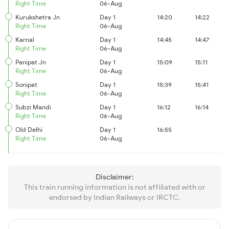
Right Time
06-Aug
Kurukshetra Jn
Day 1
14:20
14:22
Right Time
06-Aug
Karnal
Day 1
14:45
14:47
Right Time
06-Aug
Panipat Jn
Day 1
15:09
15:11
Right Time
06-Aug
Sonipat
Day 1
15:39
15:41
Right Time
06-Aug
Subzi Mandi
Day 1
16:12
16:14
Right Time
06-Aug
Old Delhi
Day 1
16:55
Right Time
06-Aug
Disclaimer:
This train running information is not affiliated with or
endorsed by Indian Railways or IRCTC.