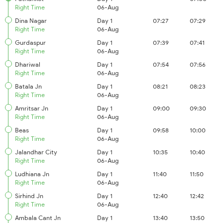
Right Time
06-Aug
Dina Nagar
Day 1
07:27
07:29
Right Time
06-Aug
Gurdaspur
Day 1
07:39
07:41
Right Time
06-Aug
Dhariwal
Day 1
07:54
07:56
Right Time
06-Aug
Batala Jn
Day 1
08:21
08:23
Right Time
06-Aug
Amritsar Jn
Day 1
09:00
09:30
Right Time
06-Aug
Beas
Day 1
09:58
10:00
Right Time
06-Aug
Jalandhar City
Day 1
10:35
10:40
Right Time
06-Aug
Ludhiana Jn
Day 1
11:40
11:50
Right Time
06-Aug
Sirhind Jn
Day 1
12:40
12:42
Right Time
06-Aug
Ambala Cant Jn
Day 1
13:40
13:50