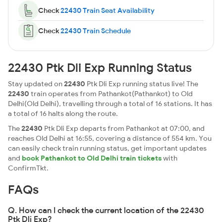
Check
22430 Train Seat Availability
Check
22430 Train Schedule
22430 Ptk Dli Exp Running Status
Stay updated on
22430
Ptk Dli Exp running status live! The
22430
train operates from Pathankot(Pathankot) to Old
Delhi(Old Delhi), travelling through a total of 16 stations. It has
a total of 16 halts along the route.
The
22430
Ptk Dli Exp departs from Pathankot at 07:00, and
reaches Old Delhi at 16:55, covering a distance of 554 km. You
can easily check train running status, get important updates
and
book Pathankot to Old Delhi train tickets
with
ConfirmTkt.
FAQs
Q. How can I check the current location of the 22430
Ptk Dli Exp?