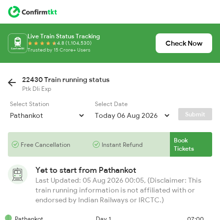
Live Train Status Tracking
Check Now
4.8 (1,104,530)
Trusted by 15 Crore+ Users
22430 Train running status
Ptk Dli Exp
Select Station
Select Date
Submit
Book
Free Cancellation
Instant Refund
Tickets
Yet to start from
Pathankot
Last Updated: 05 Aug 2026 00:05, (Disclaimer: This
train running information is not affiliated with or
endorsed by Indian Railways or IRCTC.)
Pathankot
Day 1
07:00