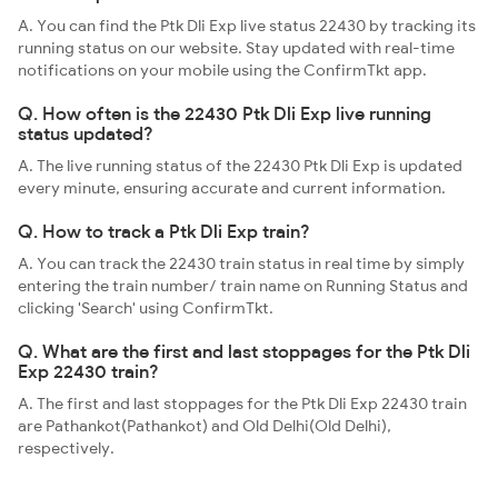
A. You can find the Ptk Dli Exp live status 22430 by tracking its
running status on our website. Stay updated with real-time
notifications on your mobile using the ConfirmTkt app.
Q. How often is the 22430 Ptk Dli Exp live running
status updated?
A. The live running status of the 22430 Ptk Dli Exp is updated
every minute, ensuring accurate and current information.
Q. How to track a Ptk Dli Exp train?
A. You can track the 22430 train status in real time by simply
entering the train number/ train name on Running Status and
clicking 'Search' using ConfirmTkt.
Q. What are the first and last stoppages for the Ptk Dli
Exp 22430 train?
A. The first and last stoppages for the Ptk Dli Exp 22430 train
are Pathankot(Pathankot) and Old Delhi(Old Delhi),
respectively.