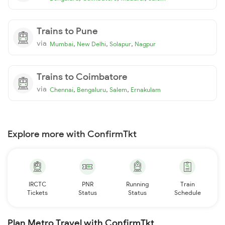
Trains to Pune
via
,
,
,
Mumbai
New Delhi
Solapur
Nagpur
Trains to Coimbatore
via
,
,
,
Chennai
Bengaluru
Salem
Ernakulam
Explore more with ConfirmTkt
IRCTC
PNR
Running
Train
Tickets
Status
Status
Schedule
Plan Metro Travel with ConfirmTkt