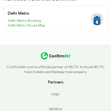
Delhi Metro
Delhi Metro Booking
Delhi Metro Route Map
Confirmtkt.com is official partner of IRCTC to book IRCTC
train tickets and Railway train enquiry
Partners
ixigo
abhibus