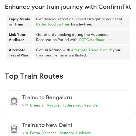
Enhance your train journey with ConfirmTkt
Enjoy Meals
Get delicious food delivered straight to your seat.
on Train
Order food on train
hassle-free.
Link Your
Get priority booking during the Advanced
Aadhaar
Reservation Period with
IRCTC Aadhaar Link
Alternate
Get 3X Refund with
Alternate Travel Plan
, if your
Travel Plan
train seat remains waitlisted.
Top Train Routes
Trains to Bengaluru
via
,
,
,
Chennai
Mysore
Hyderabad
New Delhi
Trains to New Delhi
via
,
,
,
Patna
Varanasi
Mumbai
Lucknow