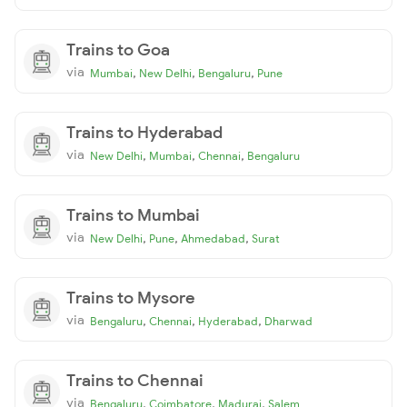
Trains to Goa
via
,
,
,
Mumbai
New Delhi
Bengaluru
Pune
Trains to Hyderabad
via
,
,
,
New Delhi
Mumbai
Chennai
Bengaluru
Trains to Mumbai
via
,
,
,
New Delhi
Pune
Ahmedabad
Surat
Trains to Mysore
via
,
,
,
Bengaluru
Chennai
Hyderabad
Dharwad
Trains to Chennai
via
,
,
,
Bengaluru
Coimbatore
Madurai
Salem