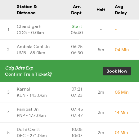
Station &
Arr.
Avg
Halt
Distance
Dept.
Delay
Chandigarh
Start
1
-
-
CDG - 0.0km
05:40
Ambala Cant Jn
06:25
2
5m
04 Min
UMB - 68.0km
06:30
Cdg Bdts Exp
Book Now
Confirm Train Ticket
Karnal
07:21
3
2m
05 Min
KUN - 143.0km
07:23
Panipat Jn
07:45
4
2m
14 Min
PNP - 177.0km
07:47
Delhi Cantt
10:05
5
2m
01 Min
DEC - 271.0km
10:07