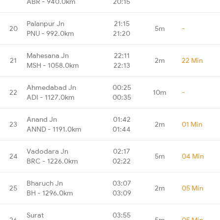
ABR - 940.0km
20:15
Palanpur Jn
21:15
20
5m
-
PNU - 992.0km
21:20
Mahesana Jn
22:11
21
2m
22 Min
MSH - 1058.0km
22:13
Ahmedabad Jn
00:25
22
10m
-
ADI - 1127.0km
00:35
Anand Jn
01:42
23
2m
01 Min
ANND - 1191.0km
01:44
Vadodara Jn
02:17
24
5m
04 Min
BRC - 1226.0km
02:22
Bharuch Jn
03:07
25
2m
05 Min
BH - 1296.0km
03:09
Surat
03:55
26
5m
05 Min