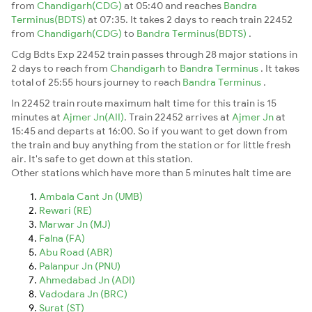
from
Chandigarh(CDG)
at 05:40 and reaches
Bandra
Terminus(BDTS)
at 07:35. It takes 2 days to reach train 22452
from
Chandigarh(CDG)
to
Bandra Terminus(BDTS)
.
Cdg Bdts Exp 22452 train passes through 28 major stations in
2 days to reach from
Chandigarh
to
Bandra Terminus
. It takes
total of 25:55 hours journey to reach
Bandra Terminus
.
In 22452 train route maximum halt time for this train is 15
minutes at
Ajmer Jn(AII)
. Train 22452 arrives at
Ajmer Jn
at
15:45 and departs at 16:00. So if you want to get down from
the train and buy anything from the station or for little fresh
air. It's safe to get down at this station.
Other stations which have more than 5 minutes halt time are
Ambala Cant Jn (UMB)
Rewari (RE)
Marwar Jn (MJ)
Falna (FA)
Abu Road (ABR)
Palanpur Jn (PNU)
Ahmedabad Jn (ADI)
Vadodara Jn (BRC)
Surat (ST)