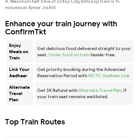
A. Maximum halt time of 22452 Cdg Bdts Exp train is 15
minutes at Ajmer Jn(AII)
Enhance your train journey with
ConfirmTkt
Enjoy
Get delicious food delivered straight to your
Meals on
seat.
Order food on train
hassle-free.
Train
Link Your
Get priority booking during the Advanced
Aadhaar
Reservation Period with
IRCTC Aadhaar Link
Alternate
Get 3X Refund with
Alternate Travel Plan
, if
Travel
your train seat remains waitlisted.
Plan
Top Train Routes