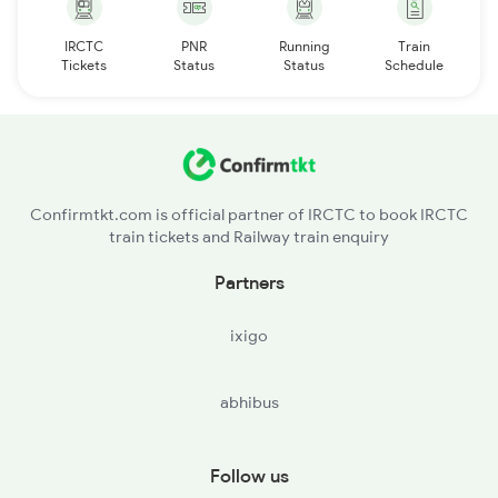
IRCTC
PNR
Running
Train
Tickets
Status
Status
Schedule
Confirmtkt.com is official partner of IRCTC to book IRCTC
train tickets and Railway train enquiry
Partners
ixigo
abhibus
Follow us