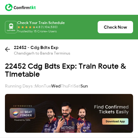
Check Your Train Schedule
Check Now
4.8 (1,104,530)
Trusted by 15 Crore+ Users
22452 - Cdg Bdts Exp
Chandigarh to Bandra Terminus
22452 Cdg Bdts Exp: Train Route &
Timetable
Running Days :
Mon
Tue
Wed
Thu
Fri
Sat
Sun