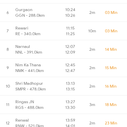
Gurgaon
10:24
6
2m
03 Min
GGN - 288.0km
10:26
Rewari
11:15
7
10m
03 Min
RE - 340.0km
11:25
Narnaul
12:07
8
2m
14 Min
NNL - 391.0km
12:09
Nim Ka Thana
12:45
9
2m
15 Min
NMK - 441.0km
12:47
Shri Madhopur
13:13
10
2m
16 Min
SMPR - 478.0km
13:15
Ringas JN
13:27
11
3m
18 Min
RGS - 488.0km
13:30
Renwal
13:59
12
2m
23 Min
RNW - 521.0km
14:01