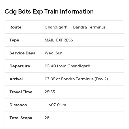
Cdg Bdts Exp Train Information
Route
Chandigarh → Bandra Terminus
Type
MAIL_EXPRESS
Service Days
Wed, Sun
Departure
05:40 from Chandigarh
Arrival
07:35 at Bandra Terminus (Day 2)
Travel Time
25:55
Distance
~1607.0 km
Total Stops
28