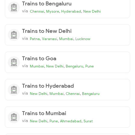
Trains to Bengaluru
via
,
,
,
Chennai
Mysore
Hyderabad
New Delhi
Trains to New Delhi
via
,
,
,
Patna
Varanasi
Mumbai
Lucknow
Trains to Goa
via
,
,
,
Mumbai
New Delhi
Bengaluru
Pune
Trains to Hyderabad
via
,
,
,
New Delhi
Mumbai
Chennai
Bengaluru
Trains to Mumbai
via
,
,
,
New Delhi
Pune
Ahmedabad
Surat