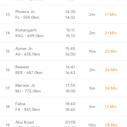
Phulera Jn
14:30
13
2m
17 Min
FL - 555.0km
14:32
Kishangarh
15:11
14
2m
21 Min
KSG - 609.0km
15:13
Ajmer Jn
15:45
15
15m
25 Min
AII - 635.0km
16:00
Beawar
16:41
16
2m
24 Min
BER - 687.0km
16:43
Marwar Jn
17:55
17
5m
06 Min
MJ - 775.0km
18:00
Falna
18:40
18
5m
13 Min
FA - 841.0km
18:45
Abu Road
20:05
19
10m
08 Min