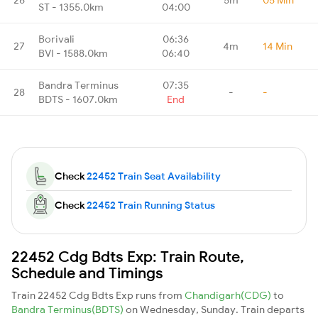
ST - 1355.0km
04:00
Borivali
06:36
27
4m
14 Min
BVI - 1588.0km
06:40
Bandra Terminus
07:35
28
-
-
BDTS - 1607.0km
End
Check
22452 Train Seat Availability
Check
22452 Train Running Status
22452 Cdg Bdts Exp: Train Route,
Schedule and Timings
Train 22452 Cdg Bdts Exp runs from
Chandigarh(CDG)
to
Bandra Terminus(BDTS)
on Wednesday, Sunday. Train departs