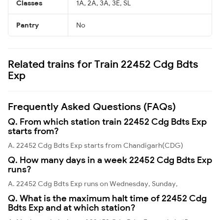
Classes
1A, 2A, 3A, 3E, SL
Pantry
No
Related trains for Train 22452 Cdg Bdts
Exp
Frequently Asked Questions (FAQs)
Q. From which station train 22452 Cdg Bdts Exp
starts from?
A. 22452 Cdg Bdts Exp starts from Chandigarh(CDG)
Q. How many days in a week 22452 Cdg Bdts Exp
runs?
A. 22452 Cdg Bdts Exp runs on Wednesday, Sunday,
Q. What is the maximum halt time of 22452 Cdg
Bdts Exp and at which station?