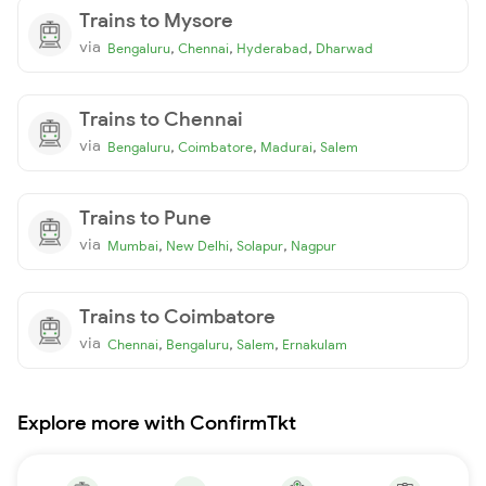
Trains to Mysore
via
,
,
,
Bengaluru
Chennai
Hyderabad
Dharwad
Trains to Chennai
via
,
,
,
Bengaluru
Coimbatore
Madurai
Salem
Trains to Pune
via
,
,
,
Mumbai
New Delhi
Solapur
Nagpur
Trains to Coimbatore
via
,
,
,
Chennai
Bengaluru
Salem
Ernakulam
Explore more with ConfirmTkt