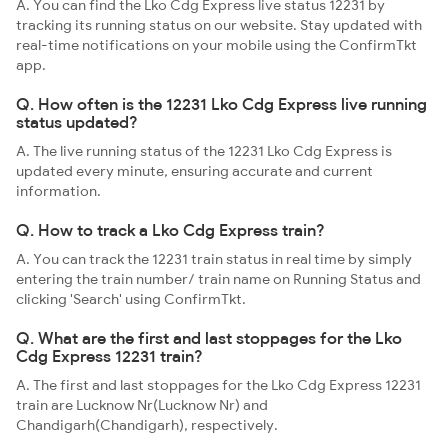
A. You can find the Lko Cdg Express live status 12231 by
tracking its running status on our website. Stay updated with
real-time notifications on your mobile using the ConfirmTkt
app.
Q. How often is the 12231 Lko Cdg Express live running
status updated?
A. The live running status of the 12231 Lko Cdg Express is
updated every minute, ensuring accurate and current
information.
Q. How to track a Lko Cdg Express train?
A. You can track the 12231 train status in real time by simply
entering the train number/ train name on Running Status and
clicking 'Search' using ConfirmTkt.
Q. What are the first and last stoppages for the Lko
Cdg Express 12231 train?
A. The first and last stoppages for the Lko Cdg Express 12231
train are Lucknow Nr(Lucknow Nr) and
Chandigarh(Chandigarh), respectively.