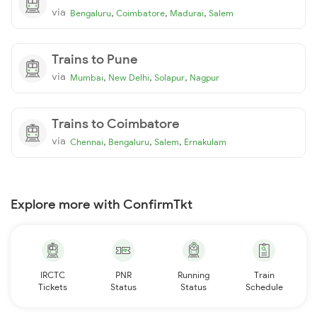
via
,
,
,
Bengaluru
Coimbatore
Madurai
Salem
Trains to Pune
via
,
,
,
Mumbai
New Delhi
Solapur
Nagpur
Trains to Coimbatore
via
,
,
,
Chennai
Bengaluru
Salem
Ernakulam
Explore more with ConfirmTkt
IRCTC
PNR
Running
Train
Tickets
Status
Status
Schedule