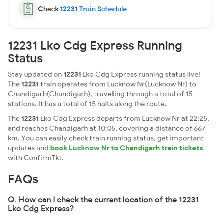
Check
12231 Train Schedule
12231 Lko Cdg Express Running
Status
Stay updated on
12231
Lko Cdg Express running status live!
The
12231
train operates from Lucknow Nr(Lucknow Nr) to
Chandigarh(Chandigarh), travelling through a total of 15
stations. It has a total of 15 halts along the route.
The
12231
Lko Cdg Express departs from Lucknow Nr at 22:25,
and reaches Chandigarh at 10:05, covering a distance of 667
km. You can easily check train running status, get important
updates and
book Lucknow Nr to Chandigarh train tickets
with ConfirmTkt.
FAQs
Q. How can I check the current location of the 12231
Lko Cdg Express?