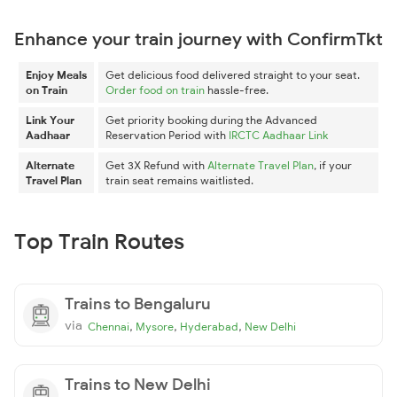
Enhance your train journey with ConfirmTkt
Enjoy Meals
Get delicious food delivered straight to your seat.
on Train
Order food on train
hassle-free.
Link Your
Get priority booking during the Advanced
Aadhaar
Reservation Period with
IRCTC Aadhaar Link
Alternate
Get 3X Refund with
Alternate Travel Plan
, if your
Travel Plan
train seat remains waitlisted.
Top Train Routes
Trains to Bengaluru
via
,
,
,
Chennai
Mysore
Hyderabad
New Delhi
Trains to New Delhi