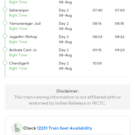
Right Time
08-Aug
Saharanpur
Day 2
07:40
07:50
Right Time
08-Aug
Yamunanagar Jud
Day 2
08:16
08:18
Right Time
08-Aug
Jagadhri Wshop
Day 2
08:24
08:26
Right Time
08-Aug
Ambala Cant Jn
Day 2
09:15
09:20
Right Time
08-Aug
Chandigarh
Day 2
10:05
Right Time
08-Aug
Disclaimer:
This train running information is not affiliated with or
endorsed by Indian Railways or IRCTC.
Check
12231 Train Seat Availability