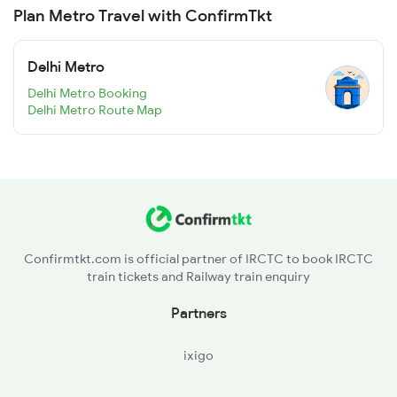
Plan Metro Travel with ConfirmTkt
Delhi Metro
Delhi Metro Booking
Delhi Metro Route Map
Confirmtkt.com is official partner of IRCTC to book IRCTC
train tickets and Railway train enquiry
Partners
ixigo