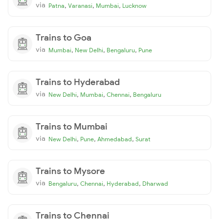
via
,
,
,
Patna
Varanasi
Mumbai
Lucknow
Trains to Goa
via
,
,
,
Mumbai
New Delhi
Bengaluru
Pune
Trains to Hyderabad
via
,
,
,
New Delhi
Mumbai
Chennai
Bengaluru
Trains to Mumbai
via
,
,
,
New Delhi
Pune
Ahmedabad
Surat
Trains to Mysore
via
,
,
,
Bengaluru
Chennai
Hyderabad
Dharwad
Trains to Chennai