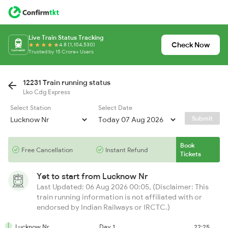
Live Train Status Tracking
Check Now
4.8 (1,104,530)
Trusted by 15 Crore+ Users
12231 Train running status
Lko Cdg Express
Select Station
Select Date
Submit
Book
Free Cancellation
Instant Refund
Tickets
Yet to start from
Lucknow Nr
Last Updated: 06 Aug 2026 00:05, (Disclaimer: This
train running information is not affiliated with or
endorsed by Indian Railways or IRCTC.)
Lucknow Nr
Day 1
22:25