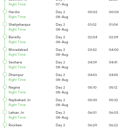
Right Time
07-Aug
Hardoi
Day 2
00:02
00:04
Right Time
08-Aug
Shahjehanpur
Day 2
01:02
01:04
Right Time
08-Aug
Bareilly
Day 2
02:04
02:09
Right Time
08-Aug
Moradabad
Day 2
03:52
04:00
Right Time
08-Aug
Seohara
Day 2
04:39
04:41
Right Time
08-Aug
Dhampur
Day 2
04:53
04:55
Right Time
08-Aug
Nagina
Day 2
05:10
05:12
Right Time
08-Aug
Najibabad Jn
Day 2
05:30
05:32
Right Time
08-Aug
Laksar Jn
Day 2
06:01
06:03
Right Time
08-Aug
Roorkee
Day 2
06:20
06:22