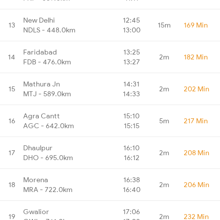
New Delhi
12:45
13
15m
169 Min
NDLS - 448.0km
13:00
Faridabad
13:25
14
2m
182 Min
FDB - 476.0km
13:27
Mathura Jn
14:31
15
2m
202 Min
MTJ - 589.0km
14:33
Agra Cantt
15:10
16
5m
217 Min
AGC - 642.0km
15:15
Dhaulpur
16:10
17
2m
208 Min
DHO - 695.0km
16:12
Morena
16:38
18
2m
206 Min
MRA - 722.0km
16:40
Gwalior
17:06
19
2m
232 Min