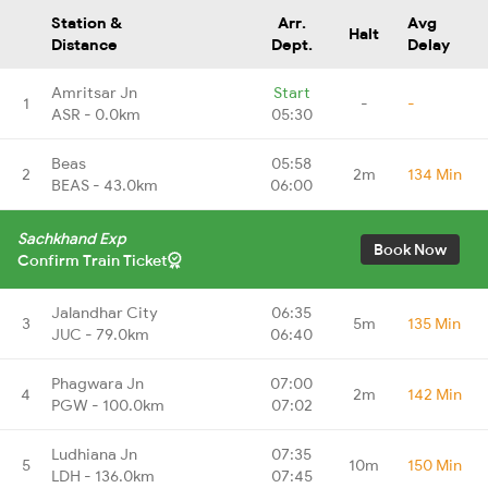
Station &
Arr.
Avg
Halt
Distance
Dept.
Delay
Amritsar Jn
Start
1
-
-
ASR - 0.0km
05:30
Beas
05:58
2
2m
134 Min
BEAS - 43.0km
06:00
Sachkhand Exp
Book Now
Confirm Train Ticket
Jalandhar City
06:35
3
5m
135 Min
JUC - 79.0km
06:40
Phagwara Jn
07:00
4
2m
142 Min
PGW - 100.0km
07:02
Ludhiana Jn
07:35
5
10m
150 Min
LDH - 136.0km
07:45