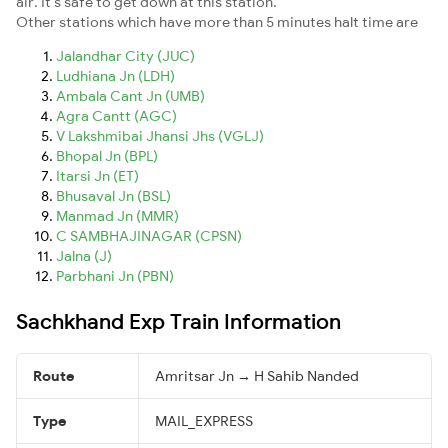
air. It's safe to get down at this station.
Other stations which have more than 5 minutes halt time are
Jalandhar City (JUC)
Ludhiana Jn (LDH)
Ambala Cant Jn (UMB)
Agra Cantt (AGC)
V Lakshmibai Jhansi Jhs (VGLJ)
Bhopal Jn (BPL)
Itarsi Jn (ET)
Bhusaval Jn (BSL)
Manmad Jn (MMR)
C SAMBHAJINAGAR (CPSN)
Jalna (J)
Parbhani Jn (PBN)
Sachkhand Exp Train Information
Route
Amritsar Jn → H Sahib Nanded
Type
MAIL_EXPRESS