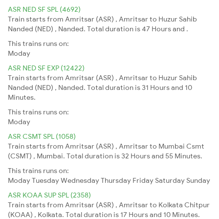
ASR NED SF SPL (4692)
Train starts from Amritsar (ASR) , Amritsar to Huzur Sahib
Nanded (NED) , Nanded. Total duration is 47 Hours and .
This trains runs on:
Moday
ASR NED SF EXP (12422)
Train starts from Amritsar (ASR) , Amritsar to Huzur Sahib
Nanded (NED) , Nanded. Total duration is 31 Hours and 10
Minutes.
This trains runs on:
Moday
ASR CSMT SPL (1058)
Train starts from Amritsar (ASR) , Amritsar to Mumbai Csmt
(CSMT) , Mumbai. Total duration is 32 Hours and 55 Minutes.
This trains runs on:
Moday
Tuesday
Wednesday
Thursday
Friday
Saturday
Sunday
ASR KOAA SUP SPL (2358)
Train starts from Amritsar (ASR) , Amritsar to Kolkata Chitpur
(KOAA) , Kolkata. Total duration is 17 Hours and 10 Minutes.