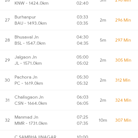
KNW - 1424.0km
02:40
Burhanpur
03:33
27
2m
296 Min
BAU - 1493.0km
03:35
Bhusaval Jn
04:30
28
5m
297 Min
BSL - 1547.0km
04:35
Jalgaon Jn
05:00
29
2m
305 Min
JL - 1571.0km
05:02
Pachora Jn
05:30
30
2m
312 Min
PC - 1619.0km
05:32
Chalisgaon Jn
06:03
31
2m
324 Min
CSN - 1664.0km
06:05
Manmad Jn
07:25
32
10m
307 Min
MMR - 1731.0km
07:35
C SAMBHAJINAGAR
10:00