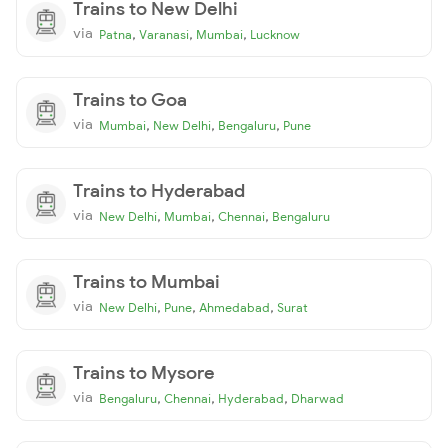
Trains to New Delhi
via
,
,
,
Patna
Varanasi
Mumbai
Lucknow
Trains to Goa
via
,
,
,
Mumbai
New Delhi
Bengaluru
Pune
Trains to Hyderabad
via
,
,
,
New Delhi
Mumbai
Chennai
Bengaluru
Trains to Mumbai
via
,
,
,
New Delhi
Pune
Ahmedabad
Surat
Trains to Mysore
via
,
,
,
Bengaluru
Chennai
Hyderabad
Dharwad