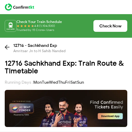
Check Your Train Schedule
Check Now
4.8 (1,104,530)
Trusted by 15 Crore+ Users
12716 - Sachkhand Exp
Amritsar Jn to H Sahib Nanded
12716 Sachkhand Exp: Train Route &
Timetable
Running Days :
Mon
Tue
Wed
Thu
Fri
Sat
Sun