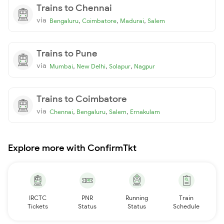
Trains to Chennai
via
,
,
,
Bengaluru
Coimbatore
Madurai
Salem
Trains to Pune
via
,
,
,
Mumbai
New Delhi
Solapur
Nagpur
Trains to Coimbatore
via
,
,
,
Chennai
Bengaluru
Salem
Ernakulam
Explore more with ConfirmTkt
IRCTC
PNR
Running
Train
Tickets
Status
Status
Schedule