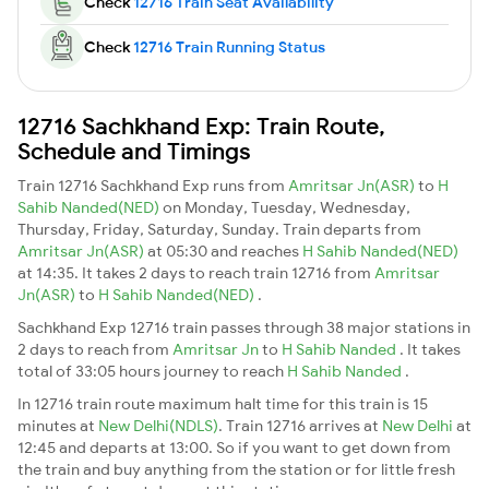
Check
12716 Train Seat Availability
Check
12716 Train Running Status
12716 Sachkhand Exp: Train Route,
Schedule and Timings
Train 12716 Sachkhand Exp runs from
Amritsar Jn(ASR)
to
H
Sahib Nanded(NED)
on Monday, Tuesday, Wednesday,
Thursday, Friday, Saturday, Sunday. Train departs from
Amritsar Jn(ASR)
at 05:30 and reaches
H Sahib Nanded(NED)
at 14:35. It takes 2 days to reach train 12716 from
Amritsar
Jn(ASR)
to
H Sahib Nanded(NED)
.
Sachkhand Exp 12716 train passes through 38 major stations in
2 days to reach from
Amritsar Jn
to
H Sahib Nanded
. It takes
total of 33:05 hours journey to reach
H Sahib Nanded
.
In 12716 train route maximum halt time for this train is 15
minutes at
New Delhi(NDLS)
. Train 12716 arrives at
New Delhi
at
12:45 and departs at 13:00. So if you want to get down from
the train and buy anything from the station or for little fresh