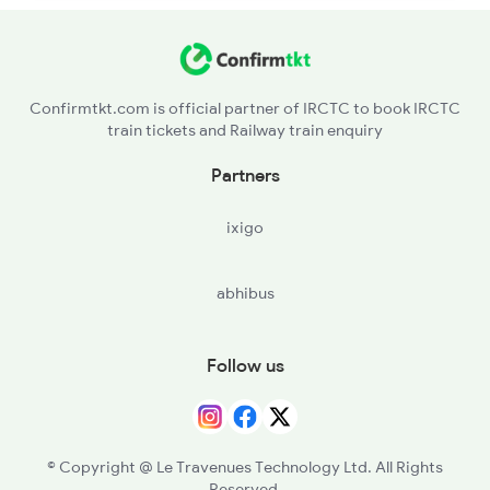
Confirmtkt.com is official partner of IRCTC to book IRCTC
train tickets and Railway train enquiry
Partners
ixigo
abhibus
Follow us
© Copyright @ Le Travenues Technology Ltd. All Rights
Reserved.