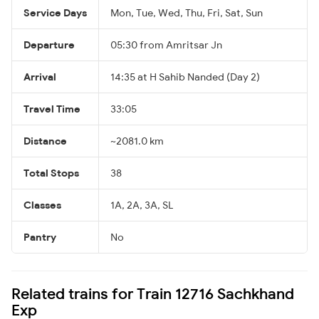
Service Days
Mon, Tue, Wed, Thu, Fri, Sat, Sun
Departure
05:30 from Amritsar Jn
Arrival
14:35 at H Sahib Nanded (Day 2)
Travel Time
33:05
Distance
~2081.0 km
Total Stops
38
Classes
1A, 2A, 3A, SL
Pantry
No
Related trains for Train 12716 Sachkhand
Exp