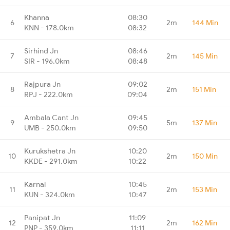
Khanna
08:30
6
2m
144 Min
KNN - 178.0km
08:32
Sirhind Jn
08:46
7
2m
145 Min
SIR - 196.0km
08:48
Rajpura Jn
09:02
8
2m
151 Min
RPJ - 222.0km
09:04
Ambala Cant Jn
09:45
9
5m
137 Min
UMB - 250.0km
09:50
Kurukshetra Jn
10:20
10
2m
150 Min
KKDE - 291.0km
10:22
Karnal
10:45
11
2m
153 Min
KUN - 324.0km
10:47
Panipat Jn
11:09
12
2m
162 Min
PNP - 359.0km
11:11