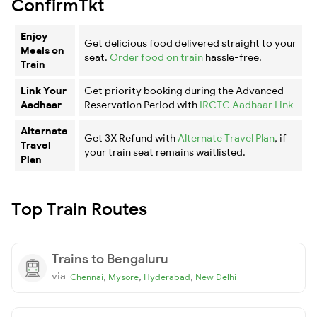
ConfirmTkt
Enjoy
Get delicious food delivered straight to your
Meals on
seat.
Order food on train
hassle-free.
Train
Link Your
Get priority booking during the Advanced
Aadhaar
Reservation Period with
IRCTC Aadhaar Link
Alternate
Get 3X Refund with
Alternate Travel Plan
, if
Travel
your train seat remains waitlisted.
Plan
Top Train Routes
Trains to Bengaluru
via
,
,
,
Chennai
Mysore
Hyderabad
New Delhi