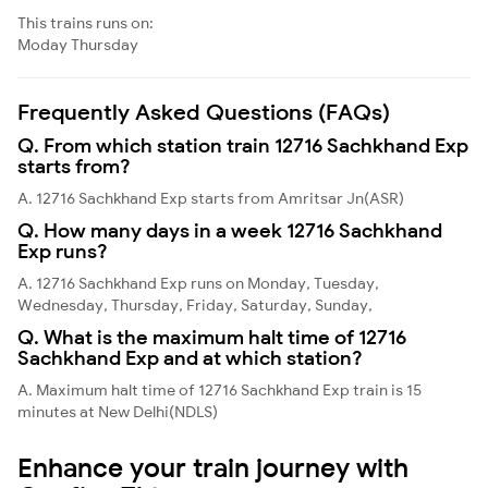
This trains runs on:
Moday
Thursday
Frequently Asked Questions (FAQs)
Q. From which station train 12716 Sachkhand Exp
starts from?
A. 12716 Sachkhand Exp starts from Amritsar Jn(ASR)
Q. How many days in a week 12716 Sachkhand
Exp runs?
A. 12716 Sachkhand Exp runs on Monday, Tuesday,
Wednesday, Thursday, Friday, Saturday, Sunday,
Q. What is the maximum halt time of 12716
Sachkhand Exp and at which station?
A. Maximum halt time of 12716 Sachkhand Exp train is 15
minutes at New Delhi(NDLS)
Enhance your train journey with