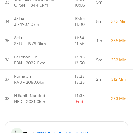
33
5m
-
CPSN - 1844.0km
10:05
Jalna
10:55
34
5m
343 Min
J - 1907.0km
11:00
Selu
11:54
35
1m
335 Min
SELU - 1979.0km
11:55
Parbhani Jn
12:45
36
5m
332 Min
PBN - 2022.0km
12:50
Purna Jn
13:23
37
2m
312 Min
PAU - 2050.0km
13:25
H Sahib Nanded
14:35
38
-
283 Min
NED - 2081.0km
End