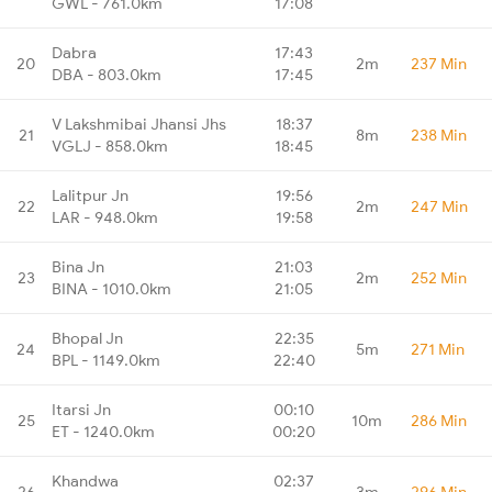
GWL - 761.0km
17:08
Dabra
17:43
20
2m
237 Min
DBA - 803.0km
17:45
V Lakshmibai Jhansi Jhs
18:37
21
8m
238 Min
VGLJ - 858.0km
18:45
Lalitpur Jn
19:56
22
2m
247 Min
LAR - 948.0km
19:58
Bina Jn
21:03
23
2m
252 Min
BINA - 1010.0km
21:05
Bhopal Jn
22:35
24
5m
271 Min
BPL - 1149.0km
22:40
Itarsi Jn
00:10
25
10m
286 Min
ET - 1240.0km
00:20
Khandwa
02:37
26
3m
296 Min