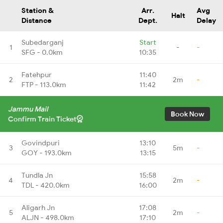
Station &
Arr.
Avg
Halt
Distance
Dept.
Delay
Subedarganj
Start
1
-
-
SFG - 0.0km
10:35
Fatehpur
11:40
2
2m
-
FTP - 113.0km
11:42
Jammu Mail
Book Now
Confirm Train Ticket
Govindpuri
13:10
3
5m
-
GOY - 193.0km
13:15
Tundla Jn
15:58
4
2m
-
TDL - 420.0km
16:00
Aligarh Jn
17:08
5
2m
-
ALJN - 498.0km
17:10