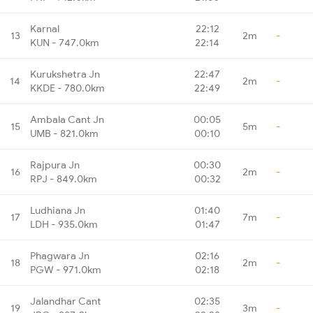
Karnal
22:12
13
2m
-
KUN - 747.0km
22:14
Kurukshetra Jn
22:47
14
2m
-
KKDE - 780.0km
22:49
Ambala Cant Jn
00:05
15
5m
-
UMB - 821.0km
00:10
Rajpura Jn
00:30
16
2m
-
RPJ - 849.0km
00:32
Ludhiana Jn
01:40
17
7m
-
LDH - 935.0km
01:47
Phagwara Jn
02:16
18
2m
-
PGW - 971.0km
02:18
Jalandhar Cant
02:35
19
3m
-