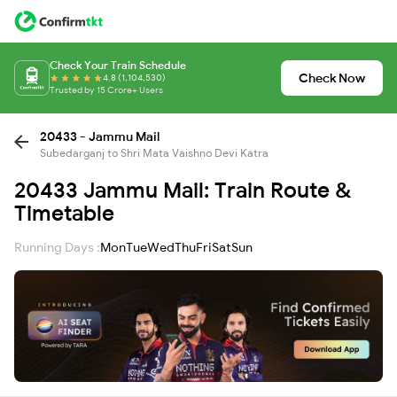
Check Your Train Schedule
Check Now
4.8 (1,104,530)
Trusted by 15 Crore+ Users
20433 - Jammu Mail
Subedarganj to Shri Mata Vaishno Devi Katra
20433 Jammu Mail: Train Route &
Timetable
Running Days :
Mon
Tue
Wed
Thu
Fri
Sat
Sun