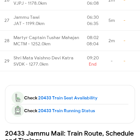
VJPJ - 1178.0km
06:08
Jammu Tawi
06:30
27
5m
-
JAT - 1199.0km
06:35
Martyr Captain Tushar Mahajan
08:02
28
2m
-
MCTM - 1252.0km
08:04
Shri Mata Vaishno Devi Katra
09:20
29
-
-
SVDK - 1277.0km
End
Check
20433 Train Seat Availability
Check
20433 Train Running Status
20433 Jammu Mail: Train Route, Schedule