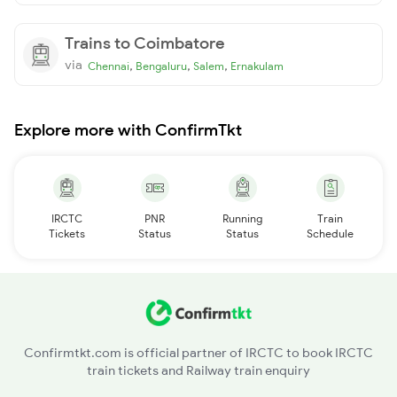
Trains to Coimbatore
via
,
,
,
Chennai
Bengaluru
Salem
Ernakulam
Explore more with ConfirmTkt
IRCTC
PNR
Running
Train
Tickets
Status
Status
Schedule
Confirmtkt.com is official partner of IRCTC to book IRCTC
train tickets and Railway train enquiry