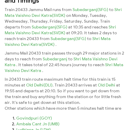
and Timings
Train 20433 Jammu Mail runs from
Subedarganj(SFG)
to
Shri
Mata Vaishno Devi Katra(SVDK)
on Monday, Tuesday,
Wednesday, Thursday, Friday, Saturday, Sunday. Train
departs from
Subedarganj(SFG)
at 10:35 and reaches
Shri
Mata Vaishno Devi Katra(SVDK)
at 09:20. It takes 2 days to
reach train 20433 from
Subedarganj(SFG)
to
Shri Mata
Vaishno Devi Katra(SVDK)
.
Jammu Mail 20433 train passes through 29 major stations in 2
days to reach from
Subedarganj
to
Shri Mata Vaishno Devi
Katra
. It takes total of 22:45 hours journey to reach
Shri Mata
Vaishno Devi Katra
.
In 20433 train route maximum halt time for this train is 15
minutes at
Old Delhi(DLI)
. Train 20433 arrives at
Old Delhi
at
19:55 and departs at 20:10. So if you want to get down from
the train and buy anything from the station or for little fresh
air. It's safe to get down at this station.
Other stations which have more than 5 minutes halt time are
Govindpuri (GOY)
Ambala Cant Jn (UMB)
Ludhiana Jn (LDH)