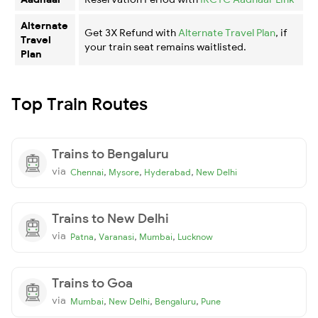
Alternate
Get 3X Refund with
Alternate Travel Plan
, if
Travel
your train seat remains waitlisted.
Plan
Top Train Routes
Trains to Bengaluru
via
,
,
,
Chennai
Mysore
Hyderabad
New Delhi
Trains to New Delhi
via
,
,
,
Patna
Varanasi
Mumbai
Lucknow
Trains to Goa
via
,
,
,
Mumbai
New Delhi
Bengaluru
Pune