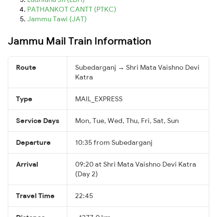
PATHANKOT CANTT (PTKC)
Jammu Tawi (JAT)
Jammu Mail Train Information
Route
Subedarganj → Shri Mata Vaishno Devi
Katra
Type
MAIL_EXPRESS
Service Days
Mon, Tue, Wed, Thu, Fri, Sat, Sun
Departure
10:35 from Subedarganj
Arrival
09:20 at Shri Mata Vaishno Devi Katra
(Day 2)
Travel Time
22:45