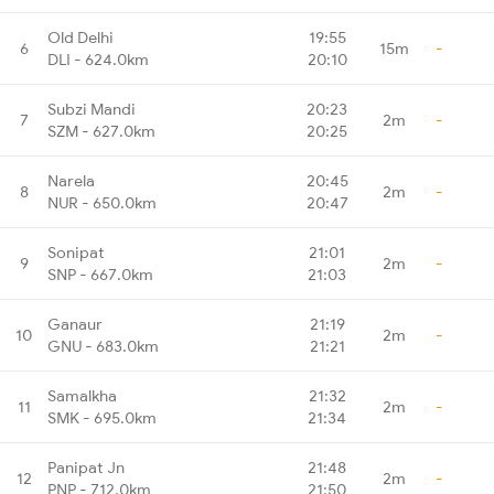
Old Delhi
19:55
6
15m
-
DLI - 624.0km
20:10
Subzi Mandi
20:23
7
2m
-
SZM - 627.0km
20:25
Narela
20:45
8
2m
-
NUR - 650.0km
20:47
Sonipat
21:01
9
2m
-
SNP - 667.0km
21:03
Ganaur
21:19
10
2m
-
GNU - 683.0km
21:21
Samalkha
21:32
11
2m
-
SMK - 695.0km
21:34
Panipat Jn
21:48
12
2m
-
PNP - 712.0km
21:50