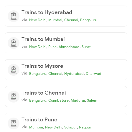
Trains to Hyderabad
via
,
,
,
New Delhi
Mumbai
Chennai
Bengaluru
Trains to Mumbai
via
,
,
,
New Delhi
Pune
Ahmedabad
Surat
Trains to Mysore
via
,
,
,
Bengaluru
Chennai
Hyderabad
Dharwad
Trains to Chennai
via
,
,
,
Bengaluru
Coimbatore
Madurai
Salem
Trains to Pune
via
,
,
,
Mumbai
New Delhi
Solapur
Nagpur