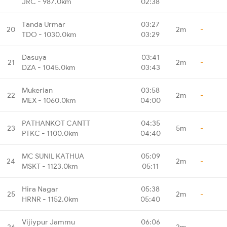
JRC - 987.0km
02:38
Tanda Urmar
03:27
20
2m
-
TDO - 1030.0km
03:29
Dasuya
03:41
21
2m
-
DZA - 1045.0km
03:43
Mukerian
03:58
22
2m
-
MEX - 1060.0km
04:00
PATHANKOT CANTT
04:35
23
5m
-
PTKC - 1100.0km
04:40
MC SUNIL KATHUA
05:09
24
2m
-
MSKT - 1123.0km
05:11
Hira Nagar
05:38
25
2m
-
HRNR - 1152.0km
05:40
Vijiypur Jammu
06:06
26
2m
-