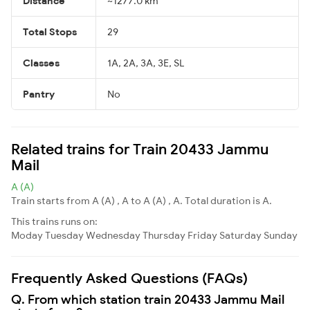
Distance
~1277.0 km
Total Stops
29
Classes
1A, 2A, 3A, 3E, SL
Pantry
No
Related trains for Train 20433 Jammu
Mail
A (A)
Train starts from A (A) , A to A (A) , A. Total duration is A.
This trains runs on:
Moday
Tuesday
Wednesday
Thursday
Friday
Saturday
Sunday
Frequently Asked Questions (FAQs)
Q. From which station train 20433 Jammu Mail