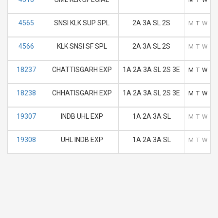
4565
SNSI KLK SUP SPL
2A 3A SL 2S
M
T
W
T
4566
KLK SNSI SF SPL
2A 3A SL 2S
M
T
W
T
18237
CHATTISGARH EXP
1A 2A 3A SL 2S 3E
M
T
W
T
18238
CHHATISGARH EXP
1A 2A 3A SL 2S 3E
M
T
W
T
19307
INDB UHL EXP
1A 2A 3A SL
M
T
W
T
19308
UHL INDB EXP
1A 2A 3A SL
M
T
W
T