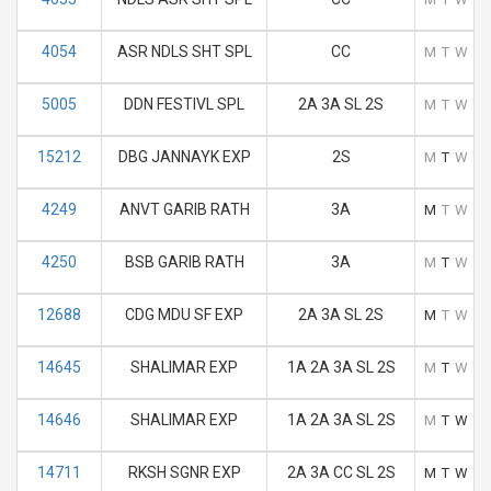
4054
ASR NDLS SHT SPL
CC
M
T
W
T
5005
DDN FESTIVL SPL
2A 3A SL 2S
M
T
W
T
15212
DBG JANNAYK EXP
2S
M
T
W
T
4249
ANVT GARIB RATH
3A
M
T
W
T
4250
BSB GARIB RATH
3A
M
T
W
T
12688
CDG MDU SF EXP
2A 3A SL 2S
M
T
W
T
14645
SHALIMAR EXP
1A 2A 3A SL 2S
M
T
W
T
14646
SHALIMAR EXP
1A 2A 3A SL 2S
M
T
W
T
14711
RKSH SGNR EXP
2A 3A CC SL 2S
M
T
W
T