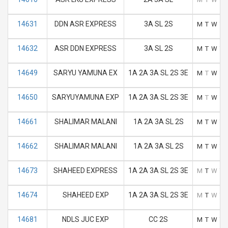
14631
DDN ASR EXPRESS
3A SL 2S
M
T
W
T
14632
ASR DDN EXPRESS
3A SL 2S
M
T
W
T
14649
SARYU YAMUNA EX
1A 2A 3A SL 2S 3E
M
T
W
T
14650
SARYUYAMUNA EXP
1A 2A 3A SL 2S 3E
M
T
W
T
14661
SHALIMAR MALANI
1A 2A 3A SL 2S
M
T
W
T
14662
SHALIMAR MALANI
1A 2A 3A SL 2S
M
T
W
T
14673
SHAHEED EXPRESS
1A 2A 3A SL 2S 3E
M
T
W
T
14674
SHAHEED EXP
1A 2A 3A SL 2S 3E
M
T
W
T
14681
NDLS JUC EXP
CC 2S
M
T
W
T