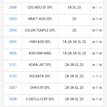
2688
CDG MDU SF SPL
3A SL 2S
M
T
W
T
2903
MMCT ASR SPL
2S
M
T
W
T
2904
GOLDN TEMPLE SPL
2S
M
T
W
T
3005
HWH ASR SPL
1A 2A 3A SL 2S
M
T
W
T
3006
ASR HWH MAIL
1A 2A 3A SL 2S
M
T
W
T
3151
KOAA JAT SPL
2A 3A SL 2S
M
T
W
T
3152
KOLKATA SPL
2A 3A SL 2S
M
T
W
T
3307
DHN FZR SPL
2A 3A SL 2S
M
T
W
T
3308
G SATLUJ EXP SPL
2A 3A SL 2S
M
T
W
T