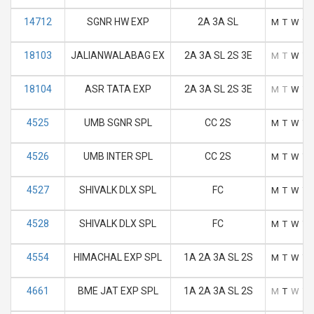
14712
SGNR HW EXP
2A 3A SL
M
T
W
T
18103
JALIANWALABAG EX
2A 3A SL 2S 3E
M
T
W
T
18104
ASR TATA EXP
2A 3A SL 2S 3E
M
T
W
T
4525
UMB SGNR SPL
CC 2S
M
T
W
T
4526
UMB INTER SPL
CC 2S
M
T
W
T
4527
SHIVALK DLX SPL
FC
M
T
W
T
4528
SHIVALK DLX SPL
FC
M
T
W
T
4554
HIMACHAL EXP SPL
1A 2A 3A SL 2S
M
T
W
T
4661
BME JAT EXP SPL
1A 2A 3A SL 2S
M
T
W
T