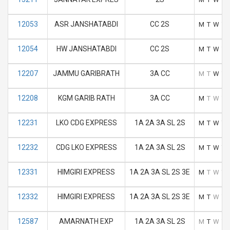
12053
ASR JANSHATABDI
CC 2S
M
T
W
T
12054
HW JANSHATABDI
CC 2S
M
T
W
T
12207
JAMMU GARIBRATH
3A CC
M
T
W
T
12208
KGM GARIB RATH
3A CC
M
T
W
T
12231
LKO CDG EXPRESS
1A 2A 3A SL 2S
M
T
W
T
12232
CDG LKO EXPRESS
1A 2A 3A SL 2S
M
T
W
T
12331
HIMGIRI EXPRESS
1A 2A 3A SL 2S 3E
M
T
W
T
12332
HIMGIRI EXPRESS
1A 2A 3A SL 2S 3E
M
T
W
T
12587
AMARNATH EXP
1A 2A 3A SL 2S
M
T
W
T