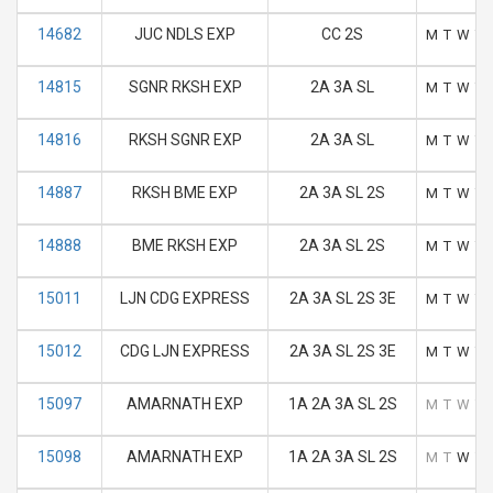
14682
JUC NDLS EXP
CC 2S
M
T
W
T
14815
SGNR RKSH EXP
2A 3A SL
M
T
W
T
14816
RKSH SGNR EXP
2A 3A SL
M
T
W
T
14887
RKSH BME EXP
2A 3A SL 2S
M
T
W
T
14888
BME RKSH EXP
2A 3A SL 2S
M
T
W
T
15011
LJN CDG EXPRESS
2A 3A SL 2S 3E
M
T
W
T
15012
CDG LJN EXPRESS
2A 3A SL 2S 3E
M
T
W
T
15097
AMARNATH EXP
1A 2A 3A SL 2S
M
T
W
T
15098
AMARNATH EXP
1A 2A 3A SL 2S
M
T
W
T