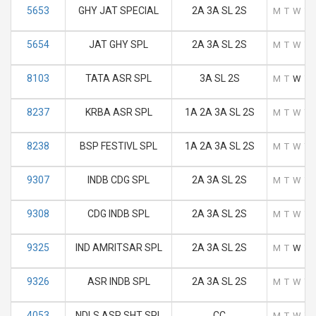
5653
GHY JAT SPECIAL
2A 3A SL 2S
M
T
W
T
5654
JAT GHY SPL
2A 3A SL 2S
M
T
W
T
8103
TATA ASR SPL
3A SL 2S
M
T
W
T
8237
KRBA ASR SPL
1A 2A 3A SL 2S
M
T
W
T
8238
BSP FESTIVL SPL
1A 2A 3A SL 2S
M
T
W
T
9307
INDB CDG SPL
2A 3A SL 2S
M
T
W
T
9308
CDG INDB SPL
2A 3A SL 2S
M
T
W
T
9325
IND AMRITSAR SPL
2A 3A SL 2S
M
T
W
T
9326
ASR INDB SPL
2A 3A SL 2S
M
T
W
T
4053
NDLS ASR SHT SPL
CC
M
T
W
T