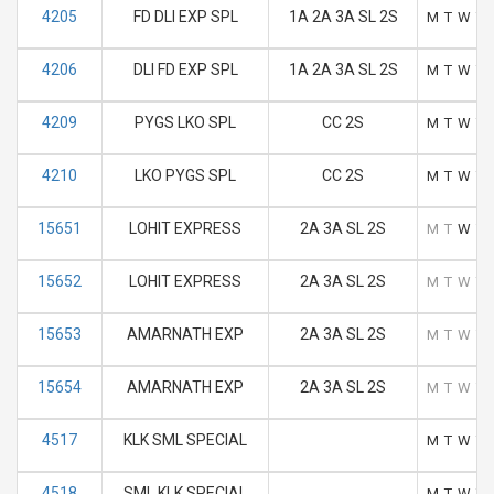
4205
FD DLI EXP SPL
1A 2A 3A SL 2S
M
T
W
T
4206
DLI FD EXP SPL
1A 2A 3A SL 2S
M
T
W
T
4209
PYGS LKO SPL
CC 2S
M
T
W
T
4210
LKO PYGS SPL
CC 2S
M
T
W
T
15651
LOHIT EXPRESS
2A 3A SL 2S
M
T
W
T
15652
LOHIT EXPRESS
2A 3A SL 2S
M
T
W
T
15653
AMARNATH EXP
2A 3A SL 2S
M
T
W
T
15654
AMARNATH EXP
2A 3A SL 2S
M
T
W
T
4517
KLK SML SPECIAL
M
T
W
T
4518
SML KLK SPECIAL
M
T
W
T