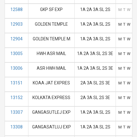
12588
GKP SF EXP
1A 2A 3A SL 2S
M
T
W
T
12903
GOLDEN TEMPLE
1A 2A 3A SL 2S
M
T
W
T
12904
GOLDEN TEMPLE M
1A 2A 3A SL 2S
M
T
W
T
13005
HWH ASR MAIL
1A 2A 3A SL 2S 3E
M
T
W
T
13006
ASR HWH MAIL
1A 2A 3A SL 2S 3E
M
T
W
T
13151
KOAA JAT EXPRES
2A 3A SL 2S 3E
M
T
W
T
13152
KOLKATA EXPRESS
2A 3A SL 2S 3E
M
T
W
T
13307
GANGASUTLEJ EXP
1A 2A 3A SL 2S
M
T
W
T
13308
GANGASATLUJ EXP
1A 2A 3A SL 2S
M
T
W
T