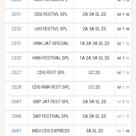
2231
CDG FESTIVL SPL
2A 3A SL 2S
M
T
W
T
2232
LKO FESTIVL SPL
2A 3A SL 2S
M
T
W
T
2331
HWH JAT SPECIAL
1A 2A 3A SL 2S
M
T
W
T
2332
HWH FESTIVAL SPL
1A 2A 3A SL 2S
M
T
W
T
2527
CDG FEST SPL
CC 2S
M
T
W
T
2528
CDG RMR FEST SPL
CC 2S
M
T
W
T
2587
GKP JAT FEST SPL
2A 3A SL 2S
M
T
W
T
2588
GKP FESTIVAL SPL
2A 3A SL 2S
M
T
W
T
2687
MDU CDG EXPRESS
3A SL 2S
M
T
W
T