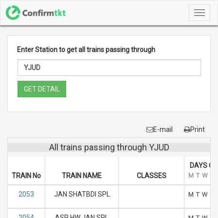
Toggl
navig
Enter Station to get all trains passing through
GET DETAIL
E-mail
Print
All trains passing through YJUD
DAYS OF
TRAIN No
TRAIN NAME
CLASSES
M
T
W
T
2053
JAN SHATBDI SPL
M
T
W
T
2054
ASR HW JAN SPL
M
T
W
T