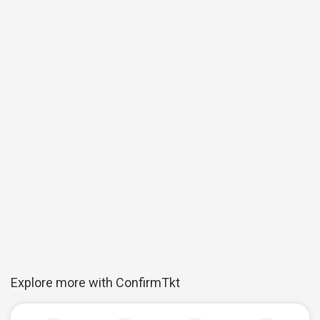
Explore more with ConfirmTkt