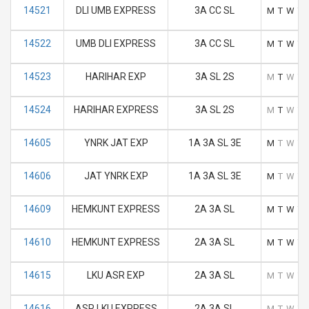
14521
DLI UMB EXPRESS
3A CC SL
M
T
W
T
14522
UMB DLI EXPRESS
3A CC SL
M
T
W
T
14523
HARIHAR EXP
3A SL 2S
M
T
W
T
14524
HARIHAR EXPRESS
3A SL 2S
M
T
W
T
14605
YNRK JAT EXP
1A 3A SL 3E
M
T
W
T
14606
JAT YNRK EXP
1A 3A SL 3E
M
T
W
T
14609
HEMKUNT EXPRESS
2A 3A SL
M
T
W
T
14610
HEMKUNT EXPRESS
2A 3A SL
M
T
W
T
14615
LKU ASR EXP
2A 3A SL
M
T
W
T
14616
ASR LKU EXPRESS
2A 3A SL
M
T
W
T