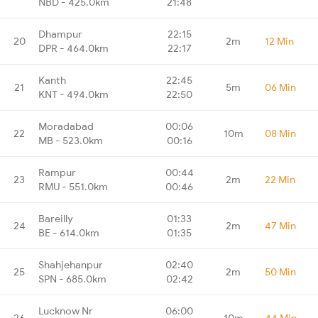
NBD - 425.0km
21:48
Dhampur
22:15
20
2m
12 Min
DPR - 464.0km
22:17
Kanth
22:45
21
5m
06 Min
KNT - 494.0km
22:50
Moradabad
00:06
22
10m
08 Min
MB - 523.0km
00:16
Rampur
00:44
23
2m
22 Min
RMU - 551.0km
00:46
Bareilly
01:33
24
2m
47 Min
BE - 614.0km
01:35
Shahjehanpur
02:40
25
2m
50 Min
SPN - 685.0km
02:42
Lucknow Nr
06:00
26
10m
44 Min