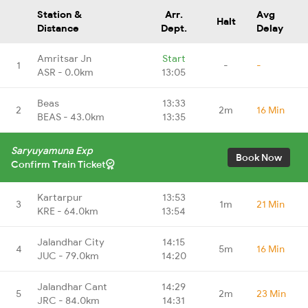
Station &
Arr.
Avg
Halt
Distance
Dept.
Delay
Amritsar Jn
Start
1
-
-
ASR - 0.0km
13:05
Beas
13:33
2
2m
16 Min
BEAS - 43.0km
13:35
Saryuyamuna Exp
Book Now
Confirm Train Ticket
Kartarpur
13:53
3
1m
21 Min
KRE - 64.0km
13:54
Jalandhar City
14:15
4
5m
16 Min
JUC - 79.0km
14:20
Jalandhar Cant
14:29
5
2m
23 Min
JRC - 84.0km
14:31