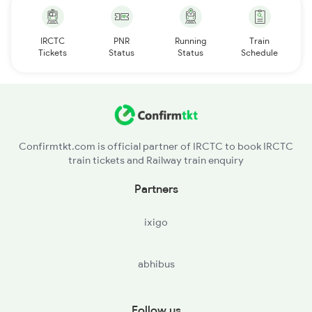
IRCTC
PNR
Running
Train
Tickets
Status
Status
Schedule
Confirmtkt.com is official partner of IRCTC to book IRCTC
train tickets and Railway train enquiry
Partners
ixigo
abhibus
Follow us