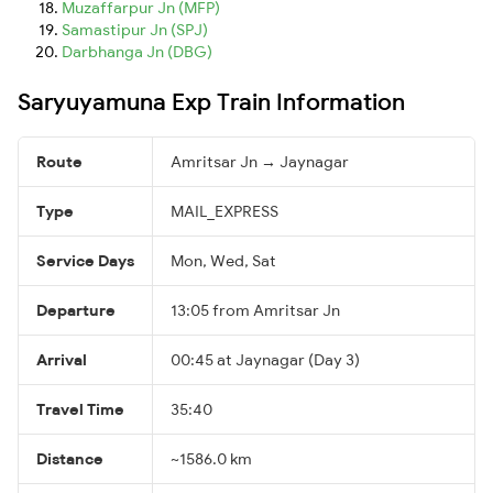
Muzaffarpur Jn (MFP)
Samastipur Jn (SPJ)
Darbhanga Jn (DBG)
Saryuyamuna Exp Train Information
Route
Amritsar Jn → Jaynagar
Type
MAIL_EXPRESS
Service Days
Mon, Wed, Sat
Departure
13:05 from Amritsar Jn
Arrival
00:45 at Jaynagar (Day 3)
Travel Time
35:40
Distance
~1586.0 km