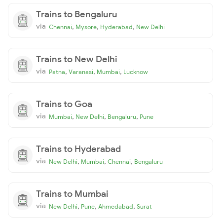
Trains to Bengaluru
via
,
,
,
Chennai
Mysore
Hyderabad
New Delhi
Trains to New Delhi
via
,
,
,
Patna
Varanasi
Mumbai
Lucknow
Trains to Goa
via
,
,
,
Mumbai
New Delhi
Bengaluru
Pune
Trains to Hyderabad
via
,
,
,
New Delhi
Mumbai
Chennai
Bengaluru
Trains to Mumbai
via
,
,
,
New Delhi
Pune
Ahmedabad
Surat