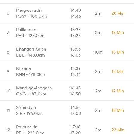
Phagwara Jn
14:43
6
2m
28 Min
PGW - 100.0km
14:45
Phillaur Jn
15:23
7
2m
15 Min
PHR - 123.0km
15:25
Dhandari Kalan
15:56
8
10m
15 Min
DDL - 143.0km
16:06
Khanna
16:39
9
2m
14 Min
KNN - 178.0km
16:41
Mandigovindgarh
16:48
10
2m
17 Min
GVG - 187.0km
16:50
Sirhind Jn
16:58
11
2m
18 Min
SIR - 196.0km
17:00
Rajpura Jn
17:18
12
2m
23 Min
RPJ - 222.0km
17:20