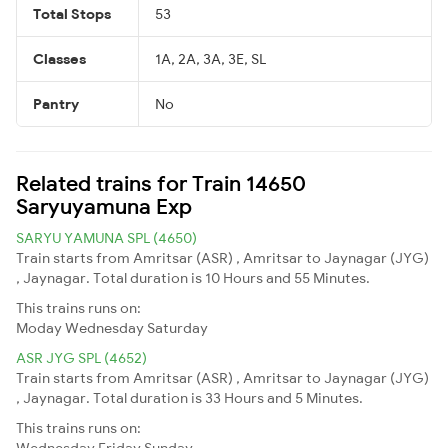
Total Stops
53
Classes
1A, 2A, 3A, 3E, SL
Pantry
No
Related trains for Train 14650
Saryuyamuna Exp
SARYU YAMUNA SPL (4650)
Train starts from Amritsar (ASR) , Amritsar to Jaynagar (JYG)
, Jaynagar. Total duration is 10 Hours and 55 Minutes.
This trains runs on:
Moday
Wednesday
Saturday
ASR JYG SPL (4652)
Train starts from Amritsar (ASR) , Amritsar to Jaynagar (JYG)
, Jaynagar. Total duration is 33 Hours and 5 Minutes.
This trains runs on:
Wednesday
Friday
Sunday