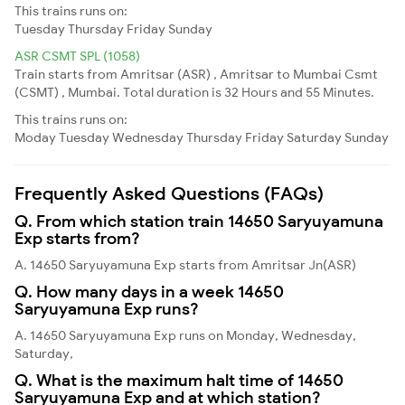
This trains runs on:
Tuesday
Thursday
Friday
Sunday
ASR CSMT SPL (1058)
Train starts from Amritsar (ASR) , Amritsar to Mumbai Csmt
(CSMT) , Mumbai. Total duration is 32 Hours and 55 Minutes.
This trains runs on:
Moday
Tuesday
Wednesday
Thursday
Friday
Saturday
Sunday
Frequently Asked Questions (FAQs)
Q. From which station train 14650 Saryuyamuna
Exp starts from?
A. 14650 Saryuyamuna Exp starts from Amritsar Jn(ASR)
Q. How many days in a week 14650
Saryuyamuna Exp runs?
A. 14650 Saryuyamuna Exp runs on Monday, Wednesday,
Saturday,
Q. What is the maximum halt time of 14650
Saryuyamuna Exp and at which station?