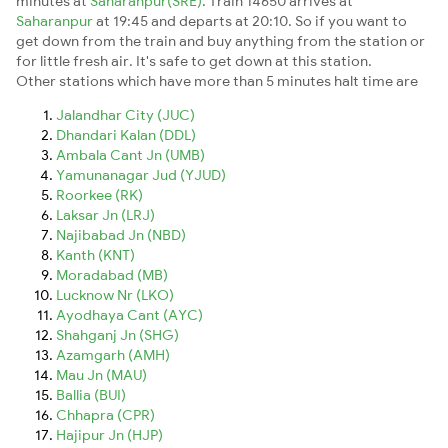
minutes at
Saharanpur(SRE)
. Train 14650 arrives at
Saharanpur
at 19:45 and departs at 20:10. So if you want to
get down from the train and buy anything from the station or
for little fresh air. It's safe to get down at this station.
Other stations which have more than 5 minutes halt time are
Jalandhar City (JUC)
Dhandari Kalan (DDL)
Ambala Cant Jn (UMB)
Yamunanagar Jud (YJUD)
Roorkee (RK)
Laksar Jn (LRJ)
Najibabad Jn (NBD)
Kanth (KNT)
Moradabad (MB)
Lucknow Nr (LKO)
Ayodhaya Cant (AYC)
Shahganj Jn (SHG)
Azamgarh (AMH)
Mau Jn (MAU)
Ballia (BUI)
Chhapra (CPR)
Hajipur Jn (HJP)