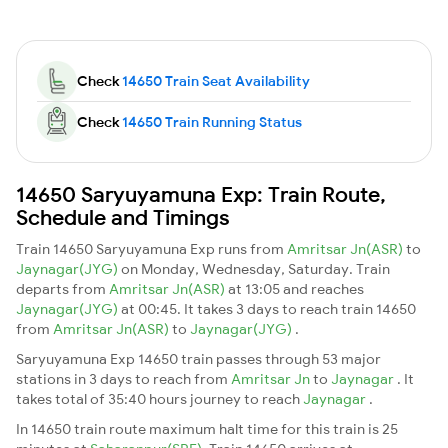
Check
14650 Train Seat Availability
Check
14650 Train Running Status
14650 Saryuyamuna Exp: Train Route,
Schedule and Timings
Train 14650 Saryuyamuna Exp runs from
Amritsar Jn(ASR)
to
Jaynagar(JYG)
on Monday, Wednesday, Saturday. Train
departs from
Amritsar Jn(ASR)
at 13:05 and reaches
Jaynagar(JYG)
at 00:45. It takes 3 days to reach train 14650
from
Amritsar Jn(ASR)
to
Jaynagar(JYG)
.
Saryuyamuna Exp 14650 train passes through 53 major
stations in 3 days to reach from
Amritsar Jn
to
Jaynagar
. It
takes total of 35:40 hours journey to reach
Jaynagar
.
In 14650 train route maximum halt time for this train is 25