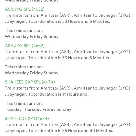
ASR JYG SPL (4652)
Train starts from Amritsar (ASR) , Amritsar to Jaynagar (JYG)
, Jaynagar. Total duration is 33 Hours and 5 Minutes.
This trains runs on:
Wednesday
Friday
Sunday
ASR JYG SPL (4652)
Train starts from Amritsar (ASR) , Amritsar to Jaynagar (JYG)
, Jaynagar. Total duration is 33 Hours and 5 Minutes.
This trains runs on:
Wednesday
Friday
Sunday
SHAHEED EXP SPL (4674)
Train starts from Amritsar (ASR) , Amritsar to Jaynagar (JYG)
, Jaynagar. Total duration is 11 Hours and .
This trains runs on:
Tuesday
Thursday
Friday
Sunday
SHAHEED EXP (14674)
Train starts from Amritsar (ASR) , Amritsar to Jaynagar (JYG)
, Jaynagar. Total duration is 35 Hours and 40 Minutes.