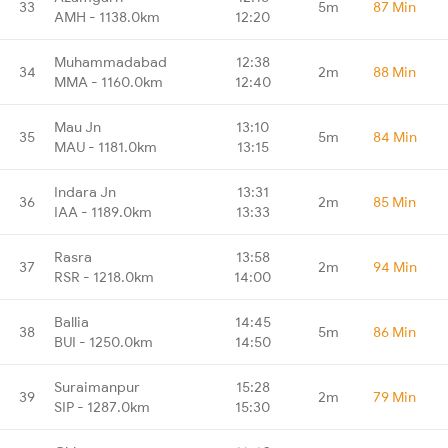
33
5m
87 Min
AMH - 1138.0km
12:20
Muhammadabad
12:38
34
2m
88 Min
MMA - 1160.0km
12:40
Mau Jn
13:10
35
5m
84 Min
MAU - 1181.0km
13:15
Indara Jn
13:31
36
2m
85 Min
IAA - 1189.0km
13:33
Rasra
13:58
37
2m
94 Min
RSR - 1218.0km
14:00
Ballia
14:45
38
5m
86 Min
BUI - 1250.0km
14:50
Suraimanpur
15:28
39
2m
79 Min
SIP - 1287.0km
15:30