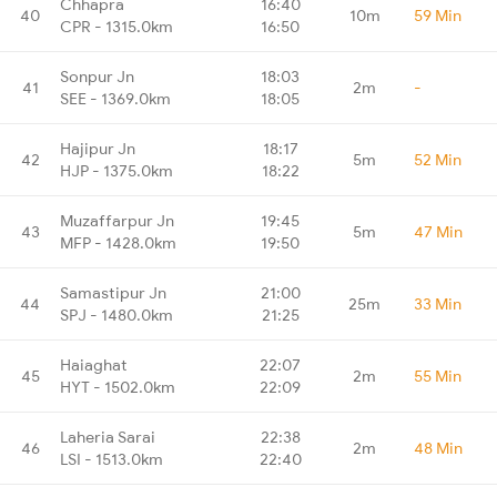
Chhapra
16:40
40
10m
59 Min
CPR - 1315.0km
16:50
Sonpur Jn
18:03
41
2m
-
SEE - 1369.0km
18:05
Hajipur Jn
18:17
42
5m
52 Min
HJP - 1375.0km
18:22
Muzaffarpur Jn
19:45
43
5m
47 Min
MFP - 1428.0km
19:50
Samastipur Jn
21:00
44
25m
33 Min
SPJ - 1480.0km
21:25
Haiaghat
22:07
45
2m
55 Min
HYT - 1502.0km
22:09
Laheria Sarai
22:38
46
2m
48 Min
LSI - 1513.0km
22:40