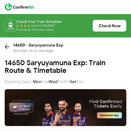
Check Your Train Schedule
Check Now
4.8 (1,104,530)
Trusted by 15 Crore+ Users
14650 - Saryuyamuna Exp
Amritsar Jn to Jaynagar
14650 Saryuyamuna Exp: Train
Route & Timetable
Running Days :
Mon
Tue
Wed
Thu
Fri
Sat
Sun