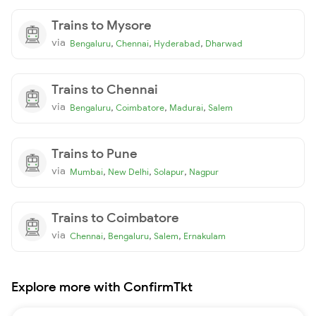
Trains to Mysore
via
,
,
,
Bengaluru
Chennai
Hyderabad
Dharwad
Trains to Chennai
via
,
,
,
Bengaluru
Coimbatore
Madurai
Salem
Trains to Pune
via
,
,
,
Mumbai
New Delhi
Solapur
Nagpur
Trains to Coimbatore
via
,
,
,
Chennai
Bengaluru
Salem
Ernakulam
Explore more with ConfirmTkt