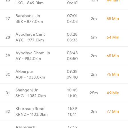
LKO - 849.0km
06:10
Barabanki Jn
07:01
27
2m
58 Min
BBK - 877.0km
07:03
Ayodhaya Cant
08:28
28
5m
64 Min
AYC - 977.0km
08:33
Ayodhya Dham Jn
08:48
29
2m
65 Min
AY - 984.0km
08:50
Akbarpur
09:38
30
2m
75 Min
ABP - 1038.0km
09:40
Shahganj Jn
10:45
31
25m
49 Min
SHG - 1082.0km
11:10
Khorason Road
11:39
32
2m
77 Min
KRND - 1103.0km
11:41
Azamgarh
12:15