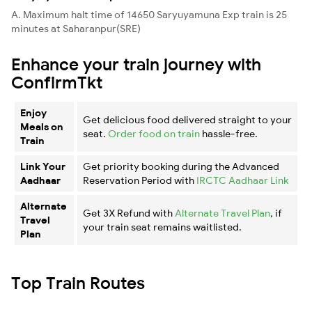
A. Maximum halt time of 14650 Saryuyamuna Exp train is 25
minutes at Saharanpur(SRE)
Enhance your train journey with
ConfirmTkt
Enjoy
Get delicious food delivered straight to your
Meals on
seat.
Order food on train
hassle-free.
Train
Link Your
Get priority booking during the Advanced
Aadhaar
Reservation Period with
IRCTC Aadhaar Link
Alternate
Get 3X Refund with
Alternate Travel Plan
, if
Travel
your train seat remains waitlisted.
Plan
Top Train Routes