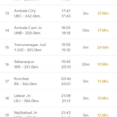
Ambala City
17:41
13
2m
22 Min
UBC - 242.0km
17:43
Ambala Cant Jn
18:05
14
13m
17 Min
UMB - 250.0km
18:18
Yamunanagar Jud
19:05
15
5m
24 Min
YJUD - 301.0km
19:10
Saharanpur
19:45
16
25m
10 Min
SRE - 331.0km
20:10
Roorkee
20:46
17
5m
13 Min
RK - 366.0km
20:51
Laksar Jn
21:08
18
5m
15 Min
LRJ - 384.0km
21:13
Najibabad Jn
21:43
19
5m
12 Min