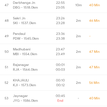
Darbhanga Jn
22:55
47
10m
40 Min
DBG - 1518.0km
23:05
Sakri Jn
23:26
48
2m
46 Min
SKI - 1537.0km
23:28
Pandaul
23:36
49
2m
-
PDW - 1545.0km
23:38
Madhubani
23:47
50
2m
47 Min
MBI - 1554.0km
23:49
Rajanagar
00:01
51
2m
47 Min
RJA - 1564.0km
00:03
KHAJAULI
00:10
52
2m
56 Min
KJI - 1573.0km
00:12
Jaynagar
00:45
53
-
40 Min
JYG - 1586.0km
End