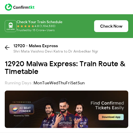
Check Your Train Schedule
Check Now
4.8 (1,104,530)
Trusted by 15 Crore+ Users
12920 - Malwa Express
Shri Mata Vaishno Devi Katra to Dr Ambedkar Ngr
12920 Malwa Express: Train Route &
Timetable
Running Days :
Mon
Tue
Wed
Thu
Fri
Sat
Sun