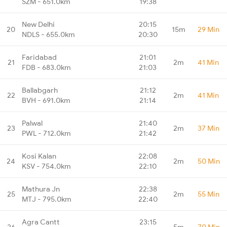
SZM - 651.0km
19:38
New Delhi
20:15
20
15m
29 Min
NDLS - 655.0km
20:30
Faridabad
21:01
21
2m
41 Min
FDB - 683.0km
21:03
Ballabgarh
21:12
22
2m
41 Min
BVH - 691.0km
21:14
Palwal
21:40
23
2m
37 Min
PWL - 712.0km
21:42
Kosi Kalan
22:08
24
2m
50 Min
KSV - 754.0km
22:10
Mathura Jn
22:38
25
2m
55 Min
MTJ - 795.0km
22:40
Agra Cantt
23:15
26
5m
70 Min