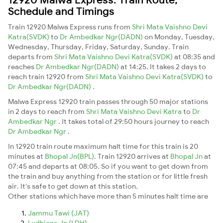
Schedule and Timings
Train 12920 Malwa Express runs from
Shri Mata Vaishno Devi
Katra(SVDK)
to
Dr Ambedkar Ngr(DADN)
on Monday, Tuesday,
Wednesday, Thursday, Friday, Saturday, Sunday. Train
departs from
Shri Mata Vaishno Devi Katra(SVDK)
at 08:35 and
reaches
Dr Ambedkar Ngr(DADN)
at 14:25. It takes 2 days to
reach train 12920 from
Shri Mata Vaishno Devi Katra(SVDK)
to
Dr Ambedkar Ngr(DADN)
.
Malwa Express 12920 train passes through 50 major stations
in 2 days to reach from
Shri Mata Vaishno Devi Katra
to
Dr
Ambedkar Ngr
. It takes total of 29:50 hours journey to reach
Dr Ambedkar Ngr
.
In 12920 train route maximum halt time for this train is 20
minutes at
Bhopal Jn(BPL)
. Train 12920 arrives at
Bhopal Jn
at
07:45 and departs at 08:05. So if you want to get down from
the train and buy anything from the station or for little fresh
air. It's safe to get down at this station.
Other stations which have more than 5 minutes halt time are
Jammu Tawi (JAT)
Ludhiana Jn (LDH)