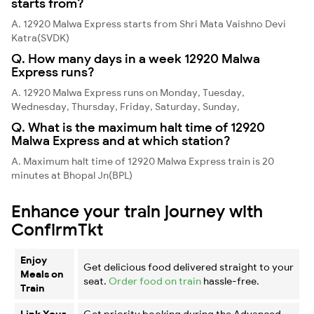
starts from?
A. 12920 Malwa Express starts from Shri Mata Vaishno Devi
Katra(SVDK)
Q. How many days in a week 12920 Malwa
Express runs?
A. 12920 Malwa Express runs on Monday, Tuesday,
Wednesday, Thursday, Friday, Saturday, Sunday,
Q. What is the maximum halt time of 12920
Malwa Express and at which station?
A. Maximum halt time of 12920 Malwa Express train is 20
minutes at Bhopal Jn(BPL)
Enhance your train journey with
ConfirmTkt
Enjoy
Get delicious food delivered straight to your
Meals on
seat.
Order food on train
hassle-free.
Train
Link Your
Get priority booking during the Advanced