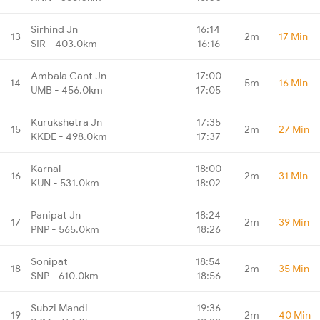
Sirhind Jn
16:14
13
2m
17 Min
SIR - 403.0km
16:16
Ambala Cant Jn
17:00
14
5m
16 Min
UMB - 456.0km
17:05
Kurukshetra Jn
17:35
15
2m
27 Min
KKDE - 498.0km
17:37
Karnal
18:00
16
2m
31 Min
KUN - 531.0km
18:02
Panipat Jn
18:24
17
2m
39 Min
PNP - 565.0km
18:26
Sonipat
18:54
18
2m
35 Min
SNP - 610.0km
18:56
Subzi Mandi
19:36
19
2m
40 Min