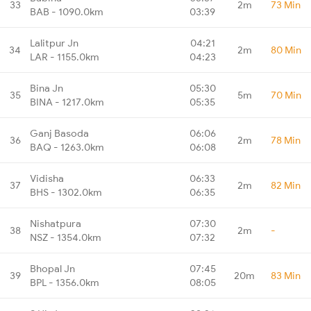
33
2m
73 Min
BAB - 1090.0km
03:39
Lalitpur Jn
04:21
34
2m
80 Min
LAR - 1155.0km
04:23
Bina Jn
05:30
35
5m
70 Min
BINA - 1217.0km
05:35
Ganj Basoda
06:06
36
2m
78 Min
BAQ - 1263.0km
06:08
Vidisha
06:33
37
2m
82 Min
BHS - 1302.0km
06:35
Nishatpura
07:30
38
2m
-
NSZ - 1354.0km
07:32
Bhopal Jn
07:45
39
20m
83 Min
BPL - 1356.0km
08:05