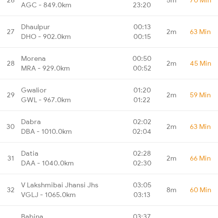
AGC - 849.0km
23:20
Dhaulpur
00:13
27
2m
63 Min
DHO - 902.0km
00:15
Morena
00:50
28
2m
45 Min
MRA - 929.0km
00:52
Gwalior
01:20
29
2m
59 Min
GWL - 967.0km
01:22
Dabra
02:02
30
2m
63 Min
DBA - 1010.0km
02:04
Datia
02:28
31
2m
66 Min
DAA - 1040.0km
02:30
V Lakshmibai Jhansi Jhs
03:05
32
8m
60 Min
VGLJ - 1065.0km
03:13
Babina
03:37