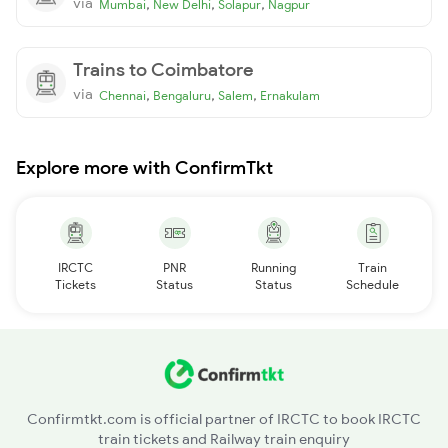
via
,
,
,
Mumbai
New Delhi
Solapur
Nagpur
Trains to Coimbatore
via
,
,
,
Chennai
Bengaluru
Salem
Ernakulam
Explore more with ConfirmTkt
IRCTC
PNR
Running
Train
Tickets
Status
Status
Schedule
Confirmtkt.com is official partner of IRCTC to book IRCTC
train tickets and Railway train enquiry