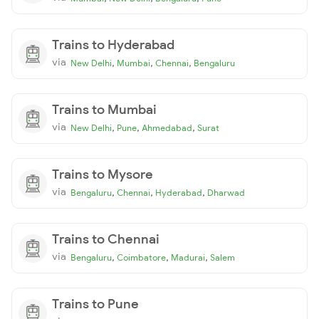
Trains to Hyderabad
via
,
,
,
New Delhi
Mumbai
Chennai
Bengaluru
Trains to Mumbai
via
,
,
,
New Delhi
Pune
Ahmedabad
Surat
Trains to Mysore
via
,
,
,
Bengaluru
Chennai
Hyderabad
Dharwad
Trains to Chennai
via
,
,
,
Bengaluru
Coimbatore
Madurai
Salem
Trains to Pune