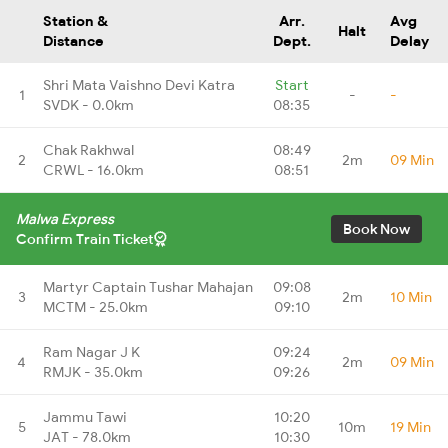
Station &
Arr.
Avg
Halt
Distance
Dept.
Delay
Shri Mata Vaishno Devi Katra
Start
1
-
-
SVDK - 0.0km
08:35
Chak Rakhwal
08:49
2
2m
09 Min
CRWL - 16.0km
08:51
Malwa Express
Book Now
Confirm Train Ticket
Martyr Captain Tushar Mahajan
09:08
3
2m
10 Min
MCTM - 25.0km
09:10
Ram Nagar J K
09:24
4
2m
09 Min
RMJK - 35.0km
09:26
Jammu Tawi
10:20
5
10m
19 Min
JAT - 78.0km
10:30