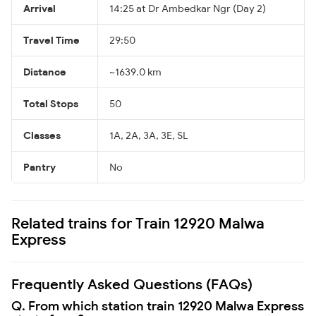
Arrival
14:25 at Dr Ambedkar Ngr (Day 2)
Travel Time
29:50
Distance
~1639.0 km
Total Stops
50
Classes
1A, 2A, 3A, 3E, SL
Pantry
No
Related trains for Train 12920 Malwa
Express
Frequently Asked Questions (FAQs)
Q. From which station train 12920 Malwa Express