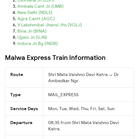
Ambala Cant Jn (UMB)
New Delhi (NDLS)
Agra Cantt (AGC)
V Lakshmibai Jhansi Jhs (VGLJ)
Bina Jn (BINA)
Ujjain Jn (UJN)
Indore Jn Bg (INDB)
Malwa Express Train Information
Route
Shri Mata Vaishno Devi Katra → Dr
Ambedkar Ngr
Type
MAIL_EXPRESS
Service Days
Mon, Tue, Wed, Thu, Fri, Sat, Sun
Departure
08:35 from Shri Mata Vaishno Devi
Katra