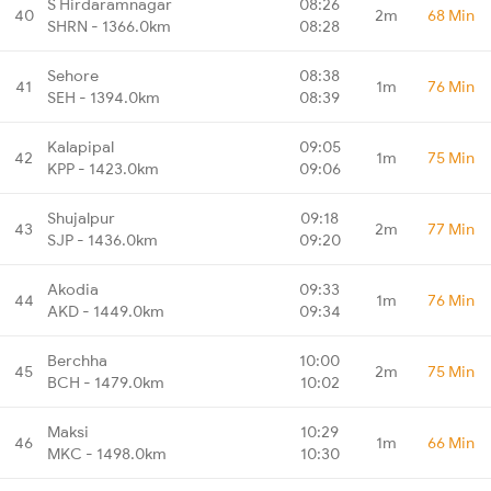
S Hirdaramnagar
08:26
40
2m
68 Min
SHRN - 1366.0km
08:28
Sehore
08:38
41
1m
76 Min
SEH - 1394.0km
08:39
Kalapipal
09:05
42
1m
75 Min
KPP - 1423.0km
09:06
Shujalpur
09:18
43
2m
77 Min
SJP - 1436.0km
09:20
Akodia
09:33
44
1m
76 Min
AKD - 1449.0km
09:34
Berchha
10:00
45
2m
75 Min
BCH - 1479.0km
10:02
Maksi
10:29
46
1m
66 Min
MKC - 1498.0km
10:30