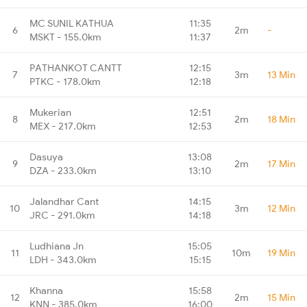
MC SUNIL KATHUA
11:35
6
2m
-
MSKT - 155.0km
11:37
PATHANKOT CANTT
12:15
7
3m
13 Min
PTKC - 178.0km
12:18
Mukerian
12:51
8
2m
18 Min
MEX - 217.0km
12:53
Dasuya
13:08
9
2m
17 Min
DZA - 233.0km
13:10
Jalandhar Cant
14:15
10
3m
12 Min
JRC - 291.0km
14:18
Ludhiana Jn
15:05
11
10m
19 Min
LDH - 343.0km
15:15
Khanna
15:58
12
2m
15 Min
KNN - 385.0km
16:00