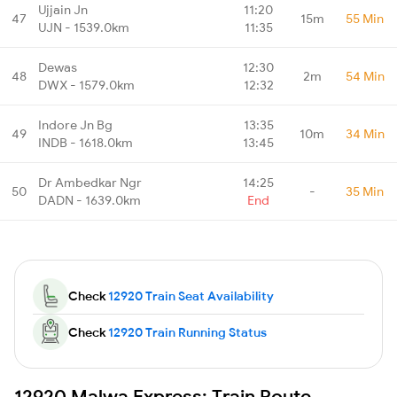
Ujjain Jn
11:20
47
15m
55 Min
UJN - 1539.0km
11:35
Dewas
12:30
48
2m
54 Min
DWX - 1579.0km
12:32
Indore Jn Bg
13:35
49
10m
34 Min
INDB - 1618.0km
13:45
Dr Ambedkar Ngr
14:25
50
-
35 Min
DADN - 1639.0km
End
Check
12920 Train Seat Availability
Check
12920 Train Running Status
12920 Malwa Express: Train Route,