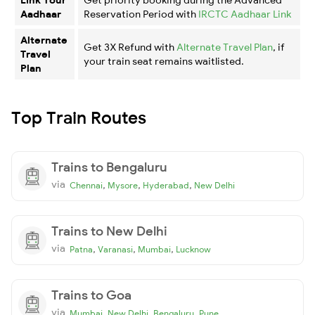
Aadhaar
Reservation Period with
IRCTC Aadhaar Link
Alternate
Get 3X Refund with
Alternate Travel Plan
, if
Travel
your train seat remains waitlisted.
Plan
Top Train Routes
Trains to Bengaluru
via
,
,
,
Chennai
Mysore
Hyderabad
New Delhi
Trains to New Delhi
via
,
,
,
Patna
Varanasi
Mumbai
Lucknow
Trains to Goa
via
,
,
,
Mumbai
New Delhi
Bengaluru
Pune