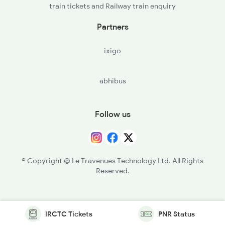
train tickets and Railway train enquiry
Partners
ixigo
abhibus
Follow us
© Copyright @ Le Travenues Technology Ltd. All Rights
Reserved.
IRCTC Tickets
PNR Status