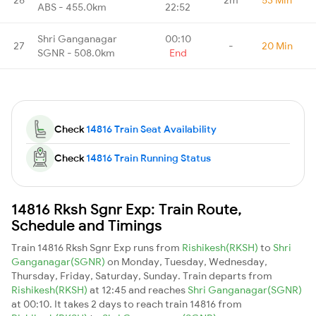
ABS - 455.0km
22:52
Shri Ganganagar
00:10
27
-
20 Min
SGNR - 508.0km
End
Check
14816 Train Seat Availability
Check
14816 Train Running Status
14816 Rksh Sgnr Exp: Train Route,
Schedule and Timings
Train 14816 Rksh Sgnr Exp runs from
Rishikesh(RKSH)
to
Shri
Ganganagar(SGNR)
on Monday, Tuesday, Wednesday,
Thursday, Friday, Saturday, Sunday. Train departs from
Rishikesh(RKSH)
at 12:45 and reaches
Shri Ganganagar(SGNR)
at 00:10. It takes 2 days to reach train 14816 from