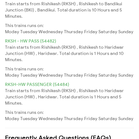
Train starts from Rishikesh (RKSH) , Rishikesh to Bandikui
Junction (BKI) , Bandikui. Total duration is 10 Hours and 5
Minutes.
This trains runs on:
Moday
Tuesday
Wednesday
Thursday
Friday
Saturday
Sunday
RKSH - HW PASS (54482)
Train starts from Rishikesh (RKSH) , Rishikesh to Haridwar
Junction (HW) , Haridwar. Total duration is 1 Hours and 10
Minutes.
This trains runs on:
Moday
Tuesday
Wednesday
Thursday
Friday
Saturday
Sunday
RKSH-HW PASSENGER (54484)
Train starts from Rishikesh (RKSH) , Rishikesh to Haridwar
Junction (HW) , Haridwar. Total duration is 1 Hours and 5
Minutes.
This trains runs on:
Moday
Tuesday
Wednesday
Thursday
Friday
Saturday
Sunday
Frequently Asked Questions (FAQs)