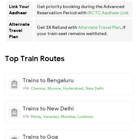
Link Your
Get priority booking during the Advanced
Aadhaar
Reservation Period with
IRCTC Aadhaar Link
Alternate
Get 3X Refund with
Alternate Travel Plan
, if
Travel
your train seat remains waitlisted.
Plan
Top Train Routes
Trains to Bengaluru
via
,
,
,
Chennai
Mysore
Hyderabad
New Delhi
Trains to New Delhi
via
,
,
,
Patna
Varanasi
Mumbai
Lucknow
Trains to Goa