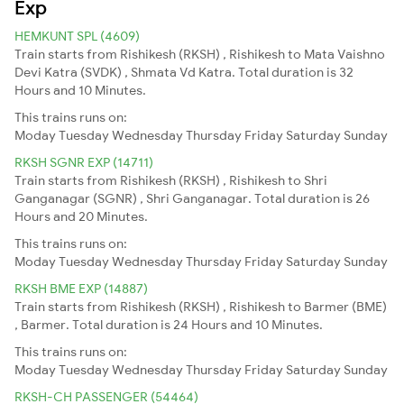
Exp
HEMKUNT SPL (4609)
Train starts from Rishikesh (RKSH) , Rishikesh to Mata Vaishno
Devi Katra (SVDK) , Shmata Vd Katra. Total duration is 32
Hours and 10 Minutes.
This trains runs on:
Moday
Tuesday
Wednesday
Thursday
Friday
Saturday
Sunday
RKSH SGNR EXP (14711)
Train starts from Rishikesh (RKSH) , Rishikesh to Shri
Ganganagar (SGNR) , Shri Ganganagar. Total duration is 26
Hours and 20 Minutes.
This trains runs on:
Moday
Tuesday
Wednesday
Thursday
Friday
Saturday
Sunday
RKSH BME EXP (14887)
Train starts from Rishikesh (RKSH) , Rishikesh to Barmer (BME)
, Barmer. Total duration is 24 Hours and 10 Minutes.
This trains runs on:
Moday
Tuesday
Wednesday
Thursday
Friday
Saturday
Sunday
RKSH-CH PASSENGER (54464)