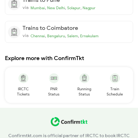
via
,
,
,
Mumbai
New Delhi
Solapur
Nagpur
Trains to Coimbatore
via
,
,
,
Chennai
Bengaluru
Salem
Ernakulam
Explore more with ConfirmTkt
IRCTC
PNR
Running
Train
Tickets
Status
Status
Schedule
Confirmtkt.com is official partner of IRCTC to book IRCTC