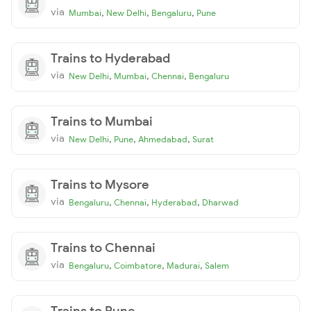
via
,
,
,
Mumbai
New Delhi
Bengaluru
Pune
Trains to Hyderabad
via
,
,
,
New Delhi
Mumbai
Chennai
Bengaluru
Trains to Mumbai
via
,
,
,
New Delhi
Pune
Ahmedabad
Surat
Trains to Mysore
via
,
,
,
Bengaluru
Chennai
Hyderabad
Dharwad
Trains to Chennai
via
,
,
,
Bengaluru
Coimbatore
Madurai
Salem
Trains to Pune