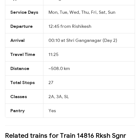
Service Days
Mon, Tue, Wed, Thu, Fri, Sat, Sun
Departure
12:45 from Rishikesh
Arrival
00:10 at Shri Ganganagar (Day 2)
Travel Time
11:25
Distance
~508.0 km
Total Stops
27
Classes
2A, 3A, SL
Pantry
Yes
Related trains for Train 14816 Rksh Sgnr