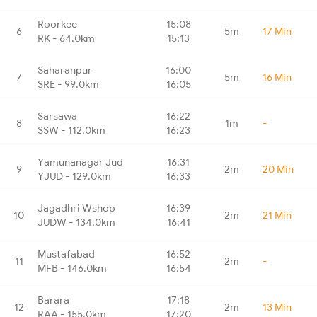
Roorkee
15:08
6
5m
17 Min
RK - 64.0km
15:13
Saharanpur
16:00
7
5m
16 Min
SRE - 99.0km
16:05
Sarsawa
16:22
8
1m
-
SSW - 112.0km
16:23
Yamunanagar Jud
16:31
9
2m
20 Min
YJUD - 129.0km
16:33
Jagadhri Wshop
16:39
10
2m
21 Min
JUDW - 134.0km
16:41
Mustafabad
16:52
11
2m
-
MFB - 146.0km
16:54
Barara
17:18
12
2m
13 Min
RAA - 155.0km
17:20