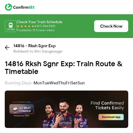
Check Your Train Schedule
Check Now
4.8 (1,104,530)
Trusted by 15 Crore+ Users
14816 - Rksh Sgnr Exp
Rishikesh to Shri Ganganagar
14816 Rksh Sgnr Exp: Train Route &
Timetable
Running Days :
Mon
Tue
Wed
Thu
Fri
Sat
Sun