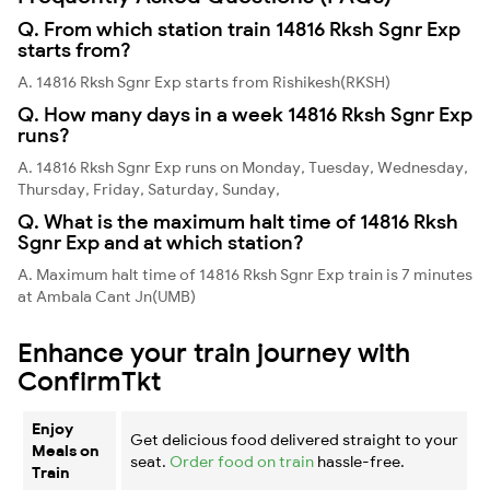
Q. From which station train 14816 Rksh Sgnr Exp
starts from?
A. 14816 Rksh Sgnr Exp starts from Rishikesh(RKSH)
Q. How many days in a week 14816 Rksh Sgnr Exp
runs?
A. 14816 Rksh Sgnr Exp runs on Monday, Tuesday, Wednesday,
Thursday, Friday, Saturday, Sunday,
Q. What is the maximum halt time of 14816 Rksh
Sgnr Exp and at which station?
A. Maximum halt time of 14816 Rksh Sgnr Exp train is 7 minutes
at Ambala Cant Jn(UMB)
Enhance your train journey with
ConfirmTkt
Enjoy
Get delicious food delivered straight to your
Meals on
seat.
Order food on train
hassle-free.
Train