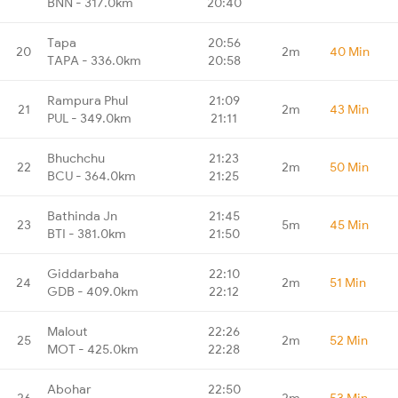
BNN - 317.0km
20:40
Tapa
20:56
20
2m
40 Min
TAPA - 336.0km
20:58
Rampura Phul
21:09
21
2m
43 Min
PUL - 349.0km
21:11
Bhuchchu
21:23
22
2m
50 Min
BCU - 364.0km
21:25
Bathinda Jn
21:45
23
5m
45 Min
BTI - 381.0km
21:50
Giddarbaha
22:10
24
2m
51 Min
GDB - 409.0km
22:12
Malout
22:26
25
2m
52 Min
MOT - 425.0km
22:28
Abohar
22:50
26
2m
53 Min