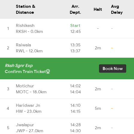
Station &
Arr.
Avg
Halt
Distance
Dept.
Delay
Rishikesh
Start
1
-
-
RKSH - 0.0km
12:45
Raiwala
13:35
2
2m
-
RWL - 12.0km
13:37
Rksh Sgnr Exp
Book Now
Confirm Train Ticket
Motichur
14:02
3
2m
-
MOTC - 18.0km
14:04
Haridwar Jn
14:10
4
5m
-
HW - 23.0km
14:15
Jwalapur
14:28
5
2m
-
JWP - 27.0km
14:30