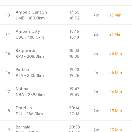
Ambala Cant Jn
17:55
13
7m
13 Min
UMB - 180.0km
18:02
Ambala City
18:16
14
2m
21 Min
UBC - 188.0km
18:18
Rajpura Jn
18:33
15
2m
25 Min
RPJ - 208.0km
18:35
Patiala
19:23
16
2m
25 Min
PTA - 233.0km
19:25
Nabha
19:47
17
2m
26 Min
NBA - 259.0km
19:49
Dhuri Jn
20:14
18
2m
25 Min
DUI - 286.0km
20:16
Barnala
20:38
19
2m
35 Min