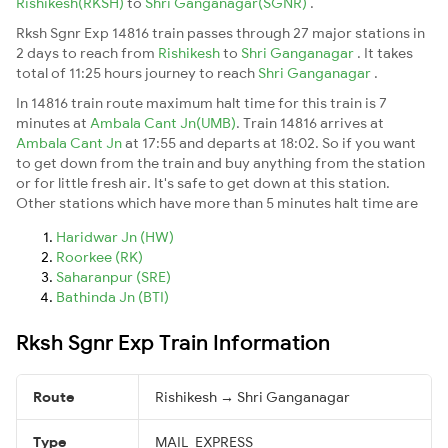
Rishikesh(RKSH)
to
Shri Ganganagar(SGNR)
.
Rksh Sgnr Exp 14816 train passes through 27 major stations in
2 days to reach from
Rishikesh
to
Shri Ganganagar
. It takes
total of 11:25 hours journey to reach
Shri Ganganagar
.
In 14816 train route maximum halt time for this train is 7
minutes at
Ambala Cant Jn(UMB)
. Train 14816 arrives at
Ambala Cant Jn
at 17:55 and departs at 18:02. So if you want
to get down from the train and buy anything from the station
or for little fresh air. It's safe to get down at this station.
Other stations which have more than 5 minutes halt time are
Haridwar Jn (HW)
Roorkee (RK)
Saharanpur (SRE)
Bathinda Jn (BTI)
Rksh Sgnr Exp Train Information
Route
Rishikesh → Shri Ganganagar
Type
MAIL_EXPRESS