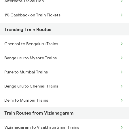
Alternate Travel Plan
1% Cashback on Train Tickets
Trending Train Routes
Chennai to Bengaluru Trains
Bengaluru to Mysore Trains
Pune to Mumbai Trains
Bengaluru to Chennai Trains
Delhi to Mumbai Trains
Train Routes from Vizianagaram
Mumbai to Pune Trains
Vizianagaram to Visakhapatnam Trains
Delhi to Jammu Trains