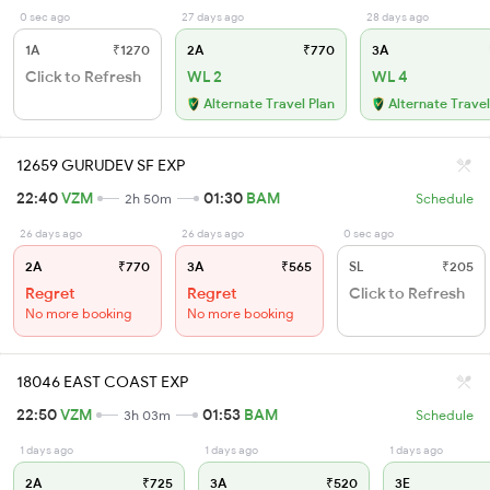
0 sec ago
27 days ago
28 days ago
1A
₹1270
2A
₹770
3A
Click to Refresh
WL 2
WL 4
Alternate Travel Plan
Alternate Travel
12659 GURUDEV SF EXP
22:40
VZM
01:30
BAM
2h 50m
Schedule
26 days ago
26 days ago
0 sec ago
2A
₹770
3A
₹565
SL
₹205
Regret
Regret
Click to Refresh
No more booking
No more booking
18046 EAST COAST EXP
22:50
VZM
01:53
BAM
3h 03m
Schedule
1 days ago
1 days ago
1 days ago
2A
₹725
3A
₹520
3E