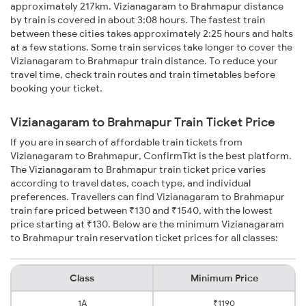
approximately 217km. Vizianagaram to Brahmapur distance
by train is covered in about 3:08 hours. The fastest train
between these cities takes approximately 2:25 hours and halts
at a few stations. Some train services take longer to cover the
Vizianagaram to Brahmapur train distance. To reduce your
travel time, check train routes and train timetables before
booking your ticket.
Vizianagaram to Brahmapur Train Ticket Price
If you are in search of affordable train tickets from
Vizianagaram to Brahmapur, ConfirmTkt is the best platform.
The Vizianagaram to Brahmapur train ticket price varies
according to travel dates, coach type, and individual
preferences. Travellers can find Vizianagaram to Brahmapur
train fare priced between ₹130 and ₹1540, with the lowest
price starting at ₹130. Below are the minimum Vizianagaram
to Brahmapur train reservation ticket prices for all classes:
Class
Minimum Price
1A
₹1190