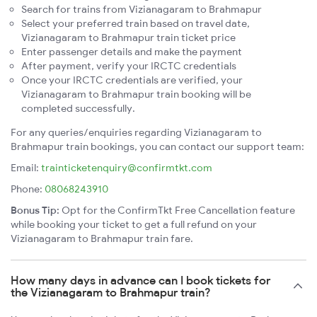
Search for trains from Vizianagaram to Brahmapur
Select your preferred train based on travel date,
Vizianagaram to Brahmapur train ticket price
Enter passenger details and make the payment
After payment, verify your IRCTC credentials
Once your IRCTC credentials are verified, your
Vizianagaram to Brahmapur train booking will be
completed successfully.
For any queries/enquiries regarding Vizianagaram to
Brahmapur train bookings, you can contact our support team:
Email:
trainticketenquiry@confirmtkt.com
Phone:
08068243910
Bonus Tip:
Opt for the ConfirmTkt Free Cancellation feature
while booking your ticket to get a full refund on your
Vizianagaram to Brahmapur train fare.
How many days in advance can I book tickets for
the Vizianagaram to Brahmapur train?