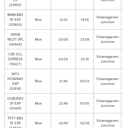
(22852)
RMM BBS
Vizianagaram
SF EXP
Mon
12:10
14:35
B
Junction
(20850)
SMVB
Vizianagaram
MLDT SPL
Mon
20:00
23:05
B
Junction
(06565)
CBE SCL
Vizianagaram
EXPRESS
Mon
20:20
23:15
B
Junction
(15627)
MYS
HOWRAH
Vizianagaram
Mon
21:40
00:33
B
EXP
Junction
(22818)
GURUDEV
Vizianagaram
SF EXP
Mon
22:40
01:30
B
Junction
(12659)
TPTY BBS
Vizianagaram
SF EXP
Mon
23:40
02:35
B
Junction
(22872)