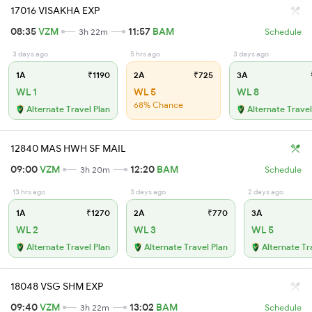
17016 VISAKHA EXP
08:35
VZM
11:57
BAM
3h 22m
Schedule
3 days ago
5 hrs ago
3 days ago
1A
₹1190
2A
₹725
3A
WL 1
WL 5
WL 8
68% Chance
Alternate Travel Plan
Alternate Travel
12840 MAS HWH SF MAIL
09:00
VZM
12:20
BAM
3h 20m
Schedule
13 hrs ago
3 days ago
2 days ago
1A
₹1270
2A
₹770
3A
WL 2
WL 3
WL 5
Alternate Travel Plan
Alternate Travel Plan
Alternate Tr
18048 VSG SHM EXP
09:40
VZM
13:02
BAM
3h 22m
Schedule