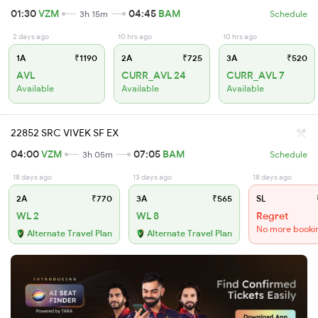
01:30
VZM
04:45
BAM
3h 15m
Schedule
2 days ago
10 hrs ago
10 hrs ago
1A
₹1190
2A
₹725
3A
₹520
AVL
CURR_AVL 24
CURR_AVL 7
Available
Available
Available
22852 SRC VIVEK SF EX
04:00
VZM
07:05
BAM
3h 05m
Schedule
18 days ago
13 days ago
18 days ago
2A
₹770
3A
₹565
SL
WL 2
WL 8
Regret
No more booki
Alternate Travel Plan
Alternate Travel Plan