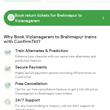
Book return tickets for Brahmapur to
Vizianagaram
Why Book Vizianagaram to Brahmapur trains
with ConfirmTkt?
Train Alternates & Prediction
Enhance your chances with our same train alternates and
prediction feature
Secure Payments
Highly secure payment options including UPI and more on
ConfirmTkt
Free Cancellation
Opt for our free cancellation feature to get a full refund on
Vizianagaram to Brahmapur train tickets
24/7 Support
For any train booking or enquiry, call our 24x7 support at
08068243910