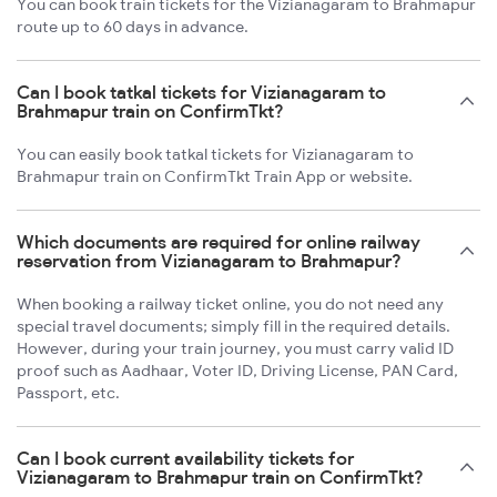
You can book train tickets for the Vizianagaram to Brahmapur
route up to 60 days in advance.
Can I book tatkal tickets for Vizianagaram to
Brahmapur train on ConfirmTkt?
You can easily book tatkal tickets for Vizianagaram to
Brahmapur train on ConfirmTkt Train App or website.
Which documents are required for online railway
reservation from Vizianagaram to Brahmapur?
When booking a railway ticket online, you do not need any
special travel documents; simply fill in the required details.
However, during your train journey, you must carry valid ID
proof such as Aadhaar, Voter ID, Driving License, PAN Card,
Passport, etc.
Can I book current availability tickets for
Vizianagaram to Brahmapur train on ConfirmTkt?