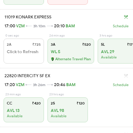
11019 KONARK EXPRESS
17:00
VZM
20:10
BAM
3h 10m
Schedule
0 sec ago
24 min ago
3 hrs ago
2A
₹725
3A
₹520
SL
₹17
Click to Refresh
WL 5
AVL 29
Available
Alternate Travel Plan
22820 INTERCITY SF EX
17:20
VZM
20:46
BAM
3h 26m
Schedule
23 min ago
23 hrs ago
CC
₹420
2S
₹120
AVL 13
AVL 98
Available
Available