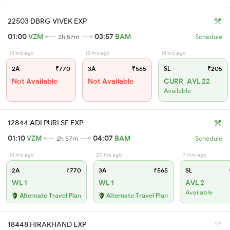
22503 DBRG VIVEK EXP
01:00
VZM
03:57
BAM
2h 57m
Schedule
13 hrs ago
13 hrs ago
18 hrs ago
2A
₹770
3A
₹565
SL
₹205
Not Available
Not Available
CURR_AVL 22
Available
12844 ADI PURI SF EXP
01:10
VZM
04:07
BAM
2h 57m
Schedule
13 hrs ago
20 hrs ago
7 min ago
2A
₹770
3A
₹565
SL
WL 1
WL 1
AVL 2
Available
Alternate Travel Plan
Alternate Travel Plan
18448 HIRAKHAND EXP