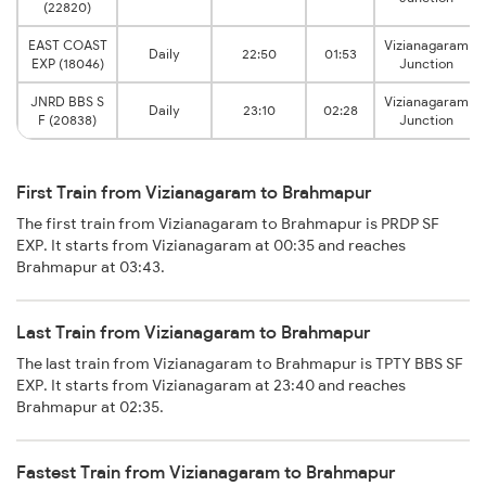
(22820)
EAST COAST
Vizianagaram
Daily
22:50
01:53
EXP (18046)
Junction
JNRD BBS S
Vizianagaram
Daily
23:10
02:28
F (20838)
Junction
First Train from Vizianagaram to Brahmapur
The first train from Vizianagaram to Brahmapur is PRDP SF
EXP. It starts from Vizianagaram at 00:35 and reaches
Brahmapur at 03:43.
Last Train from Vizianagaram to Brahmapur
The last train from Vizianagaram to Brahmapur is TPTY BBS SF
EXP. It starts from Vizianagaram at 23:40 and reaches
Brahmapur at 02:35.
Fastest Train from Vizianagaram to Brahmapur