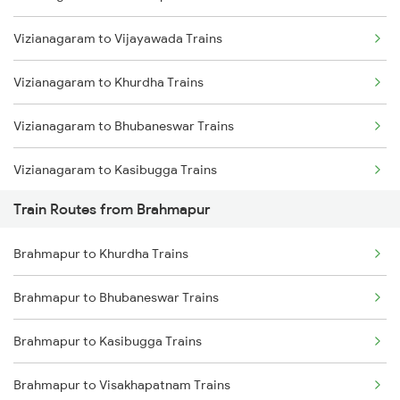
Vizianagaram to Vijayawada Trains
Mumbai to Delhi Trains
Vizianagaram to Khurdha Trains
Mumbai to Goa Trains
Vizianagaram to Bhubaneswar Trains
Chennai to Coimbatore Trains
Vizianagaram to Kasibugga Trains
Train Routes from Brahmapur
Vizianagaram to Rajahmundry Trains
Brahmapur to Khurdha Trains
Vizianagaram to Srikakulam Trains
Brahmapur to Bhubaneswar Trains
Vizianagaram to Balugaon Trains
Brahmapur to Kasibugga Trains
Vizianagaram to Samarlakota Trains
Brahmapur to Visakhapatnam Trains
Vizianagaram to Chatrapur Trains