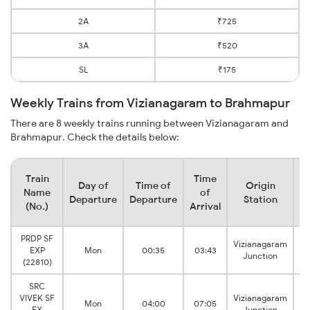
2A
₹725
3A
₹520
SL
₹175
Weekly Trains from Vizianagaram to Brahmapur
There are 8 weekly trains running between Vizianagaram and
Brahmapur. Check the details below:
Train
Time
Day of
Time of
Origin
De
Name
of
Departure
Departure
Station
(No.)
Arrival
PRDP SF
Vizianagaram
EXP
Mon
00:35
03:43
B
Junction
(22810)
SRC
VIVEK SF
Vizianagaram
Mon
04:00
07:05
B
EX
Junction