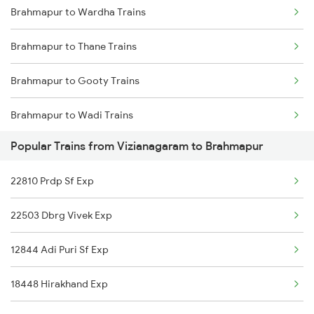
Brahmapur to Wardha Trains
Vizianagaram to Rupsa Trains
Brahmapur to Thane Trains
Vizianagaram to Rourkela Trains
Brahmapur to Gooty Trains
Vizianagaram to Bhopal Trains
Brahmapur to Wadi Trains
Popular Trains from Vizianagaram to Brahmapur
Brahmapur to Soro Trains
22810 Prdp Sf Exp
Brahmapur to Naupada Trains
22503 Dbrg Vivek Exp
Brahmapur to Kovvur Trains
12844 Adi Puri Sf Exp
Brahmapur to Malda Trains
18448 Hirakhand Exp