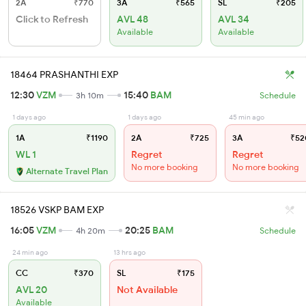
2A
₹770
3A
₹565
SL
₹205
Click to Refresh
AVL 48
AVL 34
Available
Available
18464 PRASHANTHI EXP
12:30
VZM
15:40
BAM
3h 10m
Schedule
1 days ago
1 days ago
45 min ago
1A
₹1190
2A
₹725
3A
₹52
WL 1
Regret
Regret
No more booking
No more booking
Alternate Travel Plan
18526 VSKP BAM EXP
16:05
VZM
20:25
BAM
4h 20m
Schedule
24 min ago
13 hrs ago
CC
₹370
SL
₹175
AVL 20
Not Available
Available