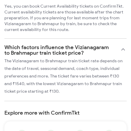
Yes, you can book Current Availability tickets on ConfirmTkt.
Current availability tickets are those available after the chart
preparation. If you are planning for last moment trips from
Vizianagaram to Brahmapur by train, be sure to check the
current availability for this route.
Which factors influence the Vizianagaram
to Brahmapur train ticket price?
The Vizianagaram to Brahmapur train ticket rate depends on
the date of travel, seasonal demand, coach type, individual
preferences and more. The ticket fare varies between ₹130
and ₹1540, with the lowest Vizianagaram to Brahmapur train
ticket price starting at ₹130.
Explore more with ConfirmTkt