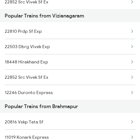
22852 Src Vivek Sf Ex
Popular Trains from Vizianagaram
12704 Falaknuma Sf Ex
22810 Prdp Sf Exp
12864 Smvb Howrah Exp
22503 Dbrg Vivek Exp
17016 Visakha Exp
18448 Hirakhand Exp
12840 Mas Hwh Sf Mail
22852 Src Vivek Sf Ex
18048 Vsg Shm Exp
12246 Duronto Express
19021 Bam Amrit Bharat
Popular Trains from Brahmapur
12704 Falaknuma Exp
20850 Rmm Bbs Sf Exp
20816 Vskp Tata Sf
20890 Hwh Humsafar Sf
18464 Prashanthi Exp
11019 Konark Express
12864 Smvb Howrah Exp
18526 Vskp Bam Exp