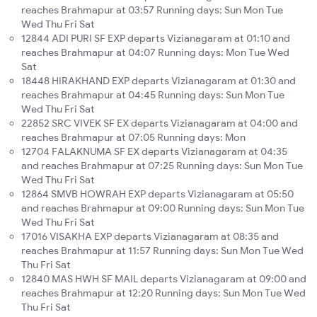
reaches Brahmapur at 03:57 Running days: Sun Mon Tue
Wed Thu Fri Sat
12844 ADI PURI SF EXP departs Vizianagaram at 01:10 and
reaches Brahmapur at 04:07 Running days: Mon Tue Wed
Sat
18448 HIRAKHAND EXP departs Vizianagaram at 01:30 and
reaches Brahmapur at 04:45 Running days: Sun Mon Tue
Wed Thu Fri Sat
22852 SRC VIVEK SF EX departs Vizianagaram at 04:00 and
reaches Brahmapur at 07:05 Running days: Mon
12704 FALAKNUMA SF EX departs Vizianagaram at 04:35
and reaches Brahmapur at 07:25 Running days: Sun Mon Tue
Wed Thu Fri Sat
12864 SMVB HOWRAH EXP departs Vizianagaram at 05:50
and reaches Brahmapur at 09:00 Running days: Sun Mon Tue
Wed Thu Fri Sat
17016 VISAKHA EXP departs Vizianagaram at 08:35 and
reaches Brahmapur at 11:57 Running days: Sun Mon Tue Wed
Thu Fri Sat
12840 MAS HWH SF MAIL departs Vizianagaram at 09:00 and
reaches Brahmapur at 12:20 Running days: Sun Mon Tue Wed
Thu Fri Sat