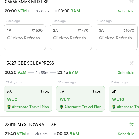
06565 SMVB MLDT SPL
20:00
VZM
23:05
BAM
3h 05m
Schedule
0 sec ago
0 sec ago
0 sec ago
1A
₹1530
2A
₹1470
3A
₹1070
Click to Refresh
Click to Refresh
Click to Refresh
15627 CBE SCL EXPRESS
20:20
VZM
23:15
BAM
2h 55m
Schedule
27 days ago
27 days ago
12 days ago
2A
₹725
3A
₹520
3E
WL 2
WL 11
WL 10
Alternate Travel Plan
Alternate Travel Plan
Alternate Tr
22818 MYS HOWRAH EXP
21:40
VZM
00:33
BAM
2h 53m
Schedule