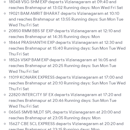
18048 VSG SHM EXP departs Vizianagaram at 09:40 and
reaches Brahmapur at 13:02 Running days: Mon Wed Fri Sat
19021 BAM AMRIT BHARAT departs Vizianagaram at 10:10
and reaches Brahmapur at 13:55 Running days: Sun Mon Tue
Wed Thu Fri Sat
20850 RMM BBS SF EXP departs Vizianagaram at 12:10 and
reaches Brahmapur at 14:35 Running days: Mon
18464 PRASHANTHI EXP departs Vizianagaram at 12:30 and
reaches Brahmapur at 15:40 Running days: Sun Mon Tue Wed
Thu Fri Sat
18526 VSKP BAM EXP departs Vizianagaram at 16:05 and
reaches Brahmapur at 20:25 Running days: Sun Mon Tue
Wed Thu Fri Sat
11019 KONARK EXPRESS departs Vizianagaram at 17:00 and
reaches Brahmapur at 20:10 Running days: Sun Mon Tue Wed
Thu Fri Sat
22820 INTERCITY SF EX departs Vizianagaram at 17:20 and
reaches Brahmapur at 20:46 Running days: Sun Mon Tue
Wed Thu Fri Sat
06565 SMVB MLDT SPL departs Vizianagaram at 20:00 and
reaches Brahmapur at 23:05 Running days: Mon
15627 CBE SCL EXPRESS departs Vizianagaram at 20:20 and
reaches Brahmapur at 23:15 Running days: Mon