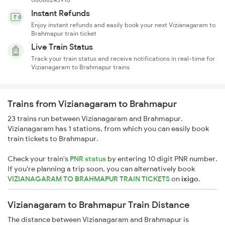
Instant Refunds
Enjoy instant refunds and easily book your next Vizianagaram to
Brahmapur train ticket
Live Train Status
Track your train status and receive notifications in real-time for
Vizianagaram to Brahmapur trains
Trains from Vizianagaram to Brahmapur
23 trains run between Vizianagaram and Brahmapur.
Vizianagaram has 1 stations, from which you can easily book
train tickets to Brahmapur.
Check your train's
PNR status
by entering 10 digit PNR number.
If you're planning a trip soon, you can alternatively book
VIZIANAGARAM TO BRAHMAPUR TRAIN TICKETS
on
ixigo
.
Vizianagaram to Brahmapur Train Distance
The distance between Vizianagaram and Brahmapur is