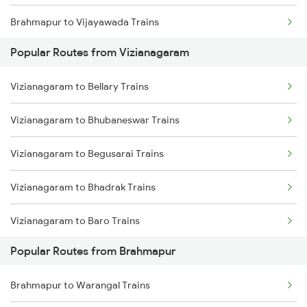
Brahmapur to Vijayawada Trains
Vizianagaram to Cuttack Trains
Popular Routes from Vizianagaram
Brahmapur to Srikakulam Trains
Vizianagaram to Rupsa Trains
Vizianagaram to Bellary Trains
Brahmapur to Rajahmundry Trains
Vizianagaram to Bhubaneswar Trains
Brahmapur to Balugaon Trains
Vizianagaram to Begusarai Trains
Brahmapur to Cuttack Trains
Vizianagaram to Bhadrak Trains
Brahmapur to Chatrapur Trains
Vizianagaram to Baro Trains
Brahmapur to Rupsa Trains
Popular Routes from Brahmapur
Vizianagaram to Belda Trains
Brahmapur to Samarlakota Trains
Brahmapur to Warangal Trains
Vizianagaram to Balangir Trains
Brahmapur to Sompeta Trains