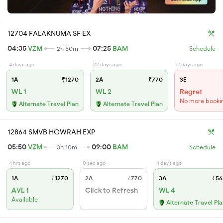
12704 FALAKNUMA SF EX
04:35
VZM
07:25
BAM
2h 50m
Schedule
4 days ago
22 days ago
2 days ago
1A
₹1270
2A
₹770
3E
WL 1
WL 2
Regret
No more booki
Alternate Travel Plan
Alternate Travel Plan
12864 SMVB HOWRAH EXP
05:50
VZM
09:00
BAM
3h 10m
Schedule
4 hrs ago
0 sec ago
4 days ago
1A
₹1270
2A
₹770
3A
₹56
AVL 1
Click to Refresh
WL 4
Available
Alternate Travel Pl