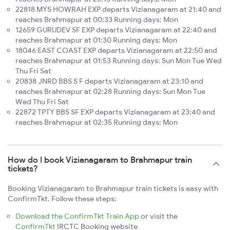
22818 MYS HOWRAH EXP departs Vizianagaram at 21:40 and
reaches Brahmapur at 00:33 Running days: Mon
12659 GURUDEV SF EXP departs Vizianagaram at 22:40 and
reaches Brahmapur at 01:30 Running days: Mon
18046 EAST COAST EXP departs Vizianagaram at 22:50 and
reaches Brahmapur at 01:53 Running days: Sun Mon Tue Wed
Thu Fri Sat
20838 JNRD BBS S F departs Vizianagaram at 23:10 and
reaches Brahmapur at 02:28 Running days: Sun Mon Tue
Wed Thu Fri Sat
22872 TPTY BBS SF EXP departs Vizianagaram at 23:40 and
reaches Brahmapur at 02:35 Running days: Mon
How do I book Vizianagaram to Brahmapur train
tickets?
Booking Vizianagaram to Brahmapur train tickets is easy with
ConfirmTkt. Follow these steps:
Download the ConfirmTkt Train App
or visit the
ConfirmTkt
IRCTC Booking website