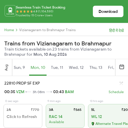
Seamless Train Ticket Booking
Download
4.8 (1,104,530)
Trusted by 15 Crore+ Users
Home
Vizianagaram to Brahmapur Trains
हिंदी में देखें
Trains from Vizianagaram to Brahmapur
Train tickets available on 23 trains from Vizianagaram to
Brahmapur for
Mon, 10 Aug 2026
Aug
Sun, 9
Mon, 10
Tue, 11
Wed, 12
Thu, 13
Fri, 14
S
22810 PRDP SF EXP
00:35
VZM
03:43
BAM
3h 08m
Schedule
0 sec ago
9 min ago
13 hrs ago
2A
₹770
3A
₹565
SL
₹20
Click to Refresh
RAC 14
WL 12
Available
Alternate Travel Pl