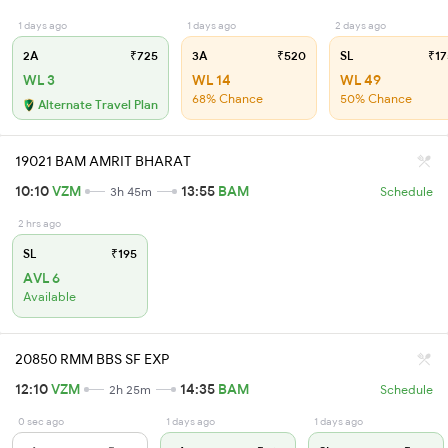
1 days ago
1 days ago
2 days ago
2A
₹725
3A
₹520
SL
₹17
WL 3
WL 14
WL 49
68% Chance
50% Chance
Alternate Travel Plan
19021 BAM AMRIT BHARAT
10:10
VZM
13:55
BAM
3h 45m
Schedule
2 hrs ago
SL
₹195
AVL 6
Available
20850 RMM BBS SF EXP
12:10
VZM
14:35
BAM
2h 25m
Schedule
0 sec ago
1 days ago
1 days ago