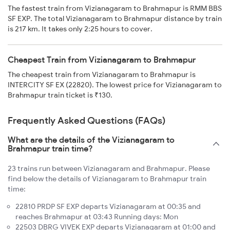
The fastest train from Vizianagaram to Brahmapur is RMM BBS
SF EXP. The total Vizianagaram to Brahmapur distance by train
is 217 km. It takes only 2:25 hours to cover.
Cheapest Train from Vizianagaram to Brahmapur
The cheapest train from Vizianagaram to Brahmapur is
INTERCITY SF EX (22820). The lowest price for Vizianagaram to
Brahmapur train ticket is ₹130.
Frequently Asked Questions (FAQs)
What are the details of the Vizianagaram to
Brahmapur train time?
23 trains run between Vizianagaram and Brahmapur. Please
find below the details of Vizianagaram to Brahmapur train
time:
22810 PRDP SF EXP departs Vizianagaram at 00:35 and
reaches Brahmapur at 03:43 Running days: Mon
22503 DBRG VIVEK EXP departs Vizianagaram at 01:00 and