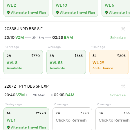
WL 2
WL 10
WL 5
Alternate Travel Plan
Alternate Travel Plan
Alternate Tr
20838 JNRD BBS S F
23:10
VZM
02:28
BAM
3h 18m
Schedule
13 hrs ago
6 hrs ago
11 min ago
2A
₹770
3A
₹565
SL
₹205
AVL 8
AVL 53
WL 29
Available
Available
65% Chance
22872 TPTY BBS SF EXP
23:40
VZM
02:35
BAM
2h 55m
Schedule
26 days ago
0 sec ago
0 sec ago
1A
₹1270
2A
₹770
3A
₹56
WL 1
Click to Refresh
Click to Refresh
Alternate Travel Plan