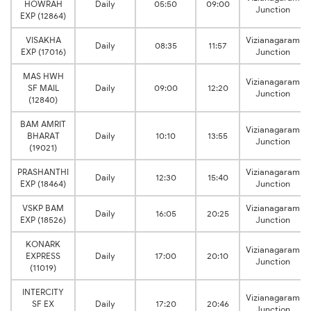
HOWRAH
Daily
05:50
09:00
Junction
EXP (12864)
VISAKHA
Vizianagaram
Daily
08:35
11:57
EXP (17016)
Junction
MAS HWH
Vizianagaram
SF MAIL
Daily
09:00
12:20
Junction
(12840)
BAM AMRIT
Vizianagaram
BHARAT
Daily
10:10
13:55
Junction
(19021)
PRASHANTHI
Vizianagaram
Daily
12:30
15:40
EXP (18464)
Junction
VSKP BAM
Vizianagaram
Daily
16:05
20:25
EXP (18526)
Junction
KONARK
Vizianagaram
EXPRESS
Daily
17:00
20:10
Junction
(11019)
INTERCITY
Vizianagaram
SF EX
Daily
17:20
20:46
Junction