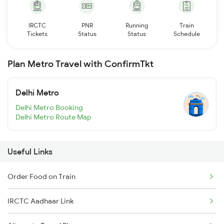
IRCTC
PNR
Running
Train
Tickets
Status
Status
Schedule
Plan Metro Travel with ConfirmTkt
Delhi Metro
Delhi Metro Booking
Delhi Metro Route Map
Useful Links
Order Food on Train
IRCTC Aadhaar Link