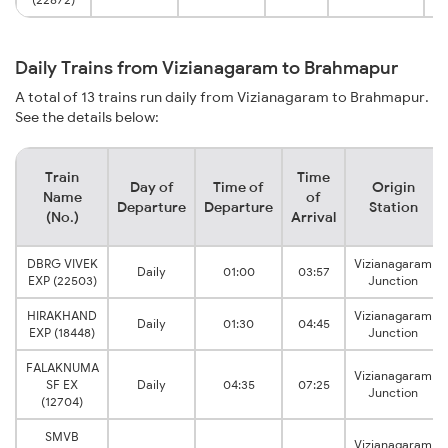
Daily Trains from Vizianagaram to Brahmapur
A total of 13 trains run daily from Vizianagaram to Brahmapur.
See the details below:
Train
Time
Day of
Time of
Origin
Name
of
Departure
Departure
Station
(No.)
Arrival
DBRG VIVEK
Vizianagaram
Daily
01:00
03:57
EXP (22503)
Junction
HIRAKHAND
Vizianagaram
Daily
01:30
04:45
EXP (18448)
Junction
FALAKNUMA
Vizianagaram
SF EX
Daily
04:35
07:25
Junction
(12704)
SMVB
Vizianagaram