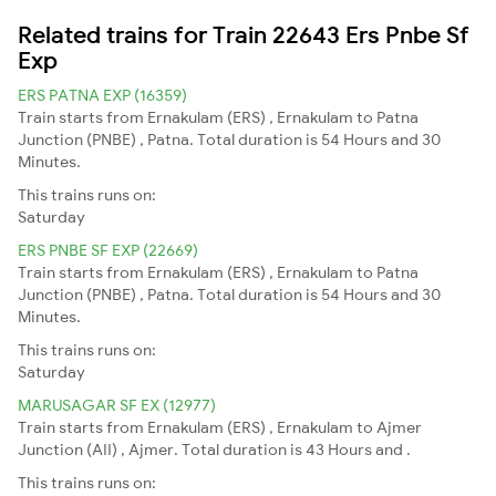
Related trains for Train 22643 Ers Pnbe Sf
Exp
ERS PATNA EXP (16359)
Train starts from Ernakulam (ERS) , Ernakulam to Patna
Junction (PNBE) , Patna. Total duration is 54 Hours and 30
Minutes.
This trains runs on:
Saturday
ERS PNBE SF EXP (22669)
Train starts from Ernakulam (ERS) , Ernakulam to Patna
Junction (PNBE) , Patna. Total duration is 54 Hours and 30
Minutes.
This trains runs on:
Saturday
MARUSAGAR SF EX (12977)
Train starts from Ernakulam (ERS) , Ernakulam to Ajmer
Junction (AII) , Ajmer. Total duration is 43 Hours and .
This trains runs on: