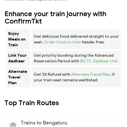
Enhance your train journey with
ConfirmTkt
Enjoy
Get delicious food delivered straight to your
Meals on
seat.
Order food on train
hassle-free.
Train
Link Your
Get priority booking during the Advanced
Aadhaar
Reservation Period with
IRCTC Aadhaar Link
Alternate
Get 3X Refund with
Alternate Travel Plan
, if
Travel
your train seat remains waitlisted.
Plan
Top Train Routes
Trains to Bengaluru