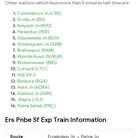
Other stations which have more than 5 minutes halt time are
Coimbatore Jn (CBE)
Erode Jn (ED)
Katpadi Jn (KPD)
Perambur (PER)
Vijayawada Jn (BZA)
Vizianagram Jn (VZM)
Brahmapur (BAM)
Khurda Road JN (KUR)
Bhubaneswar (BBS)
Cuttack (CTC)
Hijli (HIJ)
Bankura (BQA)
Adra Jn (ADRA)
Asansol Jn (ASN)
Jhajha (JAJ)
Patna Saheb (PNC)
Ers Pnbe Sf Exp Train Information
Route
Ernakulam Jn → Patna Jn