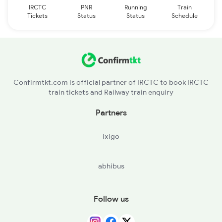
IRCTC
PNR
Running
Train
Tickets
Status
Status
Schedule
Confirmtkt.com is official partner of IRCTC to book IRCTC
train tickets and Railway train enquiry
Partners
ixigo
abhibus
Follow us