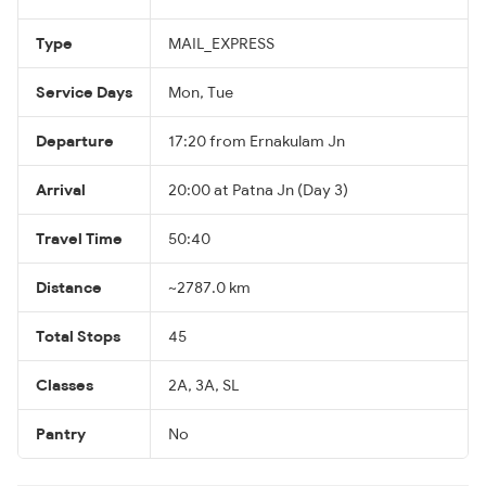
Type
MAIL_EXPRESS
Service Days
Mon, Tue
Departure
17:20 from Ernakulam Jn
Arrival
20:00 at Patna Jn (Day 3)
Travel Time
50:40
Distance
~2787.0 km
Total Stops
45
Classes
2A, 3A, SL
Pantry
No