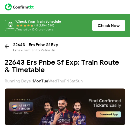
Check Your Train Schedule
Check Now
4.8 (1,104,530)
Trusted by 15 Crore+ Users
22643 - Ers Pnbe Sf Exp
Ernakulam Jn to Patna Jn
22643 Ers Pnbe Sf Exp: Train Route
& Timetable
Running Days :
Mon
Tue
Wed
Thu
Fri
Sat
Sun