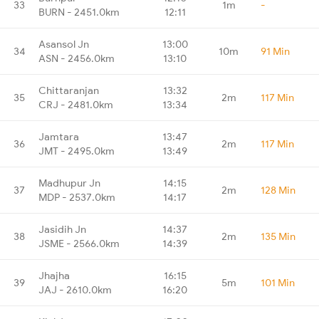
33
1m
-
BURN - 2451.0km
12:11
Asansol Jn
13:00
34
10m
91 Min
ASN - 2456.0km
13:10
Chittaranjan
13:32
35
2m
117 Min
CRJ - 2481.0km
13:34
Jamtara
13:47
36
2m
117 Min
JMT - 2495.0km
13:49
Madhupur Jn
14:15
37
2m
128 Min
MDP - 2537.0km
14:17
Jasidih Jn
14:37
38
2m
135 Min
JSME - 2566.0km
14:39
Jhajha
16:15
39
5m
101 Min
JAJ - 2610.0km
16:20