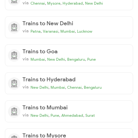
via
,
,
,
Chennai
Mysore
Hyderabad
New Delhi
Trains to New Delhi
via
,
,
,
Patna
Varanasi
Mumbai
Lucknow
Trains to Goa
via
,
,
,
Mumbai
New Delhi
Bengaluru
Pune
Trains to Hyderabad
via
,
,
,
New Delhi
Mumbai
Chennai
Bengaluru
Trains to Mumbai
via
,
,
,
New Delhi
Pune
Ahmedabad
Surat
Trains to Mysore