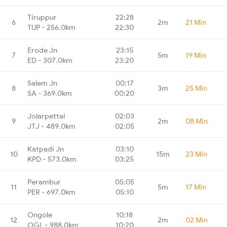
Tiruppur
22:28
6
2m
21 Min
TUP - 256.0km
22:30
Erode Jn
23:15
7
5m
19 Min
ED - 307.0km
23:20
Salem Jn
00:17
8
3m
25 Min
SA - 369.0km
00:20
Jolarpettai
02:03
9
2m
08 Min
JTJ - 489.0km
02:05
Katpadi Jn
03:10
10
15m
23 Min
KPD - 573.0km
03:25
Perambur
05:05
11
5m
17 Min
PER - 697.0km
05:10
Ongole
10:18
12
2m
02 Min
OGL - 988.0km
10:20