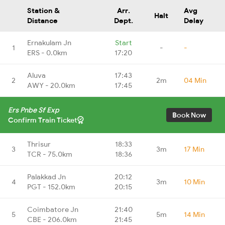
Station &
Arr.
Avg
Halt
Distance
Dept.
Delay
Ernakulam Jn
Start
1
-
-
ERS - 0.0km
17:20
Aluva
17:43
2
2m
04 Min
AWY - 20.0km
17:45
Ers Pnbe Sf Exp
Book Now
Confirm Train Ticket
Thrisur
18:33
3
3m
17 Min
TCR - 75.0km
18:36
Palakkad Jn
20:12
4
3m
10 Min
PGT - 152.0km
20:15
Coimbatore Jn
21:40
5
5m
14 Min
CBE - 206.0km
21:45