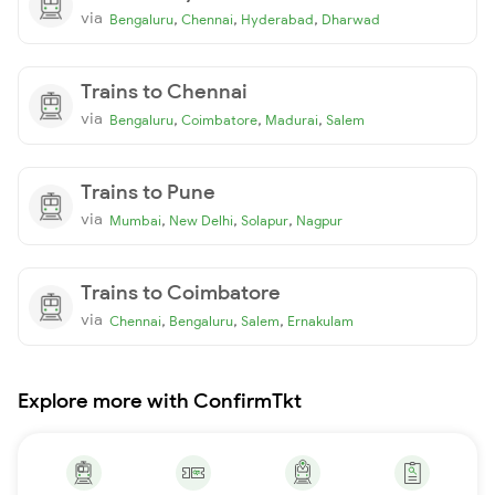
via
,
,
,
Bengaluru
Chennai
Hyderabad
Dharwad
Trains to Chennai
via
,
,
,
Bengaluru
Coimbatore
Madurai
Salem
Trains to Pune
via
,
,
,
Mumbai
New Delhi
Solapur
Nagpur
Trains to Coimbatore
via
,
,
,
Chennai
Bengaluru
Salem
Ernakulam
Explore more with ConfirmTkt