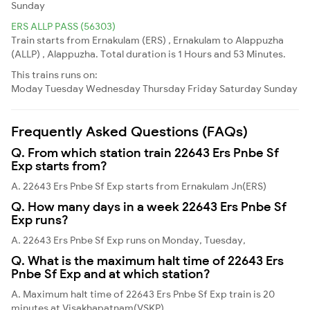
Sunday
ERS ALLP PASS (56303)
Train starts from Ernakulam (ERS) , Ernakulam to Alappuzha
(ALLP) , Alappuzha. Total duration is 1 Hours and 53 Minutes.
This trains runs on:
Moday
Tuesday
Wednesday
Thursday
Friday
Saturday
Sunday
Frequently Asked Questions (FAQs)
Q. From which station train 22643 Ers Pnbe Sf
Exp starts from?
A. 22643 Ers Pnbe Sf Exp starts from Ernakulam Jn(ERS)
Q. How many days in a week 22643 Ers Pnbe Sf
Exp runs?
A. 22643 Ers Pnbe Sf Exp runs on Monday, Tuesday,
Q. What is the maximum halt time of 22643 Ers
Pnbe Sf Exp and at which station?
A. Maximum halt time of 22643 Ers Pnbe Sf Exp train is 20
minutes at Visakhapatnam(VSKP)