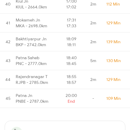
Kiul Jn
17:00
40
2m
112 Min
KIUL - 2664.0km
17:02
Mokameh Jn
17:31
41
2m
129 Min
MKA - 2698.0km
17:33
Bakhtiyarpur Jn
18:09
42
2m
139 Min
BKP - 2742.0km
18:11
Patna Saheb
18:40
43
5m
130 Min
PNC - 2777.0km
18:45
Rajendranagar T
18:55
44
2m
129 Min
RJPB - 2785.0km
18:57
Patna Jn
20:00
45
-
109 Min
PNBE - 2787.0km
End