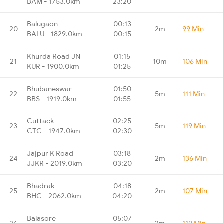
BAM - 1753.0km
23:20
Balugaon
00:13
20
2m
99 Min
BALU - 1829.0km
00:15
Khurda Road JN
01:15
21
10m
106 Min
KUR - 1900.0km
01:25
Bhubaneswar
01:50
22
5m
111 Min
BBS - 1919.0km
01:55
Cuttack
02:25
23
5m
119 Min
CTC - 1947.0km
02:30
Jajpur K Road
03:18
24
2m
136 Min
JJKR - 2019.0km
03:20
Bhadrak
04:18
25
2m
107 Min
BHC - 2062.0km
04:20
Balasore
05:07
26
2m
119 Min