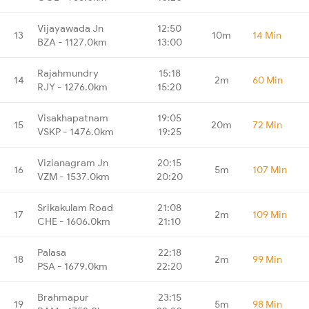
Vijayawada Jn
12:50
13
10m
14 Min
BZA - 1127.0km
13:00
Rajahmundry
15:18
14
2m
60 Min
RJY - 1276.0km
15:20
Visakhapatnam
19:05
15
20m
72 Min
VSKP - 1476.0km
19:25
Vizianagram Jn
20:15
16
5m
107 Min
VZM - 1537.0km
20:20
Srikakulam Road
21:08
17
2m
109 Min
CHE - 1606.0km
21:10
Palasa
22:18
18
2m
99 Min
PSA - 1679.0km
22:20
Brahmapur
23:15
19
5m
98 Min