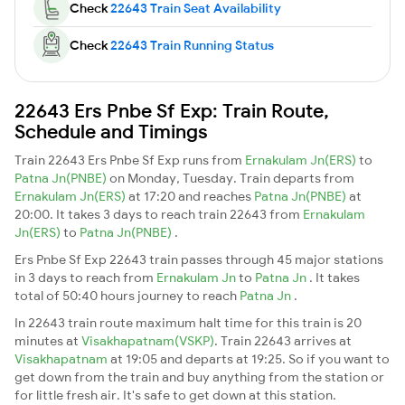
Check
22643 Train Seat Availability
Check
22643 Train Running Status
22643 Ers Pnbe Sf Exp: Train Route,
Schedule and Timings
Train 22643 Ers Pnbe Sf Exp runs from
Ernakulam Jn(ERS)
to
Patna Jn(PNBE)
on Monday, Tuesday. Train departs from
Ernakulam Jn(ERS)
at 17:20 and reaches
Patna Jn(PNBE)
at
20:00. It takes 3 days to reach train 22643 from
Ernakulam
Jn(ERS)
to
Patna Jn(PNBE)
.
Ers Pnbe Sf Exp 22643 train passes through 45 major stations
in 3 days to reach from
Ernakulam Jn
to
Patna Jn
. It takes
total of 50:40 hours journey to reach
Patna Jn
.
In 22643 train route maximum halt time for this train is 20
minutes at
Visakhapatnam(VSKP)
. Train 22643 arrives at
Visakhapatnam
at 19:05 and departs at 19:25. So if you want to
get down from the train and buy anything from the station or
for little fresh air. It's safe to get down at this station.