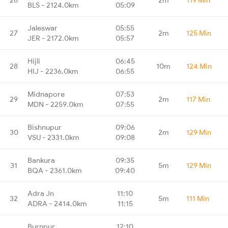
BLS - 2124.0km
05:09
Jaleswar
05:55
27
2m
125 Min
JER - 2172.0km
05:57
Hijli
06:45
28
10m
124 Min
HIJ - 2236.0km
06:55
Midnapore
07:53
29
2m
117 Min
MDN - 2259.0km
07:55
Bishnupur
09:06
30
2m
129 Min
VSU - 2331.0km
09:08
Bankura
09:35
31
5m
129 Min
BQA - 2361.0km
09:40
Adra Jn
11:10
32
5m
111 Min
ADRA - 2414.0km
11:15
Burnpur
12:10