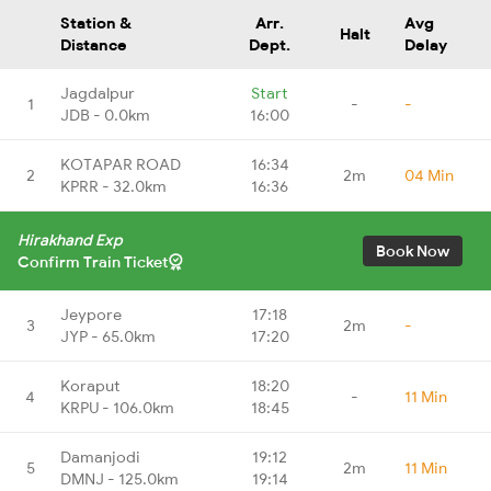
Station &
Arr.
Avg
Halt
Distance
Dept.
Delay
Jagdalpur
Start
1
-
-
JDB - 0.0km
16:00
KOTAPAR ROAD
16:34
2
2m
04 Min
KPRR - 32.0km
16:36
Hirakhand Exp
Book Now
Confirm Train Ticket
Jeypore
17:18
3
2m
-
JYP - 65.0km
17:20
Koraput
18:20
4
-
11 Min
KRPU - 106.0km
18:45
Damanjodi
19:12
5
2m
11 Min
DMNJ - 125.0km
19:14