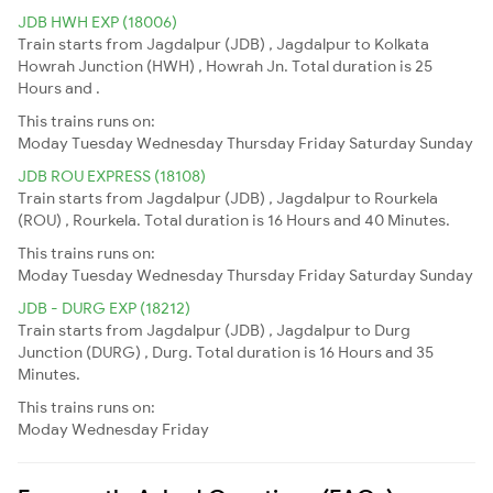
JDB HWH EXP (18006)
Train starts from Jagdalpur (JDB) , Jagdalpur to Kolkata
Howrah Junction (HWH) , Howrah Jn. Total duration is 25
Hours and .
This trains runs on:
Moday
Tuesday
Wednesday
Thursday
Friday
Saturday
Sunday
JDB ROU EXPRESS (18108)
Train starts from Jagdalpur (JDB) , Jagdalpur to Rourkela
(ROU) , Rourkela. Total duration is 16 Hours and 40 Minutes.
This trains runs on:
Moday
Tuesday
Wednesday
Thursday
Friday
Saturday
Sunday
JDB - DURG EXP (18212)
Train starts from Jagdalpur (JDB) , Jagdalpur to Durg
Junction (DURG) , Durg. Total duration is 16 Hours and 35
Minutes.
This trains runs on:
Moday
Wednesday
Friday