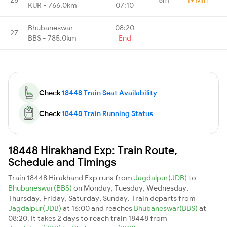
KUR - 766.0km
07:10
Bhubaneswar
08:20
27
-
-
BBS - 785.0km
End
Check
18448 Train Seat Availability
Check
18448 Train Running Status
18448 Hirakhand Exp: Train Route,
Schedule and Timings
Train 18448 Hirakhand Exp runs from
Jagdalpur(JDB)
to
Bhubaneswar(BBS)
on Monday, Tuesday, Wednesday,
Thursday, Friday, Saturday, Sunday. Train departs from
Jagdalpur(JDB)
at 16:00 and reaches
Bhubaneswar(BBS)
at
08:20. It takes 2 days to reach train 18448 from