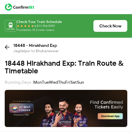
Check Your Train Schedule
Check Now
4.8 (1,104,530)
Trusted by 15 Crore+ Users
18448 - Hirakhand Exp
Jagdalpur to Bhubaneswar
18448 Hirakhand Exp: Train Route &
Timetable
Running Days :
Mon
Tue
Wed
Thu
Fri
Sat
Sun