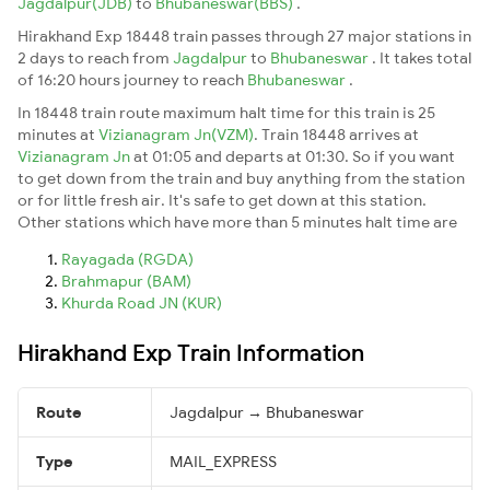
Jagdalpur(JDB)
to
Bhubaneswar(BBS)
.
Hirakhand Exp 18448 train passes through 27 major stations in
2 days to reach from
Jagdalpur
to
Bhubaneswar
. It takes total
of 16:20 hours journey to reach
Bhubaneswar
.
In 18448 train route maximum halt time for this train is 25
minutes at
Vizianagram Jn(VZM)
. Train 18448 arrives at
Vizianagram Jn
at 01:05 and departs at 01:30. So if you want
to get down from the train and buy anything from the station
or for little fresh air. It's safe to get down at this station.
Other stations which have more than 5 minutes halt time are
Rayagada (RGDA)
Brahmapur (BAM)
Khurda Road JN (KUR)
Hirakhand Exp Train Information
Route
Jagdalpur → Bhubaneswar
Type
MAIL_EXPRESS