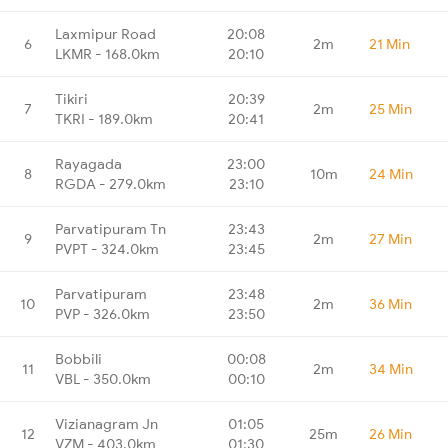
Laxmipur Road
20:08
6
2m
21 Min
LKMR - 168.0km
20:10
Tikiri
20:39
7
2m
25 Min
TKRI - 189.0km
20:41
Rayagada
23:00
8
10m
24 Min
RGDA - 279.0km
23:10
Parvatipuram Tn
23:43
9
2m
27 Min
PVPT - 324.0km
23:45
Parvatipuram
23:48
10
2m
36 Min
PVP - 326.0km
23:50
Bobbili
00:08
11
2m
34 Min
VBL - 350.0km
00:10
Vizianagram Jn
01:05
12
25m
26 Min
VZM - 403.0km
01:30