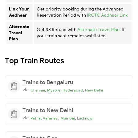
Link Your
Get priority booking during the Advanced
Aadhaar
Reservation Period with
IRCTC Aadhaar Link
Alternate
Get 3X Refund with
Alternate Travel Plan
, if
Travel
your train seat remains waitlisted.
Plan
Top Train Routes
Trains to Bengaluru
via
,
,
,
Chennai
Mysore
Hyderabad
New Delhi
Trains to New Delhi
via
,
,
,
Patna
Varanasi
Mumbai
Lucknow