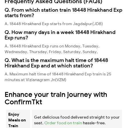
Frequently Asked Questions (FAQs)
Q. From which station train 18448 Hirakhand Exp
starts from?
A. 18448 Hirakhand Exp starts from Jagdalpur(JDB)
Q. How many days in a week 18448 Hirakhand
Exp runs?
A. 18448 Hirakhand Exp runs on Monday, Tuesday,
Wednesday, Thursday, Friday, Saturday, Sunday,
Q. What is the maximum halt time of 18448
Hirakhand Exp and at which station?
A. Maximum halt time of 18448 Hirakhand Exp train is 25
minutes at Vizianagram Jn(VZM)
Enhance your train journey with
ConfirmTkt
Enjoy
Get delicious food delivered straight to your
Meals on
seat.
Order food on train
hassle-free.
Train