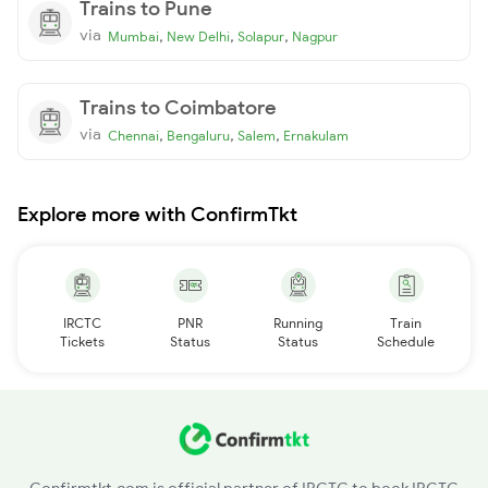
Trains to Pune
via
,
,
,
Mumbai
New Delhi
Solapur
Nagpur
Trains to Coimbatore
via
,
,
,
Chennai
Bengaluru
Salem
Ernakulam
Explore more with ConfirmTkt
IRCTC
PNR
Running
Train
Tickets
Status
Status
Schedule
Confirmtkt.com is official partner of IRCTC to book IRCTC