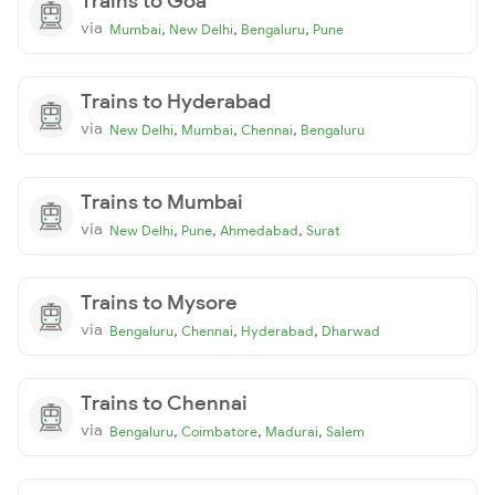
Trains to Goa
via
,
,
,
Mumbai
New Delhi
Bengaluru
Pune
Trains to Hyderabad
via
,
,
,
New Delhi
Mumbai
Chennai
Bengaluru
Trains to Mumbai
via
,
,
,
New Delhi
Pune
Ahmedabad
Surat
Trains to Mysore
via
,
,
,
Bengaluru
Chennai
Hyderabad
Dharwad
Trains to Chennai
via
,
,
,
Bengaluru
Coimbatore
Madurai
Salem