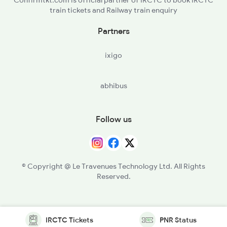
train tickets and Railway train enquiry
Partners
ixigo
abhibus
Follow us
© Copyright @ Le Travenues Technology Ltd. All Rights
Reserved.
IRCTC Tickets
PNR Status