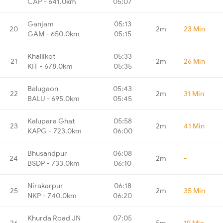
CAP - 641.0km
05:07
Ganjam
05:13
20
2m
23 Min
GAM - 650.0km
05:15
Khallikot
05:33
21
2m
26 Min
KIT - 678.0km
05:35
Balugaon
05:43
22
2m
31 Min
BALU - 695.0km
05:45
Kalupara Ghat
05:58
23
2m
41 Min
KAPG - 723.0km
06:00
Bhusandpur
06:08
24
2m
-
BSDP - 733.0km
06:10
Nirakarpur
06:18
25
2m
35 Min
NKP - 740.0km
06:20
Khurda Road JN
07:05
26
5m
19 Min