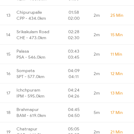
Chipurupalle
01:58
13
2m
25 Min
CPP - 434.0km
02:00
Srikakulam Road
02:28
14
2m
15 Min
CHE - 473.0km
02:30
Palasa
03:43
15
2m
11 Min
PSA - 546.0km
03:45
Sompeta
04:09
16
2m
12 Min
SPT - 577.0km
04:11
Ichchpuram
04:24
17
2m
13 Min
IPM - 595.0km
04:26
Brahmapur
04:45
18
5m
17 Min
BAM - 619.0km
04:50
Chatrapur
05:05
19
2m
21 Min