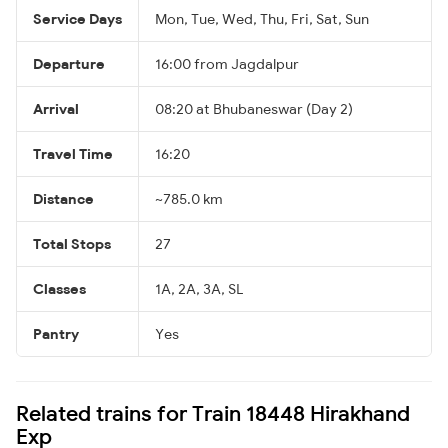
Service Days
Mon, Tue, Wed, Thu, Fri, Sat, Sun
Departure
16:00 from Jagdalpur
Arrival
08:20 at Bhubaneswar (Day 2)
Travel Time
16:20
Distance
~785.0 km
Total Stops
27
Classes
1A, 2A, 3A, SL
Pantry
Yes
Related trains for Train 18448 Hirakhand
Exp