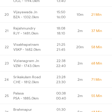
OGL - 1194.0km
13:40
Vijayawada Jn
15:50
20
10m
21 Min
BZA - 1332.0km
16:00
Rajahmundry
18:08
21
2m
37 Min
RJY - 1481.0km
18:10
Visakhapatnam
21:25
22
20m
58 Min
VSKP - 1682.0km
21:45
Vizianagram Jn
22:38
23
2m
68 Min
VZM - 1743.0km
22:40
Srikakulam Road
23:28
24
2m
71 Min
CHE - 1812.0km
23:30
Palasa
00:38
25
2m
55 Min
PSA - 1885.0km
00:40
Brahmapur
01:30
26
5m
68 Min