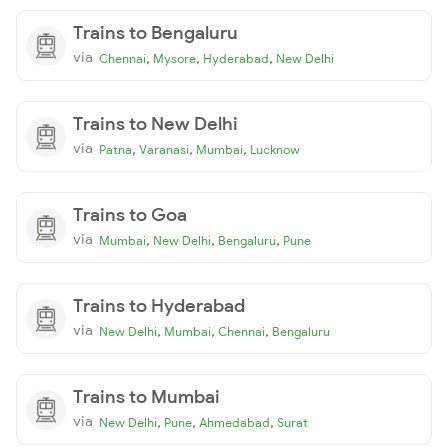
Trains to Bengaluru
via
,
,
,
Chennai
Mysore
Hyderabad
New Delhi
Trains to New Delhi
via
,
,
,
Patna
Varanasi
Mumbai
Lucknow
Trains to Goa
via
,
,
,
Mumbai
New Delhi
Bengaluru
Pune
Trains to Hyderabad
via
,
,
,
New Delhi
Mumbai
Chennai
Bengaluru
Trains to Mumbai
via
,
,
,
New Delhi
Pune
Ahmedabad
Surat