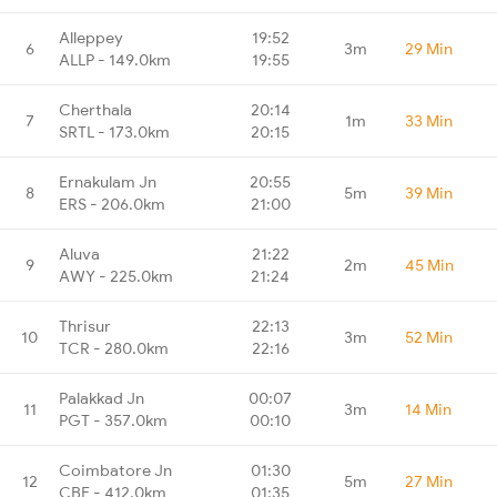
Alleppey
19:52
6
3m
29 Min
ALLP - 149.0km
19:55
Cherthala
20:14
7
1m
33 Min
SRTL - 173.0km
20:15
Ernakulam Jn
20:55
8
5m
39 Min
ERS - 206.0km
21:00
Aluva
21:22
9
2m
45 Min
AWY - 225.0km
21:24
Thrisur
22:13
10
3m
52 Min
TCR - 280.0km
22:16
Palakkad Jn
00:07
11
3m
14 Min
PGT - 357.0km
00:10
Coimbatore Jn
01:30
12
5m
27 Min
CBE - 412.0km
01:35