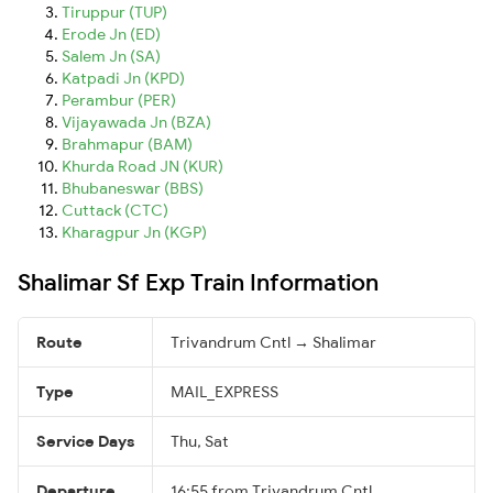
Tiruppur (TUP)
Erode Jn (ED)
Salem Jn (SA)
Katpadi Jn (KPD)
Perambur (PER)
Vijayawada Jn (BZA)
Brahmapur (BAM)
Khurda Road JN (KUR)
Bhubaneswar (BBS)
Cuttack (CTC)
Kharagpur Jn (KGP)
Shalimar Sf Exp Train Information
Route
Trivandrum Cntl → Shalimar
Type
MAIL_EXPRESS
Service Days
Thu, Sat
Departure
16:55 from Trivandrum Cntl