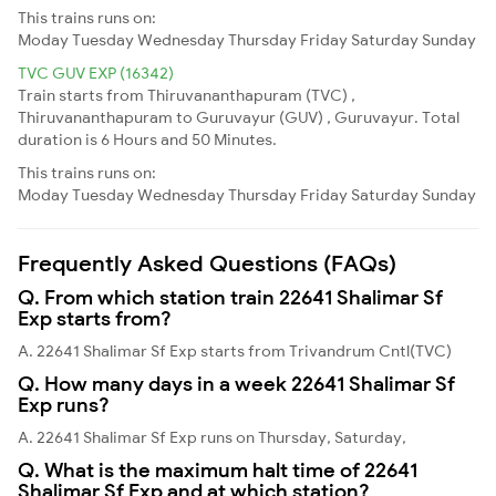
This trains runs on:
Moday
Tuesday
Wednesday
Thursday
Friday
Saturday
Sunday
TVC GUV EXP (16342)
Train starts from Thiruvananthapuram (TVC) ,
Thiruvananthapuram to Guruvayur (GUV) , Guruvayur. Total
duration is 6 Hours and 50 Minutes.
This trains runs on:
Moday
Tuesday
Wednesday
Thursday
Friday
Saturday
Sunday
Frequently Asked Questions (FAQs)
Q. From which station train 22641 Shalimar Sf
Exp starts from?
A. 22641 Shalimar Sf Exp starts from Trivandrum Cntl(TVC)
Q. How many days in a week 22641 Shalimar Sf
Exp runs?
A. 22641 Shalimar Sf Exp runs on Thursday, Saturday,
Q. What is the maximum halt time of 22641
Shalimar Sf Exp and at which station?