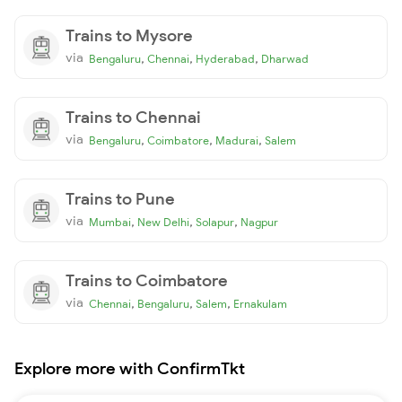
Trains to Mysore
via
,
,
,
Bengaluru
Chennai
Hyderabad
Dharwad
Trains to Chennai
via
,
,
,
Bengaluru
Coimbatore
Madurai
Salem
Trains to Pune
via
,
,
,
Mumbai
New Delhi
Solapur
Nagpur
Trains to Coimbatore
via
,
,
,
Chennai
Bengaluru
Salem
Ernakulam
Explore more with ConfirmTkt