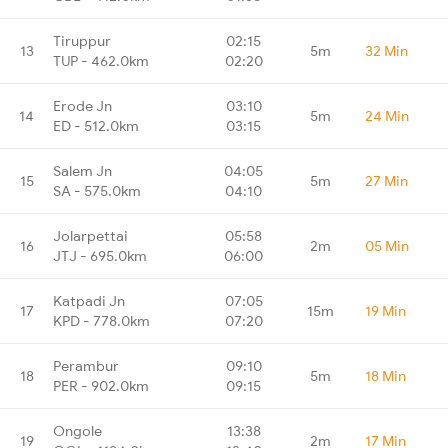
Tiruppur
02:15
13
5m
32 Min
TUP - 462.0km
02:20
Erode Jn
03:10
14
5m
24 Min
ED - 512.0km
03:15
Salem Jn
04:05
15
5m
27 Min
SA - 575.0km
04:10
Jolarpettai
05:58
16
2m
05 Min
JTJ - 695.0km
06:00
Katpadi Jn
07:05
17
15m
19 Min
KPD - 778.0km
07:20
Perambur
09:10
18
5m
18 Min
PER - 902.0km
09:15
Ongole
13:38
19
2m
17 Min