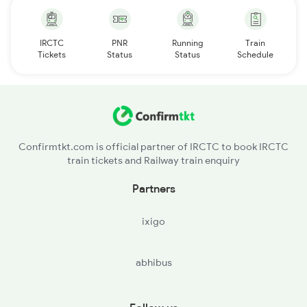
IRCTC
PNR
Running
Train
Tickets
Status
Status
Schedule
Confirmtkt.com is official partner of IRCTC to book IRCTC
train tickets and Railway train enquiry
Partners
ixigo
abhibus