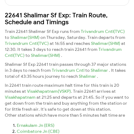
22641 Shalimar Sf Exp: Train Route,
Schedule and Timings
Train 22641 Shalimar Sf Exp runs from
Trivandrum Cntl(TVC)
to
Shalimar(SHM)
on Thursday, Saturday. Train departs from
Trivandrum Cntl(TVC)
at 16:55 and reaches
Shalimar(SHM)
at
12:30. It takes 3 days to reach train 22641 from
Trivandrum
Cntl(TVC)
to
Shalimar(SHM)
.
Shalimar Sf Exp 22641 train passes through 37 major stations
in 3 days to reach from
Trivandrum Cntl
to
Shalimar
. It takes
total of 43:35 hours journey to reach
Shalimar
.
In 22641 train route maximum halt time for this train is 20
minutes at
Visakhapatnam(VSKP)
. Train 22641 arrives at
Visakhapatnam
at 21:25 and departs at 21:45. So if you want to
get down from the train and buy anything from the station or
for little fresh air. It's safe to get down at this station.
Other stations which have more than 5 minutes halt time are
Ernakulam Jn (ERS)
Coimbatore Jn (CBE)