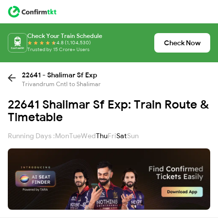
Check Your Train Schedule
Check Now
4.8 (1,104,530)
Trusted by 15 Crore+ Users
22641 - Shalimar Sf Exp
Trivandrum Cntl to Shalimar
22641 Shalimar Sf Exp: Train Route &
Timetable
Running Days :
Mon
Tue
Wed
Thu
Fri
Sat
Sun