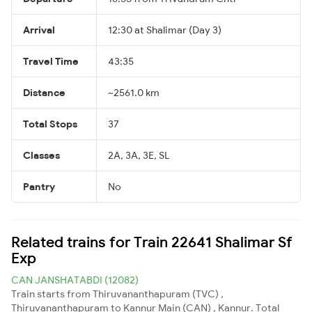
Arrival
12:30 at Shalimar (Day 3)
Travel Time
43:35
Distance
~2561.0 km
Total Stops
37
Classes
2A, 3A, 3E, SL
Pantry
No
Related trains for Train 22641 Shalimar Sf
Exp
CAN JANSHATABDI (12082)
Train starts from Thiruvananthapuram (TVC) ,
Thiruvananthapuram to Kannur Main (CAN) , Kannur. Total