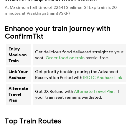
A. Maximum halt time of 22641 Shalimar Sf Exp train is 20
minutes at Visakhapatnam(VSKP)
Enhance your train journey with
ConfirmTkt
Enjoy
Get delicious food delivered straight to your
Meals on
seat.
Order food on train
hassle-free.
Train
Link Your
Get priority booking during the Advanced
Aadhaar
Reservation Period with
IRCTC Aadhaar Link
Alternate
Get 3X Refund with
Alternate Travel Plan
, if
Travel
your train seat remains waitlisted.
Plan
Top Train Routes