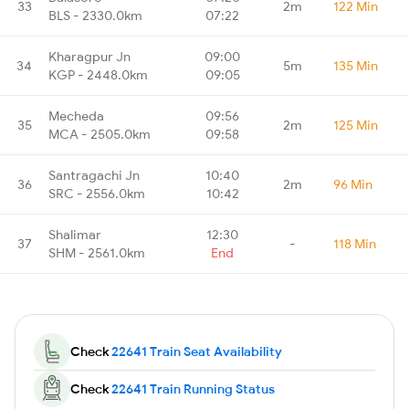
33
2m
122 Min
BLS - 2330.0km
07:22
Kharagpur Jn
09:00
34
5m
135 Min
KGP - 2448.0km
09:05
Mecheda
09:56
35
2m
125 Min
MCA - 2505.0km
09:58
Santragachi Jn
10:40
36
2m
96 Min
SRC - 2556.0km
10:42
Shalimar
12:30
37
-
118 Min
SHM - 2561.0km
End
Check
22641 Train Seat Availability
Check
22641 Train Running Status