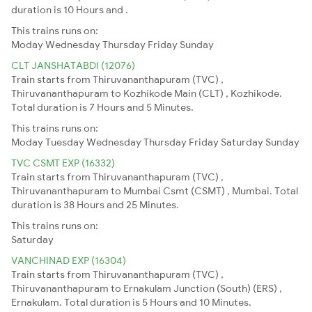
duration is 10 Hours and .
This trains runs on:
Moday
Wednesday
Thursday
Friday
Sunday
CLT JANSHATABDI (12076)
Train starts from Thiruvananthapuram (TVC) ,
Thiruvananthapuram to Kozhikode Main (CLT) , Kozhikode.
Total duration is 7 Hours and 5 Minutes.
This trains runs on:
Moday
Tuesday
Wednesday
Thursday
Friday
Saturday
Sunday
TVC CSMT EXP (16332)
Train starts from Thiruvananthapuram (TVC) ,
Thiruvananthapuram to Mumbai Csmt (CSMT) , Mumbai. Total
duration is 38 Hours and 25 Minutes.
This trains runs on:
Saturday
VANCHINAD EXP (16304)
Train starts from Thiruvananthapuram (TVC) ,
Thiruvananthapuram to Ernakulam Junction (South) (ERS) ,
Ernakulam. Total duration is 5 Hours and 10 Minutes.