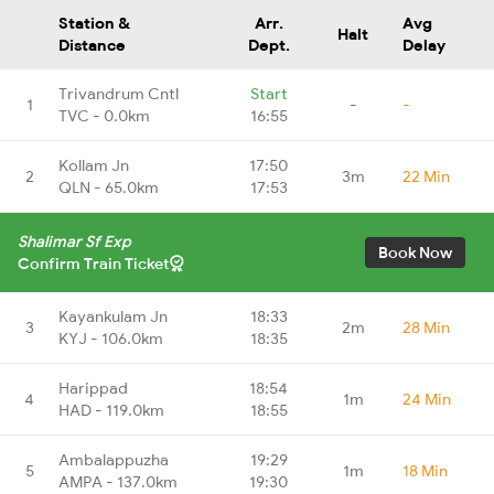
Station &
Arr.
Avg
Halt
Distance
Dept.
Delay
Trivandrum Cntl
Start
1
-
-
TVC - 0.0km
16:55
Kollam Jn
17:50
2
3m
22 Min
QLN - 65.0km
17:53
Shalimar Sf Exp
Book Now
Confirm Train Ticket
Kayankulam Jn
18:33
3
2m
28 Min
KYJ - 106.0km
18:35
Harippad
18:54
4
1m
24 Min
HAD - 119.0km
18:55
Ambalappuzha
19:29
5
1m
18 Min
AMPA - 137.0km
19:30