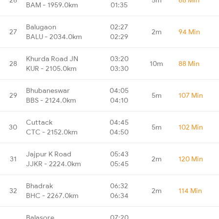
BAM - 1959.0km
01:35
Balugaon
02:27
27
2m
94 Min
BALU - 2034.0km
02:29
Khurda Road JN
03:20
28
10m
88 Min
KUR - 2105.0km
03:30
Bhubaneswar
04:05
29
5m
107 Min
BBS - 2124.0km
04:10
Cuttack
04:45
30
5m
102 Min
CTC - 2152.0km
04:50
Jajpur K Road
05:43
31
2m
120 Min
JJKR - 2224.0km
05:45
Bhadrak
06:32
32
2m
114 Min
BHC - 2267.0km
06:34
Balasore
07:20