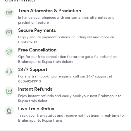
Train Alternates & Prediction
Enhance your chances with our same train alternates and
prediction feature
Secure Payments
Highly secure payment options including UPI and more on
ConfirmTkt
Free Cancellation
Opt for our free cancellation feature to get a full refund on
Brahmapur to Rupsa train tickets
24/7 Support
For any train booking or enquiry, call our 24x7 support at
08068243910
Instant Refunds
Enjoy instant refunds and easily book your next Brahmapur to
Rupsa train ticket
Live Train Status
Track your train status and receive notifications in real-time for
Brahmapur to Rupsa trains