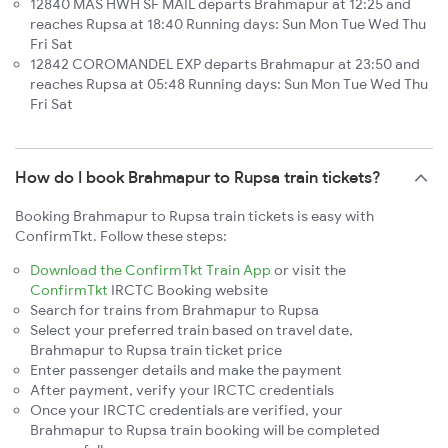
12840 MAS HWH SF MAIL departs Brahmapur at 12:25 and
reaches Rupsa at 18:40 Running days: Sun Mon Tue Wed Thu
Fri Sat
12842 COROMANDEL EXP departs Brahmapur at 23:50 and
reaches Rupsa at 05:48 Running days: Sun Mon Tue Wed Thu
Fri Sat
How do I book Brahmapur to Rupsa train tickets?
Booking Brahmapur to Rupsa train tickets is easy with
ConfirmTkt. Follow these steps:
Download the ConfirmTkt Train App
or visit the
ConfirmTkt
IRCTC Booking website
Search for trains from Brahmapur to Rupsa
Select your preferred train based on travel date,
Brahmapur to Rupsa train ticket price
Enter passenger details and make the payment
After payment, verify your IRCTC credentials
Once your IRCTC credentials are verified, your
Brahmapur to Rupsa train booking will be completed