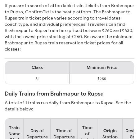
If you are in search of affordable train tickets from Brahmapur
to Rupsa, ConfirmTkt is the best platform. The Brahmapur to
Rupsa train ticket price varies according to travel dates,
coach type, and individual preferences. Travellers can find
Brahmapur to Rupsa train fare priced between ₹260 and ₹630,
with the lowest price starting at ₹260. Below are the minimum
Brahmapur to Rupsa train reservation ticket prices for all
classes:
Class
Minimum Price
SL
₹255
Daily Trains from Brahmapur to Rupsa
A total of 1 trains run daily from Brahmapur to Rupsa. See the
details below:
Train
Time
Day of
Time of
Origin
Destin
Name
of
Departure
Departure
Station
Stat