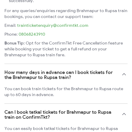
successfully.
For any queries/enquiries regarding Brahmapur to Rupsa train
bookings, you can contact our support team:
Email:
trainticketenquiry@confirmtkt.com
Phone:
08068243910
Bonus Tip:
Opt for the ConfirmTkt Free Cancellation feature
while booking your ticket to get a full refund on your
Brahmapur to Rupsa train fare.
How many days in advance can I book tickets for
the Brahmapur to Rupsa train?
You can book train tickets for the Brahmapur to Rupsa route
up to 60 days in advance.
Can I book tatkal tickets for Brahmapur to Rupsa
train on ConfirmTkt?
You can easily book tatkal tickets for Brahmapur to Rupsa