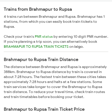
Trains from Brahmapur to Rupsa
4 trains run between Brahmapur and Rupsa. Brahmapur has 1
stations, from which you can easily book train tickets to
Rupsa.
Check your train's
PNR status
by entering 10 digit PNR number.
If you're planning a trip soon, you can alternatively book
BRAHMAPUR TO RUPSA TRAIN TICKETS
on
ixigo
.
Brahmapur to Rupsa Train Distance
The distance between Brahmapur and Rupsa is approximately
388km. Brahmapur to Rupsa distance by train is covered in
about 7:28 hours. The fastest train between these cities takes
approximately 7:28 hours and halts at a few stations. Some
train services take longer to cover the Brahmapur to Rupsa
train distance. To reduce your travel time, check train routes
and train timetables before booking your ticket.
Brahmapur to Rupsa Train Ticket Price