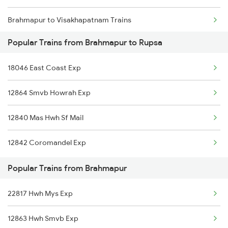
Brahmapur to Visakhapatnam Trains
Popular Trains from Brahmapur to Rupsa
Brahmapur to Vijayawada Trains
18046 East Coast Exp
Brahmapur to Srikakulam Trains
12864 Smvb Howrah Exp
Brahmapur to Rajahmundry Trains
12840 Mas Hwh Sf Mail
Brahmapur to Balugaon Trains
12842 Coromandel Exp
Brahmapur to Cuttack Trains
Popular Trains from Brahmapur
Brahmapur to Chatrapur Trains
22817 Hwh Mys Exp
Brahmapur to Rupsa Trains
12863 Hwh Smvb Exp
Brahmapur to Samarlakota Trains