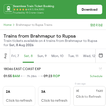
Seamless Train Ticket Booking
Download
4.8 (1,104,530)
Trusted by 15 Crore+ Users
Home
Brahmapur to Rupsa Trains
हिंदी में देखें
Trains from Brahmapur to Rupsa
Train tickets available on 4 trains from Brahmapur to Rupsa
for
Sat, 8 Aug 2026
Aug
Fri, 7
Sat, 8
Sun, 9
Mon, 10
Tue, 11
Wed, 12
Thu
18046 EAST COAST EXP
01:55
BAM
09:23
ROP
7h 28m
Schedule
0 sec ago
3E
₹620
2A
3A
Click to Refresh
Click to refresh
Click to refresh