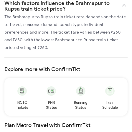
Which factors influence the Brahmapur to
Rupsa train ticket price?
The Brahmapur to Rupsa train ticket rate depends on the date
of travel, seasonal demand, coach type, individual
preferences and more. The ticket fare varies between ₹260
and ₹630, with the lowest Brahmapur to Rupsa train ticket
price starting at ₹260.
Explore more with ConfirmTkt
IRCTC
PNR
Running
Train
Tickets
Status
Status
Schedule
Plan Metro Travel with ConfirmTkt