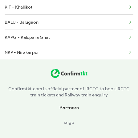
2249 Sbc Ntsk Special
KIT - Khallikot
2250 Ntsk Sbc Special
BALU - Balugaon
2253 Ypr Bgp Fest Spl
KAPG - Kalupara Ghat
2449 Shm Sc Spl
NKP - Nirakarpur
KUR - Khurda Road Jn
BBS - Bhubaneswar
Confirmtkt.com is official partner of IRCTC to book IRCTC
train tickets and Railway train enquiry
BRAG - Barang
Partners
CTC - Cuttack
ixigo
KNPR - Kendrapara Road