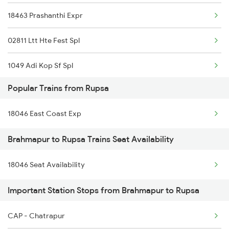
18463 Prashanthi Expr
02811 Ltt Hte Fest Spl
1049 Adi Kop Sf Spl
Popular Trains from Rupsa
2063 Puri Ypr Spl
18046 East Coast Exp
2064 Puri Garib Rath
Brahmapur to Rupsa Trains Seat Availability
2071 Bbs Tpty Spl
18046 Seat Availability
2072 Tpty Bbs Spl
Important Station Stops from Brahmapur to Rupsa
2097 Bbs Jnrd Spl
2098 Jnrd Bbs Spl
CAP - Chatrapur