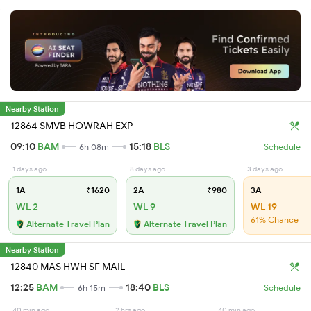
Nearby Station
12864 SMVB HOWRAH EXP
09:10
BAM
15:18
BLS
6h 08m
Schedule
1 days ago
8 days ago
3 days ago
1A
₹1620
2A
₹980
3A
WL 2
WL 9
WL 19
61% Chance
Alternate Travel Plan
Alternate Travel Plan
Nearby Station
12840 MAS HWH SF MAIL
12:25
BAM
18:40
BLS
6h 15m
Schedule
40 min ago
2 hrs ago
40 min ago