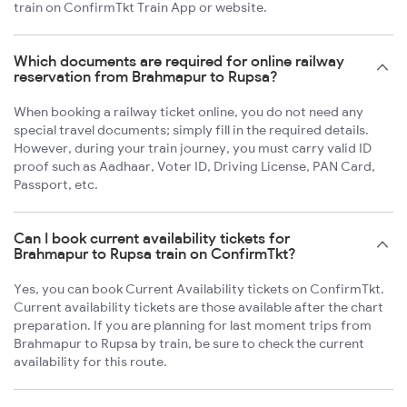
train on ConfirmTkt Train App or website.
Which documents are required for online railway
reservation from Brahmapur to Rupsa?
When booking a railway ticket online, you do not need any
special travel documents; simply fill in the required details.
However, during your train journey, you must carry valid ID
proof such as Aadhaar, Voter ID, Driving License, PAN Card,
Passport, etc.
Can I book current availability tickets for
Brahmapur to Rupsa train on ConfirmTkt?
Yes, you can book Current Availability tickets on ConfirmTkt.
Current availability tickets are those available after the chart
preparation. If you are planning for last moment trips from
Brahmapur to Rupsa by train, be sure to check the current
availability for this route.