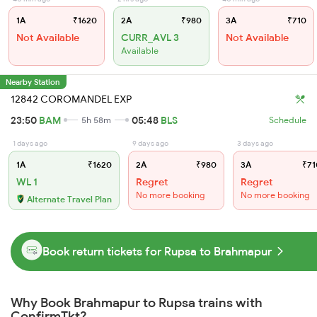
1A
₹1620
2A
₹980
3A
₹710
Not Available
CURR_AVL 3
Not Available
Available
Nearby Station
12842 COROMANDEL EXP
23:50
BAM
05:48
BLS
5h 58m
Schedule
1 days ago
9 days ago
3 days ago
1A
₹1620
2A
₹980
3A
₹71
WL 1
Regret
Regret
No more booking
No more booking
Alternate Travel Plan
Book return tickets for Rupsa to Brahmapur
Why Book Brahmapur to Rupsa trains with
ConfirmTkt?