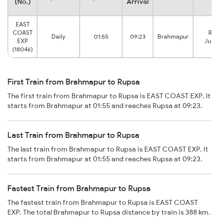
(No.)
Arrival
EAST
COAST
Rup
Daily
01:55
09:23
Brahmapur
EXP
Junc
(18046)
First Train from Brahmapur to Rupsa
The first train from Brahmapur to Rupsa is EAST COAST EXP. It
starts from Brahmapur at 01:55 and reaches Rupsa at 09:23.
Last Train from Brahmapur to Rupsa
The last train from Brahmapur to Rupsa is EAST COAST EXP. It
starts from Brahmapur at 01:55 and reaches Rupsa at 09:23.
Fastest Train from Brahmapur to Rupsa
The fastest train from Brahmapur to Rupsa is EAST COAST
EXP. The total Brahmapur to Rupsa distance by train is 388 km.