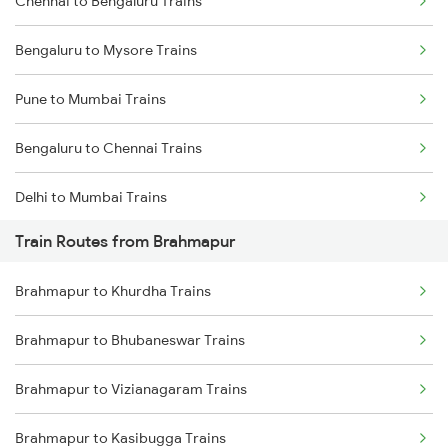
Chennai to Bengaluru Trains
Bengaluru to Mysore Trains
Pune to Mumbai Trains
Bengaluru to Chennai Trains
Delhi to Mumbai Trains
Train Routes from Brahmapur
Mumbai to Pune Trains
Brahmapur to Khurdha Trains
Delhi to Jammu Trains
Brahmapur to Bhubaneswar Trains
Mumbai to Delhi Trains
Brahmapur to Vizianagaram Trains
Mumbai to Goa Trains
Brahmapur to Kasibugga Trains
Chennai to Coimbatore Trains