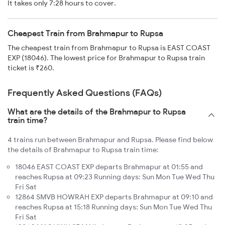
It takes only 7:28 hours to cover.
Cheapest Train from Brahmapur to Rupsa
The cheapest train from Brahmapur to Rupsa is EAST COAST
EXP (18046). The lowest price for Brahmapur to Rupsa train
ticket is ₹260.
Frequently Asked Questions (FAQs)
What are the details of the Brahmapur to Rupsa
train time?
4 trains run between Brahmapur and Rupsa. Please find below
the details of Brahmapur to Rupsa train time:
18046 EAST COAST EXP departs Brahmapur at 01:55 and
reaches Rupsa at 09:23 Running days: Sun Mon Tue Wed Thu
Fri Sat
12864 SMVB HOWRAH EXP departs Brahmapur at 09:10 and
reaches Rupsa at 15:18 Running days: Sun Mon Tue Wed Thu
Fri Sat