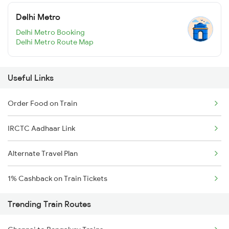
Delhi Metro
Delhi Metro Booking
Delhi Metro Route Map
Useful Links
Order Food on Train
IRCTC Aadhaar Link
Alternate Travel Plan
1% Cashback on Train Tickets
Trending Train Routes