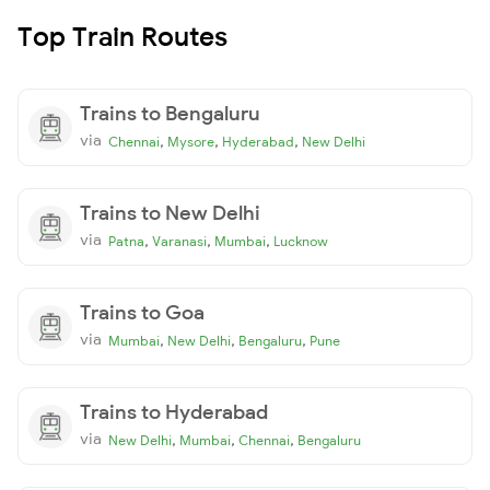
Top Train Routes
Trains to Bengaluru
via
,
,
,
Chennai
Mysore
Hyderabad
New Delhi
Trains to New Delhi
via
,
,
,
Patna
Varanasi
Mumbai
Lucknow
Trains to Goa
via
,
,
,
Mumbai
New Delhi
Bengaluru
Pune
Trains to Hyderabad
via
,
,
,
New Delhi
Mumbai
Chennai
Bengaluru