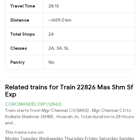
Travel Time
28:15
Distance
~1659.0 km
Total Stops
24
Classes
2A, 3A, SL
Pantry
No
Related trains for Train 22826 Mas Shm Sf
Exp
COROMANDEL EXP (12842)
Train starts from Mgr Chennai Ctl (MAS) , Mgr Chennai Ctl to
Kolkata Shalimar (SHM) , Howrah Jn. Total duration is 28 Hours
and .
This trains runs on:
Moday
Tuesday
Wednesday
Thursday
Friday
Saturday
Sunday