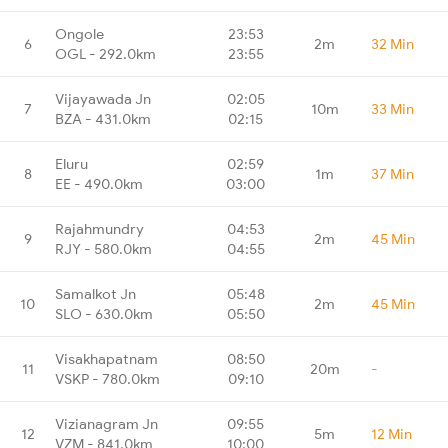
Ongole
23:53
6
2m
32 Min
OGL - 292.0km
23:55
Vijayawada Jn
02:05
7
10m
33 Min
BZA - 431.0km
02:15
Eluru
02:59
8
1m
37 Min
EE - 490.0km
03:00
Rajahmundry
04:53
9
2m
45 Min
RJY - 580.0km
04:55
Samalkot Jn
05:48
10
2m
45 Min
SLO - 630.0km
05:50
Visakhapatnam
08:50
11
20m
-
VSKP - 780.0km
09:10
Vizianagram Jn
09:55
12
5m
12 Min
VZM - 841.0km
10:00