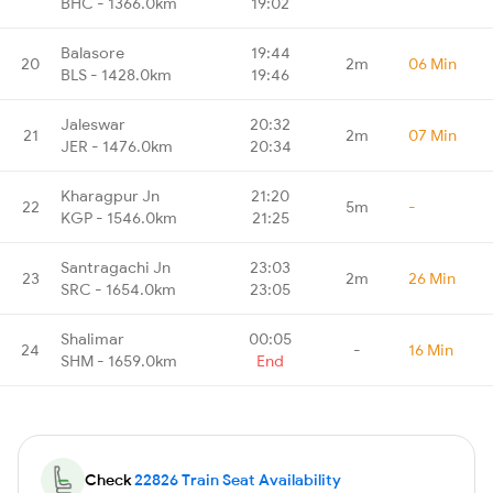
BHC - 1366.0km
19:02
Balasore
19:44
20
2m
06 Min
BLS - 1428.0km
19:46
Jaleswar
20:32
21
2m
07 Min
JER - 1476.0km
20:34
Kharagpur Jn
21:20
22
5m
-
KGP - 1546.0km
21:25
Santragachi Jn
23:03
23
2m
26 Min
SRC - 1654.0km
23:05
Shalimar
00:05
24
-
16 Min
SHM - 1659.0km
End
Check
22826 Train Seat Availability