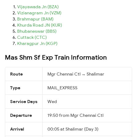
Vijayawada Jn (BZA)
Vizianagram Jn (VZM)
Brahmapur (BAM)
Khurda Road JN (KUR)
Bhubaneswar (BBS)
Cuttack (CTC)
Kharagpur Jn (KGP)
Mas Shm Sf Exp Train Information
Route
Mgr Chennai Ctl → Shalimar
Type
MAIL_EXPRESS
Service Days
Wed
Departure
19:50 from Mgr Chennai Ctl
Arrival
00:05 at Shalimar (Day 3)