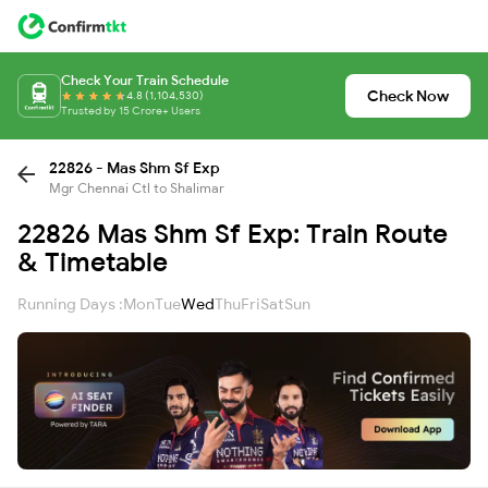
Check Your Train Schedule
Check Now
4.8 (1,104,530)
Trusted by 15 Crore+ Users
22826 - Mas Shm Sf Exp
Mgr Chennai Ctl to Shalimar
22826 Mas Shm Sf Exp: Train Route
& Timetable
Running Days :
Mon
Tue
Wed
Thu
Fri
Sat
Sun