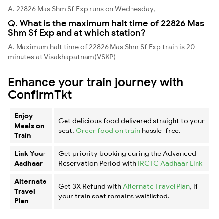
A. 22826 Mas Shm Sf Exp runs on Wednesday,
Q. What is the maximum halt time of 22826 Mas
Shm Sf Exp and at which station?
A. Maximum halt time of 22826 Mas Shm Sf Exp train is 20
minutes at Visakhapatnam(VSKP)
Enhance your train journey with
ConfirmTkt
Enjoy
Get delicious food delivered straight to your
Meals on
seat.
Order food on train
hassle-free.
Train
Link Your
Get priority booking during the Advanced
Aadhaar
Reservation Period with
IRCTC Aadhaar Link
Alternate
Get 3X Refund with
Alternate Travel Plan
, if
Travel
your train seat remains waitlisted.
Plan