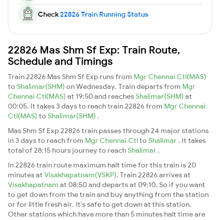
Check
22826 Train Running Status
22826 Mas Shm Sf Exp: Train Route,
Schedule and Timings
Train 22826 Mas Shm Sf Exp runs from
Mgr Chennai Ctl(MAS)
to
Shalimar(SHM)
on Wednesday. Train departs from
Mgr
Chennai Ctl(MAS)
at 19:50 and reaches
Shalimar(SHM)
at
00:05. It takes 3 days to reach train 22826 from
Mgr Chennai
Ctl(MAS)
to
Shalimar(SHM)
.
Mas Shm Sf Exp 22826 train passes through 24 major stations
in 3 days to reach from
Mgr Chennai Ctl
to
Shalimar
. It takes
total of 28:15 hours journey to reach
Shalimar
.
In 22826 train route maximum halt time for this train is 20
minutes at
Visakhapatnam(VSKP)
. Train 22826 arrives at
Visakhapatnam
at 08:50 and departs at 09:10. So if you want
to get down from the train and buy anything from the station
or for little fresh air. It's safe to get down at this station.
Other stations which have more than 5 minutes halt time are