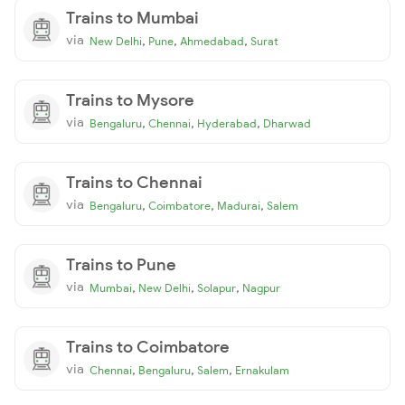
Trains to Mumbai
via
,
,
,
New Delhi
Pune
Ahmedabad
Surat
Trains to Mysore
via
,
,
,
Bengaluru
Chennai
Hyderabad
Dharwad
Trains to Chennai
via
,
,
,
Bengaluru
Coimbatore
Madurai
Salem
Trains to Pune
via
,
,
,
Mumbai
New Delhi
Solapur
Nagpur
Trains to Coimbatore
via
,
,
,
Chennai
Bengaluru
Salem
Ernakulam