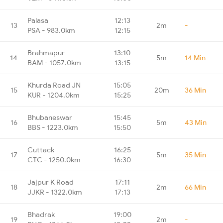
Palasa
12:13
13
2m
-
PSA - 983.0km
12:15
Brahmapur
13:10
14
5m
14 Min
BAM - 1057.0km
13:15
Khurda Road JN
15:05
15
20m
36 Min
KUR - 1204.0km
15:25
Bhubaneswar
15:45
16
5m
43 Min
BBS - 1223.0km
15:50
Cuttack
16:25
17
5m
35 Min
CTC - 1250.0km
16:30
Jajpur K Road
17:11
18
2m
66 Min
JJKR - 1322.0km
17:13
Bhadrak
19:00
19
2m
-