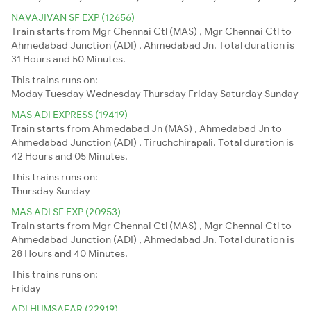
NAVAJIVAN SF EXP (12656)
Train starts from Mgr Chennai Ctl (MAS) , Mgr Chennai Ctl to
Ahmedabad Junction (ADI) , Ahmedabad Jn. Total duration is
31 Hours and 50 Minutes.
This trains runs on:
Moday
Tuesday
Wednesday
Thursday
Friday
Saturday
Sunday
MAS ADI EXPRESS (19419)
Train starts from Ahmedabad Jn (MAS) , Ahmedabad Jn to
Ahmedabad Junction (ADI) , Tiruchchirapali. Total duration is
42 Hours and 05 Minutes.
This trains runs on:
Thursday
Sunday
MAS ADI SF EXP (20953)
Train starts from Mgr Chennai Ctl (MAS) , Mgr Chennai Ctl to
Ahmedabad Junction (ADI) , Ahmedabad Jn. Total duration is
28 Hours and 40 Minutes.
This trains runs on:
Friday
ADI HUMSAFAR (22919)