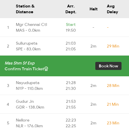
Station &
Arr.
Avg
Halt
Distance
Dept.
Delay
Mgr Chennai Ctl
Start
1
-
-
MAS - 0.0km
19:50
Sullurupeta
21:03
2
2m
29 Min
SPE - 83.0km
21:05
Mas Shm Sf Exp
Book Now
Confirm Train Ticket
Nayudupeta
21:28
3
2m
28 Min
NYP - 110.0km
21:30
Gudur Jn
21:53
4
2m
21 Min
GDR - 138.0km
21:55
Nellore
22:23
5
2m
23 Min
NLR - 176.0km
22:25