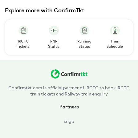
Explore more with ConfirmTkt
IRCTC
PNR
Running
Train
Tickets
Status
Status
Schedule
Confirmtkt.com is official partner of IRCTC to book IRCTC
train tickets and Railway train enquiry
Partners
ixigo