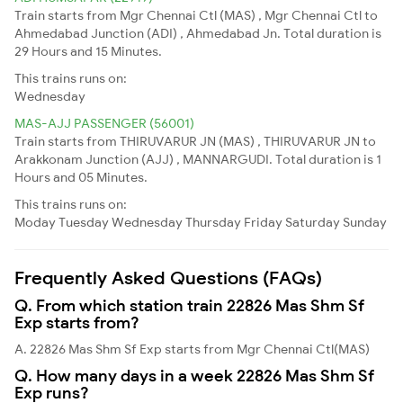
Train starts from Mgr Chennai Ctl (MAS) , Mgr Chennai Ctl to
Ahmedabad Junction (ADI) , Ahmedabad Jn. Total duration is
29 Hours and 15 Minutes.
This trains runs on:
Wednesday
MAS-AJJ PASSENGER (56001)
Train starts from THIRUVARUR JN (MAS) , THIRUVARUR JN to
Arakkonam Junction (AJJ) , MANNARGUDI. Total duration is 1
Hours and 05 Minutes.
This trains runs on:
Moday
Tuesday
Wednesday
Thursday
Friday
Saturday
Sunday
Frequently Asked Questions (FAQs)
Q. From which station train 22826 Mas Shm Sf
Exp starts from?
A. 22826 Mas Shm Sf Exp starts from Mgr Chennai Ctl(MAS)
Q. How many days in a week 22826 Mas Shm Sf
Exp runs?