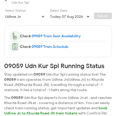
Udn Kur Spl
Select Station
Select Date
Submit
Check
09059 Train Seat Availability
Check
09059 Train Schedule
09059 Udn Kur Spl Running Status
Stay updated on
09059
Udn Kur Spl running status live! The
09059
train operates from Udhna Jn(Udhna Jn) to Khurda
Road JN(Khurda Road JN), travelling through a total of -1
stations. It has a total of -1 halts along the route.
The
09059
Udn Kur Spl departs from Udhna Jn at , and reaches
Khurda Road JN at , covering a distance of km. You can easily
check train running status, get important updates and
book
Udhna Jn to Khurda Road JN train tickets
with ConfirmTkt.