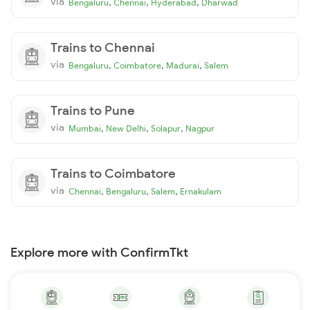
via
,
,
,
Bengaluru
Chennai
Hyderabad
Dharwad
Trains to Chennai
via
,
,
,
Bengaluru
Coimbatore
Madurai
Salem
Trains to Pune
via
,
,
,
Mumbai
New Delhi
Solapur
Nagpur
Trains to Coimbatore
via
,
,
,
Chennai
Bengaluru
Salem
Ernakulam
Explore more with ConfirmTkt