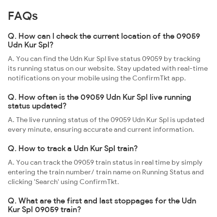
FAQs
Q. How can I check the current location of the 09059
Udn Kur Spl?
A. You can find the Udn Kur Spl live status 09059 by tracking
its running status on our website. Stay updated with real-time
notifications on your mobile using the ConfirmTkt app.
Q. How often is the 09059 Udn Kur Spl live running
status updated?
A. The live running status of the 09059 Udn Kur Spl is updated
every minute, ensuring accurate and current information.
Q. How to track a Udn Kur Spl train?
A. You can track the 09059 train status in real time by simply
entering the train number/ train name on Running Status and
clicking 'Search' using ConfirmTkt.
Q. What are the first and last stoppages for the Udn
Kur Spl 09059 train?