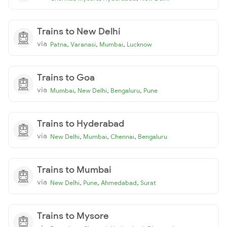
Trains to New Delhi
via
,
,
,
Patna
Varanasi
Mumbai
Lucknow
Trains to Goa
via
,
,
,
Mumbai
New Delhi
Bengaluru
Pune
Trains to Hyderabad
via
,
,
,
New Delhi
Mumbai
Chennai
Bengaluru
Trains to Mumbai
via
,
,
,
New Delhi
Pune
Ahmedabad
Surat
Trains to Mysore