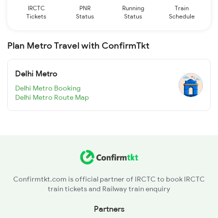
IRCTC
PNR
Running
Train
Tickets
Status
Status
Schedule
Plan Metro Travel with ConfirmTkt
Delhi Metro
Delhi Metro Booking
Delhi Metro Route Map
Confirmtkt.com is official partner of IRCTC to book IRCTC
train tickets and Railway train enquiry
Partners