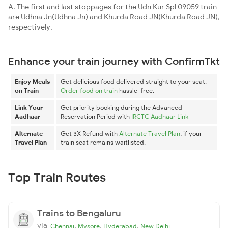
A. The first and last stoppages for the Udn Kur Spl 09059 train
are Udhna Jn(Udhna Jn) and Khurda Road JN(Khurda Road JN),
respectively.
Enhance your train journey with ConfirmTkt
Enjoy Meals
Get delicious food delivered straight to your seat.
on Train
Order food on train
hassle-free.
Link Your
Get priority booking during the Advanced
Aadhaar
Reservation Period with
IRCTC Aadhaar Link
Alternate
Get 3X Refund with
Alternate Travel Plan
, if your
Travel Plan
train seat remains waitlisted.
Top Train Routes
Trains to Bengaluru
via
,
,
,
Chennai
Mysore
Hyderabad
New Delhi