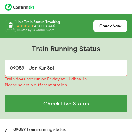
Live Train Status Tracking
Check Now
4.8 (1,104,530)
Trusted by 15 Crore+ Users
Train Running Status
Train does not run on Friday at - Udhna Jn.
Please select a different station
Check Live Status
09059 Train running status