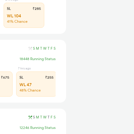
SL
₹285
WL 104
41% Chance
S
M
T
W
T
F
S
18448 Running Status
7 hrs ago
₹675
SL
₹255
WL 47
48% Chance
S
M
T
W
T
F
S
12246 Running Status