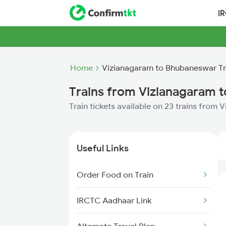
I
Home
Vizianagaram to Bhubaneswar Tr
Trains from Vizianagaram 
Train tickets available on 23 trains fro
Useful Links
Order Food on Train
IRCTC Aadhaar Link