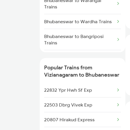
Bhubaneswar to Warangal
Vizianagaram to Bapatla Trains
Trains
Vizianagaram to Bankura Trains
Bhubaneswar to Wardha Trains
Bhubaneswar to Bangriposi
Trains
Bhubaneswar to Manamadurai
Trains
Popular Trains from
Vizianagaram to Bhubaneswar
Bhubaneswar to Soe Trains
22832 Ypr Hwh Sf Exp
Bhubaneswar to Meramandali
Trains
22503 Dbrg Vivek Exp
Bhubaneswar to Dahod Trains
20807 Hirakud Express
Bhubaneswar to Harichandanpur