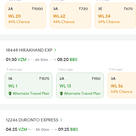
2A
₹1000
3A
₹720
3E
₹670
WL 20
WL 62
WL 24
49% Chance
44% Chance
39% Chance
18448 HIRAKHAND EXP
01:30
VZM
08:20
BBS
6h 50m
5 days ago
1 days ago
9 hrs ago
1A
₹1575
2A
₹950
3A
WL 1
WL 13
WL 36
54% Chance
Alternate Travel Plan
Alternate Travel Plan
12246 DURONTO EXPRESS
04:25
VZM
09:25
BBS
5h 00m