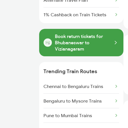
Alternate Travel Plan
1% Cashback on Train Tickets
Book return tickets for
Bhubaneswar to
Vizianagaram
Trending Train Routes
Chennai to Bengaluru Trains
Bengaluru to Mysore Trains
Pune to Mumbai Trains