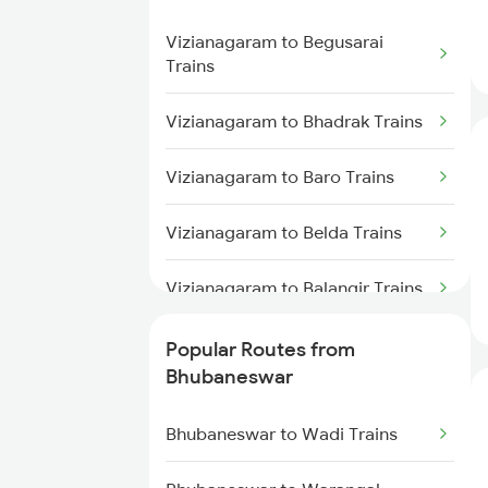
Vizianagaram to Cuttack Trains
Bhubaneswar to Kolkata Trains
Vizianagaram to Begusarai
Vizianagaram to Rupsa Trains
Trains
Bhubaneswar to Kasibugga
Trains
Vizianagaram to Bhadrak Trains
Bhubaneswar to Visakhapatnam
Vizianagaram to Baro Trains
Trains
Vizianagaram to Belda Trains
Bhubaneswar to Kharagpur
Trains
Vizianagaram to Balangir Trains
Bhubaneswar to Vijayawada
Vizianagaram to Rupsa Trains
Popular Routes from
Trains
Bhubaneswar
Vizianagaram to Rourkela Trains
Bhubaneswar to Wadi Trains
Vizianagaram to Bhopal Trains