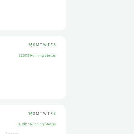
S
M
T
W
T
F
S
22503 Running Status
S
M
T
W
T
F
S
20807 Running Status
2 hrs ago