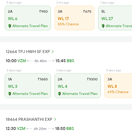
5 days ago
2 hrs ago
1 days ago
2A
₹950
3A
₹675
SL
WL 6
WL 17
WL 27
55% Chance
Alternate Travel Plan
Alternate Trave
12664 TPJ HWH SF EXP
10:00
VZM
15:45
BBS
5h 45m
3 days ago
2 days ago
5 days ago
1A
₹1650
2A
₹1000
3A
WL 3
WL 4
WL 8
69% Chance
Alternate Travel Plan
Alternate Travel Plan
18464 PRASHANTHI EXP
12:30
VZM
18:50
BBS
6h 20m