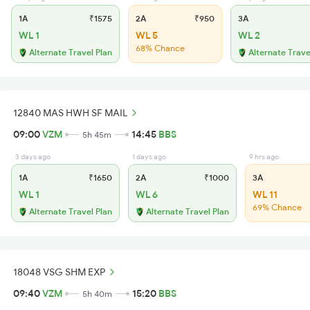
1A
₹1575
2A
₹950
3A
WL 1
WL 5
WL 2
68% Chance
Alternate Travel Plan
Alternate Trave
12840 MAS HWH SF MAIL
09:00
VZM
14:45
BBS
5h 45m
3 days ago
1 days ago
9 hrs ago
1A
₹1650
2A
₹1000
3A
WL 1
WL 6
WL 11
69% Chance
Alternate Travel Plan
Alternate Travel Plan
18048 VSG SHM EXP
09:40
VZM
15:20
BBS
5h 40m