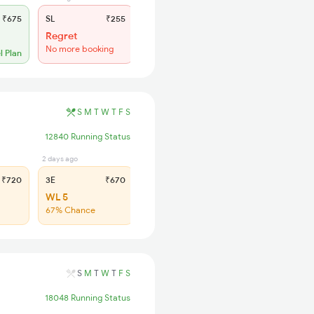
₹675
SL
₹255
Regret
No more booking
l Plan
S
M
T
W
T
F
S
12840 Running Status
2 days ago
2 days ago
₹720
3E
₹670
SL
₹285
WL 5
WL 14
67% Chance
66% Chance
S
M
T
W
T
F
S
18048 Running Status