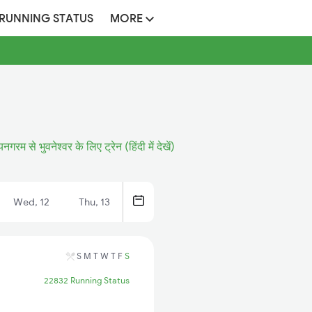
 RUNNING STATUS
MORE
यनगरम से भुवनेश्वर के लिए ट्रेन (हिंदी में देखें)
Wed, 12
Thu, 13
S
M
T
W
T
F
S
22832 Running Status