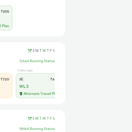
₹255
l Plan
S
M
T
W
T
F
S
12664 Running Status
5 days ago
1 days ago
₹720
3E
₹670
SL
₹285
WL 3
WL 14
54% Chance
Alternate Travel Plan
S
M
T
W
T
F
S
18464 Running Status