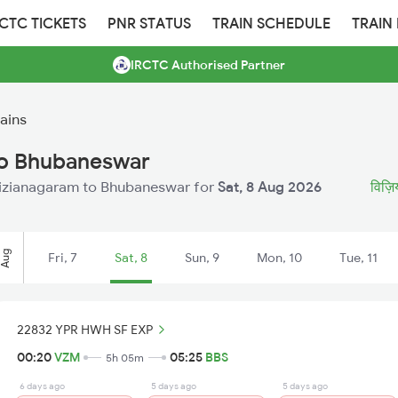
RCTC TICKETS
PNR STATUS
TRAIN SCHEDULE
TRAIN
IRCTC Authorised Partner
ains
to Bhubaneswar
m Vizianagaram to Bhubaneswar for
Sat, 8 Aug 2026
विज़ि
Aug
Fri, 7
Sat, 8
Sun, 9
Mon, 10
Tue, 11
22832 YPR HWH SF EXP
00:20
VZM
05:25
BBS
5h 05m
6 days ago
5 days ago
5 days ago