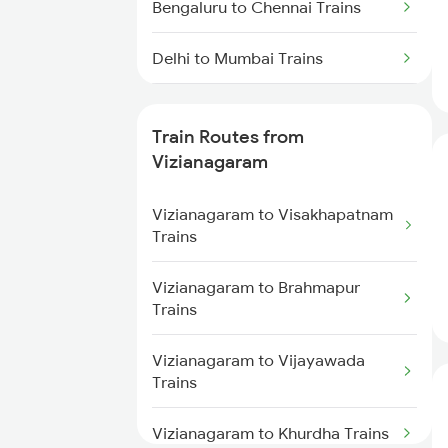
Bengaluru to Chennai Trains
Delhi to Mumbai Trains
Mumbai to Pune Trains
Train Routes from
Delhi to Jammu Trains
Vizianagaram
Mumbai to Delhi Trains
Vizianagaram to Visakhapatnam
Trains
Mumbai to Goa Trains
Vizianagaram to Brahmapur
Trains
Chennai to Coimbatore Trains
Vizianagaram to Vijayawada
Trains
Vizianagaram to Khurdha Trains