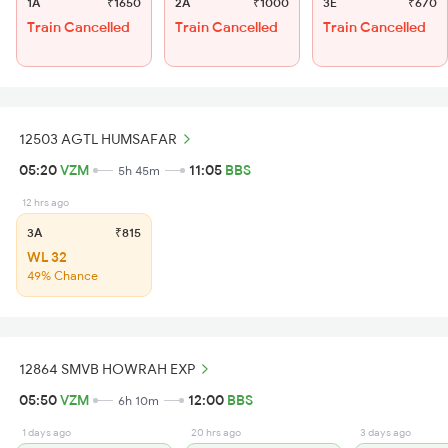
1A
₹1650
2A
₹1000
3E
₹670
Train Cancelled
Train Cancelled
Train Cancelled
12503 AGTL HUMSAFAR
05:20
VZM
11:05
BBS
5h 45m
12 hrs ago
3A
₹815
WL 32
49% Chance
12864 SMVB HOWRAH EXP
05:50
VZM
12:00
BBS
6h 10m
1 days ago
20 hrs ago
3 days ago