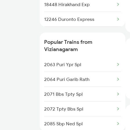
18448 Hirakhand Exp
Trains
12246 Duronto Express
Bhubaneswar to Kayamkulam
Trains
12704 Falaknuma Sf Ex
Popular Trains from
Bhubaneswar to Kannur Trains
12503 Agtl Humsafar
Vizianagaram
12864 Smvb Howrah Exp
2063 Puri Ypr Spl
16107 Src Amrit Bharat
2064 Puri Garib Rath
17016 Visakha Exp
2071 Bbs Tpty Spl
12840 Mas Hwh Sf Mail
2072 Tpty Bbs Spl
18048 Vsg Shm Exp
2085 Sbp Ned Spl