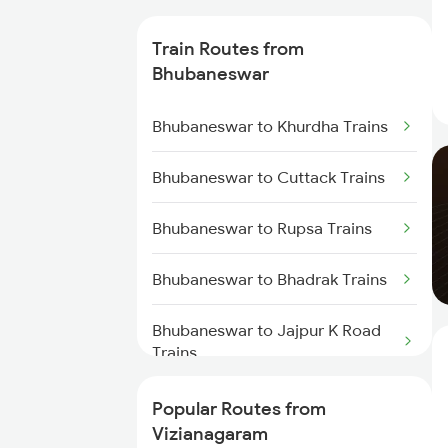
Vizianagaram to Kasibugga
Train Routes from
Trains
Bhubaneswar
Vizianagaram to Rajahmundry
Bhubaneswar to Khurdha Trains
Trains
Bhubaneswar to Cuttack Trains
Vizianagaram to Srikakulam
Trains
Bhubaneswar to Rupsa Trains
Vizianagaram to Balugaon Trains
Bhubaneswar to Bhadrak Trains
Vizianagaram to Samarlakota
Trains
Bhubaneswar to Jajpur K Road
Trains
Vizianagaram to Chatrapur
Trains
Bhubaneswar to Brahmapur
Popular Routes from
Trains
Vizianagaram