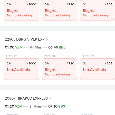
2A
₹1000
3A
₹720
SL
₹285
Regret
Regret
Regret
No more booking
No more booking
No more booking
22503 DBRG VIVEK EXP
01:00
VZM
06:45
BBS
5h 45m
3 hrs ago
1 days ago
16 hrs ago
2A
₹1000
3A
₹720
SL
₹285
Not Available
Regret
Not Available
No more booking
20807 HIRAKUD EXPRESS
01:20
VZM
07:10
BBS
5h 50m
1 days ago
5 hrs ago
5 hrs ago