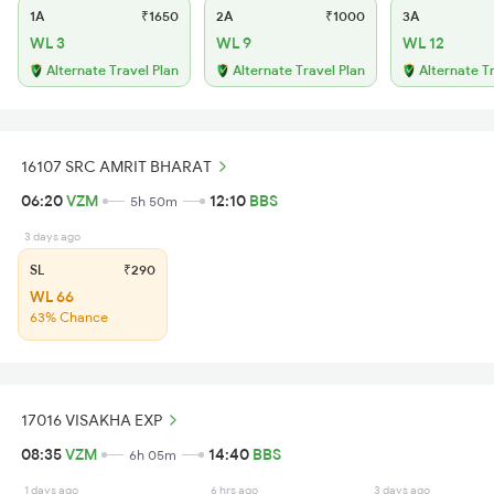
1A
₹1650
2A
₹1000
3A
WL 3
WL 9
WL 12
Alternate Travel Plan
Alternate Travel Plan
Alternate T
16107 SRC AMRIT BHARAT
06:20
VZM
12:10
BBS
5h 50m
3 days ago
SL
₹290
WL 66
63% Chance
17016 VISAKHA EXP
08:35
VZM
14:40
BBS
6h 05m
1 days ago
6 hrs ago
3 days ago