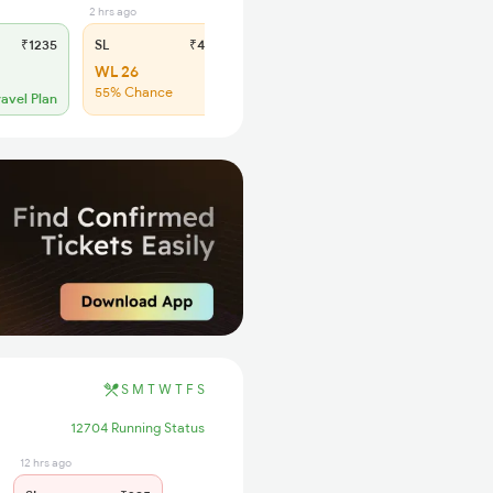
2 hrs ago
₹1235
SL
₹495
2S
WL 26
Click to refresh
55% Chance
ravel Plan
S
M
T
W
T
F
S
12704 Running Status
12 hrs ago