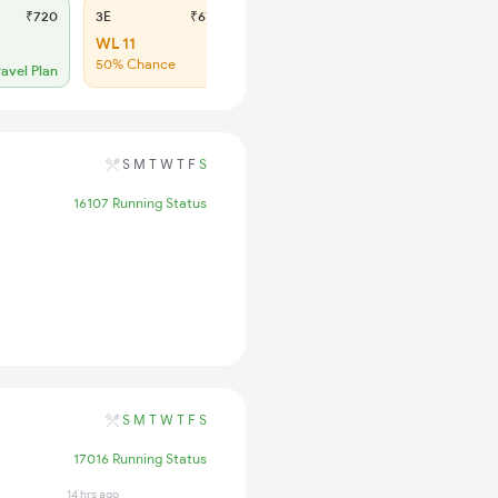
₹720
3E
₹670
SL
₹285
WL 11
Regret
50% Chance
No more booking
ravel Plan
S
M
T
W
T
F
S
16107 Running Status
S
M
T
W
T
F
S
17016 Running Status
14 hrs ago