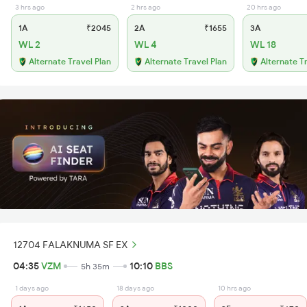
3 hrs ago
2 hrs ago
20 hrs ago
1A
₹2045
2A
₹1655
3A
WL 2
WL 4
WL 18
Alternate Travel Plan
Alternate Travel Plan
Alternate T
12704 FALAKNUMA SF EX
04:35
VZM
10:10
BBS
5h 35m
1 days ago
18 days ago
10 hrs ago