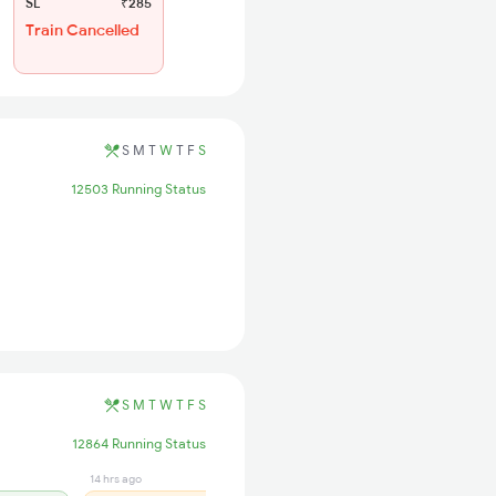
SL
₹285
Train Cancelled
S
M
T
W
T
F
S
12503 Running Status
S
M
T
W
T
F
S
12864 Running Status
14 hrs ago
14 hrs ago