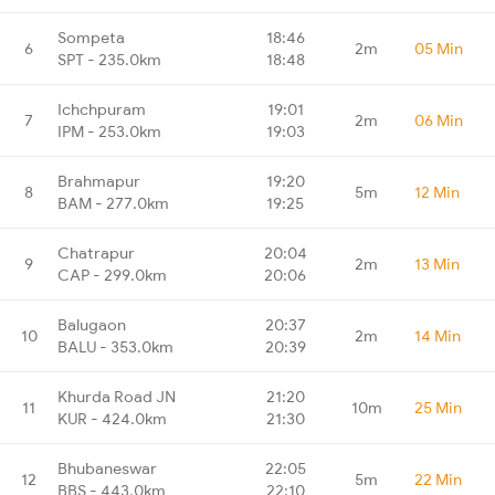
Sompeta
18:46
6
2m
05 Min
SPT - 235.0km
18:48
Ichchpuram
19:01
7
2m
06 Min
IPM - 253.0km
19:03
Brahmapur
19:20
8
5m
12 Min
BAM - 277.0km
19:25
Chatrapur
20:04
9
2m
13 Min
CAP - 299.0km
20:06
Balugaon
20:37
10
2m
14 Min
BALU - 353.0km
20:39
Khurda Road JN
21:20
11
10m
25 Min
KUR - 424.0km
21:30
Bhubaneswar
22:05
12
5m
22 Min
BBS - 443.0km
22:10