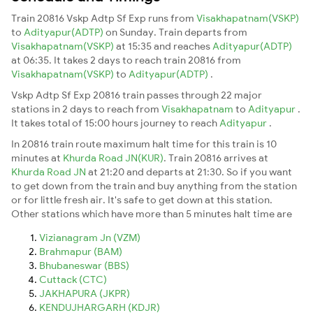
Train 20816 Vskp Adtp Sf Exp runs from
Visakhapatnam(VSKP)
to
Adityapur(ADTP)
on Sunday. Train departs from
Visakhapatnam(VSKP)
at 15:35 and reaches
Adityapur(ADTP)
at 06:35. It takes 2 days to reach train 20816 from
Visakhapatnam(VSKP)
to
Adityapur(ADTP)
.
Vskp Adtp Sf Exp 20816 train passes through 22 major
stations in 2 days to reach from
Visakhapatnam
to
Adityapur
.
It takes total of 15:00 hours journey to reach
Adityapur
.
In 20816 train route maximum halt time for this train is 10
minutes at
Khurda Road JN(KUR)
. Train 20816 arrives at
Khurda Road JN
at 21:20 and departs at 21:30. So if you want
to get down from the train and buy anything from the station
or for little fresh air. It's safe to get down at this station.
Other stations which have more than 5 minutes halt time are
Vizianagram Jn (VZM)
Brahmapur (BAM)
Bhubaneswar (BBS)
Cuttack (CTC)
JAKHAPURA (JKPR)
KENDUJHARGARH (KDJR)