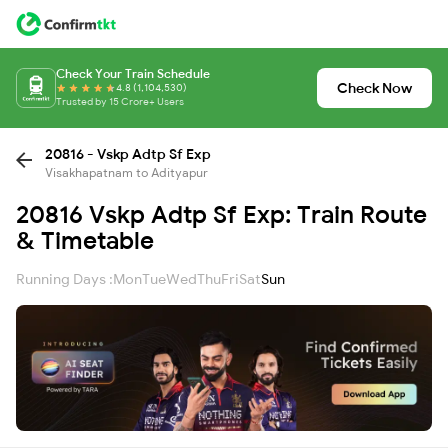
Check Your Train Schedule
Check Now
4.8 (1,104,530)
Trusted by 15 Crore+ Users
20816 - Vskp Adtp Sf Exp
Visakhapatnam to Adityapur
20816 Vskp Adtp Sf Exp: Train Route
& Timetable
Running Days :
Mon
Tue
Wed
Thu
Fri
Sat
Sun