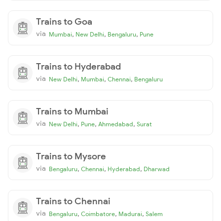
Trains to Goa
via
,
,
,
Mumbai
New Delhi
Bengaluru
Pune
Trains to Hyderabad
via
,
,
,
New Delhi
Mumbai
Chennai
Bengaluru
Trains to Mumbai
via
,
,
,
New Delhi
Pune
Ahmedabad
Surat
Trains to Mysore
via
,
,
,
Bengaluru
Chennai
Hyderabad
Dharwad
Trains to Chennai
via
,
,
,
Bengaluru
Coimbatore
Madurai
Salem