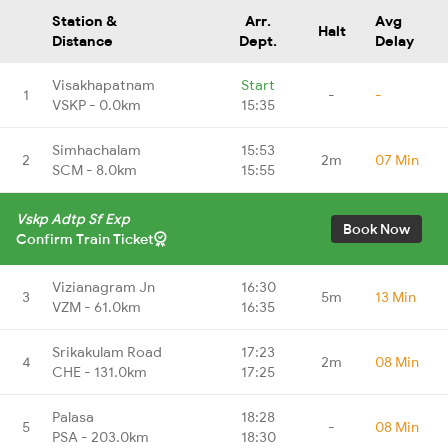
Station &
Arr.
Avg
Halt
Distance
Dept.
Delay
Visakhapatnam
Start
1
-
-
VSKP - 0.0km
15:35
Simhachalam
15:53
2
2m
07 Min
SCM - 8.0km
15:55
Vskp Adtp Sf Exp
Book Now
Confirm Train Ticket
Vizianagram Jn
16:30
3
5m
13 Min
VZM - 61.0km
16:35
Srikakulam Road
17:23
4
2m
08 Min
CHE - 131.0km
17:25
Palasa
18:28
5
-
08 Min
PSA - 203.0km
18:30