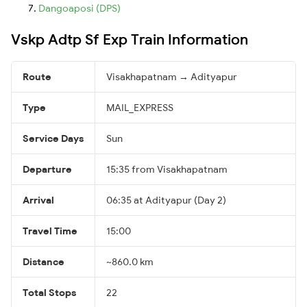
Dangoaposi (DPS)
Vskp Adtp Sf Exp Train Information
Route
Visakhapatnam → Adityapur
Type
MAIL_EXPRESS
Service Days
Sun
Departure
15:35 from Visakhapatnam
Arrival
06:35 at Adityapur (Day 2)
Travel Time
15:00
Distance
~860.0 km
Total Stops
22