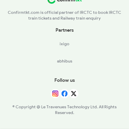
Confirmtkt.com is official partner of IRCTC to book IRCTC
train tickets and Railway train enquiry
Partners
ixigo
abhibus
Follow us
© Copyright @ Le Travenues Technology Ltd. All Rights
Reserved.