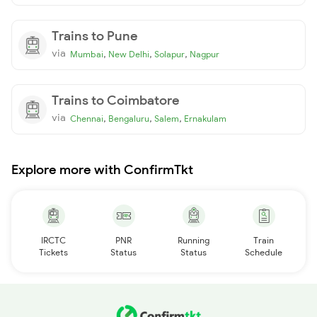
Trains to Pune
via
,
,
,
Mumbai
New Delhi
Solapur
Nagpur
Trains to Coimbatore
via
,
,
,
Chennai
Bengaluru
Salem
Ernakulam
Explore more with ConfirmTkt
IRCTC
PNR
Running
Train
Tickets
Status
Status
Schedule