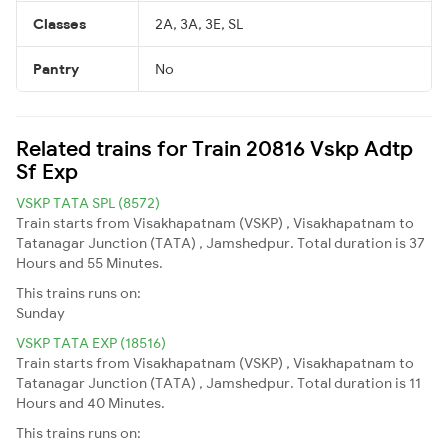
Classes
2A, 3A, 3E, SL
Pantry
No
Related trains for Train 20816 Vskp Adtp
Sf Exp
VSKP TATA SPL (8572)
Train starts from Visakhapatnam (VSKP) , Visakhapatnam to
Tatanagar Junction (TATA) , Jamshedpur. Total duration is 37
Hours and 55 Minutes.
This trains runs on:
Sunday
VSKP TATA EXP (18516)
Train starts from Visakhapatnam (VSKP) , Visakhapatnam to
Tatanagar Junction (TATA) , Jamshedpur. Total duration is 11
Hours and 40 Minutes.
This trains runs on: