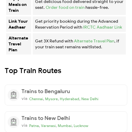
Get delicious food delivered straight to your
Meals on
seat.
Order food on train
hassle-free.
Train
Link Your
Get priority booking during the Advanced
Aadhaar
Reservation Period with
IRCTC Aadhaar Link
Alternate
Get 3X Refund with
Alternate Travel Plan
, if
Travel
your train seat remains waitlisted.
Plan
Top Train Routes
Trains to Bengaluru
via
,
,
,
Chennai
Mysore
Hyderabad
New Delhi
Trains to New Delhi
via
,
,
,
Patna
Varanasi
Mumbai
Lucknow