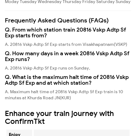
Moday
Tuesday
Wednesday
Thursday
Friday
Saturday
Sunday
Frequently Asked Questions (FAQs)
Q. From which station train 20816 Vskp Adtp Sf
Exp starts from?
A. 20816 Vskp Adtp Sf Exp starts from Visakhapatnam(VSKP)
Q. How many days in a week 20816 Vskp Adtp Sf
Exp runs?
A. 20816 Vskp Adtp Sf Exp runs on Sunday,
Q. What is the maximum halt time of 20816 Vskp
Adtp Sf Exp and at which station?
A. Maximum halt time of 20816 Vskp Adtp Sf Exp train is 10
minutes at Khurda Road JN(KUR)
Enhance your train journey with
ConfirmTkt
Enjoy