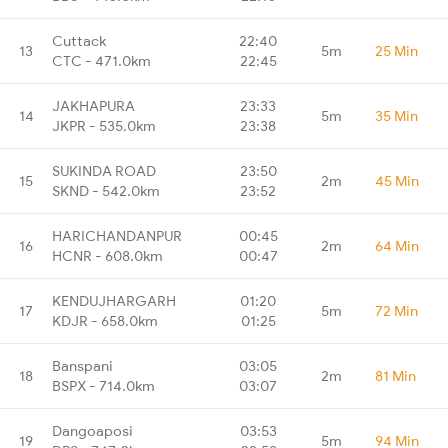
Cuttack
22:40
13
5m
25 Min
CTC - 471.0km
22:45
JAKHAPURA
23:33
14
5m
35 Min
JKPR - 535.0km
23:38
SUKINDA ROAD
23:50
15
2m
45 Min
SKND - 542.0km
23:52
HARICHANDANPUR
00:45
16
2m
64 Min
HCNR - 608.0km
00:47
KENDUJHARGARH
01:20
17
5m
72 Min
KDJR - 658.0km
01:25
Banspani
03:05
18
2m
81 Min
BSPX - 714.0km
03:07
Dangoaposi
03:53
19
5m
94 Min