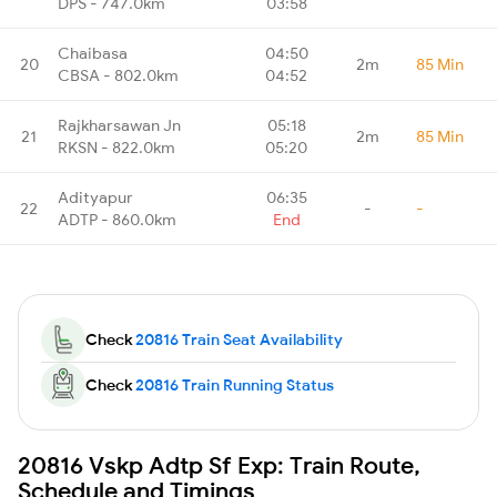
DPS - 747.0km
03:58
Chaibasa
04:50
20
2m
85 Min
CBSA - 802.0km
04:52
Rajkharsawan Jn
05:18
21
2m
85 Min
RKSN - 822.0km
05:20
Adityapur
06:35
22
-
-
ADTP - 860.0km
End
Check
20816 Train Seat Availability
Check
20816 Train Running Status
20816 Vskp Adtp Sf Exp: Train Route,
Schedule and Timings