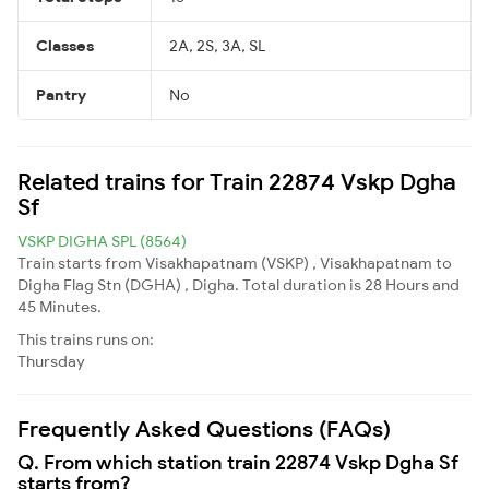
Classes
2A, 2S, 3A, SL
Pantry
No
Related trains for Train 22874 Vskp Dgha
Sf
VSKP DIGHA SPL (8564)
Train starts from Visakhapatnam (VSKP) , Visakhapatnam to
Digha Flag Stn (DGHA) , Digha. Total duration is 28 Hours and
45 Minutes.
This trains runs on:
Thursday
Frequently Asked Questions (FAQs)
Q. From which station train 22874 Vskp Dgha Sf
starts from?