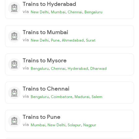
Trains to Hyderabad
via
,
,
,
New Delhi
Mumbai
Chennai
Bengaluru
Trains to Mumbai
via
,
,
,
New Delhi
Pune
Ahmedabad
Surat
Trains to Mysore
via
,
,
,
Bengaluru
Chennai
Hyderabad
Dharwad
Trains to Chennai
via
,
,
,
Bengaluru
Coimbatore
Madurai
Salem
Trains to Pune
via
,
,
,
Mumbai
New Delhi
Solapur
Nagpur