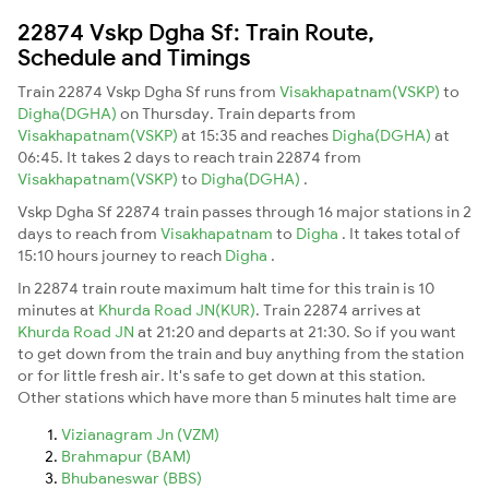
22874 Vskp Dgha Sf: Train Route,
Schedule and Timings
Train 22874 Vskp Dgha Sf runs from
Visakhapatnam(VSKP)
to
Digha(DGHA)
on Thursday. Train departs from
Visakhapatnam(VSKP)
at 15:35 and reaches
Digha(DGHA)
at
06:45. It takes 2 days to reach train 22874 from
Visakhapatnam(VSKP)
to
Digha(DGHA)
.
Vskp Dgha Sf 22874 train passes through 16 major stations in 2
days to reach from
Visakhapatnam
to
Digha
. It takes total of
15:10 hours journey to reach
Digha
.
In 22874 train route maximum halt time for this train is 10
minutes at
Khurda Road JN(KUR)
. Train 22874 arrives at
Khurda Road JN
at 21:20 and departs at 21:30. So if you want
to get down from the train and buy anything from the station
or for little fresh air. It's safe to get down at this station.
Other stations which have more than 5 minutes halt time are
Vizianagram Jn (VZM)
Brahmapur (BAM)
Bhubaneswar (BBS)