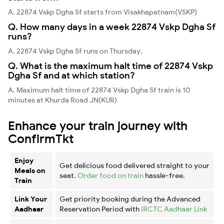
A. 22874 Vskp Dgha Sf starts from Visakhapatnam(VSKP)
Q. How many days in a week 22874 Vskp Dgha Sf
runs?
A. 22874 Vskp Dgha Sf runs on Thursday,
Q. What is the maximum halt time of 22874 Vskp
Dgha Sf and at which station?
A. Maximum halt time of 22874 Vskp Dgha Sf train is 10
minutes at Khurda Road JN(KUR)
Enhance your train journey with
ConfirmTkt
Enjoy
Get delicious food delivered straight to your
Meals on
seat.
Order food on train
hassle-free.
Train
Link Your
Get priority booking during the Advanced
Aadhaar
Reservation Period with
IRCTC Aadhaar Link