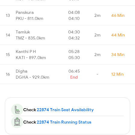
Panskura
04:08
13
2m
46 Min
PKU - 811.0km
04:10
Tamluk
04:30
14
2m
44 Min
TMZ - 835.0km
04:32
Kanthi P H
05:28
15
2m
34 Min
KATI - 897.0km
05:30
Digha
06:45
16
-
12 Min
DGHA - 929.0km
End
Check
22874 Train Seat Availability
Check
22874 Train Running Status