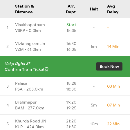
Station &
Arr.
Avg
Halt
Distance
Dept.
Delay
Visakhapatnam
Start
1
-
-
VSKP - 0.0km
15:35
Vizianagram Jn
16:30
2
5m
14 Min
VZM - 61.0km
16:35
Vskp Dgha Sf
Book Now
Confirm Train Ticket
Palasa
18:28
3
-
03 Min
PSA - 203.0km
18:30
Brahmapur
19:20
4
5m
07 Min
BAM - 277.0km
19:25
Khurda Road JN
21:20
5
10m
22 Min
KUR - 424.0km
21:30