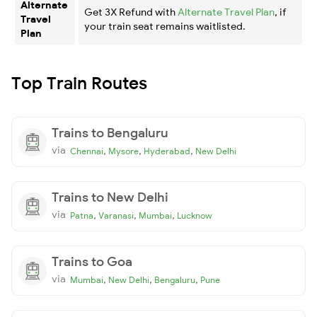
Alternate
Get 3X Refund with
Alternate Travel Plan
, if
Travel
your train seat remains waitlisted.
Plan
Top Train Routes
Trains to Bengaluru
via
,
,
,
Chennai
Mysore
Hyderabad
New Delhi
Trains to New Delhi
via
,
,
,
Patna
Varanasi
Mumbai
Lucknow
Trains to Goa
via
,
,
,
Mumbai
New Delhi
Bengaluru
Pune