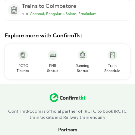
Trains to Coimbatore
via
,
,
,
Chennai
Bengaluru
Salem
Ernakulam
Explore more with ConfirmTkt
IRCTC
PNR
Running
Train
Tickets
Status
Status
Schedule
Confirmtkt.com is official partner of IRCTC to book IRCTC
train tickets and Railway train enquiry
Partners