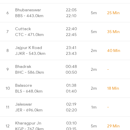
Bhubaneswar
22:05
6
5m
25 Min
BBS - 443.0km
22:10
Cuttack
22:40
7
5m
35 Min
CTC - 471.0km
22:45
Jajpur K Road
23:41
8
2m
40 Min
JJKR - 543.0km
23:43
Bhadrak
00:48
9
2m
-
BHC - 586.0km
00:50
Balasore
01:38
10
2m
18 Min
BLS - 648.0km
01:40
Jaleswar
02:19
11
1m
-
JER - 696.0km
02:20
Kharagpur Jn
03:10
12
5m
29 Min
KGP - 767.0km
03:15