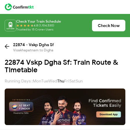
Check Your Train Schedule
Check Now
4.8 (1,104,530)
Trusted by 15 Crore+ Users
22874 - Vskp Dgha Sf
Visakhapatnam to Digha
22874 Vskp Dgha Sf: Train Route &
Timetable
Running Days :
Mon
Tue
Wed
Thu
Fri
Sat
Sun