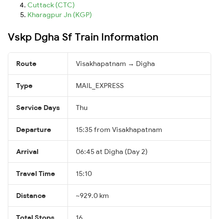
Cuttack (CTC)
Kharagpur Jn (KGP)
Vskp Dgha Sf Train Information
Route
Visakhapatnam → Digha
Type
MAIL_EXPRESS
Service Days
Thu
Departure
15:35 from Visakhapatnam
Arrival
06:45 at Digha (Day 2)
Travel Time
15:10
Distance
~929.0 km
Total Stops
16