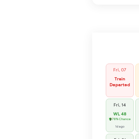
Fri, 07
Train
Departed
Fri, 14
WL 48
78% Chance
1d ago