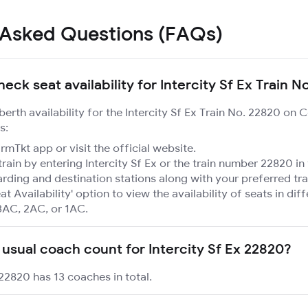
 Asked Questions (FAQs)
eck seat availability for Intercity Sf Ex Train N
berth availability for the Intercity Sf Ex Train No. 22820 on 
s:
mTkt app or visit the official website.
train by entering Intercity Sf Ex or the train number 22820 in
rding and destination stations along with your preferred tra
at Availability' option to view the availability of seats in dif
3AC, 2AC, or 1AC.
 usual coach count for Intercity Sf Ex 22820?
 22820 has 13 coaches in total.