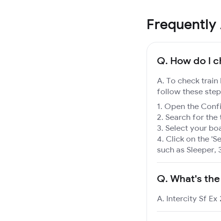
Frequently
Q.
How do I ch
A. To check train 
follow these step
Open the Confir
Search for the 
Select your boa
Click on the 'Se
such as Sleeper, 
Q.
What's the
A. Intercity Sf Ex