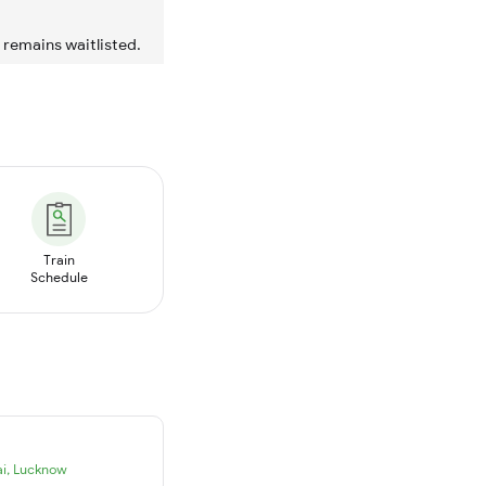
t remains waitlisted.
Train
Schedule
i
,
Lucknow