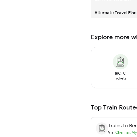
Alternate Travel Plan
Explore more w
IRCTC
Tickets
Top Train Route
Trains to
Ben
Via:
Chennai
,
My