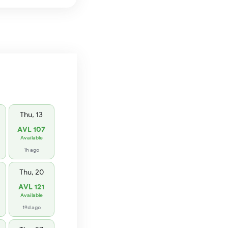
Thu, 13
AVL 107
Available
1h ago
Thu, 20
AVL 121
Available
19d ago