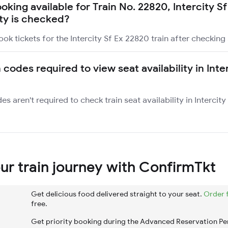
ooking available for Train No. 22820, Intercity S
ity is checked?
ok tickets for the Intercity Sf Ex 22820 train after checking s
 codes required to view seat availability in Inte
es aren't required to check train seat availability in Intercit
r train journey with ConfirmTkt
Get delicious food delivered straight to your seat.
Order 
free.
Get priority booking during the Advanced Reservation Pe