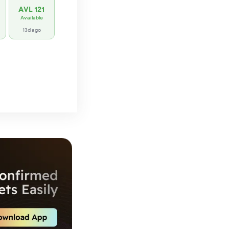
AVL 121
Available
13d ago