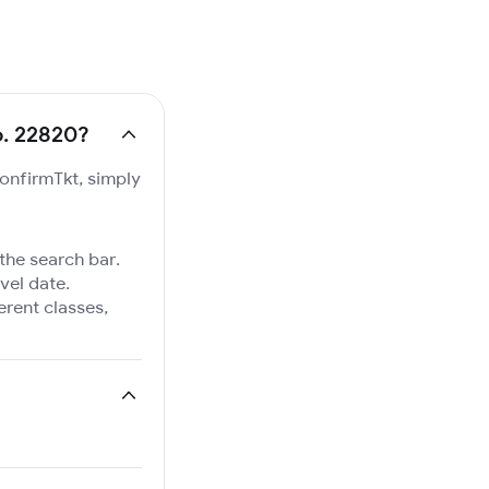
o. 22820?
ConfirmTkt, simply
 the search bar.
vel date.
ferent classes,