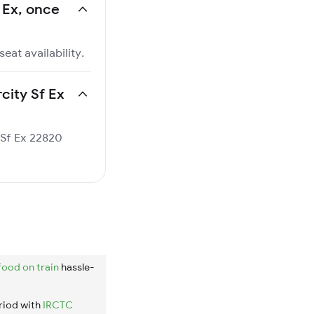
f Ex, once
eat availability.
rcity Sf Ex
y Sf Ex 22820
food on train
hassle-
riod with
IRCTC