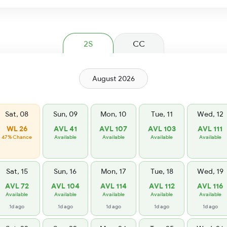
2S
CC
August 2026
Sat, 08
Sun, 09
Mon, 10
Tue, 11
Wed, 12
WL 26
AVL 41
AVL 107
AVL 103
AVL 111
47% Chance
Available
Available
Available
Available
Sat, 15
Sun, 16
Mon, 17
Tue, 18
Wed, 19
AVL 72
AVL 104
AVL 114
AVL 112
AVL 116
Available
Available
Available
Available
Available
1d ago
1d ago
1d ago
1d ago
1d ago