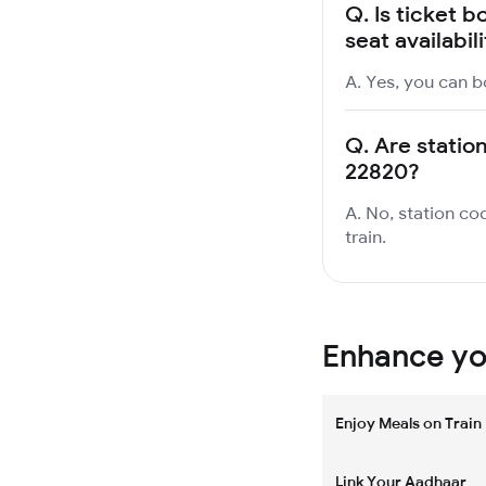
Q.
Is ticket b
seat availabil
A. Yes, you can bo
Q.
Are station
22820?
A. No, station cod
train.
Enhance you
Enjoy Meals on Train
Link Your Aadhaar