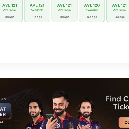
AVL 121
AVL 121
AVL 121
AVL 120
AVL 121
Available
Available
Available
Available
Available
11d ago
11d ago
11d ago
14d ago
14d ago