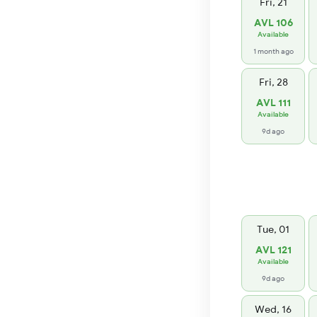
Fri, 21
AVL 106
Available
1 month ago
Fri, 28
AVL 111
Available
9d ago
Tue, 01
AVL 121
Available
9d ago
Wed, 16