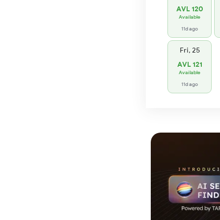
AVL 120
Available
11d ago
Fri, 25
AVL 121
Available
11d ago