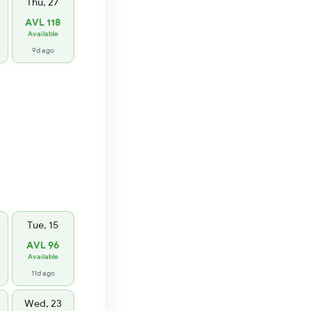
Thu, 27
AVL 118
Available
9d ago
Tue, 15
AVL 96
Available
11d ago
Wed, 23