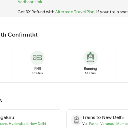
Aadhaar Link
Get 3X Refund with
Alternate Travel Plan
, if your train sea
ith Confirmtkt
PNR
Running
Status
Status
s
galuru
Trains to
New Delhi
sore
,
Hyderabad
,
New Delhi
Via:
Patna
,
Varanasi
,
Mumba