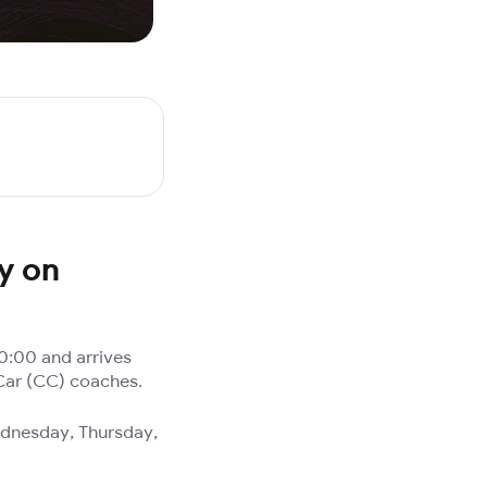
ty on
0:00 and arrives
 Car (CC) coaches.
ednesday, Thursday,