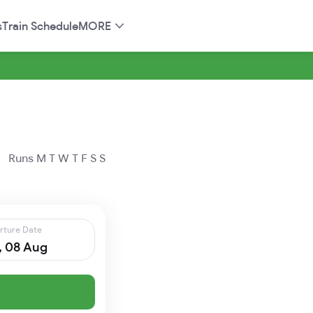
s
Train Schedule
MORE
Runs
M
T
W
T
F
S
S
rture Date
, 08 Aug