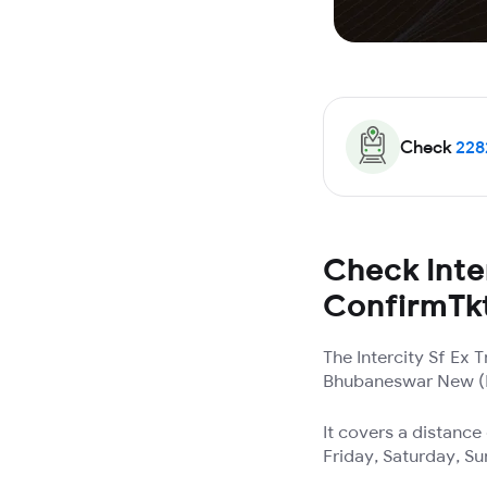
Check
228
Check Inter
ConfirmTk
The Intercity Sf Ex
Bhubaneswar New (BB
It covers a distanc
Friday, Saturday, S