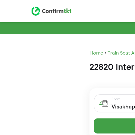
Home
Train Seat A
22820 Inter
From