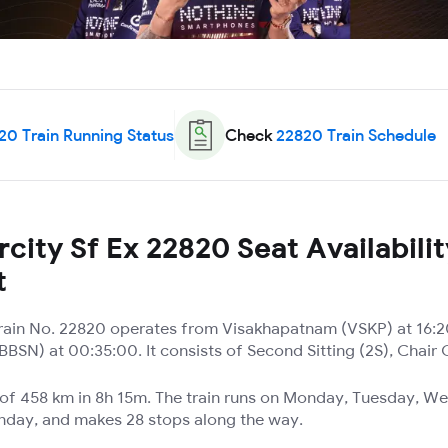
20
Train Running Status
Check
22820
Train Schedule
city Sf Ex 22820 Seat Availabili
t
 Train No. 22820 operates from Visakhapatnam (VSKP) at 16:2
SN) at 00:35:00. It consists of Second Sitting (2S), Chair
e of 458 km in 8h 15m. The train runs on Monday, Tuesday, W
unday, and makes 28 stops along the way.