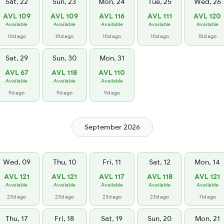
Sat, 22
Sun, 23
Mon, 24
Tue, 25
Wed, 26
AVL 109
AVL 109
AVL 116
AVL 111
AVL 120
Available
Available
Available
Available
Available
10d ago
10d ago
10d ago
10d ago
10d ago
Sat, 29
Sun, 30
Mon, 31
AVL 67
AVL 118
AVL 110
Available
Available
Available
9d ago
9d ago
9d ago
September 2026
Wed, 09
Thu, 10
Fri, 11
Sat, 12
Mon, 14
AVL 121
AVL 121
AVL 117
AVL 118
AVL 121
Available
Available
Available
Available
Available
23d ago
23d ago
23d ago
23d ago
11d ago
Thu, 17
Fri, 18
Sat, 19
Sun, 20
Mon, 21