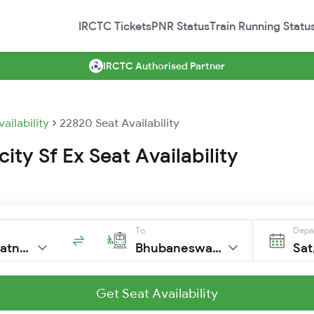
IRCTC Tickets
PNR Status
Train Running Statu
IRCTC Authorised Partner
vailability
22820 Seat Availability
city Sf Ex Seat Availability
To
Depa
Visakhapatnam
Bhubaneswar New
Sat
Get Seat Availability