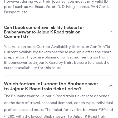
However, during your train journey, you must carry valid ID
proof such as Aadhaar, Voter ID, Driving License, PAN Card,
Passport, etc.
Can I book current availability tickets for
Bhubaneswar to Jajpur K Road train on
ConfirmTkt?
Yes, you can book Current Availability tickets on ConfirmTkt.
Current availability tickets are those available after the chart
preparation. If you are planning for last moment trips from
Bhubaneswar to Jajpur K Road by train, be sure to check the
current availability for this route.
Which factors influence the Bhubaneswar
to Jajpur K Road train ticket price?
The Bhubaneswar to Jajpur K Road train ticket rate depends
on the date of travel, seasonal demand, coach type, individual
preferences and more. The ticket fare varies between ₹80 and
₹1280, with the lowest Bhubaneswar to Jajpur K Road train