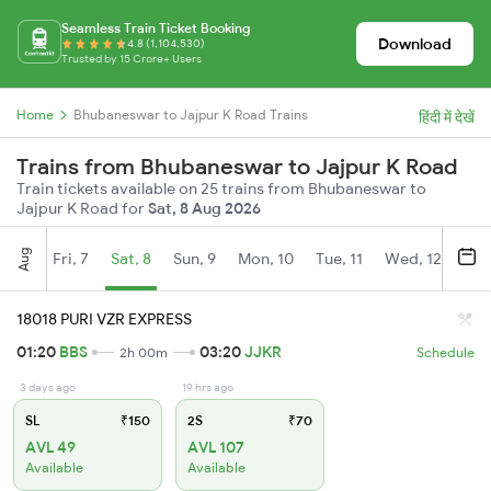
Seamless Train Ticket Booking
Download
4.8 (1,104,530)
Trusted by 15 Crore+ Users
Home
Bhubaneswar to Jajpur K Road Trains
हिंदी में देखें
Trains from Bhubaneswar to Jajpur K Road
Train tickets available on 25 trains from Bhubaneswar to
Jajpur K Road for
Sat, 8 Aug 2026
Aug
Fri, 7
Sat, 8
Sun, 9
Mon, 10
Tue, 11
Wed, 12
Thu
18018 PURI VZR EXPRESS
01:20
BBS
03:20
JJKR
2h 00m
Schedule
3 days ago
19 hrs ago
SL
₹150
2S
₹70
AVL 49
AVL 107
Available
Available