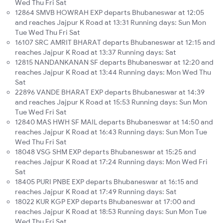
Wed Thu Fri Sat
12864 SMVB HOWRAH EXP departs Bhubaneswar at 12:05
and reaches Jajpur K Road at 13:31 Running days: Sun Mon
Tue Wed Thu Fri Sat
16107 SRC AMRIT BHARAT departs Bhubaneswar at 12:15 and
reaches Jajpur K Road at 13:37 Running days: Sat
12815 NANDANKANAN SF departs Bhubaneswar at 12:20 and
reaches Jajpur K Road at 13:44 Running days: Mon Wed Thu
Sat
22896 VANDE BHARAT EXP departs Bhubaneswar at 14:39
and reaches Jajpur K Road at 15:53 Running days: Sun Mon
Tue Wed Fri Sat
12840 MAS HWH SF MAIL departs Bhubaneswar at 14:50 and
reaches Jajpur K Road at 16:43 Running days: Sun Mon Tue
Wed Thu Fri Sat
18048 VSG SHM EXP departs Bhubaneswar at 15:25 and
reaches Jajpur K Road at 17:24 Running days: Mon Wed Fri
Sat
18405 PURI PNBE EXP departs Bhubaneswar at 16:15 and
reaches Jajpur K Road at 17:49 Running days: Sat
18022 KUR KGP EXP departs Bhubaneswar at 17:00 and
reaches Jajpur K Road at 18:53 Running days: Sun Mon Tue
Wed Thu Fri Sat