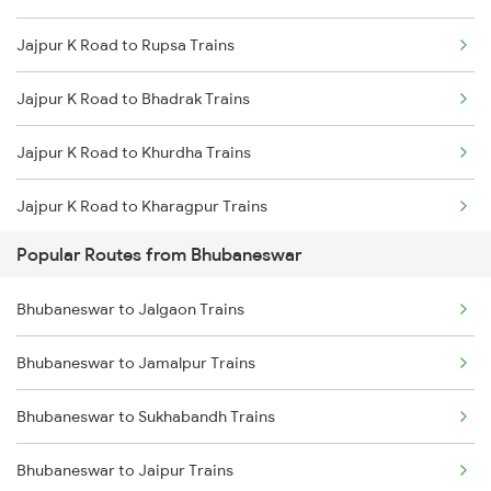
Jajpur K Road to Rupsa Trains
Bhubaneswar to Kharagpur Trains
Jajpur K Road to Bhadrak Trains
Bhubaneswar to Vijayawada Trains
Jajpur K Road to Khurdha Trains
Bhubaneswar to Kasibugga Trains
Jajpur K Road to Kharagpur Trains
Bhubaneswar to Visakhapatnam Trains
Popular Routes from Bhubaneswar
Jajpur K Road to Kolkata Trains
Bhubaneswar to Jalgaon Trains
Jajpur K Road to Puri Trains
Bhubaneswar to Jamalpur Trains
Jajpur K Road to Brahmapur Trains
Bhubaneswar to Sukhabandh Trains
Jajpur K Road to Vijayawada Trains
Bhubaneswar to Jaipur Trains
Jajpur K Road to Visakhapatnam Trains