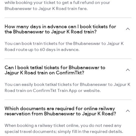
while booking your ticket to get a full refund on your
Bhubaneswar to Jajpur K Road train fare.
How many days in advance can I book tickets for
the Bhubaneswar to Jajpur K Road train?
You can book train tickets for the Bhubaneswar to Jajpur K
Road route up to 60 days in advance.
Can I book tatkal tickets for Bhubaneswar to
Jajpur K Road train on ConfirmTkt?
You can easily book tatkal tickets for Bhubaneswar to Jajpur K
Road train on ConfirmTkt Train App or website.
Which documents are required for online railway
reservation from Bhubaneswar to Jajpur K Road?
When booking a railway ticket online, you do not need any
special travel documents; simply fill in the required details.