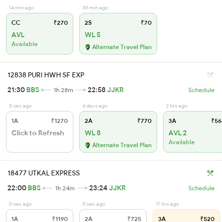
14 min ago
39 min ago
CC
₹270
2S
₹70
AVL
WL 5
Available
Alternate Travel Plan
12838 PURI HWH SF EXP
21:30
BBS
22:58
JJKR
1h 28m
Schedule
0 sec ago
4 days ago
2 hrs ago
1A
₹1270
2A
₹770
3A
₹56
Click to Refresh
WL 8
AVL 2
Available
Alternate Travel Plan
18477 UTKAL EXPRESS
22:00
BBS
23:24
JJKR
1h 24m
Schedule
0 sec ago
0 sec ago
17 hrs ago
1A
₹1190
2A
₹725
3A
₹520