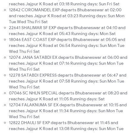
reaches Jajpur K Road at 03:18 Running days: Sun Fri Sat
12842 COROMANDEL EXP departs Bhubaneswar at 02:00
and reaches Jajpur K Road at 03:23 Running days: Sun Mon
Tue Wed Thu Fri Sat
22641 SHALIMAR SF EXP departs Bhubaneswar at 04:10 and
reaches Jajpur K Road at 05:43 Running days: Mon Sat
18046 EAST COAST EXP departs Bhubaneswar at 05:05 and
reaches Jajpur K Road at 06:54 Running days: Sun Mon Tue
Wed Thu Fri Sat
12074 JANA SATABDI EX departs Bhubaneswar at 06:00 and
reaches Jajpur K Road at 07:16 Running days: Sun Mon Tue
Wed Thu Fri Sat
12278 SATABDI EXPRESS departs Bhubaneswar at 06:47 and
reaches Jajpur K Road at 07:58 Running days: Sun Mon Tue
Wed Thu Fri Sat
07046 SC NHLN SPECIAL departs Bhubaneswar at 08:20 and
reaches Jajpur K Road at 11:05 Running days: Sat
12704 FALAKNUMA SF EX departs Bhubaneswar at 10:15 and
reaches Jajpur K Road at 11:34 Running days: Sun Mon Tue
Wed Thu Fri Sat
12822 DHAULI SF EXP departs Bhubaneswar at 11:45 and
reaches Jajpur K Road at 13:08 Running days: Sun Mon Tue