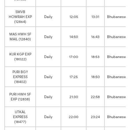
SMVB
HOWRAH EXP
Daily
12:05
13:31
Bhubaneswar
(12864)
MAS HWH SF
Daily
14:50
16:43
Bhubaneswar
MAIL (12840)
KUR KGP EXP
Daily
17:00
18:53
Bhubaneswar
(18022)
PURI BGY
EXPRESS
Daily
17:25
18:50
Bhubaneswar
(18402)
PURI HWH SF
Daily
21:30
22:58
Bhubaneswar
EXP (12838)
UTKAL
EXPRESS
Daily
22:00
23:24
Bhubaneswar
(18477)