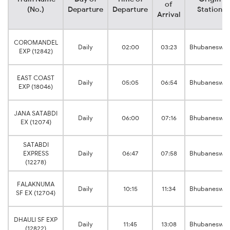
of
(No.)
Departure
Departure
Station
Arrival
COROMANDEL
Daily
02:00
03:23
Bhubaneswar
EXP (12842)
EAST COAST
Daily
05:05
06:54
Bhubaneswar
EXP (18046)
JANA SATABDI
Daily
06:00
07:16
Bhubaneswar
EX (12074)
SATABDI
EXPRESS
Daily
06:47
07:58
Bhubaneswar
(12278)
FALAKNUMA
Daily
10:15
11:34
Bhubaneswar
SF EX (12704)
DHAULI SF EXP
Daily
11:45
13:08
Bhubaneswar
(12822)