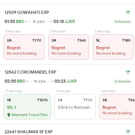
12509 GUWAHATI EXP
01:55
BBS
03:18
JJKR
1h 23m
Schedule
8 days ago
5 days ago
2 days ago
2A
₹770
3A
₹565
SL
₹180
Regret
Regret
Regret
No more booking
No more booking
No more booking
12842 COROMANDEL EXP
02:00
BBS
03:23
JJKR
1h 23m
Schedule
17 days ago
0 sec ago
1 days ago
1A
₹1270
2A
₹770
3A
₹56
WL 1
Click to Refresh
Regret
No more booking
Alternate Travel Plan
22641 SHALIMAR SF EXP