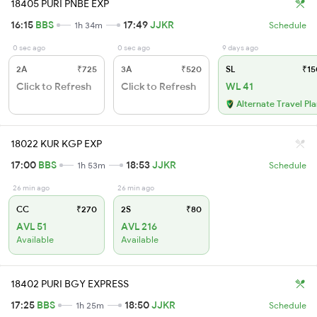
18405 PURI PNBE EXP
16:15
BBS
17:49
JJKR
1h 34m
Schedule
0 sec ago
0 sec ago
9 days ago
2A
₹725
3A
₹520
SL
₹15
Click to Refresh
Click to Refresh
WL 41
Alternate Travel Pl
18022 KUR KGP EXP
17:00
BBS
18:53
JJKR
1h 53m
Schedule
26 min ago
26 min ago
CC
₹270
2S
₹80
AVL 51
AVL 216
Available
Available
18402 PURI BGY EXPRESS
17:25
BBS
18:50
JJKR
1h 25m
Schedule