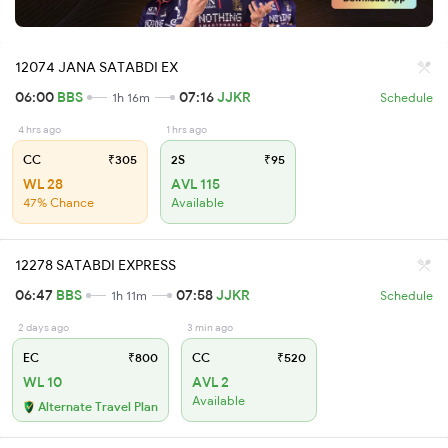
12074 JANA SATABDI EX
06:00
BBS
07:16
JJKR
1h 16m
Schedule
4 hrs ago
1 hrs ago
CC
₹305
2S
₹95
WL 28
AVL 115
47% Chance
Available
12278 SATABDI EXPRESS
06:47
BBS
07:58
JJKR
1h 11m
Schedule
2 days ago
3 min ago
EC
₹800
CC
₹520
WL 10
AVL 2
Available
Alternate Travel Plan