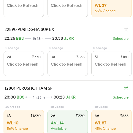
Click to Refresh
Click to Refresh
WL 39
65% Chance
22890 PURI DGHA SUP EX
22:25
BBS
23:38
JJKR
1h 13m
Schedule
0 sec ago
0 sec ago
0 sec ago
2A
₹770
3A
₹565
SL
₹180
Click to Refresh
Click to Refresh
Click to Refresh
12801 PURUSHOTTAM SF
23:00
BBS
00:23
JJKR
1h 23m
Schedule
20 hrs ago
1 days ago
1 days ago
1A
₹1270
2A
₹770
3A
₹565
WL 10
AVL 14
WL 87
56% Chance
Available
45% Chance