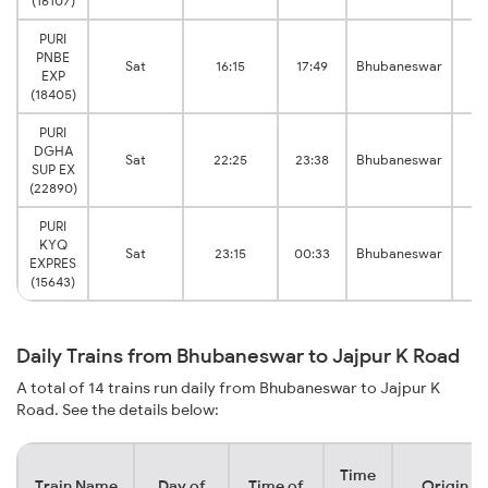
(16107)
PURI
PNBE
Sat
16:15
17:49
Bhubaneswar
K
EXP
(18405)
PURI
DGHA
Sat
22:25
23:38
Bhubaneswar
K
SUP EX
(22890)
PURI
KYQ
Sat
23:15
00:33
Bhubaneswar
K
EXPRES
(15643)
Daily Trains from Bhubaneswar to Jajpur K Road
A total of 14 trains run daily from Bhubaneswar to Jajpur K
Road. See the details below:
Time
Train Name
Day of
Time of
Origin