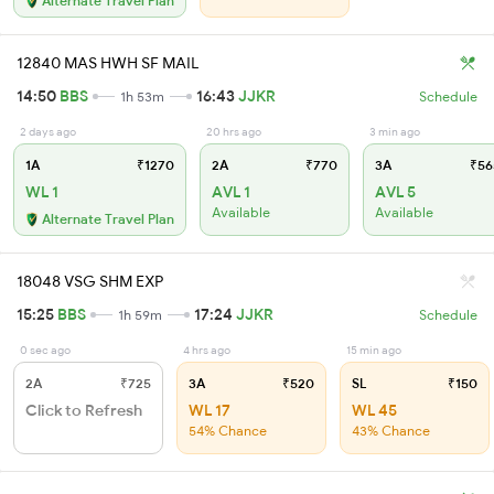
Alternate Travel Plan
12840 MAS HWH SF MAIL
14:50
BBS
16:43
JJKR
1h 53m
Schedule
2 days ago
20 hrs ago
3 min ago
1A
₹1270
2A
₹770
3A
₹56
WL 1
AVL 1
AVL 5
Available
Available
Alternate Travel Plan
18048 VSG SHM EXP
15:25
BBS
17:24
JJKR
1h 59m
Schedule
0 sec ago
4 hrs ago
15 min ago
2A
₹725
3A
₹520
SL
₹150
Click to Refresh
WL 17
WL 45
54% Chance
43% Chance