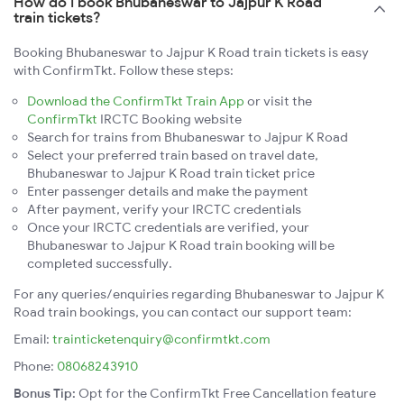
How do I book Bhubaneswar to Jajpur K Road
train tickets?
Booking Bhubaneswar to Jajpur K Road train tickets is easy
with ConfirmTkt. Follow these steps:
Download the ConfirmTkt Train App
or visit the
ConfirmTkt
IRCTC Booking website
Search for trains from Bhubaneswar to Jajpur K Road
Select your preferred train based on travel date,
Bhubaneswar to Jajpur K Road train ticket price
Enter passenger details and make the payment
After payment, verify your IRCTC credentials
Once your IRCTC credentials are verified, your
Bhubaneswar to Jajpur K Road train booking will be
completed successfully.
For any queries/enquiries regarding Bhubaneswar to Jajpur K
Road train bookings, you can contact our support team:
Email:
trainticketenquiry@confirmtkt.com
Phone:
08068243910
Bonus Tip:
Opt for the ConfirmTkt Free Cancellation feature