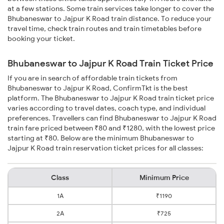
at a few stations. Some train services take longer to cover the
Bhubaneswar to Jajpur K Road train distance. To reduce your
travel time, check train routes and train timetables before
booking your ticket.
Bhubaneswar to Jajpur K Road Train Ticket Price
If you are in search of affordable train tickets from
Bhubaneswar to Jajpur K Road, ConfirmTkt is the best
platform. The Bhubaneswar to Jajpur K Road train ticket price
varies according to travel dates, coach type, and individual
preferences. Travellers can find Bhubaneswar to Jajpur K Road
train fare priced between ₹80 and ₹1280, with the lowest price
starting at ₹80. Below are the minimum Bhubaneswar to
Jajpur K Road train reservation ticket prices for all classes:
Class
Minimum Price
1A
₹1190
2A
₹725