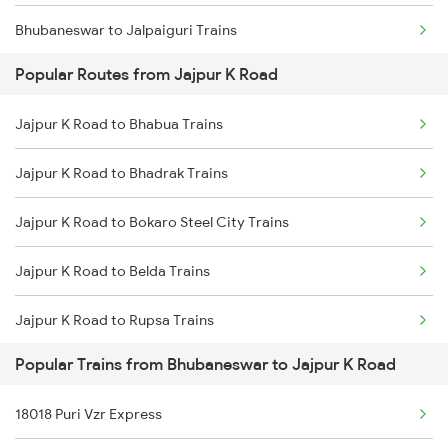
Bhubaneswar to Jalpaiguri Trains
Jajpur K Road to Vizianagaram Trains
Popular Routes from Jajpur K Road
Bhubaneswar to Jharsuguda Trains
Jajpur K Road to Rajahmundry Trains
Jajpur K Road to Bhabua Trains
Bhubaneswar to Jharsuguda Marg Trains
Jajpur K Road to Kasibugga Trains
Jajpur K Road to Bhadrak Trains
Bhubaneswar to Jasidih Trains
Jajpur K Road to Bokaro Steel City Trains
Bhubaneswar to Jolarpettai Trains
Jajpur K Road to Belda Trains
Bhubaneswar to Jodhpur Trains
Jajpur K Road to Rupsa Trains
Bhubaneswar to Jalandhar Trains
Popular Trains from Bhubaneswar to Jajpur K Road
Jajpur K Road to Barpeta Trains
Bhubaneswar to Jaynagar Trains
18018 Puri Vzr Express
Jajpur K Road to Bankura Trains
Bhubaneswar to Jeypore Trains