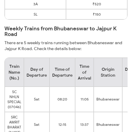
3A
₹520
SL
₹150
Weekly Trains from Bhubaneswar to Jajpur K
Road
There are 5 weekly trains running between Bhubaneswar and
Jajpur K Road. Check the details below:
Train
Time
Day of
Time of
Origin
Des
Name
of
Departure
Departure
Station
S
(No.)
Arrival
SC
NHLN
Sat
08:20
11:05
Bhubaneswar
K
SPECIAL
(07046)
SRC
AMRIT
Sat
12:15
13:37
Bhubaneswar
K
BHARAT