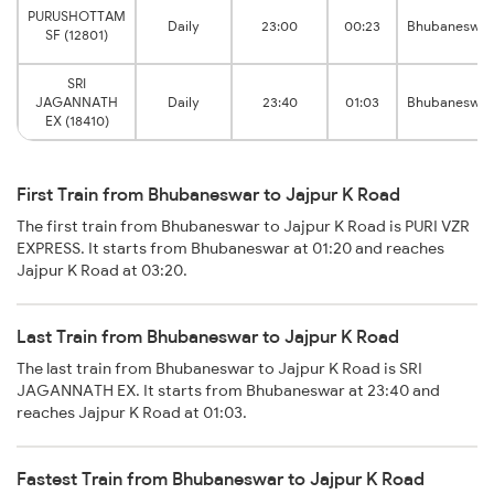
PURUSHOTTAM
Daily
23:00
00:23
Bhubaneswar
SF (12801)
SRI
JAGANNATH
Daily
23:40
01:03
Bhubaneswar
EX (18410)
First Train from Bhubaneswar to Jajpur K Road
The first train from Bhubaneswar to Jajpur K Road is PURI VZR
EXPRESS. It starts from Bhubaneswar at 01:20 and reaches
Jajpur K Road at 03:20.
Last Train from Bhubaneswar to Jajpur K Road
The last train from Bhubaneswar to Jajpur K Road is SRI
JAGANNATH EX. It starts from Bhubaneswar at 23:40 and
reaches Jajpur K Road at 01:03.
Fastest Train from Bhubaneswar to Jajpur K Road