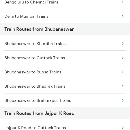
Bengaluru to Chennai Trains
Delhi to Mumbai Trains
Train Routes from Bhubaneswar
Mumbai to Pune Trains
Bhubaneswar to Khurdha Trains
Delhi to Jammu Trains
Bhubaneswar to Cuttack Trains
Mumbai to Delhi Trains
Bhubaneswar to Rupsa Trains
Mumbai to Goa Trains
Bhubaneswar to Bhadrak Trains
Chennai to Coimbatore Trains
Bhubaneswar to Brahmapur Trains
Train Routes from Jajpur K Road
Bhubaneswar to Vizianagaram Trains
Jajpur K Road to Cuttack Trains
Bhubaneswar to Kolkata Trains