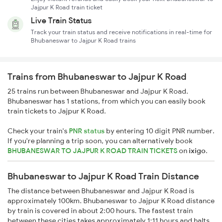
Jajpur K Road train ticket
Live Train Status
Track your train status and receive notifications in real-time for
Bhubaneswar to Jajpur K Road trains
Trains from Bhubaneswar to Jajpur K Road
25 trains run between Bhubaneswar and Jajpur K Road.
Bhubaneswar has 1 stations, from which you can easily book
train tickets to Jajpur K Road.
Check your train's
PNR status
by entering 10 digit PNR number.
If you're planning a trip soon, you can alternatively book
BHUBANESWAR TO JAJPUR K ROAD TRAIN TICKETS
on
ixigo
.
Bhubaneswar to Jajpur K Road Train Distance
The distance between Bhubaneswar and Jajpur K Road is
approximately 100km. Bhubaneswar to Jajpur K Road distance
by train is covered in about 2:00 hours. The fastest train
between these cities takes approximately 1:11 hours and halts