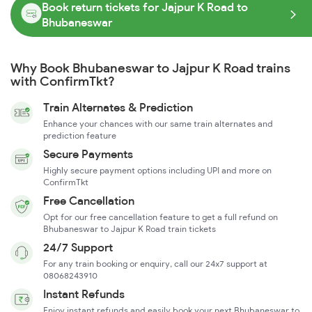
Book return tickets for Jajpur K Road to
Bhubaneswar
Why Book Bhubaneswar to Jajpur K Road trains
with ConfirmTkt?
Train Alternates & Prediction
Enhance your chances with our same train alternates and
prediction feature
Secure Payments
Highly secure payment options including UPI and more on
ConfirmTkt
Free Cancellation
Opt for our free cancellation feature to get a full refund on
Bhubaneswar to Jajpur K Road train tickets
24/7 Support
For any train booking or enquiry, call our 24x7 support at
08068243910
Instant Refunds
Enjoy instant refunds and easily book your next Bhubaneswar to