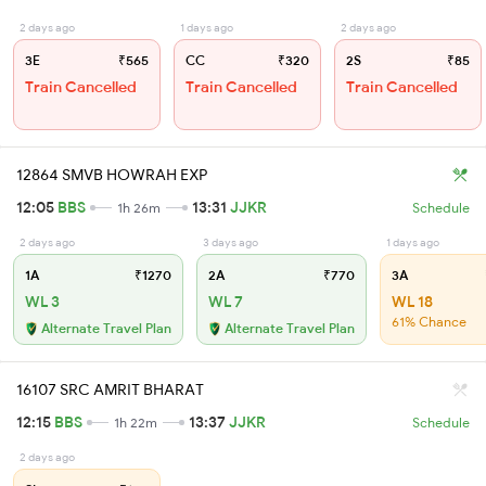
2 days ago
1 days ago
2 days ago
3E
₹565
CC
₹320
2S
₹85
Train Cancelled
Train Cancelled
Train Cancelled
12864 SMVB HOWRAH EXP
12:05
BBS
13:31
JJKR
1h 26m
Schedule
2 days ago
3 days ago
1 days ago
1A
₹1270
2A
₹770
3A
WL 3
WL 7
WL 18
61% Chance
Alternate Travel Plan
Alternate Travel Plan
16107 SRC AMRIT BHARAT
12:15
BBS
13:37
JJKR
1h 22m
Schedule
2 days ago