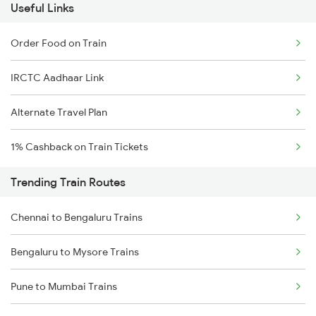
Useful Links
Order Food on Train
IRCTC Aadhaar Link
Alternate Travel Plan
1% Cashback on Train Tickets
Trending Train Routes
Chennai to Bengaluru Trains
Bengaluru to Mysore Trains
Pune to Mumbai Trains