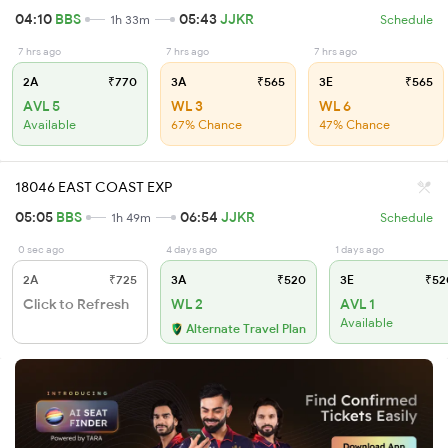
04:10
BBS
05:43
JJKR
1h 33m
Schedule
7 hrs ago
7 hrs ago
7 hrs ago
2A
₹770
3A
₹565
3E
₹565
AVL 5
WL 3
WL 6
Available
67% Chance
47% Chance
18046 EAST COAST EXP
05:05
BBS
06:54
JJKR
1h 49m
Schedule
0 sec ago
4 days ago
1 days ago
2A
₹725
3A
₹520
3E
₹52
Click to Refresh
WL 2
AVL 1
Available
Alternate Travel Plan