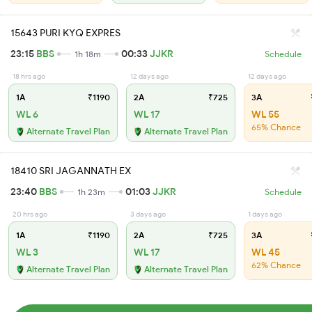
15643 PURI KYQ EXPRES
23:15
BBS
00:33
JJKR
1h 18m
Schedule
18 hrs ago
12 days ago
12 days ago
1A
₹1190
2A
₹725
3A
WL 6
WL 17
WL 55
65% Chance
Alternate Travel Plan
Alternate Travel Plan
18410 SRI JAGANNATH EX
23:40
BBS
01:03
JJKR
1h 23m
Schedule
20 hrs ago
3 days ago
1 days ago
1A
₹1190
2A
₹725
3A
WL 3
WL 17
WL 45
62% Chance
Alternate Travel Plan
Alternate Travel Plan