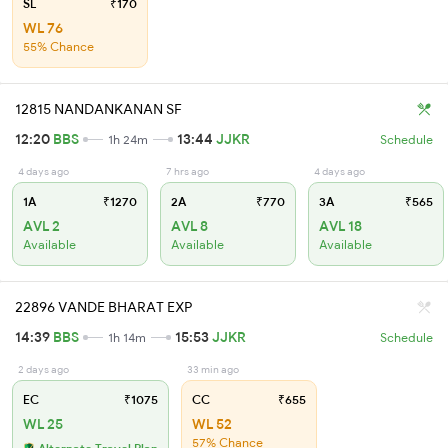
SL
₹170
WL 76
55% Chance
12815 NANDANKANAN SF
12:20
BBS
13:44
JJKR
1h 24m
Schedule
4 days ago
7 hrs ago
4 days ago
1A
₹1270
2A
₹770
3A
₹565
AVL 2
AVL 8
AVL 18
Available
Available
Available
22896 VANDE BHARAT EXP
14:39
BBS
15:53
JJKR
1h 14m
Schedule
2 days ago
33 min ago
EC
₹1075
CC
₹655
WL 25
WL 52
57% Chance