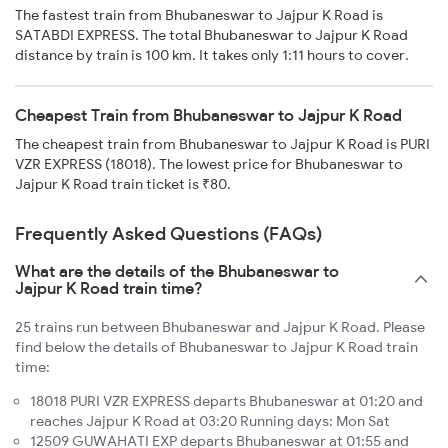
The fastest train from Bhubaneswar to Jajpur K Road is
SATABDI EXPRESS. The total Bhubaneswar to Jajpur K Road
distance by train is 100 km. It takes only 1:11 hours to cover.
Cheapest Train from Bhubaneswar to Jajpur K Road
The cheapest train from Bhubaneswar to Jajpur K Road is PURI
VZR EXPRESS (18018). The lowest price for Bhubaneswar to
Jajpur K Road train ticket is ₹80.
Frequently Asked Questions (FAQs)
What are the details of the Bhubaneswar to
Jajpur K Road train time?
25 trains run between Bhubaneswar and Jajpur K Road. Please
find below the details of Bhubaneswar to Jajpur K Road train
time:
18018 PURI VZR EXPRESS departs Bhubaneswar at 01:20 and
reaches Jajpur K Road at 03:20 Running days: Mon Sat
12509 GUWAHATI EXP departs Bhubaneswar at 01:55 and