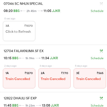
07046 SC NHLN SPECIAL
08:20
BBS
11:05
JJKR
2h 45m
Schedule
0 sec ago
3A
₹1070
Click to Refresh
12704 FALAKNUMA SF EX
10:15
BBS
11:34
JJKR
1h 19m
Schedule
2 days ago
3 days ago
5 days ago
1A
₹1270
2A
₹770
3E
₹565
Train Cancelled
Train Cancelled
Train Cancelled
12822 DHAULI SF EXP
11:45
BBS
13:08
JJKR
1h 23m
Schedule