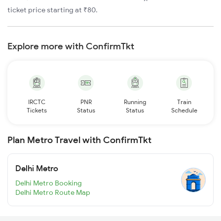
ticket price starting at ₹80.
Explore more with ConfirmTkt
IRCTC
PNR
Running
Train
Tickets
Status
Status
Schedule
Plan Metro Travel with ConfirmTkt
Delhi Metro
Delhi Metro Booking
Delhi Metro Route Map