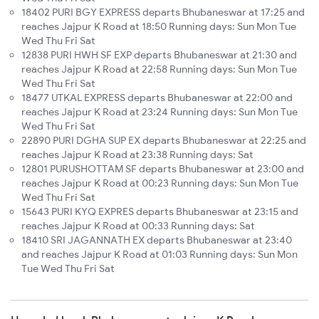
18402 PURI BGY EXPRESS departs Bhubaneswar at 17:25 and
reaches Jajpur K Road at 18:50 Running days: Sun Mon Tue
Wed Thu Fri Sat
12838 PURI HWH SF EXP departs Bhubaneswar at 21:30 and
reaches Jajpur K Road at 22:58 Running days: Sun Mon Tue
Wed Thu Fri Sat
18477 UTKAL EXPRESS departs Bhubaneswar at 22:00 and
reaches Jajpur K Road at 23:24 Running days: Sun Mon Tue
Wed Thu Fri Sat
22890 PURI DGHA SUP EX departs Bhubaneswar at 22:25 and
reaches Jajpur K Road at 23:38 Running days: Sat
12801 PURUSHOTTAM SF departs Bhubaneswar at 23:00 and
reaches Jajpur K Road at 00:23 Running days: Sun Mon Tue
Wed Thu Fri Sat
15643 PURI KYQ EXPRES departs Bhubaneswar at 23:15 and
reaches Jajpur K Road at 00:33 Running days: Sat
18410 SRI JAGANNATH EX departs Bhubaneswar at 23:40
and reaches Jajpur K Road at 01:03 Running days: Sun Mon
Tue Wed Thu Fri Sat