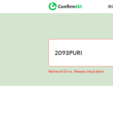
IR
Network Error, Please check later