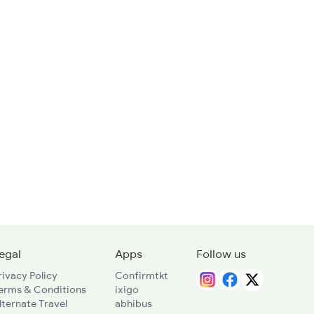
egal
Apps
Follow us
rivacy Policy
Confirmtkt
erms & Conditions
ixigo
lternate Travel
abhibus