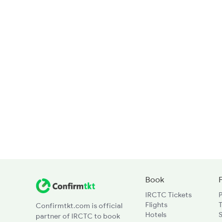
Book
IRCTC Tickets
Flights
T
Confirmtkt.com is official
Hotels
partner of IRCTC to book