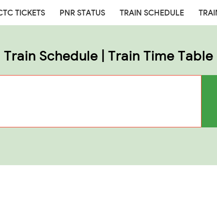
CTC TICKETS
PNR STATUS
TRAIN SCHEDULE
TRAI
Train Schedule | Train Time Table