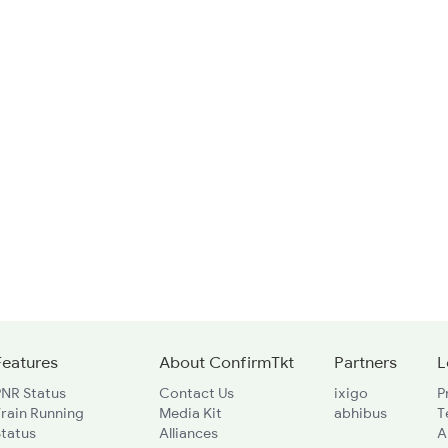
Features
About ConfirmTkt
Partners
L
PNR Status
Contact Us
ixigo
P
rain Running
Media Kit
abhibus
T
Status
Alliances
A