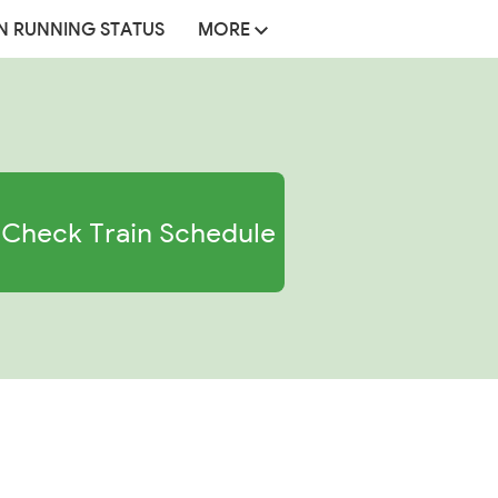
N RUNNING STATUS
MORE
Check Train Schedule