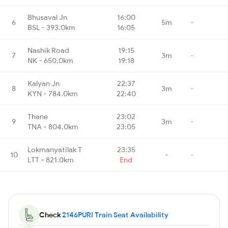
Bhusaval Jn
16:00
6
5m
-
BSL - 393.0km
16:05
Nashik Road
19:15
7
3m
-
NK - 650.0km
19:18
Kalyan Jn
22:37
8
3m
-
KYN - 784.0km
22:40
Thane
23:02
9
3m
-
TNA - 804.0km
23:05
Lokmanyatilak T
23:35
10
-
-
LTT - 821.0km
End
Check
2146PURI Train Seat Availability