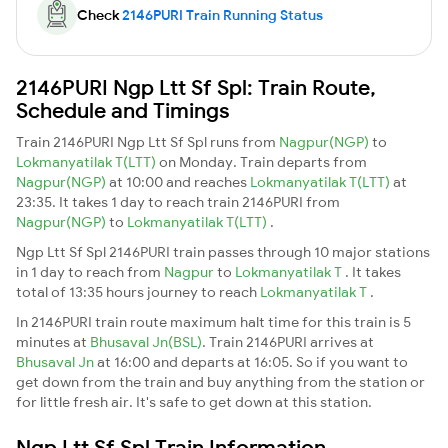
Check
2146PURI Train Running Status
2146PURI Ngp Ltt Sf Spl: Train Route,
Schedule and Timings
Train 2146PURI Ngp Ltt Sf Spl runs from
Nagpur(NGP)
to
Lokmanyatilak T(LTT)
on Monday. Train departs from
Nagpur(NGP)
at 10:00 and reaches
Lokmanyatilak T(LTT)
at
23:35. It takes 1 day to reach train 2146PURI from
Nagpur(NGP)
to
Lokmanyatilak T(LTT)
.
Ngp Ltt Sf Spl 2146PURI train passes through 10 major stations
in 1 day to reach from
Nagpur
to
Lokmanyatilak T
. It takes
total of 13:35 hours journey to reach
Lokmanyatilak T
.
In 2146PURI train route maximum halt time for this train is 5
minutes at
Bhusaval Jn(BSL)
. Train 2146PURI arrives at
Bhusaval Jn
at 16:00 and departs at 16:05. So if you want to
get down from the train and buy anything from the station or
for little fresh air. It's safe to get down at this station.
Ngp Ltt Sf Spl Train Information