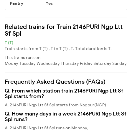
Pantry
Yes
Related trains for Train 2146PURI Ngp Ltt
Sf Spl
T (T)
Train starts from T (T) , T to T (T) , T. Total duration is T.
This trains runs on:
Moday
Tuesday
Wednesday
Thursday
Friday
Saturday
Sunday
Frequently Asked Questions (FAQs)
Q. From which station train 2146PURI Ngp Ltt Sf
Spl starts from?
A. 2146PURI Ngp Ltt Sf Spl starts from Nagpur(NGP)
Q. How many days in a week 2146PURI Ngp Ltt Sf
Spl runs?
A. 2146PURI Ngp Ltt Sf Spl runs on Monday,