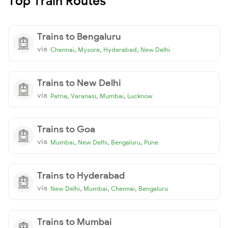
Top Train Routes
Trains to Bengaluru
via
,
,
,
Chennai
Mysore
Hyderabad
New Delhi
Trains to New Delhi
via
,
,
,
Patna
Varanasi
Mumbai
Lucknow
Trains to Goa
via
,
,
,
Mumbai
New Delhi
Bengaluru
Pune
Trains to Hyderabad
via
,
,
,
New Delhi
Mumbai
Chennai
Bengaluru
Trains to Mumbai