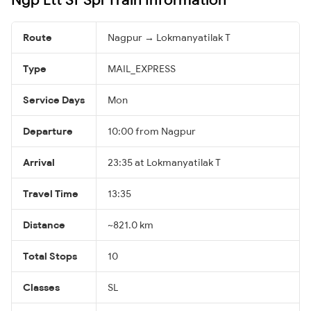
Route
Nagpur → Lokmanyatilak T
Type
MAIL_EXPRESS
Service Days
Mon
Departure
10:00 from Nagpur
Arrival
23:35 at Lokmanyatilak T
Travel Time
13:35
Distance
~821.0 km
Total Stops
10
Classes
SL