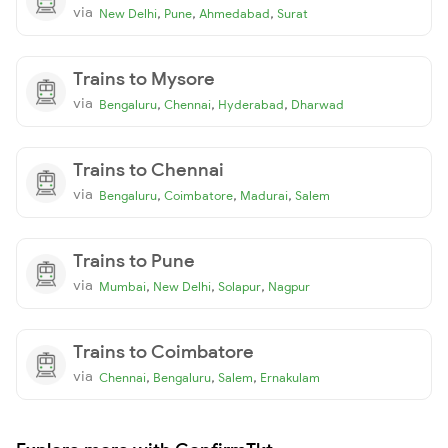
via
,
,
,
New Delhi
Pune
Ahmedabad
Surat
Trains to Mysore
via
,
,
,
Bengaluru
Chennai
Hyderabad
Dharwad
Trains to Chennai
via
,
,
,
Bengaluru
Coimbatore
Madurai
Salem
Trains to Pune
via
,
,
,
Mumbai
New Delhi
Solapur
Nagpur
Trains to Coimbatore
via
,
,
,
Chennai
Bengaluru
Salem
Ernakulam