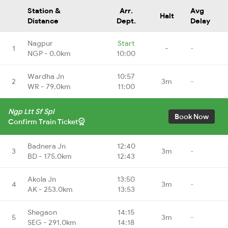
Station &
Arr.
Avg
Halt
Distance
Dept.
Delay
Nagpur
Start
1
-
-
NGP - 0.0km
10:00
Wardha Jn
10:57
2
3m
-
WR - 79.0km
11:00
Ngp Ltt Sf Spl
Book Now
Confirm Train Ticket
Badnera Jn
12:40
3
3m
-
BD - 175.0km
12:43
Akola Jn
13:50
4
3m
-
AK - 253.0km
13:53
Shegaon
14:15
5
3m
-
SEG - 291.0km
14:18