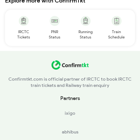
Explore more with ConfirmTkt
IRCTC
PNR
Running
Train
Tickets
Status
Status
Schedule
Confirmtkt.com is official partner of IRCTC to book IRCTC
train tickets and Railway train enquiry
Partners
ixigo
abhibus