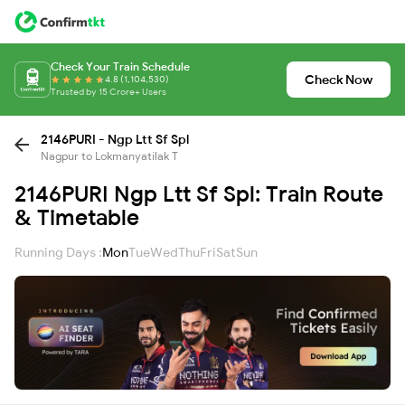
Check Your Train Schedule
Check Now
4.8 (1,104,530)
Trusted by 15 Crore+ Users
2146PURI - Ngp Ltt Sf Spl
Nagpur to Lokmanyatilak T
2146PURI Ngp Ltt Sf Spl: Train Route
& Timetable
Running Days :
Mon
Tue
Wed
Thu
Fri
Sat
Sun