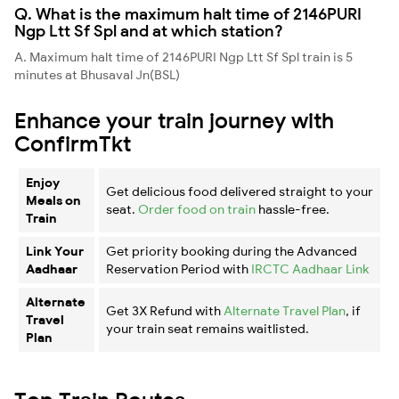
Q. What is the maximum halt time of 2146PURI
Ngp Ltt Sf Spl and at which station?
A. Maximum halt time of 2146PURI Ngp Ltt Sf Spl train is 5
minutes at Bhusaval Jn(BSL)
Enhance your train journey with
ConfirmTkt
Enjoy
Get delicious food delivered straight to your
Meals on
seat.
Order food on train
hassle-free.
Train
Link Your
Get priority booking during the Advanced
Aadhaar
Reservation Period with
IRCTC Aadhaar Link
Alternate
Get 3X Refund with
Alternate Travel Plan
, if
Travel
your train seat remains waitlisted.
Plan