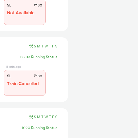
SL
₹180
Not Available
S
M
T
W
T
F
S
12703 Running Status
15 min ago
SL
₹180
Train Cancelled
S
M
T
W
T
F
S
11020 Running Status