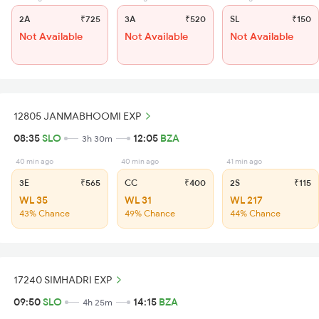
2A
₹725
3A
₹520
SL
₹150
Not Available
Not Available
Not Available
12805 JANMABHOOMI EXP
08:35
SLO
12:05
BZA
3h 30m
40 min ago
40 min ago
41 min ago
3E
₹565
CC
₹400
2S
₹115
WL 35
WL 31
WL 217
43% Chance
49% Chance
44% Chance
17240 SIMHADRI EXP
09:50
SLO
14:15
BZA
4h 25m