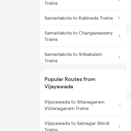
Samarlakota to Kasibugga Trains
Trains
Vijayawada to Hyderabad Trains
Samarlakota to Kakinada Trains
Vijayawada to Tadepalligudem
Trains
Samarlakota to Changanassery
Trains
Vijayawada to Tenali Trains
Samarlakota to Srikakulam
Vijayawada to Lingampalli
Trains
Trains
Samarlakota to Chirala Trains
Popular Routes from
Vijayawada
Samarlakota to Sumitrapuram
Trains
Vijayawada to Sitanagaram
Vizianagaram Trains
Samarlakota to Cuttack Trains
Vijayawada to Sainagar Shirdi
Samarlakota to Chittoor Trains
Trains