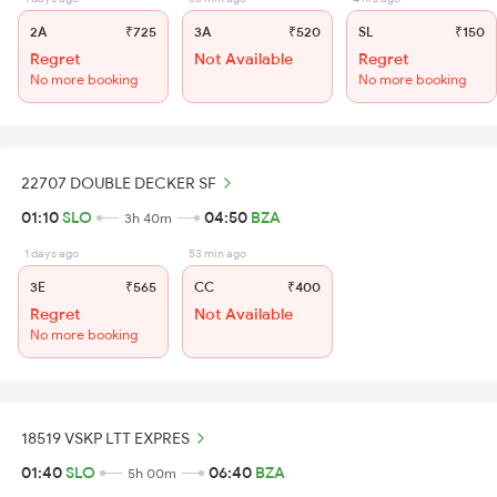
2A
₹725
3A
₹520
SL
₹150
Regret
Not Available
Regret
No more booking
No more booking
22707 DOUBLE DECKER SF
01:10
SLO
04:50
BZA
3h 40m
1 days ago
53 min ago
3E
₹565
CC
₹400
Regret
Not Available
No more booking
18519 VSKP LTT EXPRES
01:40
SLO
06:40
BZA
5h 00m