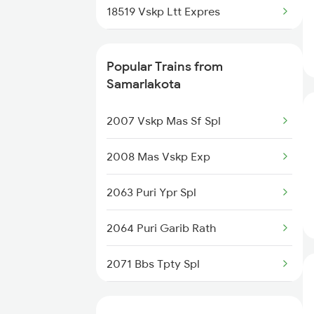
18519 Vskp Ltt Expres
Vijayawada to Satna Trains
02811 Ypr Summer Spl
Popular Trains from
17481 Bsp Tpty Exp
Samarlakota
18045 East Coast Exp
2007 Vskp Mas Sf Spl
20833 Vande Bharat Exp
2008 Mas Vskp Exp
16524 Blgt Smvb Exp
2063 Puri Ypr Spl
12805 Janmabhoomi Exp
2064 Puri Garib Rath
17240 Simhadri Exp
2071 Bbs Tpty Spl
13351 Dhn Alappuzha Ex
2072 Tpty Bbs Spl