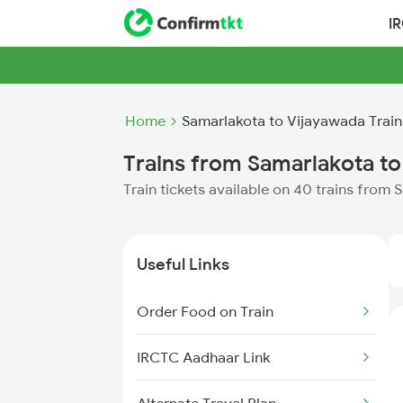
I
Home
Samarlakota to Vijayawada Train
Trains from Samarlakota to
Train tickets available on 40 trains from
Useful Links
Order Food on Train
IRCTC Aadhaar Link