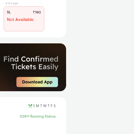
4 hrs ago
SL
₹180
Not Available
S
M
T
W
T
F
S
02811 Running Status