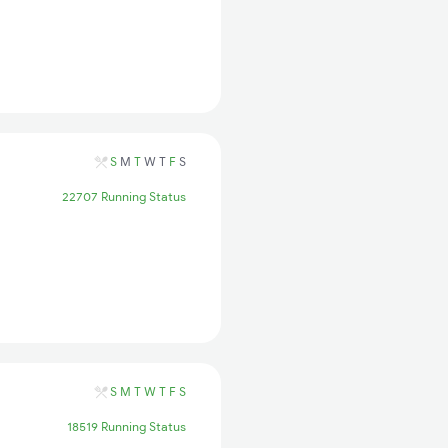
S
M
T
W
T
F
S
22707 Running Status
S
M
T
W
T
F
S
18519 Running Status