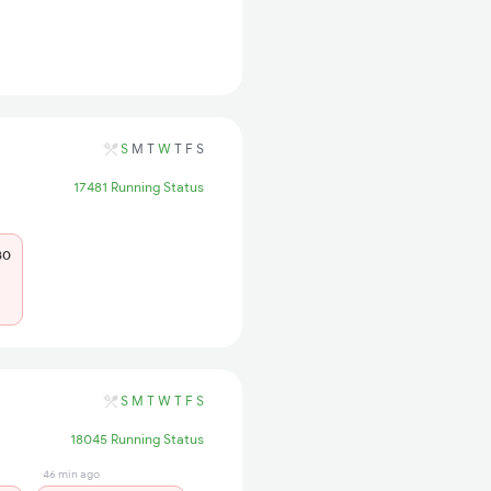
S
M
T
W
T
F
S
17481 Running Status
80
S
M
T
W
T
F
S
18045 Running Status
46 min ago