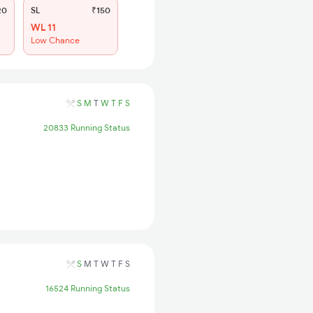
20
SL
₹150
WL 11
Low Chance
S
M
T
W
T
F
S
20833 Running Status
S
M
T
W
T
F
S
16524 Running Status