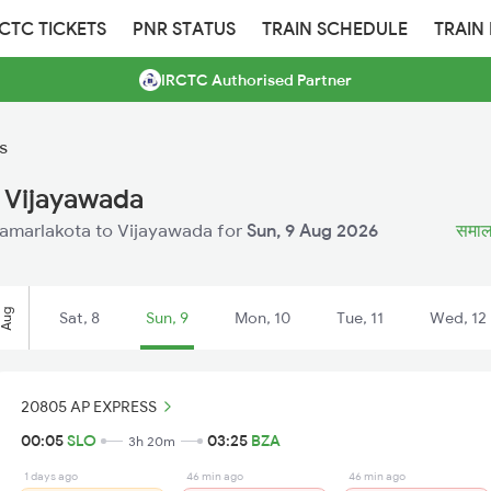
RCTC TICKETS
PNR STATUS
TRAIN SCHEDULE
TRAIN
IRCTC Authorised Partner
s
 Vijayawada
 Samarlakota to Vijayawada for
Sun, 9 Aug 2026
समालक
Aug
Sat, 8
Sun, 9
Mon, 10
Tue, 11
Wed, 12
20805 AP EXPRESS
00:05
SLO
03:25
BZA
3h 20m
1 days ago
46 min ago
46 min ago