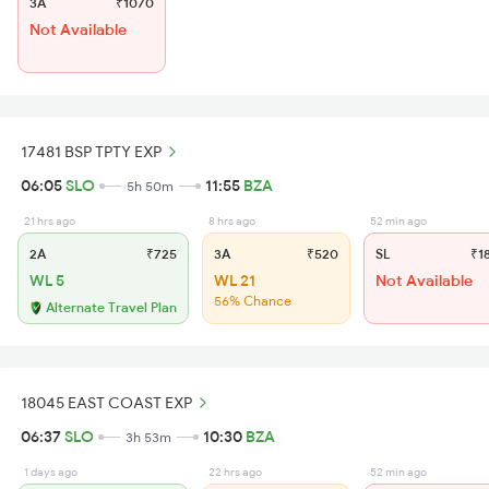
3A
₹1070
Not Available
17481 BSP TPTY EXP
06:05
SLO
11:55
BZA
5h 50m
21 hrs ago
8 hrs ago
52 min ago
2A
₹725
3A
₹520
SL
₹1
WL 5
WL 21
Not Available
56% Chance
Alternate Travel Plan
18045 EAST COAST EXP
06:37
SLO
10:30
BZA
3h 53m
1 days ago
22 hrs ago
52 min ago