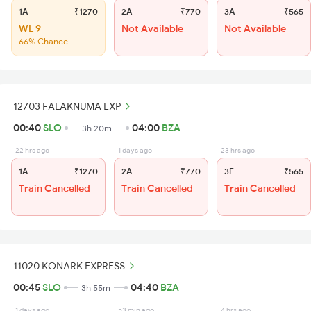
1A
₹1270
2A
₹770
3A
₹565
WL 9
Not Available
Not Available
66% Chance
12703 FALAKNUMA EXP
00:40
SLO
04:00
BZA
3h 20m
22 hrs ago
1 days ago
23 hrs ago
1A
₹1270
2A
₹770
3E
₹565
Train Cancelled
Train Cancelled
Train Cancelled
11020 KONARK EXPRESS
00:45
SLO
04:40
BZA
3h 55m
1 days ago
53 min ago
4 hrs ago