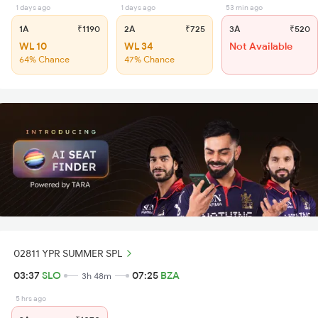
1 days ago
1 days ago
53 min ago
1A
₹1190
2A
₹725
3A
₹520
WL 10
WL 34
Not Available
64% Chance
47% Chance
02811 YPR SUMMER SPL
03:37
SLO
07:25
BZA
3h 48m
5 hrs ago