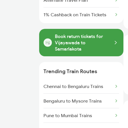
Alternate Travel Plan
1% Cashback on Train Tickets
Book return tickets for
Vijayawada to
Samarlakota
Trending Train Routes
Chennai to Bengaluru Trains
Bengaluru to Mysore Trains
Pune to Mumbai Trains