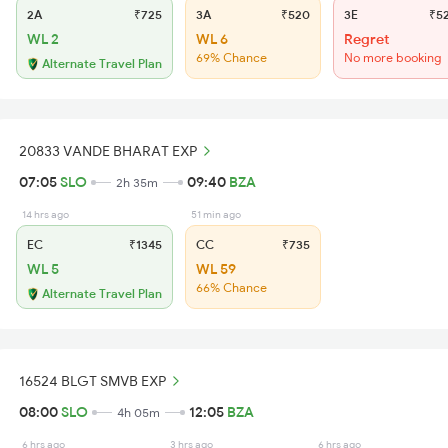
2A
₹725
3A
₹520
3E
₹5
WL 2
WL 6
Regret
69% Chance
No more booking
Alternate Travel Plan
20833 VANDE BHARAT EXP
07:05
SLO
09:40
BZA
2h 35m
14 hrs ago
51 min ago
EC
₹1345
CC
₹735
WL 5
WL 59
66% Chance
Alternate Travel Plan
16524 BLGT SMVB EXP
08:00
SLO
12:05
BZA
4h 05m
6 hrs ago
3 hrs ago
6 hrs ago