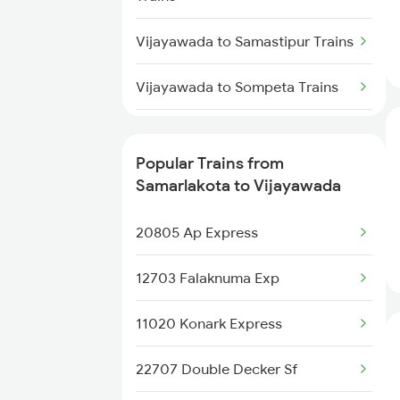
Samarlakota to Dhanbad Trains
Vijayawada to Samastipur Trains
Samarlakota to Dhone Trains
Vijayawada to Sompeta Trains
Vijayawada to Saharanpur Trains
Popular Trains from
Vijayawada to Tiruchirappalli
Samarlakota to Vijayawada
Trains
20805 Ap Express
Vijayawada to Shoranur Trains
12703 Falaknuma Exp
Vijayawada to Sasaram Trains
11020 Konark Express
Vijayawada to Sai P Nilayam
Trains
22707 Double Decker Sf
Vijayawada to Surat Trains