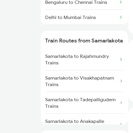
Bengaluru to Chennai Trains
Delhi to Mumbai Trains
Mumbai to Pune Trains
Train Routes from Samarlakota
Delhi to Jammu Trains
Samarlakota to Rajahmundry
Mumbai to Delhi Trains
Trains
Mumbai to Goa Trains
Samarlakota to Visakhapatnam
Trains
Chennai to Coimbatore Trains
Samarlakota to Tadepalligudem
Trains
Samarlakota to Anakapalle
Trains