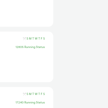
S
M
T
W
T
F
S
12805 Running Status
S
M
T
W
T
F
S
17240 Running Status