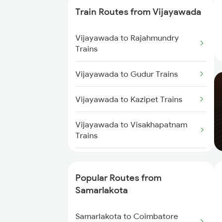
Train Routes from Vijayawada
Samarlakota to Nidadavolu
Trains
Vijayawada to Rajahmundry
Trains
Samarlakota to Tuni Trains
Vijayawada to Gudur Trains
Samarlakota to Vizianagaram
Trains
Vijayawada to Kazipet Trains
Samarlakota to Annavaram
Vijayawada to Visakhapatnam
Trains
Trains
Samarlakota to Gudur Trains
Vijayawada to Nellore Trains
Samarlakota to Nellore Trains
Popular Routes from
Vijayawada to Ongole Trains
Samarlakota
Samarlakota to Ongole Trains
Vijayawada to Warangal Trains
Samarlakota to Coimbatore