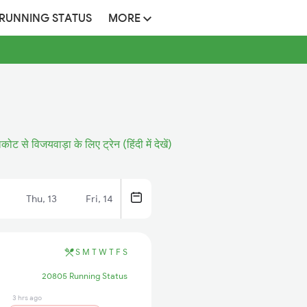
 RUNNING STATUS
MORE
ोट से विजयवाड़ा के लिए ट्रेन (हिंदी में देखें)
Thu, 13
Fri, 14
S
M
T
W
T
F
S
20805 Running Status
3 hrs ago