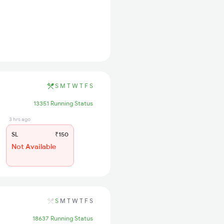
S
M
T
W
T
F
S
13351 Running Status
3 hrs ago
SL
₹150
Not Available
S
M
T
W
T
F
S
18637 Running Status