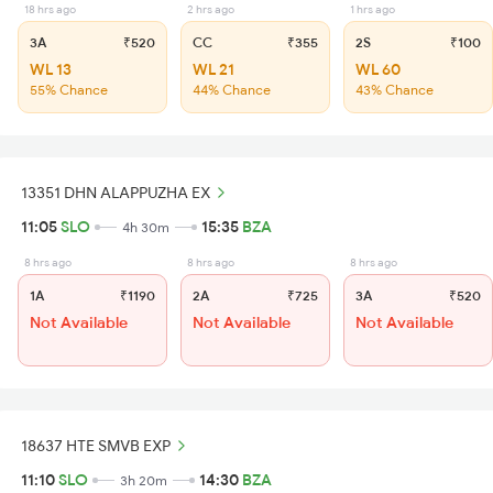
18 hrs ago
2 hrs ago
1 hrs ago
3A
₹520
CC
₹355
2S
₹100
WL 13
WL 21
WL 60
55% Chance
44% Chance
43% Chance
13351 DHN ALAPPUZHA EX
11:05
SLO
15:35
BZA
4h 30m
8 hrs ago
8 hrs ago
8 hrs ago
1A
₹1190
2A
₹725
3A
₹520
Not Available
Not Available
Not Available
18637 HTE SMVB EXP
11:10
SLO
14:30
BZA
3h 20m