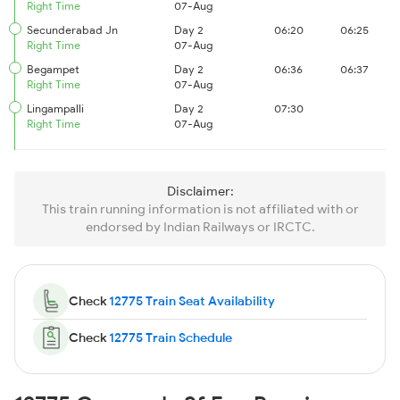
Right Time
07-Aug
Secunderabad Jn
Day 2
06:20
06:25
Right Time
07-Aug
Begampet
Day 2
06:36
06:37
Right Time
07-Aug
Lingampalli
Day 2
07:30
Right Time
07-Aug
Disclaimer:
This train running information is not affiliated with or
endorsed by Indian Railways or IRCTC.
Check
12775 Train Seat Availability
Check
12775 Train Schedule