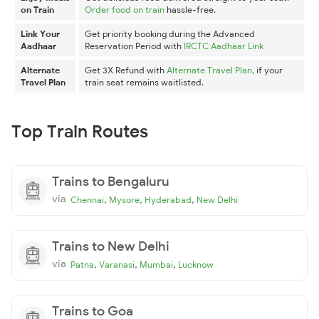
on Train
Order food on train
hassle-free.
Link Your
Get priority booking during the Advanced
Aadhaar
Reservation Period with
IRCTC Aadhaar Link
Alternate
Get 3X Refund with
Alternate Travel Plan
, if your
Travel Plan
train seat remains waitlisted.
Top Train Routes
Trains to Bengaluru
via
,
,
,
Chennai
Mysore
Hyderabad
New Delhi
Trains to New Delhi
via
,
,
,
Patna
Varanasi
Mumbai
Lucknow
Trains to Goa