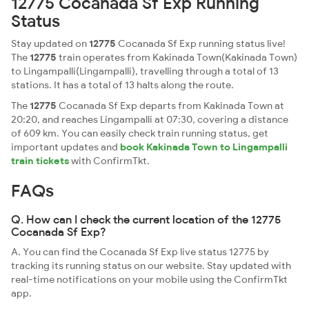
12775 Cocanada Sf Exp Running
Status
Stay updated on
12775
Cocanada Sf Exp running status live!
The
12775
train operates from Kakinada Town(Kakinada Town)
to Lingampalli(Lingampalli), travelling through a total of 13
stations. It has a total of 13 halts along the route.
The
12775
Cocanada Sf Exp departs from Kakinada Town at
20:20, and reaches Lingampalli at 07:30, covering a distance
of 609 km. You can easily check train running status, get
important updates and
book Kakinada Town to Lingampalli
train tickets
with ConfirmTkt.
FAQs
Q. How can I check the current location of the 12775
Cocanada Sf Exp?
A. You can find the Cocanada Sf Exp live status 12775 by
tracking its running status on our website. Stay updated with
real-time notifications on your mobile using the ConfirmTkt
app.