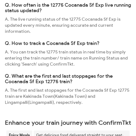
Q. How often is the 12775 Cocanada Sf Exp live running
status updated?
A. The live running status of the 12775 Cocanada Sf Exp is
updated every minute, ensuring accurate and current
information.
Q. How to track a Cocanada Sf Exp train?
A. You can track the 12775 train status in real time by simply
entering the train number/ train name on Running Status and
clicking 'Search' using ConfirmTkt.
Q. What are the first and last stoppages for the
Cocanada Sf Exp 12775 train?
A. The first and last stoppages for the Cocanada Sf Exp 12775
train are Kakinada Town(Kakinada Town) and
Lingampalli(Lingampalli), respectively.
Enhance your train journey with ConfirmTkt
Enjoy Meals
Get delicious food delivered straight to your seat.