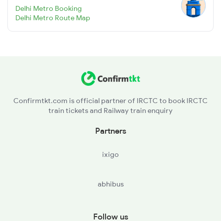
Delhi Metro Booking
Delhi Metro Route Map
Confirmtkt.com is official partner of IRCTC to book IRCTC
train tickets and Railway train enquiry
Partners
ixigo
abhibus
Follow us