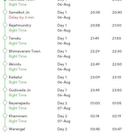
Right Time
06-Aug
Samalkot Jn
Day 1
20:38
20:40
Delay by 3 min
06-Aug
Rajahmundry
Day 1
20:58
21:00
Right Time
06-Aug
Tanuku
Day 1
21:49
21:50
Right Time
06-Aug
Bhimavaram Town
Day 1
22:29
22:30
Right Time
06-Aug
Akividu
Day 1
22:49
22:50
Right Time
06-Aug
Kaikalur
Day 1
23:09
23:10
Right Time
06-Aug
Gudivada Jn
Day 1
23:49
23:50
Right Time
06-Aug
Rayanapadu
Day 2
01:00
01:05
Right Time
07-Aug
Khammam
Day 2
02:18
02:19
Right Time
07-Aug
Warangal
Day 2
03:45
03:47