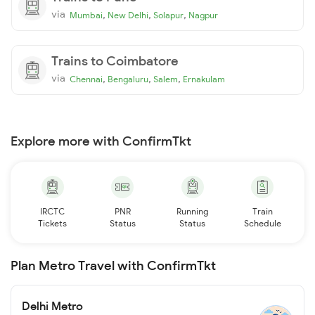
via
,
,
,
Mumbai
New Delhi
Solapur
Nagpur
Trains to Coimbatore
via
,
,
,
Chennai
Bengaluru
Salem
Ernakulam
Explore more with ConfirmTkt
IRCTC
PNR
Running
Train
Tickets
Status
Status
Schedule
Plan Metro Travel with ConfirmTkt
Delhi Metro