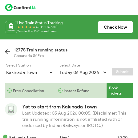
Live Train Status Tracking
Check Now
4.8 (1,104,530)
Trusted by 15 Crore+ Users
12775 Train running status
Cocanada Sf Exp
Select Station
Select Date
Submit
Book
Free Cancellation
Instant Refund
Tickets
Yet to start from
Kakinada Town
Last Updated: 05 Aug 2026 00:05, (Disclaimer: This
train running information is not affiliated with or
endorsed by Indian Railways or IRCTC.)
Kakinada Town
Day 1
20:20