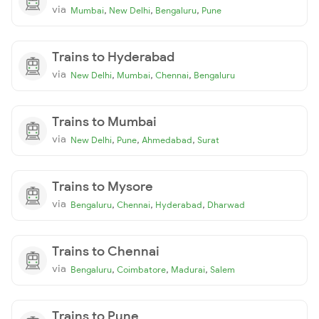
via
,
,
,
Mumbai
New Delhi
Bengaluru
Pune
Trains to Hyderabad
via
,
,
,
New Delhi
Mumbai
Chennai
Bengaluru
Trains to Mumbai
via
,
,
,
New Delhi
Pune
Ahmedabad
Surat
Trains to Mysore
via
,
,
,
Bengaluru
Chennai
Hyderabad
Dharwad
Trains to Chennai
via
,
,
,
Bengaluru
Coimbatore
Madurai
Salem
Trains to Pune