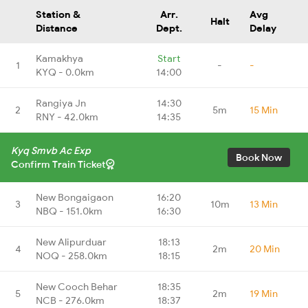
Station &
Arr.
Avg
Halt
Distance
Dept.
Delay
Kamakhya
Start
1
-
-
KYQ - 0.0km
14:00
Rangiya Jn
14:30
2
5m
15 Min
RNY - 42.0km
14:35
Kyq Smvb Ac Exp
Book Now
Confirm Train Ticket
New Bongaigaon
16:20
3
10m
13 Min
NBQ - 151.0km
16:30
New Alipurduar
18:13
4
2m
20 Min
NOQ - 258.0km
18:15
New Cooch Behar
18:35
5
2m
19 Min
NCB - 276.0km
18:37