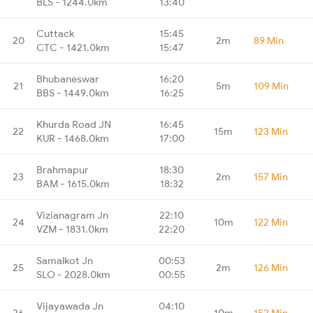
BLS - 1244.0km
13:40
Cuttack
15:45
20
2m
89 Min
CTC - 1421.0km
15:47
Bhubaneswar
16:20
21
5m
109 Min
BBS - 1449.0km
16:25
Khurda Road JN
16:45
22
15m
123 Min
KUR - 1468.0km
17:00
Brahmapur
18:30
23
2m
157 Min
BAM - 1615.0km
18:32
Vizianagram Jn
22:10
24
10m
122 Min
VZM - 1831.0km
22:20
Samalkot Jn
00:53
25
2m
126 Min
SLO - 2028.0km
00:55
Vijayawada Jn
04:10
26
10m
152 Min