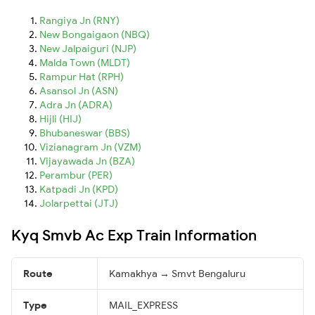
Rangiya Jn (RNY)
New Bongaigaon (NBQ)
New Jalpaiguri (NJP)
Malda Town (MLDT)
Rampur Hat (RPH)
Asansol Jn (ASN)
Adra Jn (ADRA)
Hijli (HIJ)
Bhubaneswar (BBS)
Vizianagram Jn (VZM)
Vijayawada Jn (BZA)
Perambur (PER)
Katpadi Jn (KPD)
Jolarpettai (JTJ)
Kyq Smvb Ac Exp Train Information
Route
Kamakhya → Smvt Bengaluru
Type
MAIL_EXPRESS