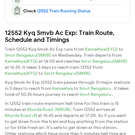
Check
12552 Train Running Status
12552 Kyq Smvb Ac Exp: Train Route,
Schedule and Timings
Train 12552 Kyq Smvb Ac Exp runs from
Kamakhya(KYQ)
to
Smvt Bengaluru(SMVB)
on Wednesday. Train departs from
Kamakhya(KYQ)
at 14:00 and reaches
Smvt Bengaluru(SMVB)
at 16:35. It takes 3 days to reach train 12552 from
Kamakhya(KYQ)
to
Smvt Bengaluru(SMVB)
.
Kyq Smvb Ac Exp 12552 train passes through 31 major stations
in 3 days to reach from
Kamakhya
to
Smvt Bengaluru
. It takes
total of 50:35 hours journey to reach
Smvt Bengaluru
.
In 12552 train route maximum halt time for this train is 15
minutes at
Khurda Road JN(KUR)
. Train 12552 arrives at
Khurda Road JN
at 16:45 and departs at 17:00. So if you want
to get down from the train and buy anything from the station
or for little fresh air. It's safe to get down at this station.
Other stations which have more than 5 minutes halt time are