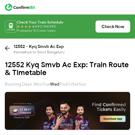
Check Your Train Schedule
Check Now
4.8 (1,104,530)
Trusted by 15 Crore+ Users
12552 - Kyq Smvb Ac Exp
Kamakhya to Smvt Bengaluru
12552 Kyq Smvb Ac Exp: Train Route
& Timetable
Running Days :
Mon
Tue
Wed
Thu
Fri
Sat
Sun