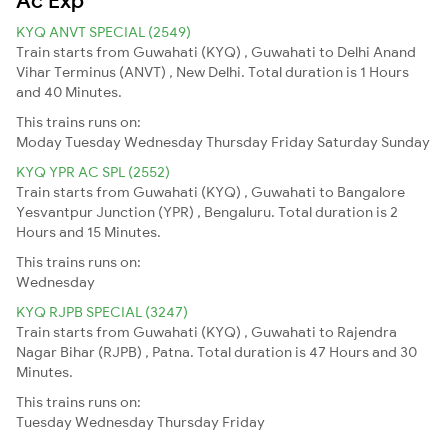
KYQ ANVT SPECIAL (2549)
Train starts from Guwahati (KYQ) , Guwahati to Delhi Anand
Vihar Terminus (ANVT) , New Delhi. Total duration is 1 Hours
and 40 Minutes.
This trains runs on:
Moday
Tuesday
Wednesday
Thursday
Friday
Saturday
Sunday
KYQ YPR AC SPL (2552)
Train starts from Guwahati (KYQ) , Guwahati to Bangalore
Yesvantpur Junction (YPR) , Bengaluru. Total duration is 2
Hours and 15 Minutes.
This trains runs on:
Wednesday
KYQ RJPB SPECIAL (3247)
Train starts from Guwahati (KYQ) , Guwahati to Rajendra
Nagar Bihar (RJPB) , Patna. Total duration is 47 Hours and 30
Minutes.
This trains runs on:
Tuesday
Wednesday
Thursday
Friday