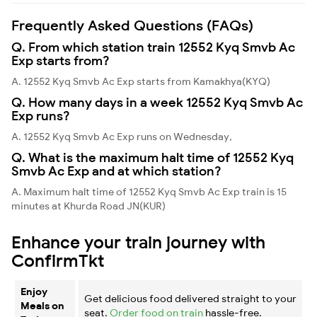
Frequently Asked Questions (FAQs)
Q. From which station train 12552 Kyq Smvb Ac
Exp starts from?
A. 12552 Kyq Smvb Ac Exp starts from Kamakhya(KYQ)
Q. How many days in a week 12552 Kyq Smvb Ac
Exp runs?
A. 12552 Kyq Smvb Ac Exp runs on Wednesday,
Q. What is the maximum halt time of 12552 Kyq
Smvb Ac Exp and at which station?
A. Maximum halt time of 12552 Kyq Smvb Ac Exp train is 15
minutes at Khurda Road JN(KUR)
Enhance your train journey with
ConfirmTkt
Enjoy
Get delicious food delivered straight to your
Meals on
seat.
Order food on train
hassle-free.