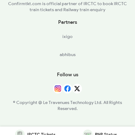
Confirmtkt.com is official partner of IRCTC to book IRCTC
train tickets and Railway train enquiry
Partners
ixigo
abhibus
Follow us
© Copyright @ Le Travenues Technology Ltd. All Rights
Reserved.
IRCTC Tickets
PNR Status