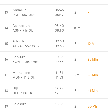
Andal Jn
06:45
13
2m
-
UDL - 857.0km
06:47
Asansol Jn
08:40
14
10m
-
ASN - 916.0km
08:50
Adra Jn
09:50
15
5m
12 Min
ADRA - 957.0km
09:55
Bankura
10:33
16
2m
25 Min
BQA - 1010.0km
10:35
Midnapore
11:51
17
2m
26 Min
MDN - 1112.0km
11:53
Hijli
12:27
18
8m
41 Min
HIJ - 1132.0km
12:35
Balasore
13:38
19
2m
50 Min