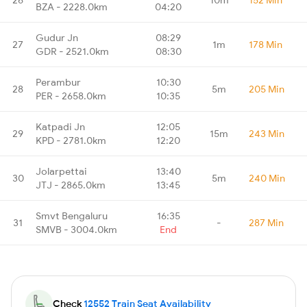
BZA - 2228.0km
04:20
Gudur Jn
08:29
27
1m
178 Min
GDR - 2521.0km
08:30
Perambur
10:30
28
5m
205 Min
PER - 2658.0km
10:35
Katpadi Jn
12:05
29
15m
243 Min
KPD - 2781.0km
12:20
Jolarpettai
13:40
30
5m
240 Min
JTJ - 2865.0km
13:45
Smvt Bengaluru
16:35
31
-
287 Min
SMVB - 3004.0km
End
Check
12552 Train Seat Availability