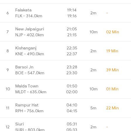
Falakata
19:14
6
2m
-
FLK - 314.0km
19:16
New Jalpaiguri
21:05
7
10m
02 Min
NJP - 402.0km
21:15
Kishanganj
22:35
8
2m
19 Min
KNE - 490.0km
22:37
Barsoi Jn
23:28
9
2m
39 Min
BOE - 547.0km
23:30
Malda Town
01:50
10
10m
01 Min
MLDT - 635.0km
02:00
Rampur Hat
04:10
11
5m
22 Min
RPH - 756.0km
04:15
Siuri
05:31
12
2m
-
SURI - 803.0km
05:33