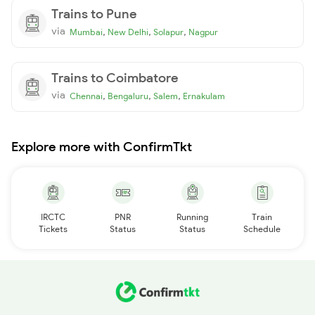
Trains to Pune
via
,
,
,
Mumbai
New Delhi
Solapur
Nagpur
Trains to Coimbatore
via
,
,
,
Chennai
Bengaluru
Salem
Ernakulam
Explore more with ConfirmTkt
IRCTC
PNR
Running
Train
Tickets
Status
Status
Schedule