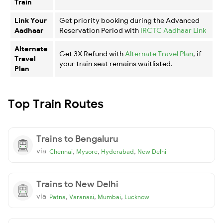
Train
Link Your
Get priority booking during the Advanced
Aadhaar
Reservation Period with
IRCTC Aadhaar Link
Alternate
Get 3X Refund with
Alternate Travel Plan
, if
Travel
your train seat remains waitlisted.
Plan
Top Train Routes
Trains to Bengaluru
via
,
,
,
Chennai
Mysore
Hyderabad
New Delhi
Trains to New Delhi
via
,
,
,
Patna
Varanasi
Mumbai
Lucknow