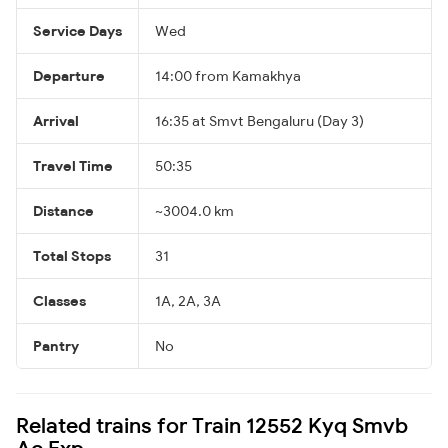
Service Days
Wed
Departure
14:00 from Kamakhya
Arrival
16:35 at Smvt Bengaluru (Day 3)
Travel Time
50:35
Distance
~3004.0 km
Total Stops
31
Classes
1A, 2A, 3A
Pantry
No
Related trains for Train 12552 Kyq Smvb
Ac Exp