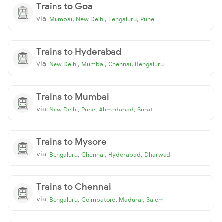
Trains to Goa
via
,
,
,
Mumbai
New Delhi
Bengaluru
Pune
Trains to Hyderabad
via
,
,
,
New Delhi
Mumbai
Chennai
Bengaluru
Trains to Mumbai
via
,
,
,
New Delhi
Pune
Ahmedabad
Surat
Trains to Mysore
via
,
,
,
Bengaluru
Chennai
Hyderabad
Dharwad
Trains to Chennai
via
,
,
,
Bengaluru
Coimbatore
Madurai
Salem