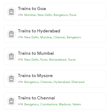
Trains to Goa
via
,
,
,
Mumbai
New Delhi
Bengaluru
Pune
Trains to Hyderabad
via
,
,
,
New Delhi
Mumbai
Chennai
Bengaluru
Trains to Mumbai
via
,
,
,
New Delhi
Pune
Ahmedabad
Surat
Trains to Mysore
via
,
,
,
Bengaluru
Chennai
Hyderabad
Dharwad
Trains to Chennai
via
,
,
,
Bengaluru
Coimbatore
Madurai
Salem