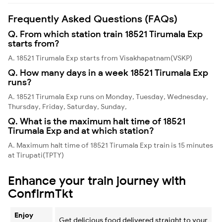
Frequently Asked Questions (FAQs)
Q. From which station train 18521 Tirumala Exp
starts from?
A. 18521 Tirumala Exp starts from Visakhapatnam(VSKP)
Q. How many days in a week 18521 Tirumala Exp
runs?
A. 18521 Tirumala Exp runs on Monday, Tuesday, Wednesday,
Thursday, Friday, Saturday, Sunday,
Q. What is the maximum halt time of 18521
Tirumala Exp and at which station?
A. Maximum halt time of 18521 Tirumala Exp train is 15 minutes
at Tirupati(TPTY)
Enhance your train journey with
ConfirmTkt
Enjoy
Get delicious food delivered straight to your