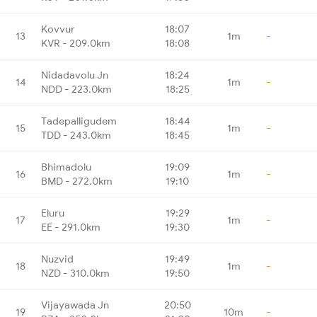
Kovvur
18:07
13
1m
-
KVR - 209.0km
18:08
Nidadavolu Jn
18:24
14
1m
-
NDD - 223.0km
18:25
Tadepalligudem
18:44
15
1m
-
TDD - 243.0km
18:45
Bhimadolu
19:09
16
1m
-
BMD - 272.0km
19:10
Eluru
19:29
17
1m
-
EE - 291.0km
19:30
Nuzvid
19:49
18
1m
-
NZD - 310.0km
19:50
Vijayawada Jn
20:50
19
10m
-