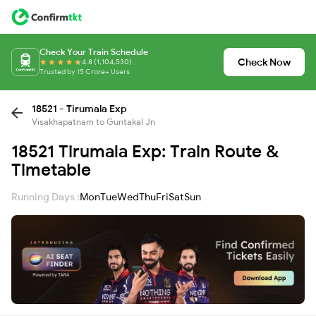
Check Your Train Schedule
Check Now
4.8 (1,104,530)
Trusted by 15 Crore+ Users
18521 - Tirumala Exp
Visakhapatnam to Guntakal Jn
18521 Tirumala Exp: Train Route &
Timetable
Running Days :
Mon
Tue
Wed
Thu
Fri
Sat
Sun