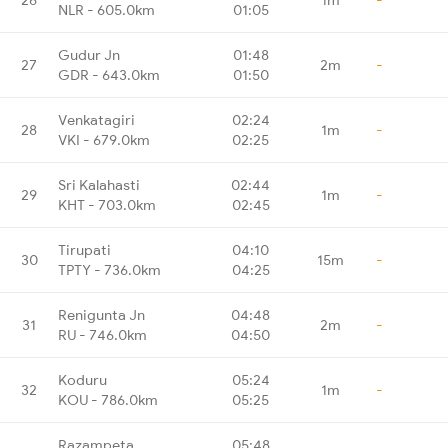
NLR - 605.0km
01:05
Gudur Jn
01:48
27
2m
-
GDR - 643.0km
01:50
Venkatagiri
02:24
28
1m
-
VKI - 679.0km
02:25
Sri Kalahasti
02:44
29
1m
-
KHT - 703.0km
02:45
Tirupati
04:10
30
15m
-
TPTY - 736.0km
04:25
Renigunta Jn
04:48
31
2m
-
RU - 746.0km
04:50
Koduru
05:24
32
1m
-
KOU - 786.0km
05:25
Razampeta
05:48