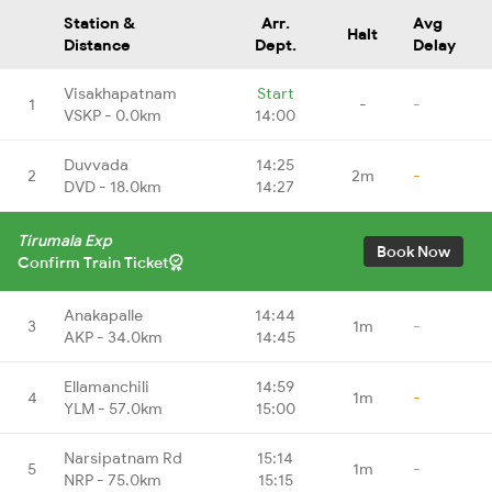
Station &
Arr.
Avg
Halt
Distance
Dept.
Delay
Visakhapatnam
Start
1
-
-
VSKP - 0.0km
14:00
Duvvada
14:25
2
2m
-
DVD - 18.0km
14:27
Tirumala Exp
Book Now
Confirm Train Ticket
Anakapalle
14:44
3
1m
-
AKP - 34.0km
14:45
Ellamanchili
14:59
4
1m
-
YLM - 57.0km
15:00
Narsipatnam Rd
15:14
5
1m
-
NRP - 75.0km
15:15