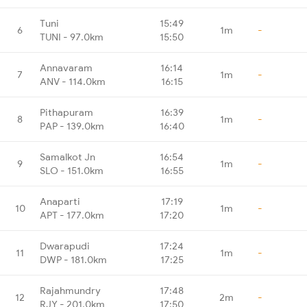
Tuni
15:49
6
1m
-
TUNI - 97.0km
15:50
Annavaram
16:14
7
1m
-
ANV - 114.0km
16:15
Pithapuram
16:39
8
1m
-
PAP - 139.0km
16:40
Samalkot Jn
16:54
9
1m
-
SLO - 151.0km
16:55
Anaparti
17:19
10
1m
-
APT - 177.0km
17:20
Dwarapudi
17:24
11
1m
-
DWP - 181.0km
17:25
Rajahmundry
17:48
12
2m
-
RJY - 201.0km
17:50