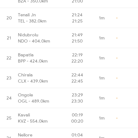
BZA - 350.0km
21:00
Tenali Jn
21:24
20
1m
-
TEL - 382.0km
21:25
Nidubrolu
21:49
21
1m
-
NDO - 404.0km
21:50
Bapatla
22:19
22
1m
-
BPP - 424.0km
22:20
Chirala
22:44
23
1m
-
CLX - 439.0km
22:45
Ongole
23:29
24
1m
-
OGL - 489.0km
23:30
Kavali
00:19
25
1m
-
KVZ - 554.0km
00:20
Nellore
01:04
26
1m
-