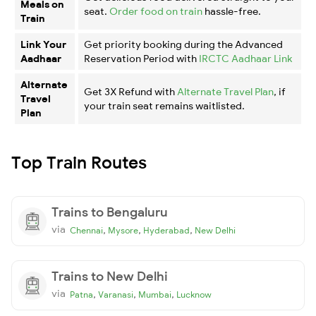
Meals on
seat.
Order food on train
hassle-free.
Train
Link Your
Get priority booking during the Advanced
Aadhaar
Reservation Period with
IRCTC Aadhaar Link
Alternate
Get 3X Refund with
Alternate Travel Plan
, if
Travel
your train seat remains waitlisted.
Plan
Top Train Routes
Trains to Bengaluru
via
,
,
,
Chennai
Mysore
Hyderabad
New Delhi
Trains to New Delhi
via
,
,
,
Patna
Varanasi
Mumbai
Lucknow