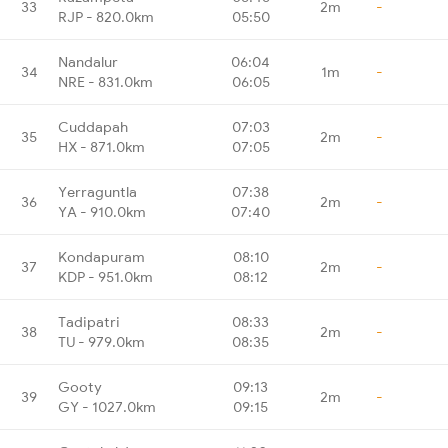
33
2m
-
RJP - 820.0km
05:50
Nandalur
06:04
34
1m
-
NRE - 831.0km
06:05
Cuddapah
07:03
35
2m
-
HX - 871.0km
07:05
Yerraguntla
07:38
36
2m
-
YA - 910.0km
07:40
Kondapuram
08:10
37
2m
-
KDP - 951.0km
08:12
Tadipatri
08:33
38
2m
-
TU - 979.0km
08:35
Gooty
09:13
39
2m
-
GY - 1027.0km
09:15