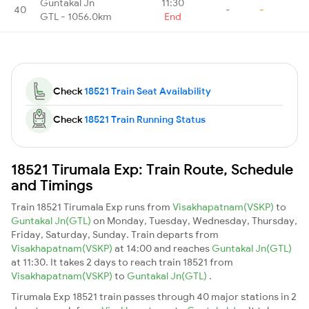
Guntakal Jn
11:30
40
-
-
GTL - 1056.0km
End
Check
18521 Train Seat Availability
Check
18521 Train Running Status
18521 Tirumala Exp: Train Route, Schedule
and Timings
Train 18521 Tirumala Exp runs from
Visakhapatnam(VSKP)
to
Guntakal Jn(GTL)
on Monday, Tuesday, Wednesday, Thursday,
Friday, Saturday, Sunday. Train departs from
Visakhapatnam(VSKP)
at 14:00 and reaches
Guntakal Jn(GTL)
at 11:30. It takes 2 days to reach train 18521 from
Visakhapatnam(VSKP)
to
Guntakal Jn(GTL)
.
Tirumala Exp 18521 train passes through 40 major stations in 2