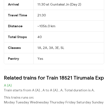
Arrival
11:30 at Guntakal Jn (Day 2)
Travel Time
21:30
Distance
~1056.0 km
Total Stops
40
Classes
1A, 2A, 3A, 3E, SL
Pantry
Yes
Related trains for Train 18521 Tirumala Exp
A (A)
Train starts from A (A) , A to A (A) , A. Total duration is A.
This trains runs on:
Moday
Tuesday
Wednesday
Thursday
Friday
Saturday
Sunday