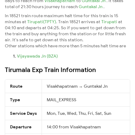
days to reach from
Visakhapatnam
to
Guntakal Jn
. It takes
total of 21:30 hours journey to reach
Guntakal Jn
.
In 18521 train route maximum halt time for this train is 15
minutes at
Tirupati(TPTY)
. Train 18521 arrives at
Tirupati
at
04:10 and departs at 04:25. So if you want to get down from
the train and buy anything from the station or for little fresh
air. It's safe to get down at this station.
Other stations which have more than 5 minutes halt time are
Vijayawada Jn (BZA)
Tirumala Exp Train Information
Route
Visakhapatnam → Guntakal Jn
Type
MAIL_EXPRESS
Service Days
Mon, Tue, Wed, Thu, Fri, Sat, Sun
Departure
14:00 from Visakhapatnam