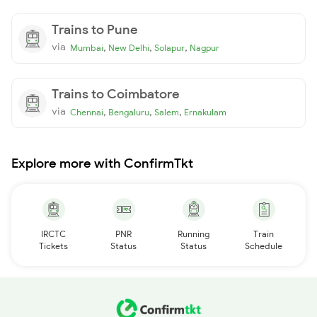
Trains to Pune
via
,
,
,
Mumbai
New Delhi
Solapur
Nagpur
Trains to Coimbatore
via
,
,
,
Chennai
Bengaluru
Salem
Ernakulam
Explore more with ConfirmTkt
IRCTC
PNR
Running
Train
Tickets
Status
Status
Schedule