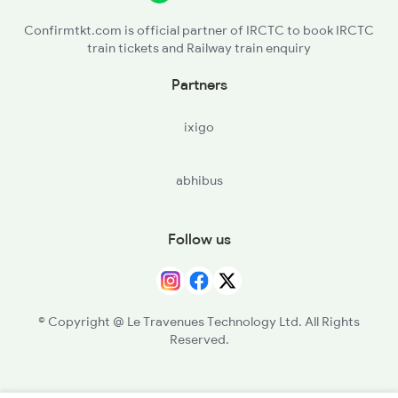
Confirmtkt.com is official partner of IRCTC to book IRCTC
train tickets and Railway train enquiry
Partners
ixigo
abhibus
Follow us
© Copyright @ Le Travenues Technology Ltd. All Rights
Reserved.