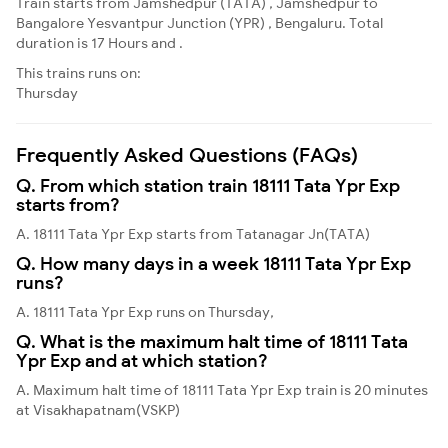
Train starts from Jamshedpur (TATA) , Jamshedpur to
Bangalore Yesvantpur Junction (YPR) , Bengaluru. Total
duration is 17 Hours and .
This trains runs on:
Thursday
Frequently Asked Questions (FAQs)
Q. From which station train 18111 Tata Ypr Exp
starts from?
A. 18111 Tata Ypr Exp starts from Tatanagar Jn(TATA)
Q. How many days in a week 18111 Tata Ypr Exp
runs?
A. 18111 Tata Ypr Exp runs on Thursday,
Q. What is the maximum halt time of 18111 Tata
Ypr Exp and at which station?
A. Maximum halt time of 18111 Tata Ypr Exp train is 20 minutes
at Visakhapatnam(VSKP)