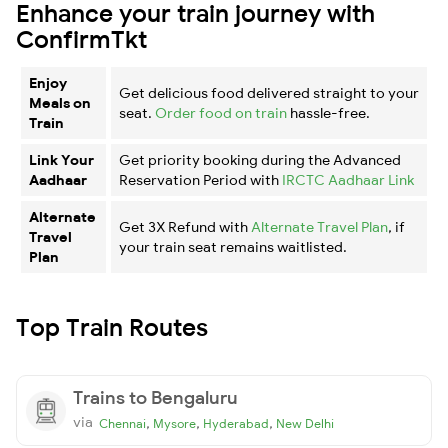
Enhance your train journey with
ConfirmTkt
Enjoy
Get delicious food delivered straight to your
Meals on
seat.
Order food on train
hassle-free.
Train
Link Your
Get priority booking during the Advanced
Aadhaar
Reservation Period with
IRCTC Aadhaar Link
Alternate
Get 3X Refund with
Alternate Travel Plan
, if
Travel
your train seat remains waitlisted.
Plan
Top Train Routes
Trains to Bengaluru
via
,
,
,
Chennai
Mysore
Hyderabad
New Delhi