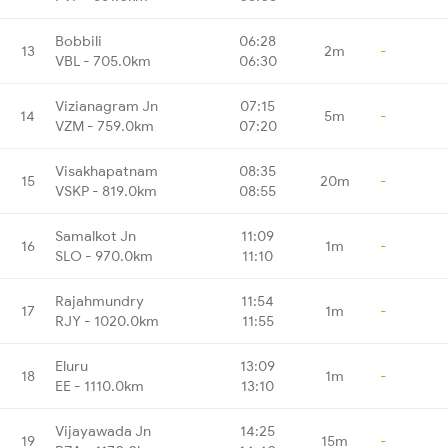
Bobbili
06:28
13
2m
-
VBL - 705.0km
06:30
Vizianagram Jn
07:15
14
5m
-
VZM - 759.0km
07:20
Visakhapatnam
08:35
15
20m
-
VSKP - 819.0km
08:55
Samalkot Jn
11:09
16
1m
-
SLO - 970.0km
11:10
Rajahmundry
11:54
17
1m
-
RJY - 1020.0km
11:55
Eluru
13:09
18
1m
-
EE - 1110.0km
13:10
Vijayawada Jn
14:25
19
15m
-