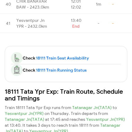
CHIK BANAVAR
12:01
40
1m
-
BAW - 2423.0km
12:02
Yesvantpur Jn
13:40
41
-
-
YPR - 2432.0km
End
Check
18111 Train Seat Availability
Check
18111 Train Running Status
18111 Tata Ypr Exp: Train Route, Schedule
and Timings
Train 18111 Tata Ypr Exp runs from
Tatanagar Jn(TATA)
to
Yesvantpur Jn(YPR)
on Thursday. Train departs from
Tatanagar Jn(TATA)
at 17:45 and reaches
Yesvantpur Jn(YPR)
at 13:40. It takes 3 days to reach train 18111 from
Tatanagar
Jn(TATA)
to
Yesvantpur Jn(YPR)
.