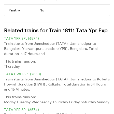
Pantry
No
Related trains for Train 18111 Tata Ypr Exp
TATA YPR SPL (6574)
Train starts from Jamshedpur (TATA) , Jamshedpur to
Bangalore Yesvantpur Junction (YPR) , Bengaluru. Total
duration is 17 Hours and .
This trains runs on:
Thursday
TATA HWH SPL (2830)
Train starts from Jamshedpur (TATA) , Jamshedpur to Kolkata
Howrah Junction (HWH) , Kolkata. Total duration is 34 Hours
and 15 Minutes.
This trains runs on:
Moday
Tuesday
Wednesday
Thursday
Friday
Saturday
Sunday
TATA YPR SPL (6574)