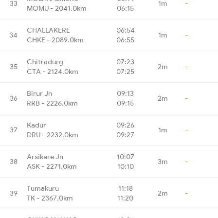
33
1m
-
MOMU - 2041.0km
06:15
CHALLAKERE
06:54
34
1m
-
CHKE - 2089.0km
06:55
Chitradurg
07:23
35
2m
-
CTA - 2124.0km
07:25
Birur Jn
09:13
36
2m
-
RRB - 2226.0km
09:15
Kadur
09:26
37
1m
-
DRU - 2232.0km
09:27
Arsikere Jn
10:07
38
3m
-
ASK - 2271.0km
10:10
Tumakuru
11:18
39
2m
-
TK - 2367.0km
11:20