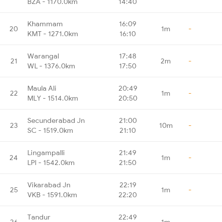
BZA - 1170.0km
14:40
Khammam
16:09
20
1m
-
KMT - 1271.0km
16:10
Warangal
17:48
21
2m
-
WL - 1376.0km
17:50
Maula Ali
20:49
22
1m
-
MLY - 1514.0km
20:50
Secunderabad Jn
21:00
23
10m
-
SC - 1519.0km
21:10
Lingampalli
21:49
24
1m
-
LPI - 1542.0km
21:50
Vikarabad Jn
22:19
25
1m
-
VKB - 1591.0km
22:20
Tandur
22:49
26
1m
-