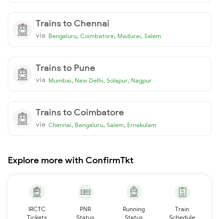
Trains to Chennai
via
,
,
,
Bengaluru
Coimbatore
Madurai
Salem
Trains to Pune
via
,
,
,
Mumbai
New Delhi
Solapur
Nagpur
Trains to Coimbatore
via
,
,
,
Chennai
Bengaluru
Salem
Ernakulam
Explore more with ConfirmTkt
IRCTC
PNR
Running
Train
Tickets
Status
Status
Schedule