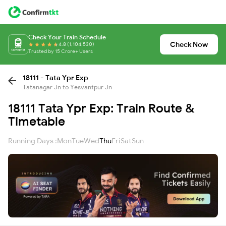
Check Your Train Schedule
Check Now
4.8 (1,104,530)
Trusted by 15 Crore+ Users
18111 - Tata Ypr Exp
Tatanagar Jn to Yesvantpur Jn
18111 Tata Ypr Exp: Train Route &
Timetable
Running Days :
Mon
Tue
Wed
Thu
Fri
Sat
Sun