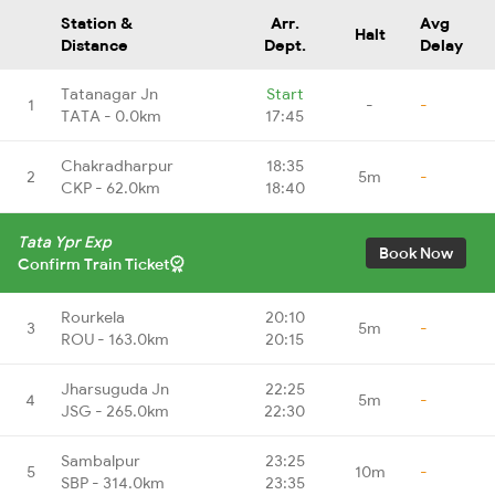
Station &
Arr.
Avg
Halt
Distance
Dept.
Delay
Tatanagar Jn
Start
1
-
-
TATA - 0.0km
17:45
Chakradharpur
18:35
2
5m
-
CKP - 62.0km
18:40
Tata Ypr Exp
Book Now
Confirm Train Ticket
Rourkela
20:10
3
5m
-
ROU - 163.0km
20:15
Jharsuguda Jn
22:25
4
5m
-
JSG - 265.0km
22:30
Sambalpur
23:25
5
10m
-
SBP - 314.0km
23:35