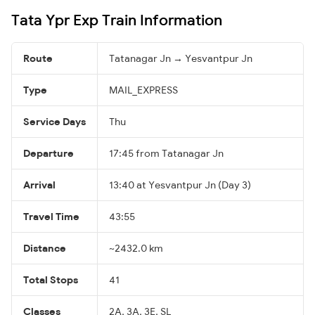
Tata Ypr Exp Train Information
Route
Tatanagar Jn → Yesvantpur Jn
Type
MAIL_EXPRESS
Service Days
Thu
Departure
17:45 from Tatanagar Jn
Arrival
13:40 at Yesvantpur Jn (Day 3)
Travel Time
43:55
Distance
~2432.0 km
Total Stops
41
Classes
2A, 3A, 3E, SL