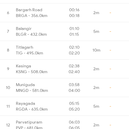
Bargarh Road
00:16
6
2m
-
BRGA - 356.0km
00:18
Balangir
01:10
7
5m
-
BLGR - 432.0km
01:15
Titlagarh
02:10
8
10m
-
TIG - 495.0km
02:20
Kesinga
02:38
9
2m
-
KSNG - 508.0km
02:40
Muniguda
03:58
10
2m
-
MNGD - 581.0km
04:00
Rayagada
05:15
11
5m
-
RGDA - 635.0km
05:20
Parvatipuram
06:03
12
2m
-
PVP - 681.0km
06:05