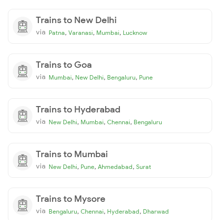
Trains to New Delhi
via
,
,
,
Patna
Varanasi
Mumbai
Lucknow
Trains to Goa
via
,
,
,
Mumbai
New Delhi
Bengaluru
Pune
Trains to Hyderabad
via
,
,
,
New Delhi
Mumbai
Chennai
Bengaluru
Trains to Mumbai
via
,
,
,
New Delhi
Pune
Ahmedabad
Surat
Trains to Mysore
via
,
,
,
Bengaluru
Chennai
Hyderabad
Dharwad