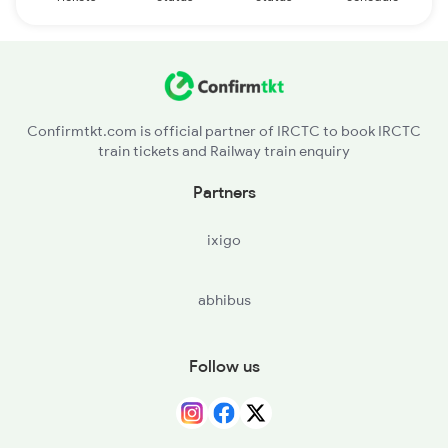
Confirmtkt.com is official partner of IRCTC to book IRCTC
train tickets and Railway train enquiry
Partners
ixigo
abhibus
Follow us