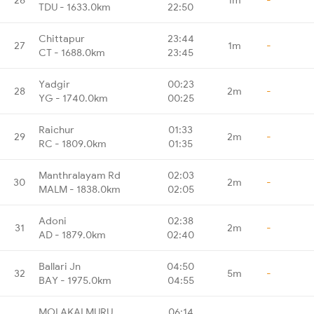
TDU - 1633.0km
22:50
Chittapur
23:44
27
1m
-
CT - 1688.0km
23:45
Yadgir
00:23
28
2m
-
YG - 1740.0km
00:25
Raichur
01:33
29
2m
-
RC - 1809.0km
01:35
Manthralayam Rd
02:03
30
2m
-
MALM - 1838.0km
02:05
Adoni
02:38
31
2m
-
AD - 1879.0km
02:40
Ballari Jn
04:50
32
5m
-
BAY - 1975.0km
04:55
MOLAKALMURU
06:14