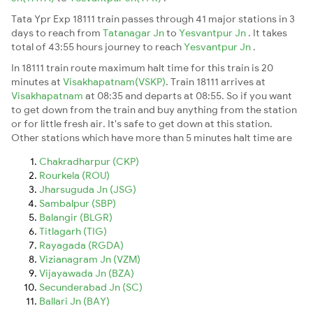
Tata Ypr Exp 18111 train passes through 41 major stations in 3
days to reach from
Tatanagar Jn
to
Yesvantpur Jn
. It takes
total of 43:55 hours journey to reach
Yesvantpur Jn
.
In 18111 train route maximum halt time for this train is 20
minutes at
Visakhapatnam(VSKP)
. Train 18111 arrives at
Visakhapatnam
at 08:35 and departs at 08:55. So if you want
to get down from the train and buy anything from the station
or for little fresh air. It's safe to get down at this station.
Other stations which have more than 5 minutes halt time are
Chakradharpur (CKP)
Rourkela (ROU)
Jharsuguda Jn (JSG)
Sambalpur (SBP)
Balangir (BLGR)
Titlagarh (TIG)
Rayagada (RGDA)
Vizianagram Jn (VZM)
Vijayawada Jn (BZA)
Secunderabad Jn (SC)
Ballari Jn (BAY)