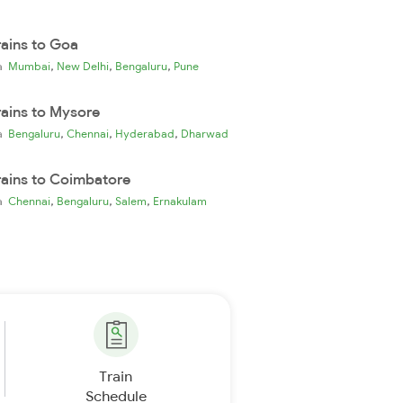
rains to Goa
,
,
,
ia
Mumbai
New Delhi
Bengaluru
Pune
rains to Mysore
,
,
,
ia
Bengaluru
Chennai
Hyderabad
Dharwad
rains to Coimbatore
,
,
,
ia
Chennai
Bengaluru
Salem
Ernakulam
Train
Schedule