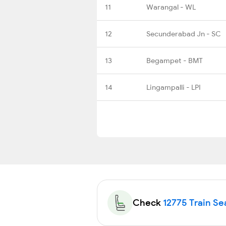
11
Warangal - WL
12
Secunderabad Jn - SC
13
Begampet - BMT
14
Lingampalli - LPI
Check
12775 Train Sea