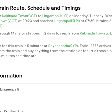
rain Route, Schedule and Timings
om
Kakinada Town(CCT)
to
Lingampalli(LPI)
on Monday, Tuesday, Wed
 Town(CCT)
at 20:20 and reaches
Lingampalli(LPI)
at 07:30. It takes 
I)
.
rough 14 major stations in 2 days to reach from
Kakinada Town
to
L
for this train is 5 minutes at
Rayanapadu(RYP)
. Train 12775 arrives
m the train and buy anything from the station or for little fresh air. 
 minutes halt time are
formation
Lingampalli
, Fri, Sat, Sun