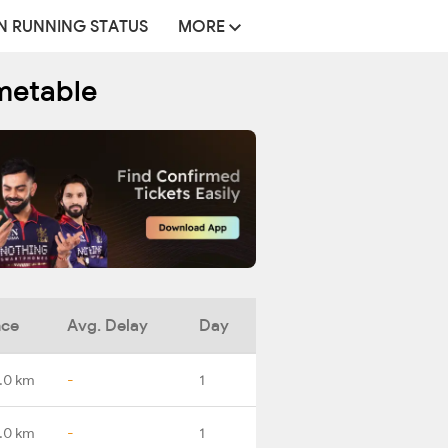
N RUNNING STATUS
MORE
metable
nce
Avg. Delay
Day
.0 km
-
1
.0 km
-
1