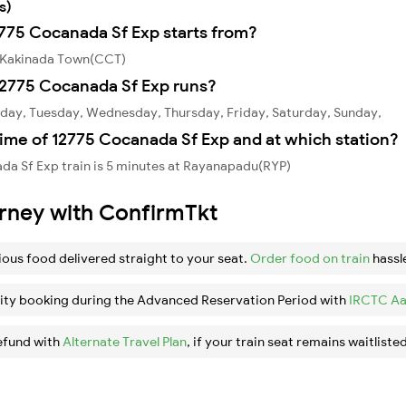
s)
2775 Cocanada Sf Exp starts from?
m Kakinada Town(CCT)
12775 Cocanada Sf Exp runs?
day, Tuesday, Wednesday, Thursday, Friday, Saturday, Sunday,
ime of 12775 Cocanada Sf Exp and at which station?
da Sf Exp train is 5 minutes at Rayanapadu(RYP)
urney with ConfirmTkt
ious food delivered straight to your seat.
Order food on train
hassl
ity booking during the Advanced Reservation Period with
IRCTC Aa
efund with
Alternate Travel Plan
, if your train seat remains waitlisted