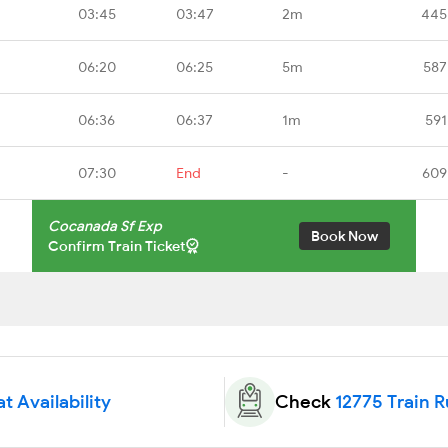
03:45
03:47
2m
445
06:20
06:25
5m
587
06:36
06:37
1m
591
07:30
End
-
609
Cocanada Sf Exp
Book Now
Confirm Train Ticket
t Availability
Check
12775 Train 