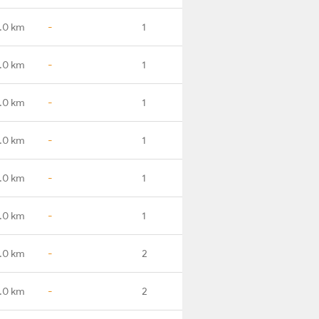
.0 km
-
1
.0 km
-
1
.0 km
-
1
.0 km
-
1
.0 km
-
1
.0 km
-
1
.0 km
-
2
.0 km
-
2