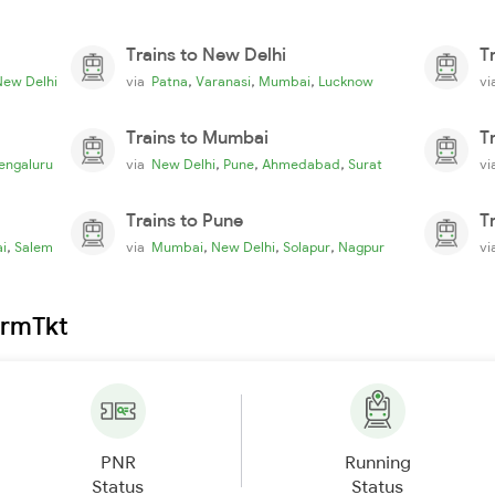
Trains to New Delhi
T
,
,
,
New Delhi
via
Patna
Varanasi
Mumbai
Lucknow
v
Trains to Mumbai
T
,
,
,
engaluru
via
New Delhi
Pune
Ahmedabad
Surat
v
Trains to Pune
T
,
,
,
,
i
Salem
via
Mumbai
New Delhi
Solapur
Nagpur
v
irmTkt
PNR
Running
Status
Status