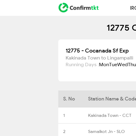
IR
12775 
12775 - Cocanada Sf Exp
Kakinada Town to Lingampalli
Running Days :
Mon
Tue
Wed
Thu
S. No
Station Name & Cod
1
Kakinada Town - CCT
2
Samalkot Jn - SLO