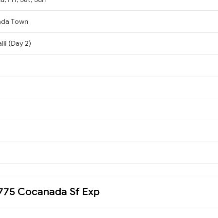
ada Town
li (Day 2)
12775 Cocanada Sf Exp