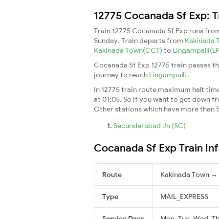
12775 Cocanada Sf Exp: T
Train 12775 Cocanada Sf Exp runs fr
Sunday. Train departs from
Kakinada
Kakinada Town(CCT)
to
Lingampalli(LP
Cocanada Sf Exp 12775 train passes th
journey to reach
Lingampalli
.
In 12775 train route maximum halt time 
at 01:05. So if you want to get down fro
Other stations which have more than 5
Secunderabad Jn (SC)
Cocanada Sf Exp Train In
Route
Kakinada Town → 
Type
MAIL_EXPRESS
Service Days
Mon, Tue, Wed, Thu