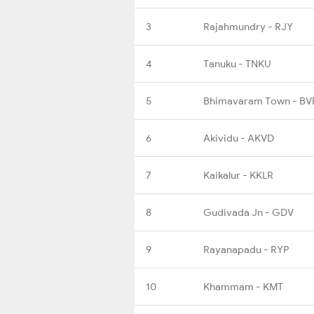
3
Rajahmundry - RJY
4
Tanuku - TNKU
5
Bhimavaram Town - BV
6
Akividu - AKVD
7
Kaikalur - KKLR
8
Gudivada Jn - GDV
9
Rayanapadu - RYP
10
Khammam - KMT