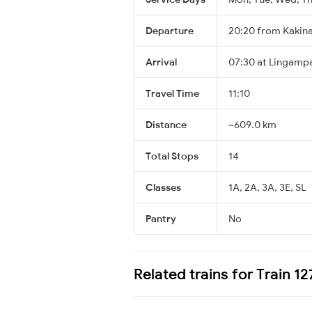
Departure
20:20 from Kakin
Arrival
07:30 at Lingampal
Travel Time
11:10
Distance
~609.0 km
Total Stops
14
Classes
1A, 2A, 3A, 3E, SL
Pantry
No
Related trains for Train 