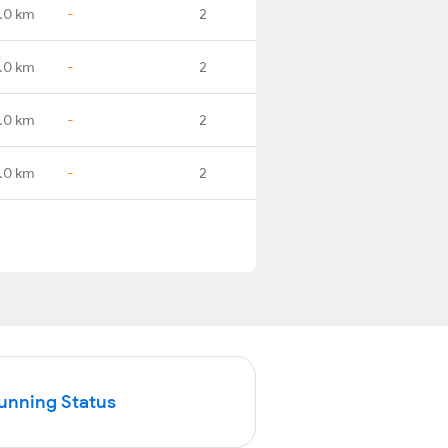
.0 km
-
2
.0 km
-
2
.0 km
-
2
.0 km
-
2
Running Status