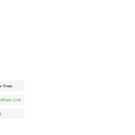
e-free.
dhaar Link
.