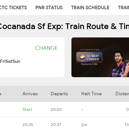
CTC TICKETS
PNR STATUS
TRAIN SCHEDULE
TRAI
Cocanada Sf Exp: Train Route & Ti
CHANGE
Fri
Sat
Sun
e
Arrives
Departs
Halt Time
Dista
Start
20:20
-
0
20:35
20:37
2m
13