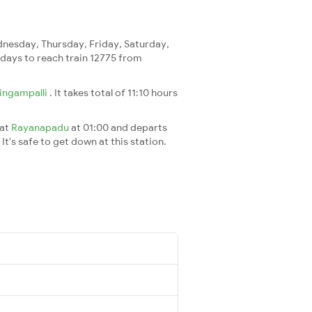
nesday, Thursday, Friday, Saturday,
2 days to reach train 12775 from
ingampalli
. It takes total of 11:10 hours
 at
Rayanapadu
at 01:00 and departs
It's safe to get down at this station.