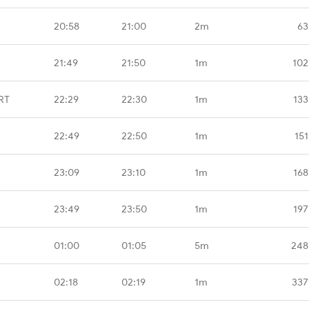
20:58
21:00
2m
63
21:49
21:50
1m
102
RT
22:29
22:30
1m
133
22:49
22:50
1m
151
23:09
23:10
1m
168
23:49
23:50
1m
197
01:00
01:05
5m
248
02:18
02:19
1m
337