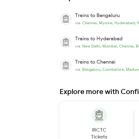
Trains to Bengaluru
,
,
,
via
Chennai
Mysore
Hyderabad
Trains to Hyderabad
,
,
,
via
New Delhi
Mumbai
Chennai
B
Trains to Chennai
,
,
via
Bengaluru
Coimbatore
Madura
Explore more with Conf
IRCTC
Tickets