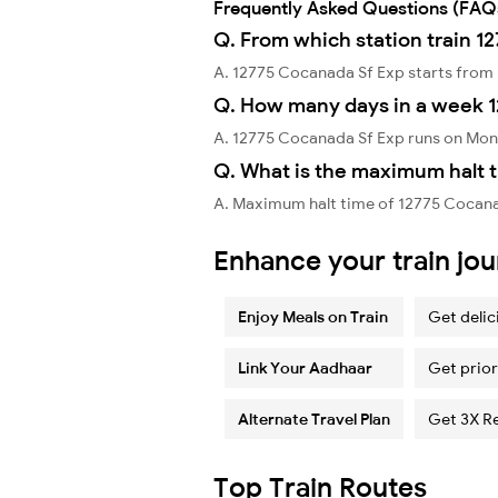
Frequently Asked Questions (FAQ
Q. From which station train 1
A. 12775 Cocanada Sf Exp starts fro
Q. How many days in a week 
A. 12775 Cocanada Sf Exp runs on Mon
Q. What is the maximum halt t
A. Maximum halt time of 12775 Cocana
Enhance your train jo
Enjoy Meals on Train
Get delic
Link Your Aadhaar
Get prior
Alternate Travel Plan
Get 3X R
Top Train Routes