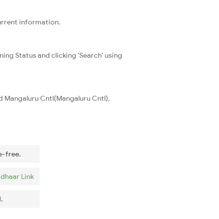
urrent information.
ning Status and clicking 'Search' using
nd Mangaluru Cntl(Mangaluru Cntl),
e-free.
dhaar Link
.