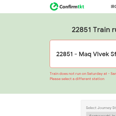
IR
22851 Train r
Train does not run on Saturday at - Sa
Please select a different station
Select Journey S