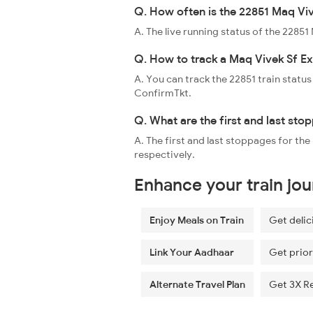
Q. How often is the 22851 Maq Viv
A. The live running status of the 2285
Q. How to track a Maq Vivek Sf Ex
A. You can track the 22851 train status
ConfirmTkt.
Q. What are the first and last sto
A. The first and last stoppages for th
respectively.
Enhance your train jo
Enjoy Meals on Train
Get delic
Link Your Aadhaar
Get prior
Alternate Travel Plan
Get 3X R