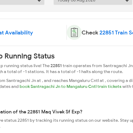
t Availability
Check
22851 Train 
p Running Status
p running status live! The
22851
train operates from Santragachi Jn
a total of -1 stations. It has a total of -1 halts along the route.
m Santragachi Jn at , and reaches Mangaluru Cntl at , covering a di
pdates and
book Santragachi Jn to Mangaluru Cntl train tickets
with 
cation of the 22851 Maq Vivek Sf Exp?
ve status 22851 by tracking its running status on our website. Stay 
.