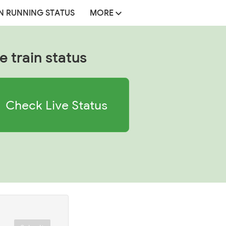
N RUNNING STATUS
MORE
e train status
Check Live Status