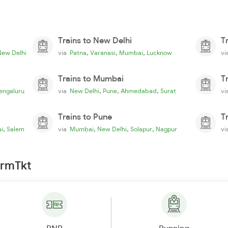
Trains to New Delhi
T
,
,
,
New Delhi
via
Patna
Varanasi
Mumbai
Lucknow
v
Trains to Mumbai
T
,
,
,
engaluru
via
New Delhi
Pune
Ahmedabad
Surat
v
Trains to Pune
T
,
,
,
,
i
Salem
via
Mumbai
New Delhi
Solapur
Nagpur
v
irmTkt