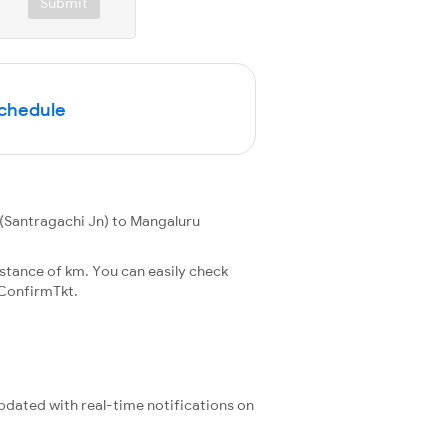
Submit
Schedule
(Santragachi Jn) to Mangaluru
stance of km. You can easily check
ConfirmTkt.
updated with real-time notifications on