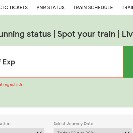
CTC TICKETS
PNR STATUS
TRAIN SCHEDULE
TRAI
unning status | Spot your train | Liv
ntragachi Jn.
tation
Select Journey Date