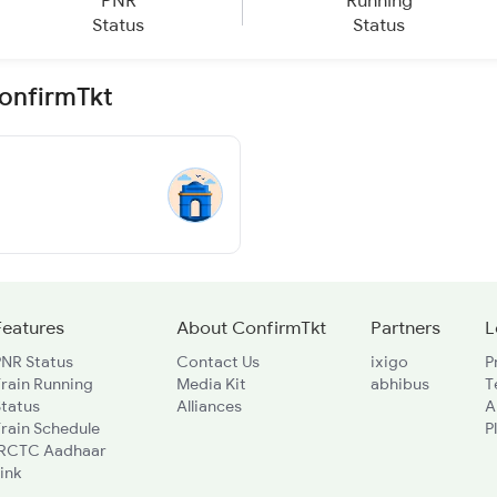
PNR
Running
Status
Status
ConfirmTkt
Features
About ConfirmTkt
Partners
L
PNR Status
Contact Us
ixigo
P
rain Running
Media Kit
abhibus
T
Status
Alliances
A
rain Schedule
P
IRCTC Aadhaar
ink