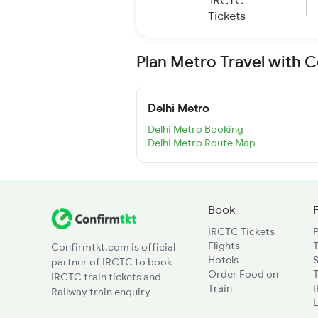
IRCTC
Tickets
Plan Metro Travel with 
Delhi Metro
Delhi Metro Booking
Delhi Metro Route Map
Book
IRCTC Tickets
Flights
T
Confirmtkt.com is official
Hotels
partner of IRCTC to book
Order Food on
T
IRCTC train tickets and
Train
Railway train enquiry
L