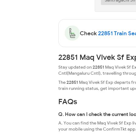
Check
22851 Train Sea
22851 Maq Vivek Sf Ex
Stay updated on
22851
Maq Vivek Sf Ex
Cntl(Mangaluru Cntl), travelling through 
The
22851
Maq Vivek Sf Exp departs fro
train running status, get important u
FAQs
Q. How can I check the current lo
A. You can find the Maq Vivek Sf Exp li
your mobile using the ConfirmTkt app