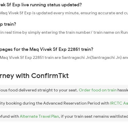
ek Sf Exp live running status updated?
1 Maq Vivek Sf Exp is updated every minute, ensuring accurate and c
p train?
 in real time by simply entering the train number/ train name on Run
ppages for the Maq Vivek Sf Exp 22851 train?
e Maq Vivek Sf Exp 22851 train are Santragachi Jn(Santragachi Jn) a
urney with ConfirmTkt
ious food delivered straight to your seat.
Order food on train
hassl
ity booking during the Advanced Reservation Period with
IRCTC Aa
efund with
Alternate Travel Plan
, if your train seat remains waitlisted