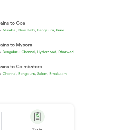
rains to Goa
,
,
,
ia
Mumbai
New Delhi
Bengaluru
Pune
rains to Mysore
,
,
,
ia
Bengaluru
Chennai
Hyderabad
Dharwad
rains to Coimbatore
,
,
,
ia
Chennai
Bengaluru
Salem
Ernakulam