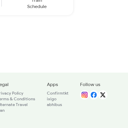
Train
Schedule
egal
Apps
Follow us
rivacy Policy
Confirmtkt
erms & Conditions
ixigo
lternate Travel
abhibus
lan