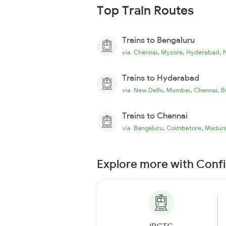
Top Train Routes
Trains to Bengaluru
,
,
,
via
Chennai
Mysore
Hyderabad
Trains to Hyderabad
,
,
,
via
New Delhi
Mumbai
Chennai
B
Trains to Chennai
,
,
via
Bengaluru
Coimbatore
Madura
Explore more with Conf