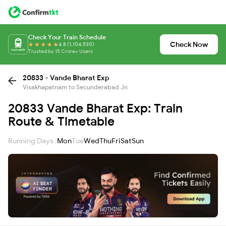
Check Your Train Schedule
Check Now
4.8 (1,104,530)
Trusted by 15 Crore+ Users
20833 - Vande Bharat Exp
Visakhapatnam to Secunderabad Jn
20833 Vande Bharat Exp: Train
Route & Timetable
Running Days :
Mon
Tue
Wed
Thu
Fri
Sat
Sun