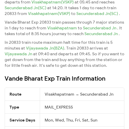
departs from
Visakhapatnam(VSKP)
at 05:45 and reaches
Secunderabad Jn(SC)
at 14:20. It takes 1 day to reach train
20833 from
Visakhapatnam(VSKP)
to
Secunderabad Jn(SC)
.
Vande Bharat Exp 20833 train passes through 7 major stations
in 1 day to reach from
Visakhapatnam
to
Secunderabad Jn
. It
takes total of 8:35 hours journey to reach
Secunderabad Jn
.
In 20833 train route maximum halt time for this train is 5
minutes at
Vijayawada Jn(BZA)
. Train 20833 arrives at
Vijayawada Jn
at 09:40 and departs at 09:45. So if you want to
get down from the train and buy anything from the station or
for little fresh air. It's safe to get down at this station.
Vande Bharat Exp Train Information
Route
Visakhapatnam → Secunderabad Jn
Type
MAIL_EXPRESS
Service Days
Mon, Wed, Thu, Fri, Sat, Sun