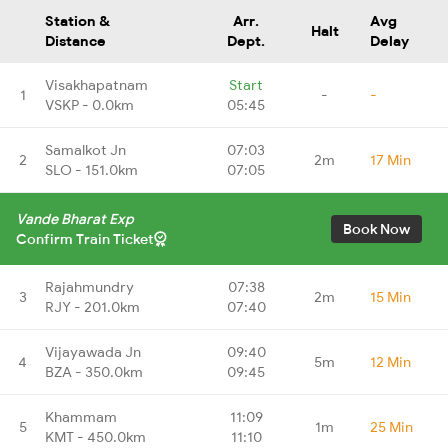
Station &
Arr.
Avg
Halt
Distance
Dept.
Delay
Visakhapatnam
Start
1
-
-
VSKP - 0.0km
05:45
Samalkot Jn
07:03
2
2m
17 Min
SLO - 151.0km
07:05
Vande Bharat Exp
Book Now
Confirm Train Ticket
Rajahmundry
07:38
3
2m
15 Min
RJY - 201.0km
07:40
Vijayawada Jn
09:40
4
5m
12 Min
BZA - 350.0km
09:45
Khammam
11:09
5
1m
25 Min
KMT - 450.0km
11:10