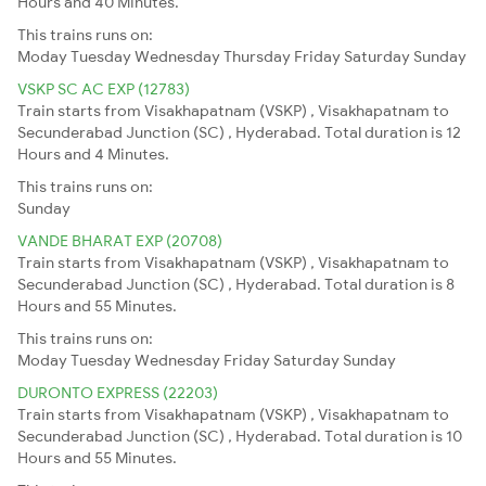
Hours and 40 Minutes.
This trains runs on:
Moday
Tuesday
Wednesday
Thursday
Friday
Saturday
Sunday
VSKP SC AC EXP (12783)
Train starts from Visakhapatnam (VSKP) , Visakhapatnam to
Secunderabad Junction (SC) , Hyderabad. Total duration is 12
Hours and 4 Minutes.
This trains runs on:
Sunday
VANDE BHARAT EXP (20708)
Train starts from Visakhapatnam (VSKP) , Visakhapatnam to
Secunderabad Junction (SC) , Hyderabad. Total duration is 8
Hours and 55 Minutes.
This trains runs on:
Moday
Tuesday
Wednesday
Friday
Saturday
Sunday
DURONTO EXPRESS (22203)
Train starts from Visakhapatnam (VSKP) , Visakhapatnam to
Secunderabad Junction (SC) , Hyderabad. Total duration is 10
Hours and 55 Minutes.