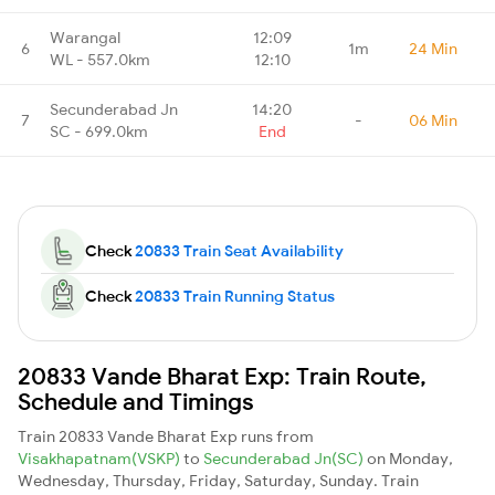
Warangal
12:09
6
1m
24 Min
WL - 557.0km
12:10
Secunderabad Jn
14:20
7
-
06 Min
SC - 699.0km
End
Check
20833 Train Seat Availability
Check
20833 Train Running Status
20833 Vande Bharat Exp: Train Route,
Schedule and Timings
Train 20833 Vande Bharat Exp runs from
Visakhapatnam(VSKP)
to
Secunderabad Jn(SC)
on Monday,
Wednesday, Thursday, Friday, Saturday, Sunday. Train