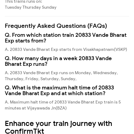
This trains runs on:
Tuesday
Thursday
Sunday
Frequently Asked Questions (FAQs)
Q. From which station train 20833 Vande Bharat
Exp starts from?
A. 20833 Vande Bharat Exp starts from Visakhapatnam(VSKP)
Q. How many days in a week 20833 Vande
Bharat Exp runs?
A. 20833 Vande Bharat Exp runs on Monday, Wednesday,
Thursday, Friday, Saturday, Sunday,
Q. What is the maximum halt time of 20833
Vande Bharat Exp and at which station?
A. Maximum halt time of 20833 Vande Bharat Exp train is 5
minutes at Vijayawada Jn(BZA)
Enhance your train journey with
ConfirmTkt