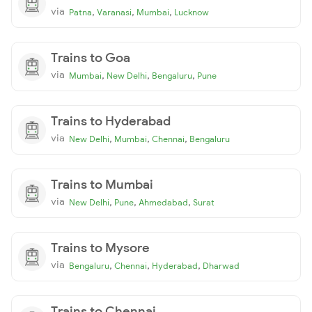
via
,
,
,
Patna
Varanasi
Mumbai
Lucknow
Trains to Goa
via
,
,
,
Mumbai
New Delhi
Bengaluru
Pune
Trains to Hyderabad
via
,
,
,
New Delhi
Mumbai
Chennai
Bengaluru
Trains to Mumbai
via
,
,
,
New Delhi
Pune
Ahmedabad
Surat
Trains to Mysore
via
,
,
,
Bengaluru
Chennai
Hyderabad
Dharwad
Trains to Chennai