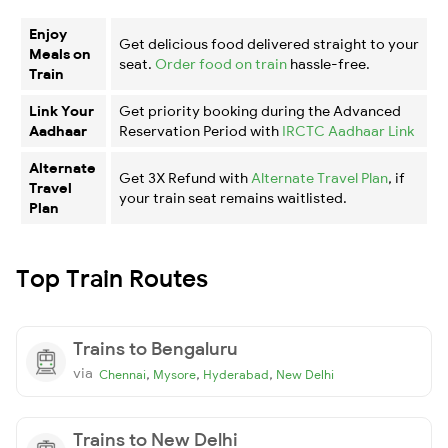
Enjoy
Get delicious food delivered straight to your
Meals on
seat.
Order food on train
hassle-free.
Train
Link Your
Get priority booking during the Advanced
Aadhaar
Reservation Period with
IRCTC Aadhaar Link
Alternate
Get 3X Refund with
Alternate Travel Plan
, if
Travel
your train seat remains waitlisted.
Plan
Top Train Routes
Trains to Bengaluru
via
,
,
,
Chennai
Mysore
Hyderabad
New Delhi
Trains to New Delhi