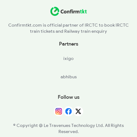
Confirmtkt.com is official partner of IRCTC to book IRCTC
train tickets and Railway train enquiry
Partners
ixigo
abhibus
Follow us
© Copyright @ Le Travenues Technology Ltd. All Rights
Reserved.