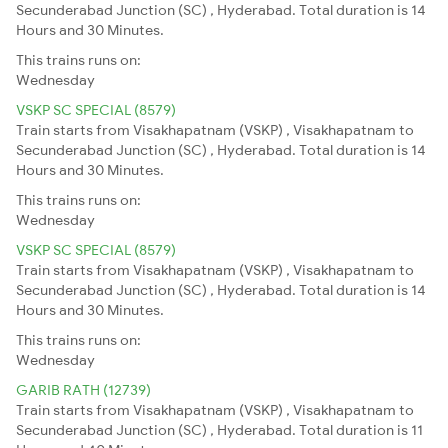
Secunderabad Junction (SC) , Hyderabad. Total duration is 14
Hours and 30 Minutes.
This trains runs on:
Wednesday
VSKP SC SPECIAL (8579)
Train starts from Visakhapatnam (VSKP) , Visakhapatnam to
Secunderabad Junction (SC) , Hyderabad. Total duration is 14
Hours and 30 Minutes.
This trains runs on:
Wednesday
VSKP SC SPECIAL (8579)
Train starts from Visakhapatnam (VSKP) , Visakhapatnam to
Secunderabad Junction (SC) , Hyderabad. Total duration is 14
Hours and 30 Minutes.
This trains runs on:
Wednesday
GARIB RATH (12739)
Train starts from Visakhapatnam (VSKP) , Visakhapatnam to
Secunderabad Junction (SC) , Hyderabad. Total duration is 11