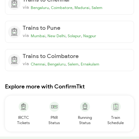
via
,
,
,
Bengaluru
Coimbatore
Madurai
Salem
Trains to Pune
via
,
,
,
Mumbai
New Delhi
Solapur
Nagpur
Trains to Coimbatore
via
,
,
,
Chennai
Bengaluru
Salem
Ernakulam
Explore more with ConfirmTkt
IRCTC
PNR
Running
Train
Tickets
Status
Status
Schedule