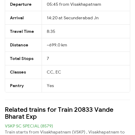
Departure
05:45 from Visakhapatnam
Arrival
14:20 at Secunderabad Jn
Travel Time
8:35
Distance
~699.0 km
Total Stops
7
Classes
CC, EC
Pantry
Yes
Related trains for Train 20833 Vande
Bharat Exp
VSKP SC SPECIAL (8579)
Train starts from Visakhapatnam (VSKP) , Visakhapatnam to