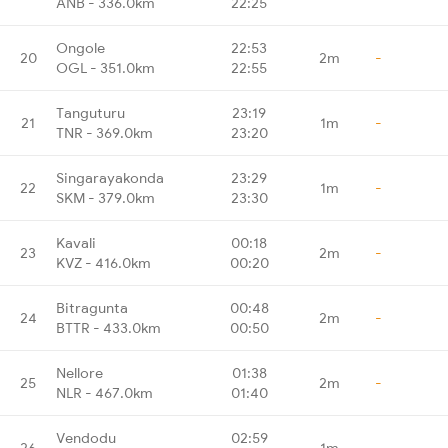
ANB - 336.0km
22:25
Ongole
22:53
20
2m
-
OGL - 351.0km
22:55
Tanguturu
23:19
21
1m
-
TNR - 369.0km
23:20
Singarayakonda
23:29
22
1m
-
SKM - 379.0km
23:30
Kavali
00:18
23
2m
-
KVZ - 416.0km
00:20
Bitragunta
00:48
24
2m
-
BTTR - 433.0km
00:50
Nellore
01:38
25
2m
-
NLR - 467.0km
01:40
Vendodu
02:59
26
1m
-