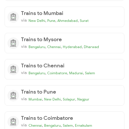
Trains to Mumbai
via
,
,
,
New Delhi
Pune
Ahmedabad
Surat
Trains to Mysore
via
,
,
,
Bengaluru
Chennai
Hyderabad
Dharwad
Trains to Chennai
via
,
,
,
Bengaluru
Coimbatore
Madurai
Salem
Trains to Pune
via
,
,
,
Mumbai
New Delhi
Solapur
Nagpur
Trains to Coimbatore
via
,
,
,
Chennai
Bengaluru
Salem
Ernakulam