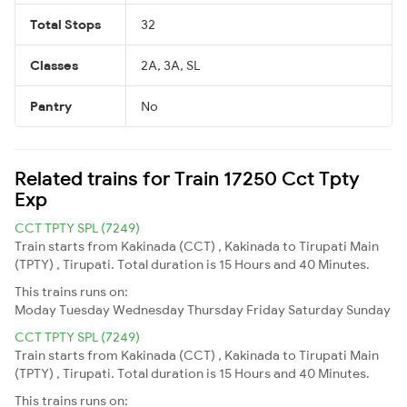
Total Stops
32
Classes
2A, 3A, SL
Pantry
No
Related trains for Train 17250 Cct Tpty
Exp
CCT TPTY SPL (7249)
Train starts from Kakinada (CCT) , Kakinada to Tirupati Main
(TPTY) , Tirupati. Total duration is 15 Hours and 40 Minutes.
This trains runs on:
Moday
Tuesday
Wednesday
Thursday
Friday
Saturday
Sunday
CCT TPTY SPL (7249)
Train starts from Kakinada (CCT) , Kakinada to Tirupati Main
(TPTY) , Tirupati. Total duration is 15 Hours and 40 Minutes.
This trains runs on: