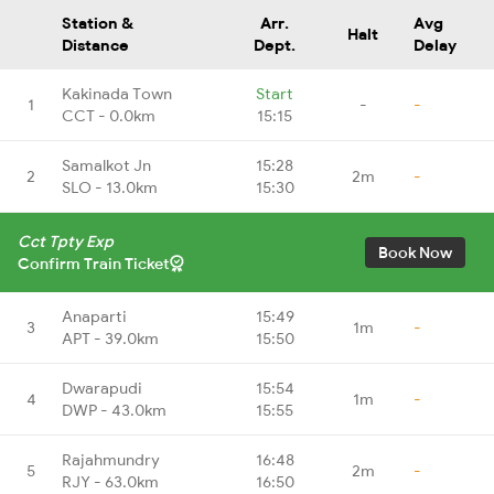
Station &
Arr.
Avg
Halt
Distance
Dept.
Delay
Kakinada Town
Start
1
-
-
CCT - 0.0km
15:15
Samalkot Jn
15:28
2
2m
-
SLO - 13.0km
15:30
Cct Tpty Exp
Book Now
Confirm Train Ticket
Anaparti
15:49
3
1m
-
APT - 39.0km
15:50
Dwarapudi
15:54
4
1m
-
DWP - 43.0km
15:55
Rajahmundry
16:48
5
2m
-
RJY - 63.0km
16:50