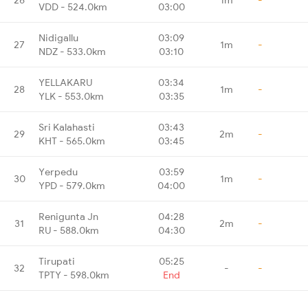
VDD - 524.0km
03:00
Nidigallu
03:09
27
1m
-
NDZ - 533.0km
03:10
YELLAKARU
03:34
28
1m
-
YLK - 553.0km
03:35
Sri Kalahasti
03:43
29
2m
-
KHT - 565.0km
03:45
Yerpedu
03:59
30
1m
-
YPD - 579.0km
04:00
Renigunta Jn
04:28
31
2m
-
RU - 588.0km
04:30
Tirupati
05:25
32
-
-
TPTY - 598.0km
End