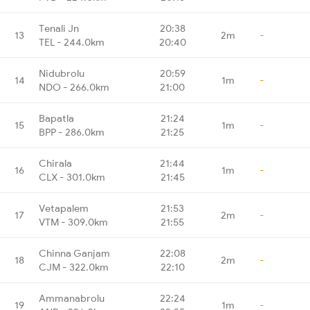
Tenali Jn
20:38
13
2m
-
TEL - 244.0km
20:40
Nidubrolu
20:59
14
1m
-
NDO - 266.0km
21:00
Bapatla
21:24
15
1m
-
BPP - 286.0km
21:25
Chirala
21:44
16
1m
-
CLX - 301.0km
21:45
Vetapalem
21:53
17
2m
-
VTM - 309.0km
21:55
Chinna Ganjam
22:08
18
2m
-
CJM - 322.0km
22:10
Ammanabrolu
22:24
19
1m
-