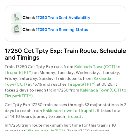
Check
17250 Train Seat Availability
Check
17250 Train Running Status
17250 Cct Tpty Exp: Train Route, Schedule
and Timings
Train 17250 Cct Tpty Exp runs from
Kakinada Town(CCT)
to
Tirupati(TPTY)
on Monday, Tuesday, Wednesday, Thursday,
Friday, Saturday, Sunday. Train departs from
Kakinada
Town(CCT)
at 15:15 and reaches
Tirupati(TPTY)
at 05:25. It
takes 2 days to reach train 17250 from
Kakinada Town(CCT)
to
Tirupati(TPTY)
.
Cct Tpty Exp 17250 train passes through 32 major stations in 2
days to reach from
Kakinada Town
to
Tirupati
. It takes total
of 14:10 hours journey to reach
Tirupati
.
In 17250 train route maximum halt time for this train is 10
minutes at
Vijayawada Jn(BZA)
. Train 17250 arrives at