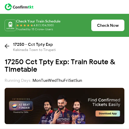
Check Your Train Schedule
Check Now
4.8 (1,104,530)
Trusted by 15 Crore+ Users
17250 - Cct Tpty Exp
Kakinada Town to Tirupati
17250 Cct Tpty Exp: Train Route &
Timetable
Running Days :
Mon
Tue
Wed
Thu
Fri
Sat
Sun