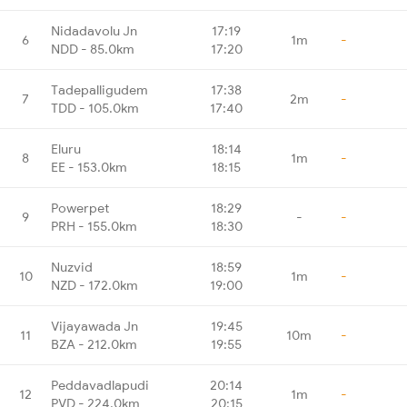
Nidadavolu Jn
17:19
6
1m
-
NDD - 85.0km
17:20
Tadepalligudem
17:38
7
2m
-
TDD - 105.0km
17:40
Eluru
18:14
8
1m
-
EE - 153.0km
18:15
Powerpet
18:29
9
-
-
PRH - 155.0km
18:30
Nuzvid
18:59
10
1m
-
NZD - 172.0km
19:00
Vijayawada Jn
19:45
11
10m
-
BZA - 212.0km
19:55
Peddavadlapudi
20:14
12
1m
-
PVD - 224.0km
20:15