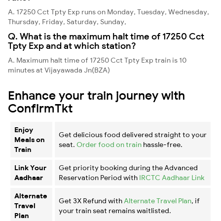
A. 17250 Cct Tpty Exp runs on Monday, Tuesday, Wednesday,
Thursday, Friday, Saturday, Sunday,
Q. What is the maximum halt time of 17250 Cct
Tpty Exp and at which station?
A. Maximum halt time of 17250 Cct Tpty Exp train is 10
minutes at Vijayawada Jn(BZA)
Enhance your train journey with
ConfirmTkt
Enjoy
Get delicious food delivered straight to your
Meals on
seat.
Order food on train
hassle-free.
Train
Link Your
Get priority booking during the Advanced
Aadhaar
Reservation Period with
IRCTC Aadhaar Link
Alternate
Get 3X Refund with
Alternate Travel Plan
, if
Travel
your train seat remains waitlisted.
Plan