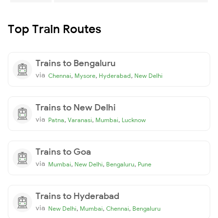
Top Train Routes
Trains to Bengaluru
via
,
,
,
Chennai
Mysore
Hyderabad
New Delhi
Trains to New Delhi
via
,
,
,
Patna
Varanasi
Mumbai
Lucknow
Trains to Goa
via
,
,
,
Mumbai
New Delhi
Bengaluru
Pune
Trains to Hyderabad
via
,
,
,
New Delhi
Mumbai
Chennai
Bengaluru