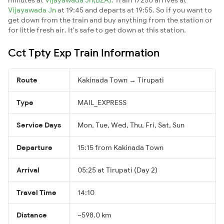
Vijayawada Jn
at 19:45 and departs at 19:55. So if you want to
get down from the train and buy anything from the station or
for little fresh air. It's safe to get down at this station.
Cct Tpty Exp Train Information
Route
Kakinada Town → Tirupati
Type
MAIL_EXPRESS
Service Days
Mon, Tue, Wed, Thu, Fri, Sat, Sun
Departure
15:15 from Kakinada Town
Arrival
05:25 at Tirupati (Day 2)
Travel Time
14:10
Distance
~598.0 km