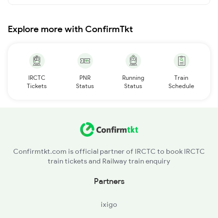
Explore more with ConfirmTkt
IRCTC
PNR
Running
Train
Tickets
Status
Status
Schedule
Confirmtkt.com is official partner of IRCTC to book IRCTC
train tickets and Railway train enquiry
Partners
ixigo