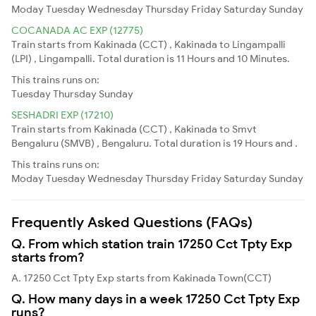
Moday
Tuesday
Wednesday
Thursday
Friday
Saturday
Sunday
COCANADA AC EXP (12775)
Train starts from Kakinada (CCT) , Kakinada to Lingampalli
(LPI) , Lingampalli. Total duration is 11 Hours and 10 Minutes.
This trains runs on:
Tuesday
Thursday
Sunday
SESHADRI EXP (17210)
Train starts from Kakinada (CCT) , Kakinada to Smvt
Bengaluru (SMVB) , Bengaluru. Total duration is 19 Hours and .
This trains runs on:
Moday
Tuesday
Wednesday
Thursday
Friday
Saturday
Sunday
Frequently Asked Questions (FAQs)
Q. From which station train 17250 Cct Tpty Exp
starts from?
A. 17250 Cct Tpty Exp starts from Kakinada Town(CCT)
Q. How many days in a week 17250 Cct Tpty Exp
runs?