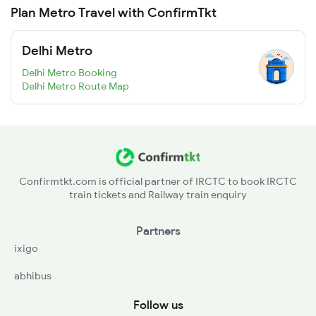
Plan Metro Travel with ConfirmTkt
Delhi Metro
Delhi Metro Booking
Delhi Metro Route Map
Confirmtkt.com is official partner of IRCTC to book IRCTC
train tickets and Railway train enquiry
Partners
ixigo
abhibus
Follow us