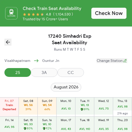
17240 Simhadri Exp
Seat Availability
Runs
M
T
W
T
F
S
S
Visakhapatnam
Guntur Jn
Change Station
2S
3A
CC
August 2026
Fri, 07
Sat, 08
Sun, 09
Mon, 10
Tue, 11
Wed, 12
Thu, 13
Train
WL 56
WL 54
WL 13
AVL 98
AVL 13
AVL 75
Departed
39%
44%
89%
21h ago
Fri, 14
Sat, 15
Sun, 16
Mon, 17
Tue, 18
Wed, 19
Thu, 20
WL 33
WL 10
AVL 96
80%
92%
AVL 43
AVL 110
AVL 35
AVL 98