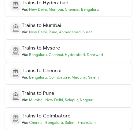
Trains to
Hyderabad
Via:
New Delhi
,
Mumbai
,
Chennai
,
Bengaluru
Trains to
Mumbai
Via:
New Delhi
,
Pune
,
Ahmedabad
,
Surat
Trains to
Mysore
Via:
Bengaluru
,
Chennai
,
Hyderabad
,
Dharwad
Trains to
Chennai
Via:
Bengaluru
,
Coimbatore
,
Madurai
,
Salem
Trains to
Pune
Via:
Mumbai
,
New Delhi
,
Solapur
,
Nagpur
Trains to
Coimbatore
Via:
Chennai
,
Bengaluru
,
Salem
,
Ernakulam