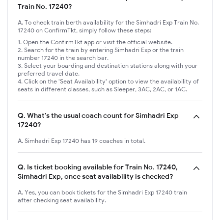
Train No. 17240?
A. To check train berth availability for the Simhadri Exp Train No.
17240 on ConfirmTkt, simply follow these steps:
Open the ConfirmTkt app or visit the official website.
Search for the train by entering Simhadri Exp or the train
number 17240 in the search bar.
Select your boarding and destination stations along with your
preferred travel date.
Click on the 'Seat Availability' option to view the availability of
seats in different classes, such as Sleeper, 3AC, 2AC, or 1AC.
Q.
What's the usual coach count for Simhadri Exp
17240?
A. Simhadri Exp 17240 has 19 coaches in total.
Q.
Is ticket booking available for Train No. 17240,
Simhadri Exp, once seat availability is checked?
A. Yes, you can book tickets for the Simhadri Exp 17240 train
after checking seat availability.