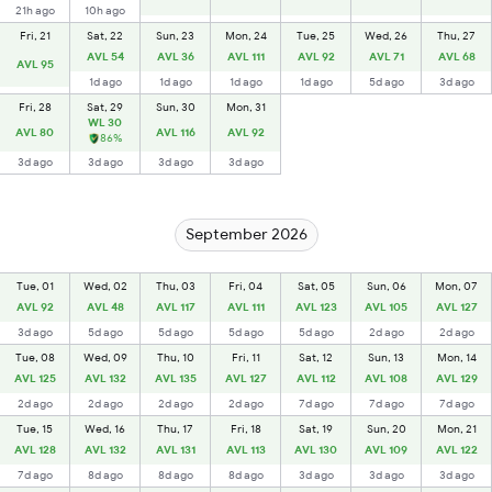
21h ago
10h ago
Fri, 21
Sat, 22
Sun, 23
Mon, 24
Tue, 25
Wed, 26
Thu, 27
AVL 54
AVL 36
AVL 111
AVL 92
AVL 71
AVL 68
AVL 95
1d ago
1d ago
1d ago
1d ago
5d ago
3d ago
Fri, 28
Sat, 29
Sun, 30
Mon, 31
WL 30
AVL 80
AVL 116
AVL 92
86%
3d ago
3d ago
3d ago
3d ago
September 2026
Tue, 01
Wed, 02
Thu, 03
Fri, 04
Sat, 05
Sun, 06
Mon, 07
AVL 92
AVL 48
AVL 117
AVL 111
AVL 123
AVL 105
AVL 127
3d ago
5d ago
5d ago
5d ago
5d ago
2d ago
2d ago
Tue, 08
Wed, 09
Thu, 10
Fri, 11
Sat, 12
Sun, 13
Mon, 14
AVL 125
AVL 132
AVL 135
AVL 127
AVL 112
AVL 108
AVL 129
2d ago
2d ago
2d ago
2d ago
7d ago
7d ago
7d ago
Tue, 15
Wed, 16
Thu, 17
Fri, 18
Sat, 19
Sun, 20
Mon, 21
AVL 128
AVL 132
AVL 131
AVL 113
AVL 130
AVL 109
AVL 122
7d ago
8d ago
8d ago
8d ago
3d ago
3d ago
3d ago