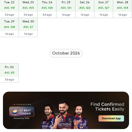
Tue, 22
Wed, 23
Thu, 24
Fri, 25
Sat, 26
Sun, 27
Mon, 28
AVL 119
AVL 105
AVL 138
AVL 131
AVL 122
AVL 127
AVL 134
3d ago
3d ago
3d ago
1d ago
1d ago
1d ago
1d ago
Tue, 29
Wed, 30
AVL 138
AVL 27
1d ago
1d ago
October 2026
Fri, 02
AVL 85
3d ago