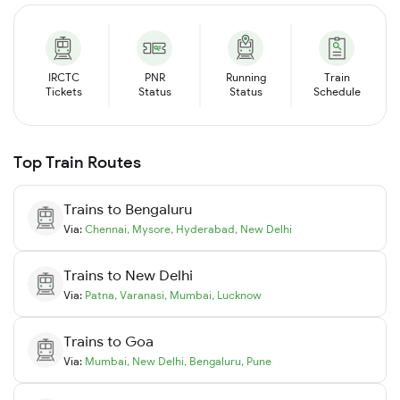
IRCTC
PNR
Running
Train
Tickets
Status
Status
Schedule
Top Train Routes
Trains to
Bengaluru
Via:
Chennai
,
Mysore
,
Hyderabad
,
New Delhi
Trains to
New Delhi
Via:
Patna
,
Varanasi
,
Mumbai
,
Lucknow
Trains to
Goa
Via:
Mumbai
,
New Delhi
,
Bengaluru
,
Pune