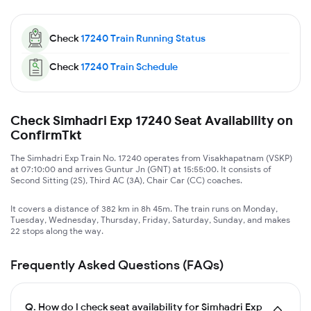
Check
17240
Train Running Status
Check
17240
Train Schedule
Check Simhadri Exp 17240 Seat Availability on
ConfirmTkt
The Simhadri Exp Train No. 17240 operates from Visakhapatnam (VSKP)
at 07:10:00 and arrives Guntur Jn (GNT) at 15:55:00. It consists of
Second Sitting (2S), Third AC (3A), Chair Car (CC) coaches.
It covers a distance of 382 km in 8h 45m. The train runs on Monday,
Tuesday, Wednesday, Thursday, Friday, Saturday, Sunday, and makes
22 stops along the way.
Frequently Asked Questions (FAQs)
Q.
How do I check seat availability for Simhadri Exp