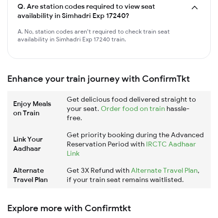
Q.
Are station codes required to view seat
availability in Simhadri Exp 17240?
A. No, station codes aren't required to check train seat
availability in Simhadri Exp 17240 train.
Enhance your train journey with ConfirmTkt
Get delicious food delivered straight to
Enjoy Meals
your seat.
Order food on train
hassle-
on Train
free.
Get priority booking during the Advanced
Link Your
Reservation Period with
IRCTC Aadhaar
Aadhaar
Link
Alternate
Get 3X Refund with
Alternate Travel Plan
,
Travel Plan
if your train seat remains waitlisted.
Explore more with Confirmtkt