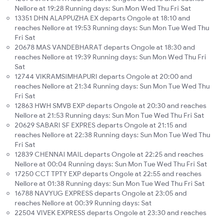
Nellore at 19:28 Running days: Sun Mon Wed Thu Fri Sat
13351 DHN ALAPPUZHA EX departs Ongole at 18:10 and
reaches Nellore at 19:53 Running days: Sun Mon Tue Wed Thu
Fri Sat
20678 MAS VANDEBHARAT departs Ongole at 18:30 and
reaches Nellore at 19:39 Running days: Sun Mon Wed Thu Fri
Sat
12744 VIKRAMSIMHAPURI departs Ongole at 20:00 and
reaches Nellore at 21:34 Running days: Sun Mon Tue Wed Thu
Fri Sat
12863 HWH SMVB EXP departs Ongole at 20:30 and reaches
Nellore at 21:53 Running days: Sun Mon Tue Wed Thu Fri Sat
20629 SABARI SF EXPRES departs Ongole at 21:15 and
reaches Nellore at 22:38 Running days: Sun Mon Tue Wed Thu
Fri Sat
12839 CHENNAI MAIL departs Ongole at 22:25 and reaches
Nellore at 00:04 Running days: Sun Mon Tue Wed Thu Fri Sat
17250 CCT TPTY EXP departs Ongole at 22:55 and reaches
Nellore at 01:38 Running days: Sun Mon Tue Wed Thu Fri Sat
16788 NAVYUG EXPRESS departs Ongole at 23:05 and
reaches Nellore at 00:39 Running days: Sat
22504 VIVEK EXPRESS departs Ongole at 23:30 and reaches