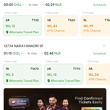
00:55
OGL
02:29
NLR
1h 34m
Schedule
4 days ago
4 days ago
16 hrs ago
2A
₹725
3A
₹520
SL
₹15
WL 12
WL 43
WL 99
67% Chance
51% Chance
Alternate Travel Plan
12734 NARAYANADRI SF
01:15
OGL
02:48
NLR
1h 33m
Schedule
4 days ago
4 days ago
15 hrs ago
1A
₹1270
2A
₹770
3A
WL 3
WL 13
WL 24
65% Chance
Alternate Travel Plan
Alternate Travel Plan