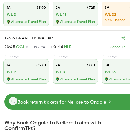
1A
₹1190
2A
₹725
3A
WL 3
WL 13
WL 32
69% Chance
Alternate Travel Plan
Alternate Travel Plan
12616 GRAND TRUNK EXP
23:45
OGL
01:14
NLR
1h 29m
Schedule
15 hrs ago
15 hrs ago
15 hrs ago
1A
₹1270
2A
₹770
3A
WL 2
WL 3
WL 16
Alternate Travel Plan
Alternate Travel Plan
Alternate Tr
Book return tickets for Nellore to Ongole
Why Book Ongole to Nellore trains with
ConfirmTkt?