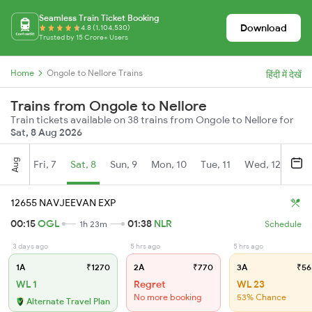
Seamless Train Ticket Booking
Download
4.8 (1,104,530)
Trusted by 15 Crore+ Users
Home
Ongole to Nellore Trains
हिंदी में देखें
Trains from Ongole to Nellore
Train tickets available on 38 trains from Ongole to Nellore for
Sat, 8 Aug 2026
Aug
Fri, 7
Sat, 8
Sun, 9
Mon, 10
Tue, 11
Wed, 12
Thu
12655 NAVJEEVAN EXP
00:15
OGL
01:38
NLR
1h 23m
Schedule
3 days ago
5 hrs ago
5 hrs ago
1A
₹1270
2A
₹770
3A
₹56
WL 1
Regret
WL 23
No more booking
53% Chance
Alternate Travel Plan