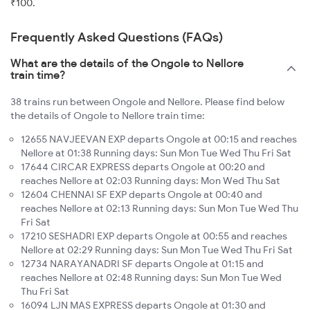
₹100.
Frequently Asked Questions (FAQs)
What are the details of the Ongole to Nellore
train time?
38 trains run between Ongole and Nellore. Please find below
the details of Ongole to Nellore train time:
12655 NAVJEEVAN EXP departs Ongole at 00:15 and reaches
Nellore at 01:38 Running days: Sun Mon Tue Wed Thu Fri Sat
17644 CIRCAR EXPRESS departs Ongole at 00:20 and
reaches Nellore at 02:03 Running days: Mon Wed Thu Sat
12604 CHENNAI SF EXP departs Ongole at 00:40 and
reaches Nellore at 02:13 Running days: Sun Mon Tue Wed Thu
Fri Sat
17210 SESHADRI EXP departs Ongole at 00:55 and reaches
Nellore at 02:29 Running days: Sun Mon Tue Wed Thu Fri Sat
12734 NARAYANADRI SF departs Ongole at 01:15 and
reaches Nellore at 02:48 Running days: Sun Mon Tue Wed
Thu Fri Sat
16094 LJN MAS EXPRESS departs Ongole at 01:30 and