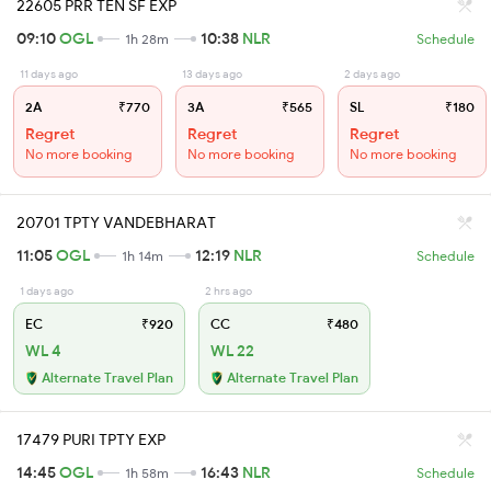
22605 PRR TEN SF EXP
09:10
OGL
10:38
NLR
1h 28m
Schedule
11 days ago
13 days ago
2 days ago
2A
₹770
3A
₹565
SL
₹180
Regret
Regret
Regret
No more booking
No more booking
No more booking
20701 TPTY VANDEBHARAT
11:05
OGL
12:19
NLR
1h 14m
Schedule
1 days ago
2 hrs ago
EC
₹920
CC
₹480
WL 4
WL 22
Alternate Travel Plan
Alternate Travel Plan
17479 PURI TPTY EXP
14:45
OGL
16:43
NLR
1h 58m
Schedule