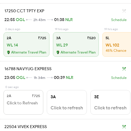
17250 CCT TPTY EXP
22:55
OGL
01:38
NLR
2h 43m
Schedule
2 days ago
19 hrs ago
19 hrs ago
2A
₹725
3A
₹520
SL
WL 14
WL 29
WL 102
45% Chance
Alternate Travel Plan
Alternate Travel Plan
16788 NAVYUG EXPRESS
23:05
OGL
00:39
NLR
1h 34m
Schedule
0 sec ago
2A
₹725
3A
3E
Click to Refresh
Click to refresh
Click to refresh
22504 VIVEK EXPRESS