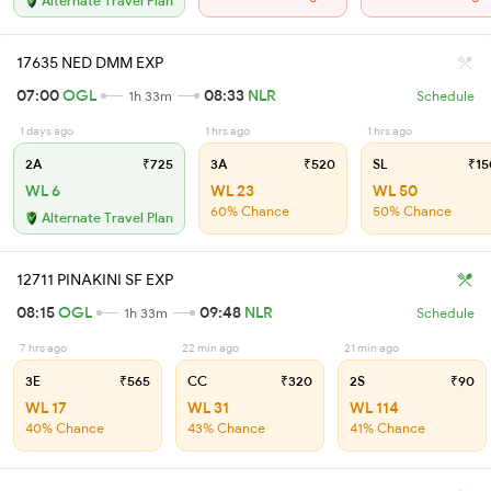
Alternate Travel Plan
17635 NED DMM EXP
07:00
OGL
08:33
NLR
1h 33m
Schedule
1 days ago
1 hrs ago
1 hrs ago
2A
₹725
3A
₹520
SL
₹15
WL 6
WL 23
WL 50
60% Chance
50% Chance
Alternate Travel Plan
12711 PINAKINI SF EXP
08:15
OGL
09:48
NLR
1h 33m
Schedule
7 hrs ago
22 min ago
21 min ago
3E
₹565
CC
₹320
2S
₹90
WL 17
WL 31
WL 114
40% Chance
43% Chance
41% Chance