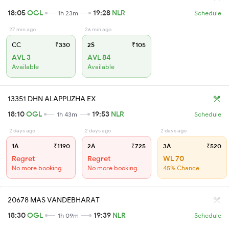
18:05
OGL
19:28
NLR
1h 23m
Schedule
27 min ago
26 min ago
CC
₹330
2S
₹105
AVL 3
AVL 84
Available
Available
13351 DHN ALAPPUZHA EX
18:10
OGL
19:53
NLR
1h 43m
Schedule
2 days ago
2 days ago
2 days ago
1A
₹1190
2A
₹725
3A
₹520
Regret
Regret
WL 70
No more booking
No more booking
45% Chance
20678 MAS VANDEBHARAT
18:30
OGL
19:39
NLR
1h 09m
Schedule