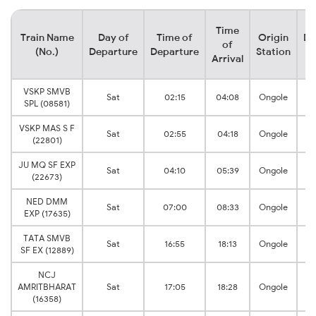
Time
Train Name
Day of
Time of
Origin
De
of
(No.)
Departure
Departure
Station
Arrival
VSKP SMVB
Sat
02:15
04:08
Ongole
SPL (08581)
VSKP MAS S F
Sat
02:55
04:18
Ongole
(22801)
JU MQ SF EXP
Sat
04:10
05:39
Ongole
(22673)
NED DMM
Sat
07:00
08:33
Ongole
EXP (17635)
TATA SMVB
Sat
16:55
18:13
Ongole
SF EX (12889)
NCJ
AMRITBHARAT
Sat
17:05
18:28
Ongole
(16358)