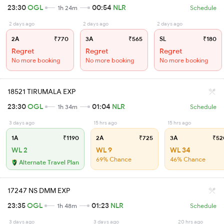
23:30
OGL
00:54
NLR
1h 24m
Schedule
2 days ago
2 days ago
2 days ago
2A
₹770
3A
₹565
SL
₹180
Regret
Regret
Regret
No more booking
No more booking
No more booking
18521 TIRUMALA EXP
23:30
OGL
01:04
NLR
1h 34m
Schedule
3 days ago
15 hrs ago
15 hrs ago
1A
₹1190
2A
₹725
3A
₹52
WL 2
WL 9
WL 34
69% Chance
46% Chance
Alternate Travel Plan
17247 NS DMM EXP
23:35
OGL
01:23
NLR
1h 48m
Schedule
3 days ago
3 days ago
20 hrs ago