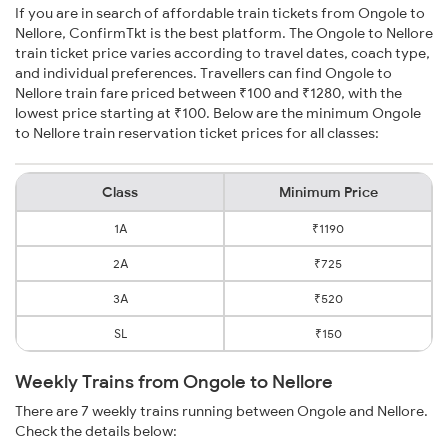
If you are in search of affordable train tickets from Ongole to
Nellore, ConfirmTkt is the best platform. The Ongole to Nellore
train ticket price varies according to travel dates, coach type,
and individual preferences. Travellers can find Ongole to
Nellore train fare priced between ₹100 and ₹1280, with the
lowest price starting at ₹100. Below are the minimum Ongole
to Nellore train reservation ticket prices for all classes:
Class
Minimum Price
1A
₹1190
2A
₹725
3A
₹520
SL
₹150
Weekly Trains from Ongole to Nellore
There are 7 weekly trains running between Ongole and Nellore.
Check the details below: