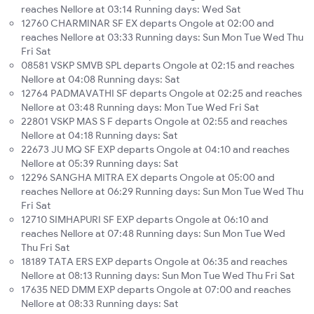
reaches Nellore at 03:14 Running days: Wed Sat
12760 CHARMINAR SF EX departs Ongole at 02:00 and
reaches Nellore at 03:33 Running days: Sun Mon Tue Wed Thu
Fri Sat
08581 VSKP SMVB SPL departs Ongole at 02:15 and reaches
Nellore at 04:08 Running days: Sat
12764 PADMAVATHI SF departs Ongole at 02:25 and reaches
Nellore at 03:48 Running days: Mon Tue Wed Fri Sat
22801 VSKP MAS S F departs Ongole at 02:55 and reaches
Nellore at 04:18 Running days: Sat
22673 JU MQ SF EXP departs Ongole at 04:10 and reaches
Nellore at 05:39 Running days: Sat
12296 SANGHA MITRA EX departs Ongole at 05:00 and
reaches Nellore at 06:29 Running days: Sun Mon Tue Wed Thu
Fri Sat
12710 SIMHAPURI SF EXP departs Ongole at 06:10 and
reaches Nellore at 07:48 Running days: Sun Mon Tue Wed
Thu Fri Sat
18189 TATA ERS EXP departs Ongole at 06:35 and reaches
Nellore at 08:13 Running days: Sun Mon Tue Wed Thu Fri Sat
17635 NED DMM EXP departs Ongole at 07:00 and reaches
Nellore at 08:33 Running days: Sat