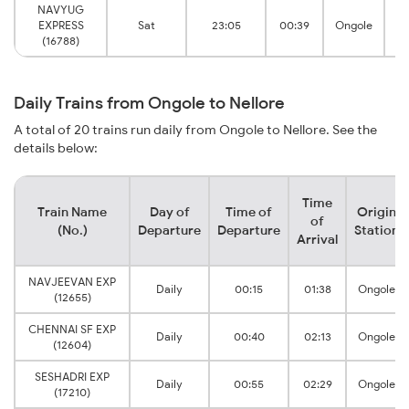
NAVYUG
EXPRESS
Sat
23:05
00:39
Ongole
(16788)
Daily Trains from Ongole to Nellore
A total of 20 trains run daily from Ongole to Nellore. See the
details below:
Time
Train Name
Day of
Time of
Origin
of
(No.)
Departure
Departure
Station
Arrival
NAVJEEVAN EXP
Daily
00:15
01:38
Ongole
(12655)
CHENNAI SF EXP
Daily
00:40
02:13
Ongole
(12604)
SESHADRI EXP
Daily
00:55
02:29
Ongole
(17210)