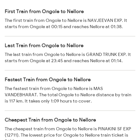
First Train from Ongole to Nellore
The first train from Ongole to Nellore is NAVJEEVAN EXP. It
starts from Ongole at 00:15 and reaches Nellore at 01:38.
Last Train from Ongole to Nellore
The last train from Ongole to Nellore is GRAND TRUNK EXP. It
starts from Ongole at 23:45 and reaches Nellore at 01:14.
Fastest Train from Ongole to Nellore
The fastest train from Ongole to Nellore is MAS
VANDEBHARAT. The total Ongole to Nellore distance by train
is 117 km. It takes only 1:09 hours to cover.
Cheapest Train from Ongole to Nellore
The cheapest train from Ongole to Nellore is PINAKINI SF EXP
(12711). The lowest price for Ongole to Nellore train ticket is