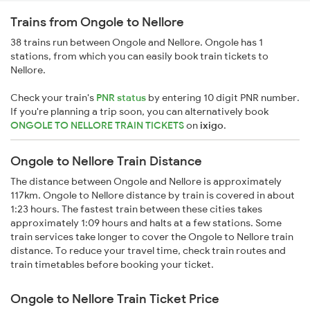
Trains from Ongole to Nellore
38 trains run between Ongole and Nellore. Ongole has 1
stations, from which you can easily book train tickets to
Nellore.
Check your train's
PNR status
by entering 10 digit PNR number.
If you're planning a trip soon, you can alternatively book
ONGOLE TO NELLORE TRAIN TICKETS
on
ixigo
.
Ongole to Nellore Train Distance
The distance between Ongole and Nellore is approximately
117km. Ongole to Nellore distance by train is covered in about
1:23 hours. The fastest train between these cities takes
approximately 1:09 hours and halts at a few stations. Some
train services take longer to cover the Ongole to Nellore train
distance. To reduce your travel time, check train routes and
train timetables before booking your ticket.
Ongole to Nellore Train Ticket Price