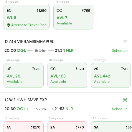
5 hrs ago
15 hrs ago
EC
₹1250
CC
₹755
WL 8
AVL 7
Available
Alternate Travel Plan
12744 VIKRAMSIMHAPURI
20:00
OGL
21:34
NLR
1h 34m
Schedule
1 days ago
18 hrs ago
8 min ago
3E
₹565
CC
₹320
2S
₹90
AVL 20
AVL 103
AVL 442
Available
Available
Available
12863 HWH SMVB EXP
20:30
OGL
21:53
NLR
1h 23m
Schedule
2 days ago
2 days ago
22 hrs ago
1A
₹1270
2A
₹770
3A
₹56