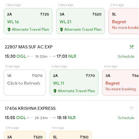
1 days ago
1 days ago
2 hrs ago
2A
₹725
3A
₹520
SL
WL 16
WL 21
Regret
No more booki
Alternate Travel Plan
Alternate Travel Plan
22807 MAS SUF AC EXP
15:30
OGL
17:03
NLR
1h 33m
Schedule
0 sec ago
6 days ago
6 hrs ago
1A
₹1270
2A
₹770
3A
₹56
Click to Refresh
WL 11
Regret
No more booking
Alternate Travel Plan
17406 KRISHNA EXPRESS
15:55
OGL
18:18
NLR
2h 23m
Schedule
3 hrs ago
1 hrs ago
3A
₹520
SL
₹150