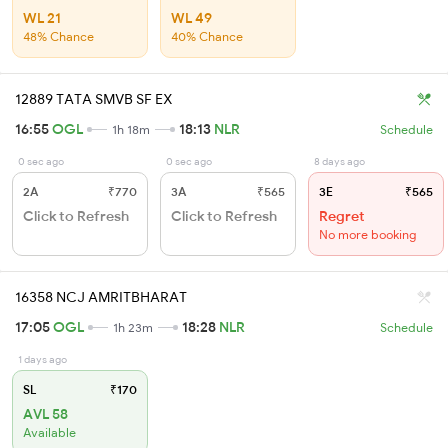
WL 21
WL 49
48% Chance
40% Chance
12889 TATA SMVB SF EX
16:55
OGL
18:13
NLR
1h 18m
Schedule
0 sec ago
0 sec ago
8 days ago
2A
₹770
3A
₹565
3E
₹565
Click to Refresh
Click to Refresh
Regret
No more booking
16358 NCJ AMRITBHARAT
17:05
OGL
18:28
NLR
1h 23m
Schedule
1 days ago
SL
₹170
AVL 58
Available