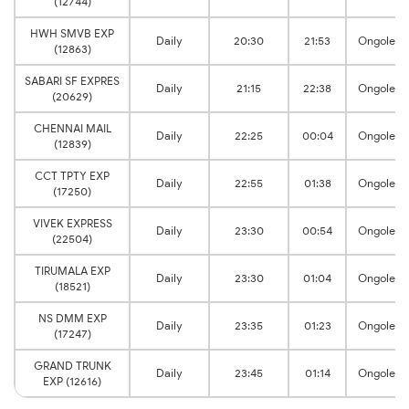
(12744)
HWH SMVB EXP
Daily
20:30
21:53
Ongole
(12863)
SABARI SF EXPRES
Daily
21:15
22:38
Ongole
(20629)
CHENNAI MAIL
Daily
22:25
00:04
Ongole
(12839)
CCT TPTY EXP
Daily
22:55
01:38
Ongole
(17250)
VIVEK EXPRESS
Daily
23:30
00:54
Ongole
(22504)
TIRUMALA EXP
Daily
23:30
01:04
Ongole
(18521)
NS DMM EXP
Daily
23:35
01:23
Ongole
(17247)
GRAND TRUNK
Daily
23:45
01:14
Ongole
EXP (12616)