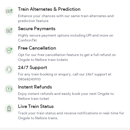
Train Alternates & Prediction
Enhance your chances with our same train alternates and
prediction feature
Secure Payments
Highly secure payment options including UPI and more on
ConfirmTkt
Free Cancellation
Opt for our free cancellation feature to get a full refund on
Ongole to Nellore train tickets
24/7 Support
For any train booking or enquiry, call our 24x7 support at
08068243910
Instant Refunds
Enjoy instant refunds and easily book your next Ongole to
Nellore train ticket
Live Train Status
Track your train status and receive notifications in real-time for
Ongole to Nellore trains