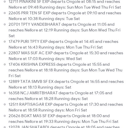
12711 PINAKINI SF EXP departs Ongole at 08:15 and reaches
Nellore at 09:48 Running days: Sun Mon Tue Wed Thu Fri Sat
22605 PRR TEN SF EXP departs Ongole at 09:10 and reaches
Nellore at 10:38 Running days: Tue Sat
20701 TPTY VANDEBHARAT departs Ongole at 11:05 and
reaches Nellore at 12:19 Running days: Sun Mon Wed Thu Fri
Sat
17479 PURI TPTY EXP departs Ongole at 14:45 and reaches
Nellore at 16:43 Running days: Mon Tue Thu Fri Sat
22807 MAS SUF AC EXP departs Ongole at 15:30 and reaches
Nellore at 17:03 Running days: Wed Sat
17406 KRISHNA EXPRESS departs Ongole at 15:55 and
reaches Nellore at 18:18 Running days: Sun Mon Tue Wed Thu
Fri Sat
12889 TATA SMVB SF EX departs Ongole at 16:55 and reaches
Nellore at 18:13 Running days: Sat
16358 NCJ AMRITBHARAT departs Ongole at 17:05 and
reaches Nellore at 18:28 Running days: Sat
12511 RAPTISAGAR EXP departs Ongole at 17:30 and reaches
Nellore at 18:58 Running days: Mon Fri Sat
20626 BGKT MAS SF EXP departs Ongole at 18:00 and
reaches Nellore at 19:33 Running days: Mon Tue Thu Fri Sat
12078 JAN SHATABDI departs Ongole at 18:05 and reaches