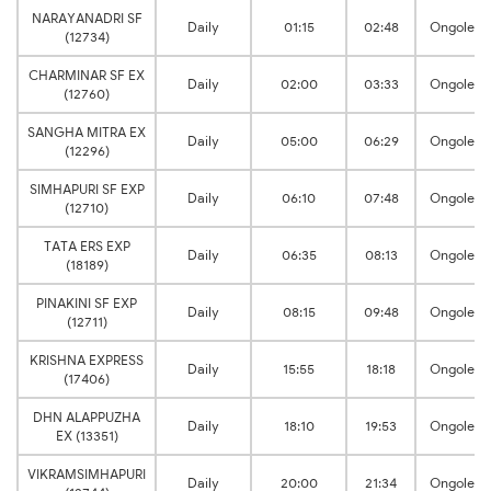
NARAYANADRI SF
Daily
01:15
02:48
Ongole
(12734)
CHARMINAR SF EX
Daily
02:00
03:33
Ongole
(12760)
SANGHA MITRA EX
Daily
05:00
06:29
Ongole
(12296)
SIMHAPURI SF EXP
Daily
06:10
07:48
Ongole
(12710)
TATA ERS EXP
Daily
06:35
08:13
Ongole
(18189)
PINAKINI SF EXP
Daily
08:15
09:48
Ongole
(12711)
KRISHNA EXPRESS
Daily
15:55
18:18
Ongole
(17406)
DHN ALAPPUZHA
Daily
18:10
19:53
Ongole
EX (13351)
VIKRAMSIMHAPURI
Daily
20:00
21:34
Ongole