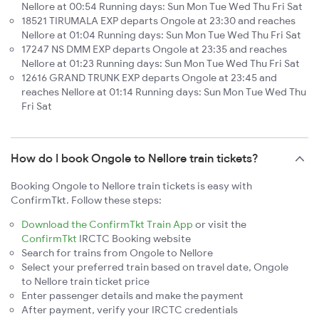
Nellore at 00:54 Running days: Sun Mon Tue Wed Thu Fri Sat
18521 TIRUMALA EXP departs Ongole at 23:30 and reaches
Nellore at 01:04 Running days: Sun Mon Tue Wed Thu Fri Sat
17247 NS DMM EXP departs Ongole at 23:35 and reaches
Nellore at 01:23 Running days: Sun Mon Tue Wed Thu Fri Sat
12616 GRAND TRUNK EXP departs Ongole at 23:45 and
reaches Nellore at 01:14 Running days: Sun Mon Tue Wed Thu
Fri Sat
How do I book Ongole to Nellore train tickets?
Booking Ongole to Nellore train tickets is easy with
ConfirmTkt. Follow these steps:
Download the ConfirmTkt Train App
or visit the
ConfirmTkt
IRCTC Booking website
Search for trains from Ongole to Nellore
Select your preferred train based on travel date, Ongole
to Nellore train ticket price
Enter passenger details and make the payment
After payment, verify your IRCTC credentials