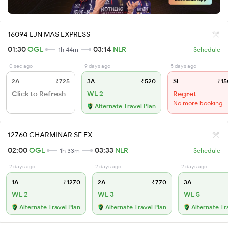
16094 LJN MAS EXPRESS
01:30
OGL
03:14
NLR
1h 44m
Schedule
0 sec ago
9 days ago
5 days ago
2A
₹725
3A
₹520
SL
₹15
Click to Refresh
WL 2
Regret
No more booking
Alternate Travel Plan
12760 CHARMINAR SF EX
02:00
OGL
03:33
NLR
1h 33m
Schedule
2 days ago
2 days ago
2 days ago
1A
₹1270
2A
₹770
3A
WL 2
WL 3
WL 5
Alternate Travel Plan
Alternate Travel Plan
Alternate Tr