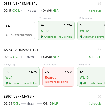
08581 VSKP SMVB SPL
02:15
OGL
04:08
NLR
1h 53m
Schedule
13 days ago
13 days ago
3A
₹1070
3E
₹
2A
WL 16
WL 12
Click to refresh
Alternate Travel Plan
Alternate Travel
12764 PADMAVATHI SF
02:25
OGL
03:48
NLR
1h 23m
Schedule
4 days ago
4 days ago
4 days ago
1A
₹1270
2A
₹770
3A
WL 1
Regret
WL 15
No more booking
Alternate Travel Plan
Alternate Travel
22801 VSKP MAS S F
02:55
OGL
04:18
NLR
1h 23m
Schedule