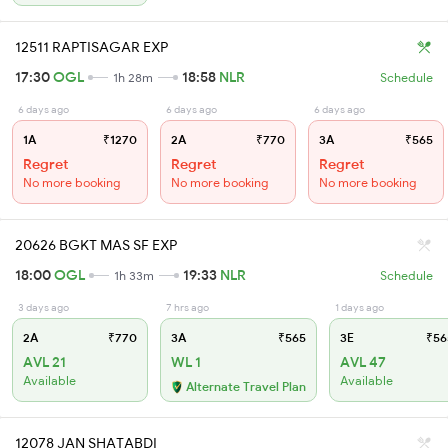
12511 RAPTISAGAR EXP
17:30
OGL
18:58
NLR
1h 28m
Schedule
6 days ago
6 days ago
6 days ago
1A
₹1270
2A
₹770
3A
₹565
Regret
Regret
Regret
No more booking
No more booking
No more booking
20626 BGKT MAS SF EXP
18:00
OGL
19:33
NLR
1h 33m
Schedule
3 days ago
7 hrs ago
1 days ago
2A
₹770
3A
₹565
3E
₹56
AVL 21
WL 1
AVL 47
Available
Available
Alternate Travel Plan
12078 JAN SHATABDI