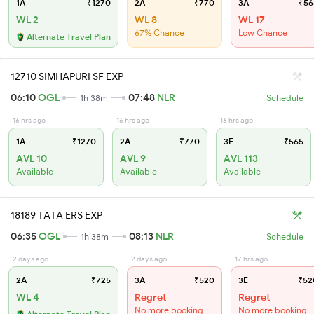
1A
₹1270
2A
₹770
3A
₹56
WL 2
WL 8
WL 17
67% Chance
Low Chance
Alternate Travel Plan
12710 SIMHAPURI SF EXP
06:10
OGL
07:48
NLR
1h 38m
Schedule
16 hrs ago
16 hrs ago
16 hrs ago
1A
₹1270
2A
₹770
3E
₹565
AVL 10
AVL 9
AVL 113
Available
Available
Available
18189 TATA ERS EXP
06:35
OGL
08:13
NLR
1h 38m
Schedule
2 days ago
2 days ago
17 hrs ago
2A
₹725
3A
₹520
3E
₹52
WL 4
Regret
Regret
No more booking
No more booking