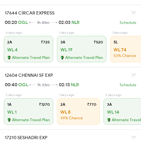
17644 CIRCAR EXPRESS
00:20
OGL
02:03
NLR
1h 43m
Schedule
4 days ago
1 days ago
1 days ago
2A
₹725
3A
₹520
SL
WL 4
WL 19
WL 74
53% Chance
Alternate Travel Plan
Alternate Travel Plan
12604 CHENNAI SF EXP
00:40
OGL
02:13
NLR
1h 33m
Schedule
2 days ago
1 days ago
2 days ago
1A
₹1270
2A
₹770
3A
WL 1
WL 8
WL 14
39% Chance
Alternate Travel Plan
Alternate Travel
17210 SESHADRI EXP