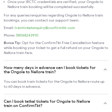
Once your IRCTC credentials are verified, your Ongole to
Nellore train booking will be completed successfully.
For any queries/enquiries regarding Ongole to Nellore train
bookings, you can contact our support team:
Email:
trainticketenquiry@confirmtkt.com
Phone:
08068243910
Bonus Tip:
Opt for the ConfirmTkt Free Cancellation feature
while booking your ticket to get a full refund on your Ongole to
Nellore train fare.
How many days in advance can I book tickets for
the Ongole to Nellore train?
You can book train tickets for the Ongole to Nellore route up
to 60 days in advance.
Can I book tatkal tickets for Ongole to Nellore
train on ConfirmTkt?