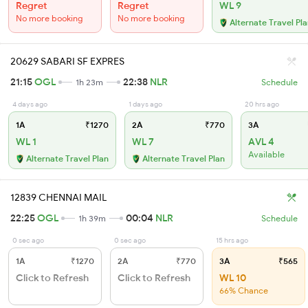
Regret
Regret
WL 9
No more booking
No more booking
Alternate Travel Pl
20629 SABARI SF EXPRES
21:15
OGL
22:38
NLR
1h 23m
Schedule
4 days ago
1 days ago
20 hrs ago
1A
₹1270
2A
₹770
3A
WL 1
WL 7
AVL 4
Available
Alternate Travel Plan
Alternate Travel Plan
12839 CHENNAI MAIL
22:25
OGL
00:04
NLR
1h 39m
Schedule
0 sec ago
0 sec ago
15 hrs ago
1A
₹1270
2A
₹770
3A
₹565
Click to Refresh
Click to Refresh
WL 10
66% Chance