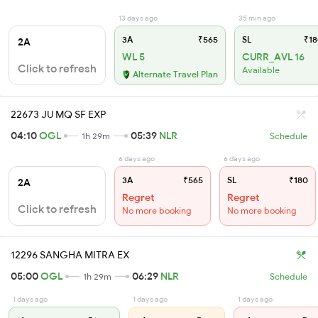
13 days ago
35 min ago
3A
₹565
SL
₹18
2A
WL 5
CURR_AVL 16
Click to refresh
Available
Alternate Travel Plan
22673 JU MQ SF EXP
04:10
OGL
05:39
NLR
1h 29m
Schedule
6 days ago
6 days ago
3A
₹565
SL
₹180
2A
Regret
Regret
Click to refresh
No more booking
No more booking
12296 SANGHA MITRA EX
05:00
OGL
06:29
NLR
1h 29m
Schedule
1 days ago
1 days ago
1 days ago