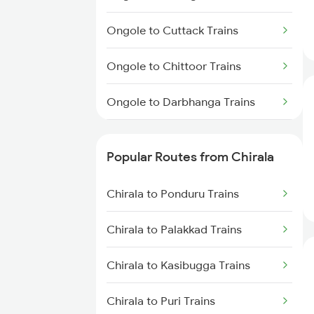
Chirala to Renigunta Trains
Ongole to Cuttack Trains
Chirala to Rajahmundry Trains
Ongole to Chittoor Trains
Chirala to Srikalahasti Trains
Ongole to Darbhanga Trains
Chirala to Samarlakota Trains
Ongole to Mughal Sarai Trains
Popular Routes from Chirala
Ongole to Dhanbad Trains
Chirala to Ponduru Trains
Ongole to Dharmavaram Trains
Chirala to Palakkad Trains
Ongole to Dehri On Sone Trains
Chirala to Kasibugga Trains
Ongole to Durg Trains
Chirala to Puri Trains