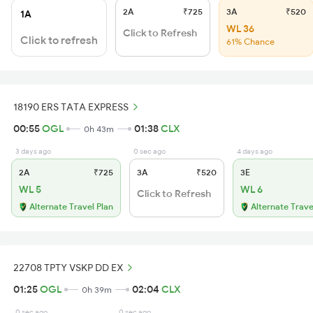
2A
₹725
3A
₹520
1A
WL 36
Click to Refresh
Click to refresh
61% Chance
18190 ERS TATA EXPRESS
00:55
OGL
01:38
CLX
0h 43m
3 days ago
0 sec ago
4 days ago
2A
₹725
3A
₹520
3E
WL 5
WL 6
Click to Refresh
Alternate Travel Plan
Alternate Trave
22708 TPTY VSKP DD EX
01:25
OGL
02:04
CLX
0h 39m
0 sec ago
0 sec ago