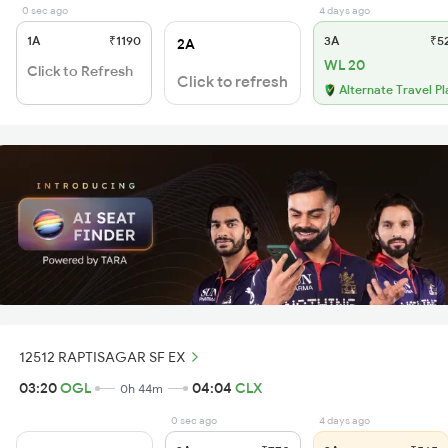
0 sec ago
4 days ago
1A
₹1190
3A
₹5
2A
WL 20
Click to Refresh
Click to refresh
Alternate Travel Pl
12512 RAPTISAGAR SF EX
03:20
OGL
04:04
CLX
0h 44m
0 sec ago
4 days ago