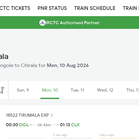
RCTC TICKETS
PNR STATUS
TRAIN SCHEDULE
TRAIN
IRCTC Authorised Partner
ala
Ongole to Chirala for
Mon, 10 Aug 2026
Aug
Sun, 9
Mon, 10
Tue, 11
Wed, 12
Thu, 1
18522 TIRUMALA EXP
00:30
OGL
01:13
CLX
0h 43m
0 sec ago
1 days ago