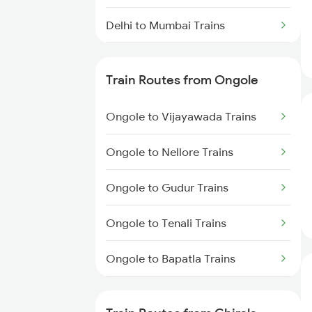
Delhi to Mumbai Trains
Mumbai to Pune Trains
Train Routes from Ongole
Delhi to Jammu Trains
Ongole to Vijayawada Trains
Mumbai to Delhi Trains
Ongole to Nellore Trains
Mumbai to Goa Trains
Ongole to Gudur Trains
Chennai to Coimbatore Trains
Ongole to Tenali Trains
Ongole to Bapatla Trains
Ongole to Chennai Trains