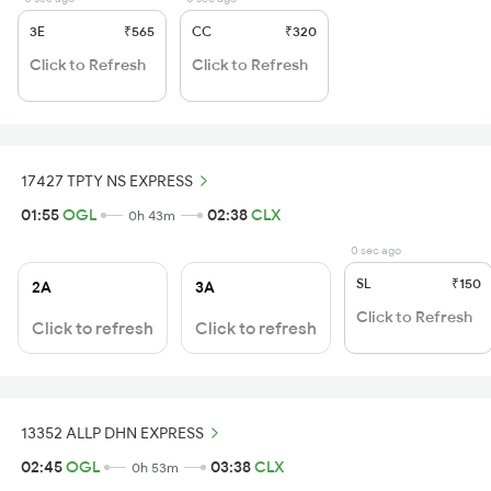
3E
₹565
CC
₹320
Click to Refresh
Click to Refresh
17427 TPTY NS EXPRESS
01:55
OGL
02:38
CLX
0h 43m
0 sec ago
SL
₹150
2A
3A
Click to Refresh
Click to refresh
Click to refresh
13352 ALLP DHN EXPRESS
02:45
OGL
03:38
CLX
0h 53m