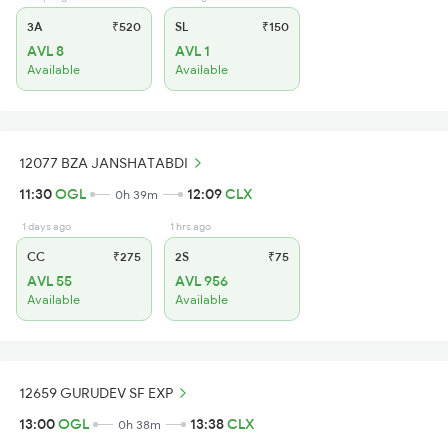
3A
₹520
SL
₹150
AVL 8
AVL 1
Available
Available
12077 BZA JANSHATABDI
11:30
OGL
12:09
CLX
0h 39m
1 days ago
1 hrs ago
CC
₹275
2S
₹75
AVL 55
AVL 956
Available
Available
12659 GURUDEV SF EXP
13:00
OGL
13:38
CLX
0h 38m