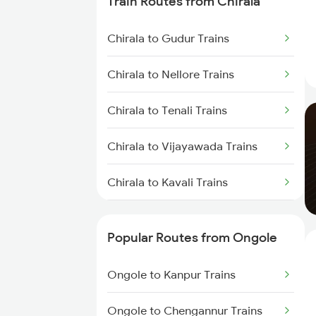
Train Routes from Chirala
Ongole to Rajahmundry Trains
Chirala to Gudur Trains
Ongole to Kavali Trains
Chirala to Nellore Trains
Ongole to Renigunta Trains
Chirala to Tenali Trains
Ongole to Tirupati Trains
Chirala to Vijayawada Trains
Ongole to Kazipet Trains
Chirala to Kavali Trains
Ongole to Singarayakonda
Trains
Chirala to Chennai Trains
Popular Routes from Ongole
Chirala to Tirupati Trains
Ongole to Kanpur Trains
Chirala to Singarayakonda
Trains
Ongole to Chengannur Trains