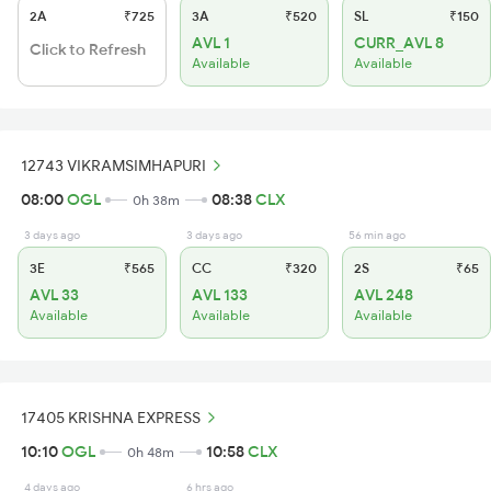
2A
₹725
3A
₹520
SL
₹150
AVL 1
CURR_AVL 8
Click to Refresh
Available
Available
12743 VIKRAMSIMHAPURI
08:00
OGL
08:38
CLX
0h 38m
3 days ago
3 days ago
56 min ago
3E
₹565
CC
₹320
2S
₹65
AVL 33
AVL 133
AVL 248
Available
Available
Available
17405 KRISHNA EXPRESS
10:10
OGL
10:58
CLX
0h 48m
4 days ago
6 hrs ago