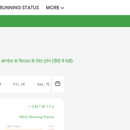
 RUNNING STATUS
MORE
ओन्गोल से चिराला के लिए ट्रेन (हिंदी में देखें)
3
Fri, 14
Sat, 15
S
M
T
W
T
F
S
18522 Running Status
1 days ago
1 hrs ago