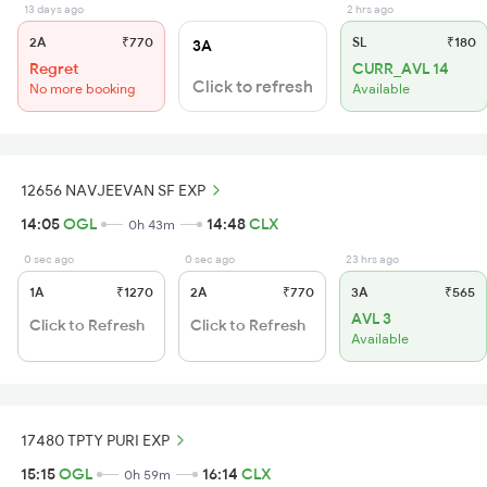
13 days ago
2 hrs ago
2A
₹770
SL
₹180
3A
Regret
CURR_AVL 14
Click to refresh
No more booking
Available
12656 NAVJEEVAN SF EXP
14:05
OGL
14:48
CLX
0h 43m
0 sec ago
0 sec ago
23 hrs ago
1A
₹1270
2A
₹770
3A
₹565
AVL 3
Click to Refresh
Click to Refresh
Available
17480 TPTY PURI EXP
15:15
OGL
16:14
CLX
0h 59m