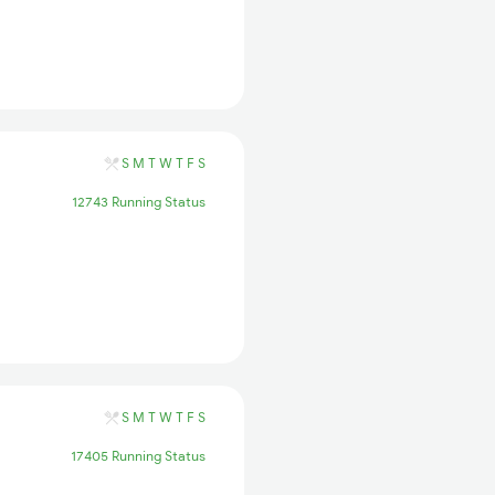
S
M
T
W
T
F
S
12743 Running Status
S
M
T
W
T
F
S
17405 Running Status