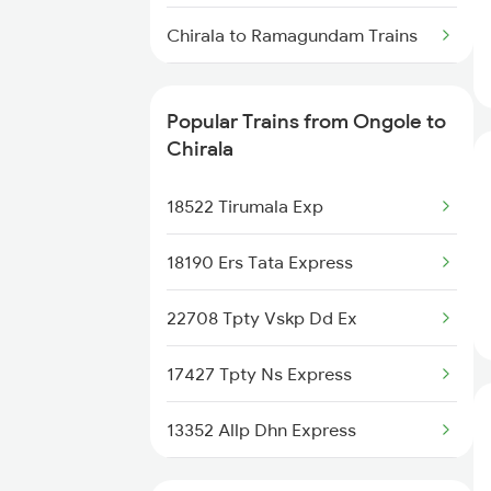
Chirala to Ramagundam Trains
Chirala to Rajahmundry Trains
Popular Trains from Ongole to
Chirala to Renigunta Trains
Chirala
Chirala to Salem Trains
18522 Tirumala Exp
Chirala to Bengaluru Trains
18190 Ers Tata Express
Chirala to Hyderabad Trains
22708 Tpty Vskp Dd Ex
Chirala to Samarlakota Trains
17427 Tpty Ns Express
Chirala to Shoranur Trains
13352 Allp Dhn Express
Chirala to Surat Trains
12512 Raptisagar Sf Ex