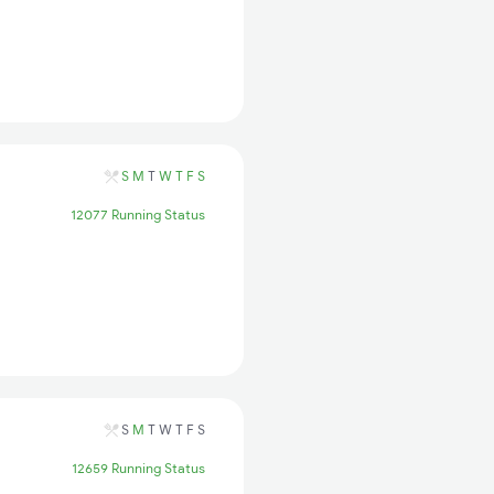
S
M
T
W
T
F
S
12077 Running Status
S
M
T
W
T
F
S
12659 Running Status