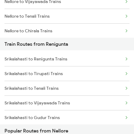
Nellore to Vijayawada Trains
Mumbai to Goa Trains
Nellore to Tenali Trains
Chennai to Coimbatore Trains
Nellore to Chirala Trains
Train Routes from Renigunta
Nellore to Bapatla Trains
Srikalahasti to Renigunta Trains
Nellore to Tirupati Trains
Srikalahasti to Tirupati Trains
Nellore to Renigunta Trains
Srikalahasti to Tenali Trains
Nellore to Chennai Trains
Srikalahasti to Vijayawada Trains
Nellore to Kavali Trains
Srikalahasti to Gudur Trains
Nellore to Rajahmundry Trains
Popular Routes from Nellore
Srikalahasti to Chirala Trains
Nellore to Samarlakota Trains