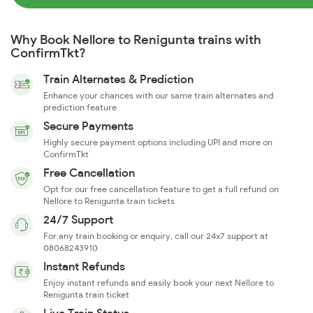
Why Book Nellore to Renigunta trains with
ConfirmTkt?
Train Alternates & Prediction
Enhance your chances with our same train alternates and
prediction feature
Secure Payments
Highly secure payment options including UPI and more on
ConfirmTkt
Free Cancellation
Opt for our free cancellation feature to get a full refund on
Nellore to Renigunta train tickets
24/7 Support
For any train booking or enquiry, call our 24x7 support at
08068243910
Instant Refunds
Enjoy instant refunds and easily book your next Nellore to
Renigunta train ticket