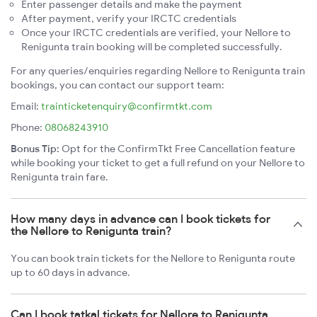
Enter passenger details and make the payment
After payment, verify your IRCTC credentials
Once your IRCTC credentials are verified, your Nellore to
Renigunta train booking will be completed successfully.
For any queries/enquiries regarding Nellore to Renigunta train
bookings, you can contact our support team:
Email:
trainticketenquiry@confirmtkt.com
Phone:
08068243910
Bonus Tip:
Opt for the ConfirmTkt Free Cancellation feature
while booking your ticket to get a full refund on your Nellore to
Renigunta train fare.
How many days in advance can I book tickets for
the Nellore to Renigunta train?
You can book train tickets for the Nellore to Renigunta route
up to 60 days in advance.
Can I book tatkal tickets for Nellore to Renigunta