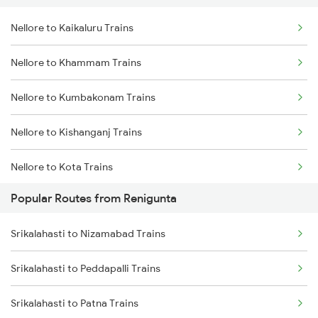
Nellore to Kaikaluru Trains
Srikalahasti to Ongole Trains
Nellore to Warangal Trains
Nellore to Khammam Trains
Srikalahasti to Bapatla Trains
Nellore to Kumbakonam Trains
Srikalahasti to Kavali Trains
Nellore to Kishanganj Trains
Srikalahasti to Singarayakonda Trains
Nellore to Kota Trains
Srikalahasti to Samarlakota Trains
Popular Routes from Renigunta
Nellore to Koduru Trains
Srikalahasti to Rajahmundry Trains
Srikalahasti to Nizamabad Trains
Nellore to Vellore Trains
Srikalahasti to Kazipet Trains
Srikalahasti to Peddapalli Trains
Nellore to Kuppam Trains
Srikalahasti to Lingampalli Trains
Srikalahasti to Patna Trains
Nellore to Kadiri Trains