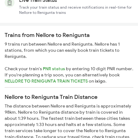
Live Train Status
Track your train status and receive notifications in real-time for
Nellore to Renigunta trains
Trains from Nellore to Renigunta
9 trains run between Nellore and Renigunta. Nellore has 1
stations, from which you can easily book train tickets to
Renigunta.
Check your train's
PNR status
by entering 10 digit PNR number.
If you're planning a trip soon, you can alternatively book
NELLORE TO RENIGUNTA TRAIN TICKETS
on
ixigo
.
Nellore to Renigunta Train Distance
The distance between Nellore and Renigunta is approximately
98km. Nellore to Renigunta distance by train is covered in
about 1:39 hours. The fastest train between these cities takes
approximately 1:33 hours and halts at a few stations. Some
train services take longer to cover the Nellore to Renigunta
train distance. To reduce your travel time, check train routes