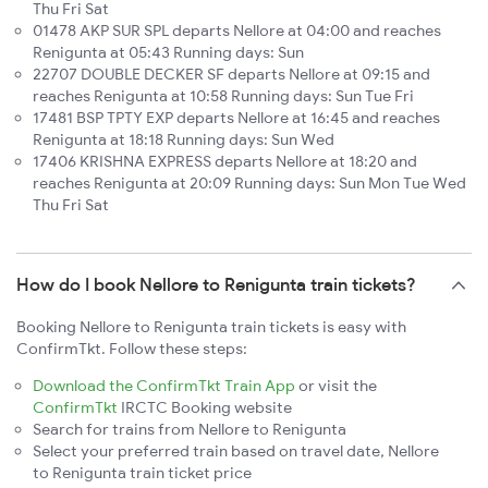
Thu Fri Sat
01478 AKP SUR SPL departs Nellore at 04:00 and reaches
Renigunta at 05:43 Running days: Sun
22707 DOUBLE DECKER SF departs Nellore at 09:15 and
reaches Renigunta at 10:58 Running days: Sun Tue Fri
17481 BSP TPTY EXP departs Nellore at 16:45 and reaches
Renigunta at 18:18 Running days: Sun Wed
17406 KRISHNA EXPRESS departs Nellore at 18:20 and
reaches Renigunta at 20:09 Running days: Sun Mon Tue Wed
Thu Fri Sat
How do I book Nellore to Renigunta train tickets?
Booking Nellore to Renigunta train tickets is easy with
ConfirmTkt. Follow these steps:
Download the ConfirmTkt Train App
or visit the
ConfirmTkt
IRCTC Booking website
Search for trains from Nellore to Renigunta
Select your preferred train based on travel date, Nellore
to Renigunta train ticket price