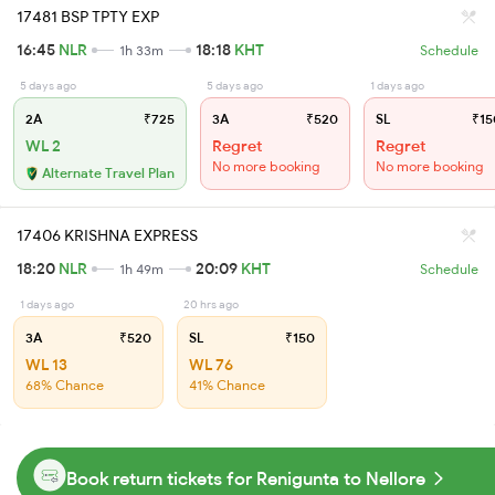
17481 BSP TPTY EXP
16:45
NLR
18:18
KHT
1h 33m
Schedule
5 days ago
5 days ago
1 days ago
2A
₹725
3A
₹520
SL
₹15
WL 2
Regret
Regret
No more booking
No more booking
Alternate Travel Plan
17406 KRISHNA EXPRESS
18:20
NLR
20:09
KHT
1h 49m
Schedule
1 days ago
20 hrs ago
3A
₹520
SL
₹150
WL 13
WL 76
68% Chance
41% Chance
Book return tickets for Renigunta to Nellore