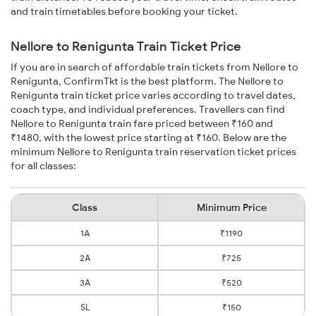
and train timetables before booking your ticket.
Nellore to Renigunta Train Ticket Price
If you are in search of affordable train tickets from Nellore to
Renigunta, ConfirmTkt is the best platform. The Nellore to
Renigunta train ticket price varies according to travel dates,
coach type, and individual preferences. Travellers can find
Nellore to Renigunta train fare priced between ₹160 and
₹1480, with the lowest price starting at ₹160. Below are the
minimum Nellore to Renigunta train reservation ticket prices
for all classes:
Class
Minimum Price
1A
₹1190
2A
₹725
3A
₹520
SL
₹150