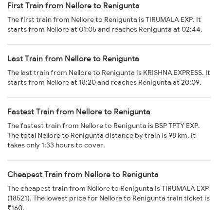
First Train from Nellore to Renigunta
The first train from Nellore to Renigunta is TIRUMALA EXP. It
starts from Nellore at 01:05 and reaches Renigunta at 02:44.
Last Train from Nellore to Renigunta
The last train from Nellore to Renigunta is KRISHNA EXPRESS. It
starts from Nellore at 18:20 and reaches Renigunta at 20:09.
Fastest Train from Nellore to Renigunta
The fastest train from Nellore to Renigunta is BSP TPTY EXP.
The total Nellore to Renigunta distance by train is 98 km. It
takes only 1:33 hours to cover.
Cheapest Train from Nellore to Renigunta
The cheapest train from Nellore to Renigunta is TIRUMALA EXP
(18521). The lowest price for Nellore to Renigunta train ticket is
₹160.