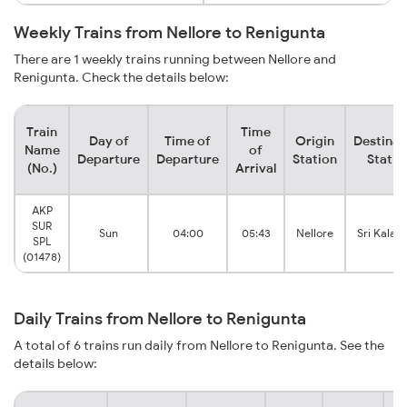
Weekly Trains from Nellore to Renigunta
There are 1 weekly trains running between Nellore and
Renigunta. Check the details below:
Train
Time
Day of
Time of
Origin
Destinat
Name
of
Departure
Departure
Station
Statio
(No.)
Arrival
AKP
SUR
Sun
04:00
05:43
Nellore
Sri Kalaha
SPL
(01478)
Daily Trains from Nellore to Renigunta
A total of 6 trains run daily from Nellore to Renigunta. See the
details below: