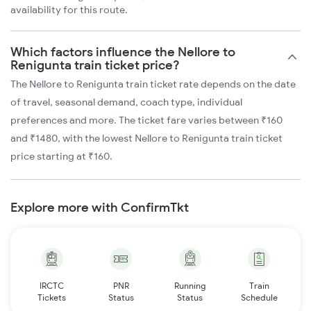
availability for this route.
Which factors influence the Nellore to
Renigunta train ticket price?
The Nellore to Renigunta train ticket rate depends on the date
of travel, seasonal demand, coach type, individual
preferences and more. The ticket fare varies between ₹160
and ₹1480, with the lowest Nellore to Renigunta train ticket
price starting at ₹160.
Explore more with ConfirmTkt
IRCTC
PNR
Running
Train
Tickets
Status
Status
Schedule