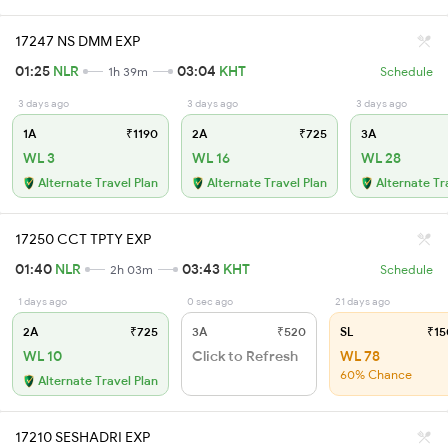
17247 NS DMM EXP
01:25
NLR
03:04
KHT
1h 39m
Schedule
3 days ago
3 days ago
3 days ago
1A
₹1190
2A
₹725
3A
WL 3
WL 16
WL 28
Alternate Travel Plan
Alternate Travel Plan
Alternate Tr
17250 CCT TPTY EXP
01:40
NLR
03:43
KHT
2h 03m
Schedule
1 days ago
0 sec ago
21 days ago
2A
₹725
3A
₹520
SL
₹15
WL 10
Click to Refresh
WL 78
60% Chance
Alternate Travel Plan
17210 SESHADRI EXP