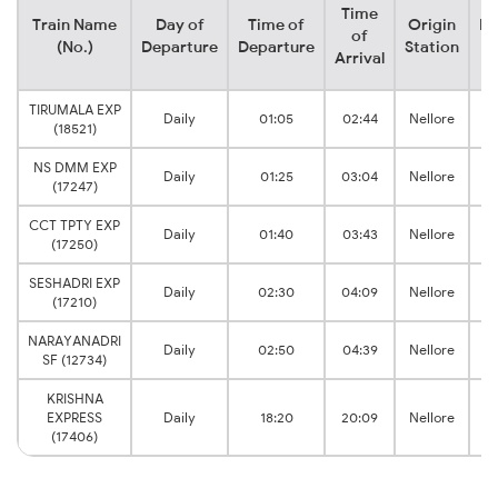
Time
Train Name
Day of
Time of
Origin
De
of
(No.)
Departure
Departure
Station
Arrival
TIRUMALA EXP
Daily
01:05
02:44
Nellore
Sr
(18521)
NS DMM EXP
Daily
01:25
03:04
Nellore
Sr
(17247)
CCT TPTY EXP
Daily
01:40
03:43
Nellore
Sr
(17250)
SESHADRI EXP
Daily
02:30
04:09
Nellore
Sr
(17210)
NARAYANADRI
Daily
02:50
04:39
Nellore
Sr
SF (12734)
KRISHNA
EXPRESS
Daily
18:20
20:09
Nellore
Sr
(17406)