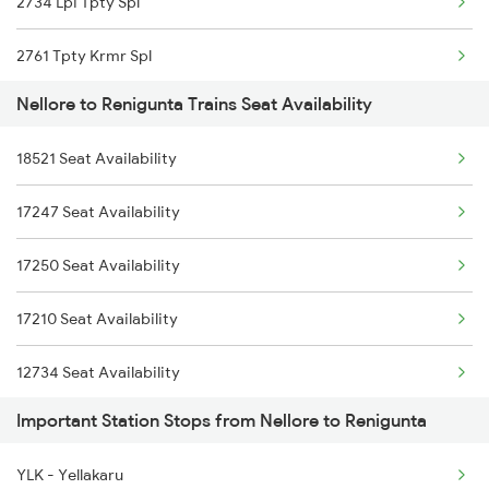
2734 Lpi Tpty Spl
2295 Sanghamitra Exp
2761 Tpty Krmr Spl
2296 Dnr Sbc Spl
Nellore to Renigunta Trains Seat Availability
2762 Krmr Tpty Spl
2375 Tbm Jsme Exp
18521 Seat Availability
7209 Cct Sbc Spl
2376 Jsme Tbm Sf Spl
17247 Seat Availability
7247 Ns Dmm Spl
2389 Gaya Mas Spl
17250 Seat Availability
7248 Dmm Ns Spl
2390 Mas Gaya Spl
17210 Seat Availability
7405 Tpty Adb Spl
12734 Seat Availability
7479 Tpty Puri Spl
Important Station Stops from Nellore to Renigunta
01478 Seat Availability
7480 Tpty Festvl Spl
YLK - Yellakaru
22707 Seat Availability
7607 Pau Tpty Sf Spl