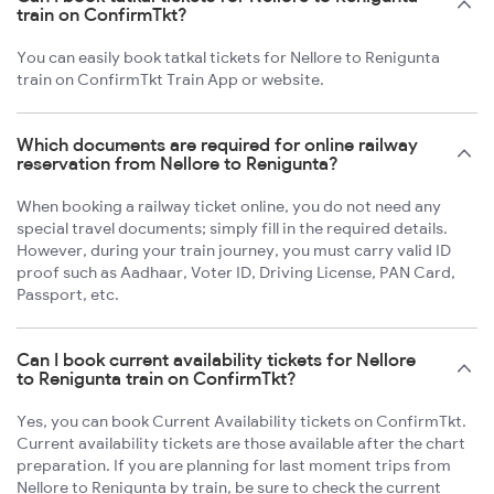
train on ConfirmTkt?
You can easily book tatkal tickets for Nellore to Renigunta
train on ConfirmTkt Train App or website.
Which documents are required for online railway
reservation from Nellore to Renigunta?
When booking a railway ticket online, you do not need any
special travel documents; simply fill in the required details.
However, during your train journey, you must carry valid ID
proof such as Aadhaar, Voter ID, Driving License, PAN Card,
Passport, etc.
Can I book current availability tickets for Nellore
to Renigunta train on ConfirmTkt?
Yes, you can book Current Availability tickets on ConfirmTkt.
Current availability tickets are those available after the chart
preparation. If you are planning for last moment trips from
Nellore to Renigunta by train, be sure to check the current