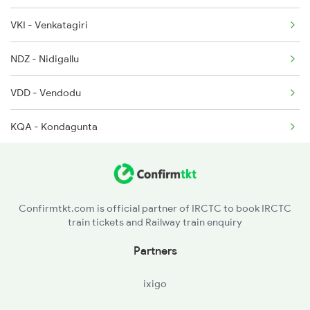
VKI - Venkatagiri
17481 Seat Availability
7608 Tpty Pau Sf Spl
NDZ - Nidigallu
17406 Seat Availability
17480 Tpty Puri Exp
VDD - Vendodu
KQA - Kondagunta
Confirmtkt.com is official partner of IRCTC to book IRCTC
train tickets and Railway train enquiry
Partners
ixigo