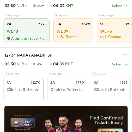
02:30
NLR
04:09
KHT
1h 39m
Schedule
1 days ago
3 days ago
2 days ago
2A
₹725
3A
₹520
SL
₹15
WL 18
WL 39
WL 75
69% Chance
59% Chance
Alternate Travel Plan
12734 NARAYANADRI SF
02:50
NLR
04:39
KHT
1h 49m
Schedule
0 sec ago
0 sec ago
0 sec ago
1A
₹1270
2A
₹770
3A
₹565
Click to Refresh
Click to Refresh
Click to Refresh