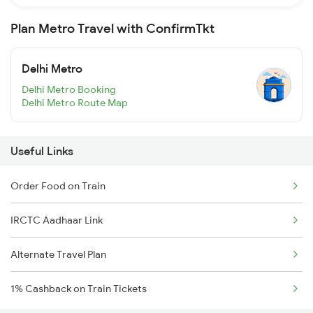
Plan Metro Travel with ConfirmTkt
Delhi Metro
Delhi Metro Booking
Delhi Metro Route Map
Useful Links
Order Food on Train
IRCTC Aadhaar Link
Alternate Travel Plan
1% Cashback on Train Tickets