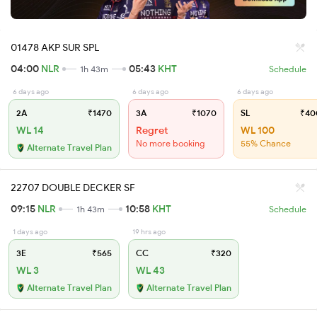
01478 AKP SUR SPL
04:00
NLR
05:43
KHT
1h 43m
Schedule
6 days ago
6 days ago
6 days ago
2A
₹1470
3A
₹1070
SL
₹40
WL 14
Regret
WL 100
No more booking
55% Chance
Alternate Travel Plan
22707 DOUBLE DECKER SF
09:15
NLR
10:58
KHT
1h 43m
Schedule
1 days ago
19 hrs ago
3E
₹565
CC
₹320
WL 3
WL 43
Alternate Travel Plan
Alternate Travel Plan