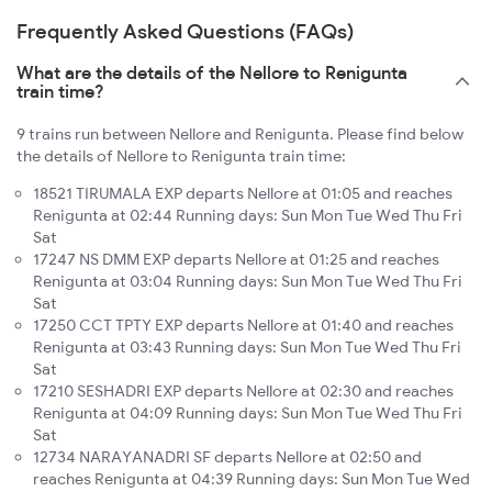
Frequently Asked Questions (FAQs)
What are the details of the Nellore to Renigunta
train time?
9 trains run between Nellore and Renigunta. Please find below
the details of Nellore to Renigunta train time:
18521 TIRUMALA EXP departs Nellore at 01:05 and reaches
Renigunta at 02:44 Running days: Sun Mon Tue Wed Thu Fri
Sat
17247 NS DMM EXP departs Nellore at 01:25 and reaches
Renigunta at 03:04 Running days: Sun Mon Tue Wed Thu Fri
Sat
17250 CCT TPTY EXP departs Nellore at 01:40 and reaches
Renigunta at 03:43 Running days: Sun Mon Tue Wed Thu Fri
Sat
17210 SESHADRI EXP departs Nellore at 02:30 and reaches
Renigunta at 04:09 Running days: Sun Mon Tue Wed Thu Fri
Sat
12734 NARAYANADRI SF departs Nellore at 02:50 and
reaches Renigunta at 04:39 Running days: Sun Mon Tue Wed