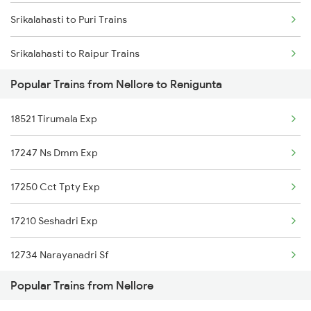
Srikalahasti to Puri Trains
Nellore to Kesinga Trains
Srikalahasti to Raipur Trains
Nellore to Kottayam Trains
Popular Trains from Nellore to Renigunta
Srikalahasti to Rajahmundry Trains
Nellore to Khurdha Trains
18521 Tirumala Exp
Srikalahasti to Renigunta Trains
Nellore to Kavali Trains
17247 Ns Dmm Exp
Srikalahasti to Bengaluru Trains
Nellore to Kayamkulam Trains
17250 Cct Tpty Exp
Srikalahasti to Hyderabad Trains
17210 Seshadri Exp
Srikalahasti to Singarayakonda Trains
12734 Narayanadri Sf
Srikalahasti to Samarlakota Trains
Popular Trains from Nellore
01478 Akp Sur Spl
Srikalahasti to Tadepalligudem Trains