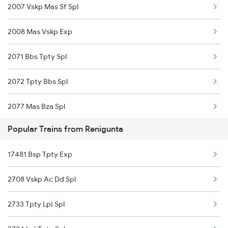
2007 Vskp Mas Sf Spl
22707 Double Decker Sf
Srikalahasti to Tenali Trains
2008 Mas Vskp Exp
17481 Bsp Tpty Exp
Srikalahasti to Tanuku Trains
2071 Bbs Tpty Spl
17406 Krishna Express
Srikalahasti to Tirupati Trains
2072 Tpty Bbs Spl
2077 Mas Bza Spl
Popular Trains from Renigunta
2078 Bza Mas Spl
17481 Bsp Tpty Exp
2249 Sbc Ntsk Special
2708 Vskp Ac Dd Spl
2250 Ntsk Sbc Special
2733 Tpty Lpi Spl
2253 Ypr Bgp Fest Spl