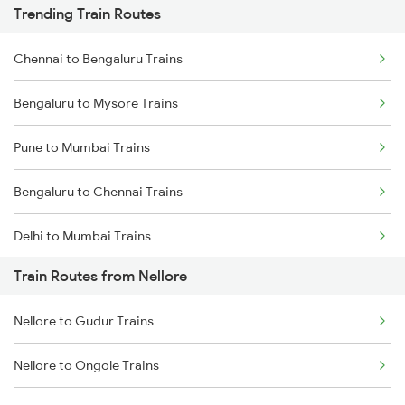
Trending Train Routes
Chennai to Bengaluru Trains
Bengaluru to Mysore Trains
Pune to Mumbai Trains
Bengaluru to Chennai Trains
Delhi to Mumbai Trains
Train Routes from Nellore
Mumbai to Pune Trains
Nellore to Gudur Trains
Delhi to Jammu Trains
Nellore to Ongole Trains
Mumbai to Delhi Trains