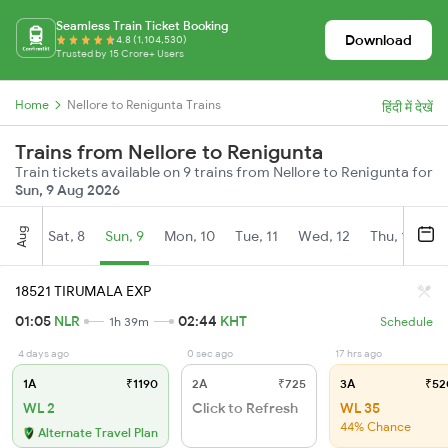
Seamless Train Ticket Booking
Download
4.8 (1,104,530)
Trusted by 15 Crore+ Users
Home
Nellore to Renigunta Trains
हिंदी में देखें
Trains from Nellore to Renigunta
Train tickets available on 9 trains from Nellore to Renigunta for
Sun, 9 Aug 2026
Aug
Sat, 8
Sun, 9
Mon, 10
Tue, 11
Wed, 12
Thu, 13
Fr
18521 TIRUMALA EXP
01:05
NLR
02:44
KHT
1h 39m
Schedule
4 days ago
0 sec ago
17 hrs ago
1A
₹1190
2A
₹725
3A
₹52
WL 2
Click to Refresh
WL 35
44% Chance
Alternate Travel Plan