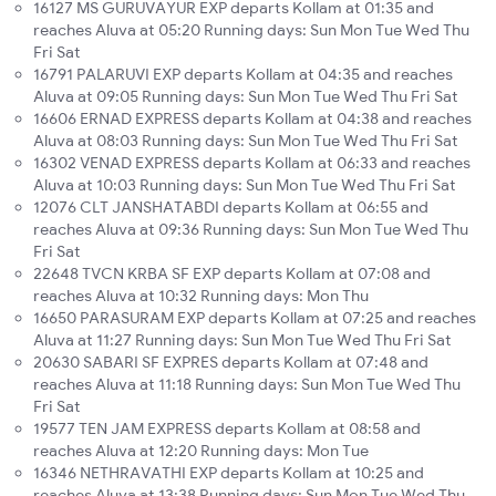
16127 MS GURUVAYUR EXP departs Kollam at 01:35 and
reaches Aluva at 05:20 Running days: Sun Mon Tue Wed Thu
Fri Sat
16791 PALARUVI EXP departs Kollam at 04:35 and reaches
Aluva at 09:05 Running days: Sun Mon Tue Wed Thu Fri Sat
16606 ERNAD EXPRESS departs Kollam at 04:38 and reaches
Aluva at 08:03 Running days: Sun Mon Tue Wed Thu Fri Sat
16302 VENAD EXPRESS departs Kollam at 06:33 and reaches
Aluva at 10:03 Running days: Sun Mon Tue Wed Thu Fri Sat
12076 CLT JANSHATABDI departs Kollam at 06:55 and
reaches Aluva at 09:36 Running days: Sun Mon Tue Wed Thu
Fri Sat
22648 TVCN KRBA SF EXP departs Kollam at 07:08 and
reaches Aluva at 10:32 Running days: Mon Thu
16650 PARASURAM EXP departs Kollam at 07:25 and reaches
Aluva at 11:27 Running days: Sun Mon Tue Wed Thu Fri Sat
20630 SABARI SF EXPRES departs Kollam at 07:48 and
reaches Aluva at 11:18 Running days: Sun Mon Tue Wed Thu
Fri Sat
19577 TEN JAM EXPRESS departs Kollam at 08:58 and
reaches Aluva at 12:20 Running days: Mon Tue
16346 NETHRAVATHI EXP departs Kollam at 10:25 and
reaches Aluva at 13:38 Running days: Sun Mon Tue Wed Thu