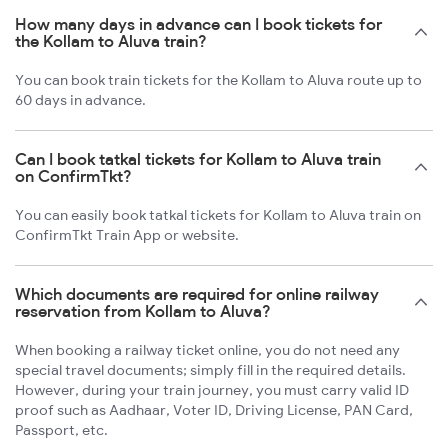
How many days in advance can I book tickets for
the Kollam to Aluva train?
You can book train tickets for the Kollam to Aluva route up to
60 days in advance.
Can I book tatkal tickets for Kollam to Aluva train
on ConfirmTkt?
You can easily book tatkal tickets for Kollam to Aluva train on
ConfirmTkt Train App or website.
Which documents are required for online railway
reservation from Kollam to Aluva?
When booking a railway ticket online, you do not need any
special travel documents; simply fill in the required details.
However, during your train journey, you must carry valid ID
proof such as Aadhaar, Voter ID, Driving License, PAN Card,
Passport, etc.