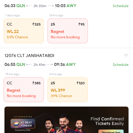
06:33
QLN
10:03
AWY
3h 30m
Schedule
1 days ago
14 hrs ago
CC
₹325
2S
₹95
WL 22
Regret
53% Chance
No more booking
12076 CLT JANSHATABDI
06:55
QLN
09:36
AWY
2h 41m
Schedule
15 hrs ago
4 hrs ago
CC
₹385
2S
₹120
Regret
WL 399
No more booking
39% Chance