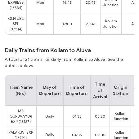
EXPRESS
Mon
16:45
20:45
Alu
Junction
(16334)
QLN UBL
Kollam
SPL
Mon
17:00
21:06
Alu
Junction
(07314)
Daily Trains from Kollam to Aluva
A total of 21 trains run daily from Kollam to Aluva. See the
details below:
Time
Train Name
Day of
Time of
Origin
De
of
(No.)
Departure
Departure
Station
Arrival
MS
Kollam
GURUVAYUR
Daily
01:35
05:20
Junction
EXP (16127)
PALARUVI EXP
Kollam
Daily
04:35
09:05
(16791)
Junction