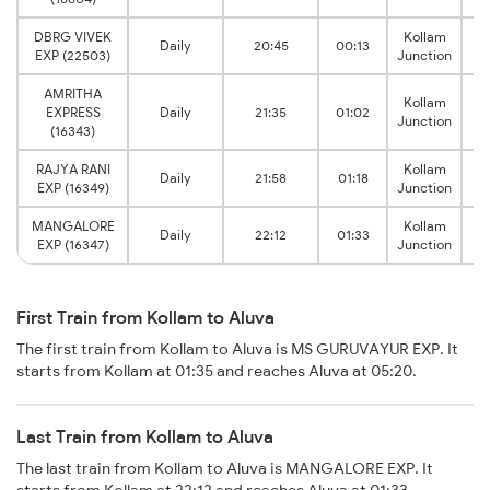
DBRG VIVEK
Kollam
Daily
20:45
00:13
EXP (22503)
Junction
AMRITHA
Kollam
EXPRESS
Daily
21:35
01:02
Junction
(16343)
RAJYA RANI
Kollam
Daily
21:58
01:18
EXP (16349)
Junction
MANGALORE
Kollam
Daily
22:12
01:33
EXP (16347)
Junction
First Train from Kollam to Aluva
The first train from Kollam to Aluva is MS GURUVAYUR EXP. It
starts from Kollam at 01:35 and reaches Aluva at 05:20.
Last Train from Kollam to Aluva
The last train from Kollam to Aluva is MANGALORE EXP. It