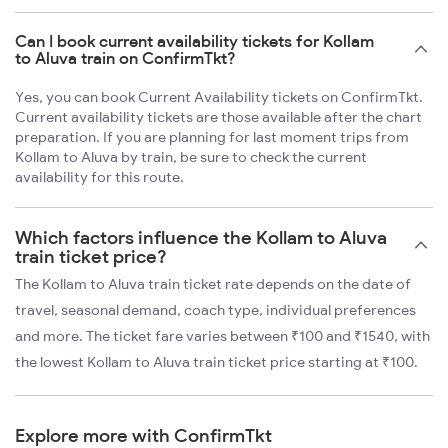
Can I book current availability tickets for Kollam
to Aluva train on ConfirmTkt?
Yes, you can book Current Availability tickets on ConfirmTkt.
Current availability tickets are those available after the chart
preparation. If you are planning for last moment trips from
Kollam to Aluva by train, be sure to check the current
availability for this route.
Which factors influence the Kollam to Aluva
train ticket price?
The Kollam to Aluva train ticket rate depends on the date of
travel, seasonal demand, coach type, individual preferences
and more. The ticket fare varies between ₹100 and ₹1540, with
the lowest Kollam to Aluva train ticket price starting at ₹100.
Explore more with ConfirmTkt