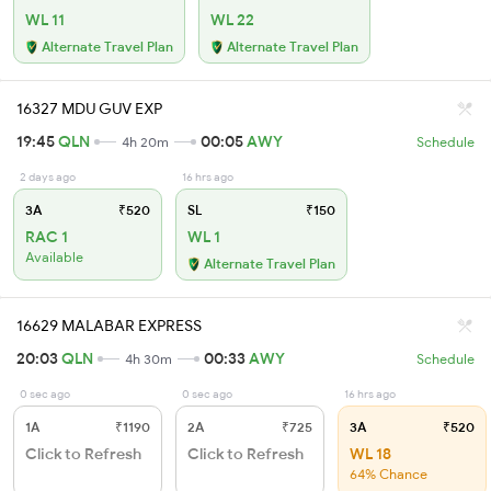
WL 11
WL 22
Alternate Travel Plan
Alternate Travel Plan
16327 MDU GUV EXP
19:45
QLN
00:05
AWY
4h 20m
Schedule
2 days ago
16 hrs ago
3A
₹520
SL
₹150
RAC 1
WL 1
Available
Alternate Travel Plan
16629 MALABAR EXPRESS
20:03
QLN
00:33
AWY
4h 30m
Schedule
0 sec ago
0 sec ago
16 hrs ago
1A
₹1190
2A
₹725
3A
₹520
Click to Refresh
Click to Refresh
WL 18
64% Chance