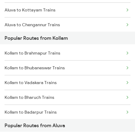
Aluva to Kottayam Trains
Kollam to Palakkad Trains
Aluva to Chengannur Trains
Kollam to Karunagappally Trains
Popular Routes from Kollam
Aluva to Thiruvalla Trains
Kollam to Brahmapur Trains
Aluva to Varkala Trains
Kollam to Bhubaneswar Trains
Aluva to Shoranur Trains
Kollam to Vadakara Trains
Aluva to Palakkad Trains
Kollam to Bharuch Trains
Aluva to Coimbatore Trains
Kollam to Badarpur Trains
Aluva to Erode Trains
Popular Routes from Aluva
Kollam to Bhopal Trains