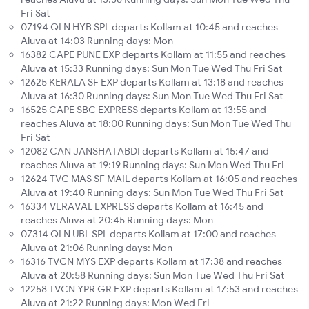
Fri Sat
07194 QLN HYB SPL departs Kollam at 10:45 and reaches
Aluva at 14:03 Running days: Mon
16382 CAPE PUNE EXP departs Kollam at 11:55 and reaches
Aluva at 15:33 Running days: Sun Mon Tue Wed Thu Fri Sat
12625 KERALA SF EXP departs Kollam at 13:18 and reaches
Aluva at 16:30 Running days: Sun Mon Tue Wed Thu Fri Sat
16525 CAPE SBC EXPRESS departs Kollam at 13:55 and
reaches Aluva at 18:00 Running days: Sun Mon Tue Wed Thu
Fri Sat
12082 CAN JANSHATABDI departs Kollam at 15:47 and
reaches Aluva at 19:19 Running days: Sun Mon Wed Thu Fri
12624 TVC MAS SF MAIL departs Kollam at 16:05 and reaches
Aluva at 19:40 Running days: Sun Mon Tue Wed Thu Fri Sat
16334 VERAVAL EXPRESS departs Kollam at 16:45 and
reaches Aluva at 20:45 Running days: Mon
07314 QLN UBL SPL departs Kollam at 17:00 and reaches
Aluva at 21:06 Running days: Mon
16316 TVCN MYS EXP departs Kollam at 17:38 and reaches
Aluva at 20:58 Running days: Sun Mon Tue Wed Thu Fri Sat
12258 TVCN YPR GR EXP departs Kollam at 17:53 and reaches
Aluva at 21:22 Running days: Mon Wed Fri