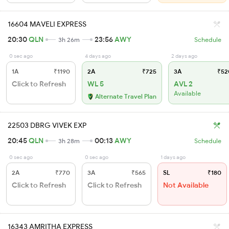
16604 MAVELI EXPRESS
20:30
QLN
23:56
AWY
3h 26m
Schedule
0 sec ago
4 days ago
2 days ago
1A
₹1190
2A
₹725
3A
₹52
Click to Refresh
WL 5
AVL 2
Available
Alternate Travel Plan
22503 DBRG VIVEK EXP
20:45
QLN
00:13
AWY
3h 28m
Schedule
0 sec ago
0 sec ago
1 days ago
2A
₹770
3A
₹565
SL
₹180
Click to Refresh
Click to Refresh
Not Available
16343 AMRITHA EXPRESS