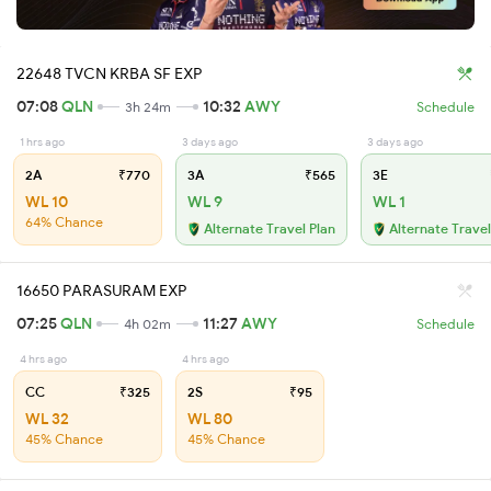
22648 TVCN KRBA SF EXP
07:08
QLN
10:32
AWY
3h 24m
Schedule
1 hrs ago
3 days ago
3 days ago
2A
₹770
3A
₹565
3E
WL 10
WL 9
WL 1
64% Chance
Alternate Travel Plan
Alternate Travel
16650 PARASURAM EXP
07:25
QLN
11:27
AWY
4h 02m
Schedule
4 hrs ago
4 hrs ago
CC
₹325
2S
₹95
WL 32
WL 80
45% Chance
45% Chance