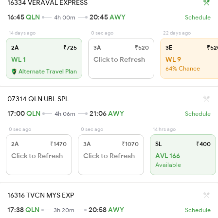
16334 VERAVAL EXPRESS
16:45
QLN
20:45
AWY
4h 00m
Schedule
14 days ago
0 sec ago
22 days ago
2A
₹725
3A
₹520
3E
₹52
WL 1
Click to Refresh
WL 9
64% Chance
Alternate Travel Plan
07314 QLN UBL SPL
17:00
QLN
21:06
AWY
4h 06m
Schedule
0 sec ago
0 sec ago
14 hrs ago
2A
₹1470
3A
₹1070
SL
₹400
Click to Refresh
Click to Refresh
AVL 166
Available
16316 TVCN MYS EXP
17:38
QLN
20:58
AWY
3h 20m
Schedule