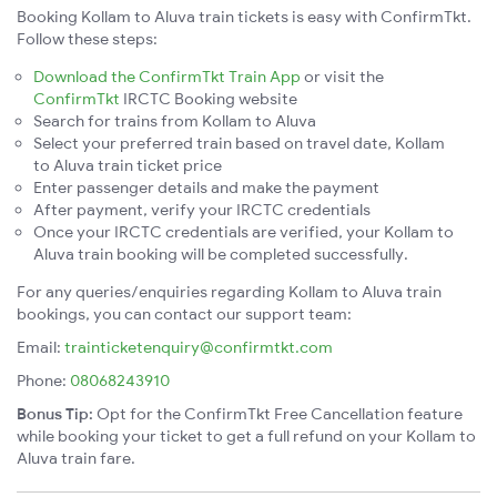
Booking Kollam to Aluva train tickets is easy with ConfirmTkt.
Follow these steps:
Download the ConfirmTkt Train App
or visit the
ConfirmTkt
IRCTC Booking website
Search for trains from Kollam to Aluva
Select your preferred train based on travel date, Kollam
to Aluva train ticket price
Enter passenger details and make the payment
After payment, verify your IRCTC credentials
Once your IRCTC credentials are verified, your Kollam to
Aluva train booking will be completed successfully.
For any queries/enquiries regarding Kollam to Aluva train
bookings, you can contact our support team:
Email:
trainticketenquiry@confirmtkt.com
Phone:
08068243910
Bonus Tip:
Opt for the ConfirmTkt Free Cancellation feature
while booking your ticket to get a full refund on your Kollam to
Aluva train fare.