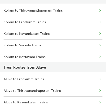
Kollam to Thiruvananthapuram Trains
Delhi to Jammu Trains
Kollam to Ernakulam Trains
Mumbai to Delhi Trains
Kollam to Kayamkulam Trains
Mumbai to Goa Trains
Kollam to Varkala Trains
Chennai to Coimbatore Trains
Kollam to Kottayam Trains
Train Routes from Aluva
Kollam to Chengannur Trains
Aluva to Ernakulam Trains
Kollam to Thiruvalla Trains
Aluva to Thiruvananthapuram Trains
Kollam to Mavelikkara Trains
Aluva to Kayamkulam Trains
Kollam to Shoranur Trains