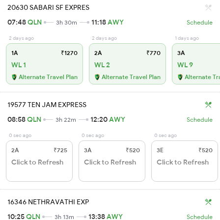
20630 SABARI SF EXPRES
07:48
QLN
11:18
AWY
3h 30m
Schedule
2 days ago
2 days ago
1 days ago
1A
₹1270
2A
₹770
3A
WL 1
WL 2
WL 9
Alternate Travel Plan
Alternate Travel Plan
Alternate Tr
19577 TEN JAM EXPRESS
08:58
QLN
12:20
AWY
3h 22m
Schedule
0 sec ago
0 sec ago
0 sec ago
2A
₹725
3A
₹520
3E
₹520
Click to Refresh
Click to Refresh
Click to Refresh
16346 NETHRAVATHI EXP
10:25
QLN
13:38
AWY
3h 13m
Schedule