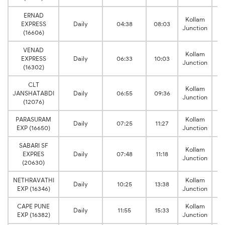
ERNAD
Kollam
EXPRESS
Daily
04:38
08:03
Junction
(16606)
VENAD
Kollam
EXPRESS
Daily
06:33
10:03
Junction
(16302)
CLT
Kollam
JANSHATABDI
Daily
06:55
09:36
Junction
(12076)
PARASURAM
Kollam
Daily
07:25
11:27
EXP (16650)
Junction
SABARI SF
Kollam
EXPRES
Daily
07:48
11:18
Junction
(20630)
NETHRAVATHI
Kollam
Daily
10:25
13:38
EXP (16346)
Junction
CAPE PUNE
Kollam
Daily
11:55
15:33
EXP (16382)
Junction