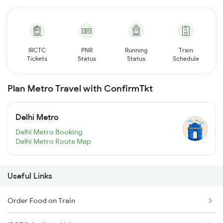
IRCTC
PNR
Running
Train
Tickets
Status
Status
Schedule
Plan Metro Travel with ConfirmTkt
Delhi Metro
Delhi Metro Booking
Delhi Metro Route Map
Useful Links
Order Food on Train