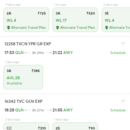
11 days ago
1 hrs ago
2 days ago
2A
₹725
3A
₹520
3E
WL 4
WL 17
WL 4
Alternate Travel Plan
Alternate Travel Plan
Alternate Tr
12258 TVCN YPR GR EXP
17:53
QLN
21:22
AWY
3h 29m
Schedule
1 days ago
3A
₹385
AVL 28
Available
16342 TVC GUV EXP
18:28
QLN
21:55
AWY
3h 27m
Schedule
2 days ago
1 days ago
CC
₹310
2S
₹90