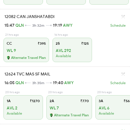
12082 CAN JANSHATABDI
15:47
QLN
19:19
AWY
3h 32m
Schedule
21 hrs ago
16 hrs ago
CC
₹395
2S
₹125
WL 9
AVL 292
Available
Alternate Travel Plan
12624 TVC MAS SF MAIL
16:05
QLN
19:40
AWY
3h 35m
Schedule
20 hrs ago
20 hrs ago
20 hrs ago
1A
₹1270
2A
₹770
3A
₹56
AVL 2
WL 7
AVL 6
Available
Available
Alternate Travel Plan