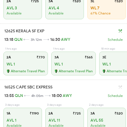
2A
₹725
3A
₹520
3E
₹520
AVL 3
AVL 4
WL 7
Available
Available
67% Chance
12625 KERALA SF EXP
13:18
QLN
16:30
AWY
3h 12m
Schedule
1 hrs ago
1 hrs ago
18 min ago
2A
₹770
3A
₹565
3E
WL 1
WL 1
WL 1
Alternate Travel Plan
Alternate Travel Plan
Alternate Tr
16525 CAPE SBC EXPRESS
13:55
QLN
18:00
AWY
4h 05m
Schedule
3 days ago
3 days ago
2 days ago
1A
₹1190
2A
₹725
3A
₹520
AVL 1
AVL 11
AVL 55
Available
Available
Available