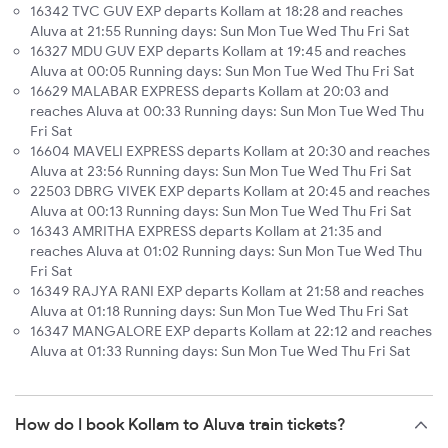
16342 TVC GUV EXP departs Kollam at 18:28 and reaches
Aluva at 21:55 Running days: Sun Mon Tue Wed Thu Fri Sat
16327 MDU GUV EXP departs Kollam at 19:45 and reaches
Aluva at 00:05 Running days: Sun Mon Tue Wed Thu Fri Sat
16629 MALABAR EXPRESS departs Kollam at 20:03 and
reaches Aluva at 00:33 Running days: Sun Mon Tue Wed Thu
Fri Sat
16604 MAVELI EXPRESS departs Kollam at 20:30 and reaches
Aluva at 23:56 Running days: Sun Mon Tue Wed Thu Fri Sat
22503 DBRG VIVEK EXP departs Kollam at 20:45 and reaches
Aluva at 00:13 Running days: Sun Mon Tue Wed Thu Fri Sat
16343 AMRITHA EXPRESS departs Kollam at 21:35 and
reaches Aluva at 01:02 Running days: Sun Mon Tue Wed Thu
Fri Sat
16349 RAJYA RANI EXP departs Kollam at 21:58 and reaches
Aluva at 01:18 Running days: Sun Mon Tue Wed Thu Fri Sat
16347 MANGALORE EXP departs Kollam at 22:12 and reaches
Aluva at 01:33 Running days: Sun Mon Tue Wed Thu Fri Sat
How do I book Kollam to Aluva train tickets?