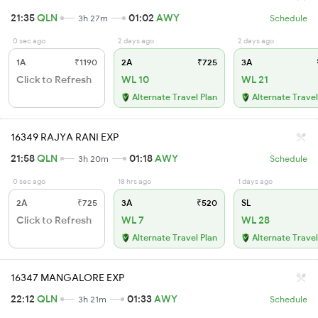
21:35
QLN
01:02
AWY
3h 27m
Schedule
0 sec ago
2 days ago
2 days ago
1A
₹1190
2A
₹725
3A
Click to Refresh
WL 10
WL 21
Alternate Travel Plan
Alternate Travel
16349 RAJYA RANI EXP
21:58
QLN
01:18
AWY
3h 20m
Schedule
0 sec ago
18 hrs ago
1 days ago
2A
₹725
3A
₹520
SL
Click to Refresh
WL 7
WL 28
Alternate Travel Plan
Alternate Travel
16347 MANGALORE EXP
22:12
QLN
01:33
AWY
3h 21m
Schedule