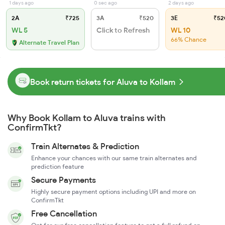
1 days ago
0 sec ago
2 days ago
2A
₹725
3A
₹520
3E
₹52
WL 5
Click to Refresh
WL 10
66% Chance
Alternate Travel Plan
Book return tickets for Aluva to Kollam
Why Book Kollam to Aluva trains with
ConfirmTkt?
Train Alternates & Prediction
Enhance your chances with our same train alternates and
prediction feature
Secure Payments
Highly secure payment options including UPI and more on
ConfirmTkt
Free Cancellation