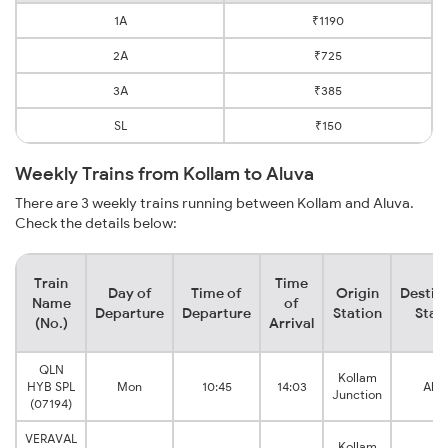
1A
₹1190
2A
₹725
3A
₹385
SL
₹150
Weekly Trains from Kollam to Aluva
There are 3 weekly trains running between Kollam and Aluva.
Check the details below:
Train
Time
Day of
Time of
Origin
Destin
Name
of
Departure
Departure
Station
Stat
(No.)
Arrival
QLN
Kollam
HYB SPL
Mon
10:45
14:03
Alu
Junction
(07194)
VERAVAL
Kollam