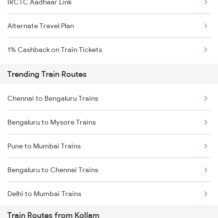
IRCTC Aadhaar Link
Alternate Travel Plan
1% Cashback on Train Tickets
Trending Train Routes
Chennai to Bengaluru Trains
Bengaluru to Mysore Trains
Pune to Mumbai Trains
Bengaluru to Chennai Trains
Delhi to Mumbai Trains
Train Routes from Kollam
Mumbai to Pune Trains