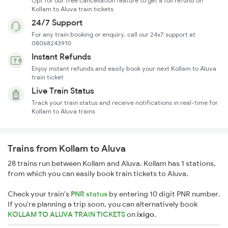
Opt for our free cancellation feature to get a full refund on
Kollam to Aluva train tickets
24/7 Support
For any train booking or enquiry, call our 24x7 support at
08068243910
Instant Refunds
Enjoy instant refunds and easily book your next Kollam to Aluva
train ticket
Live Train Status
Track your train status and receive notifications in real-time for
Kollam to Aluva trains
Trains from Kollam to Aluva
28 trains run between Kollam and Aluva. Kollam has 1 stations,
from which you can easily book train tickets to Aluva.
Check your train's
PNR status
by entering 10 digit PNR number.
If you're planning a trip soon, you can alternatively book
KOLLAM TO ALUVA TRAIN TICKETS
on
ixigo
.