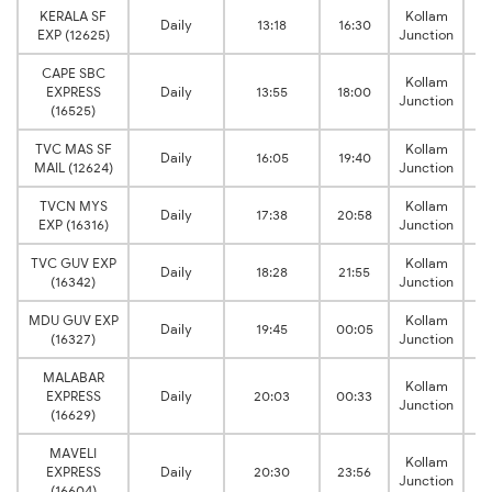
KERALA SF
Kollam
Daily
13:18
16:30
EXP (12625)
Junction
CAPE SBC
Kollam
EXPRESS
Daily
13:55
18:00
Junction
(16525)
TVC MAS SF
Kollam
Daily
16:05
19:40
MAIL (12624)
Junction
TVCN MYS
Kollam
Daily
17:38
20:58
EXP (16316)
Junction
TVC GUV EXP
Kollam
Daily
18:28
21:55
(16342)
Junction
MDU GUV EXP
Kollam
Daily
19:45
00:05
(16327)
Junction
MALABAR
Kollam
EXPRESS
Daily
20:03
00:33
Junction
(16629)
MAVELI
Kollam
EXPRESS
Daily
20:30
23:56
Junction
(16604)