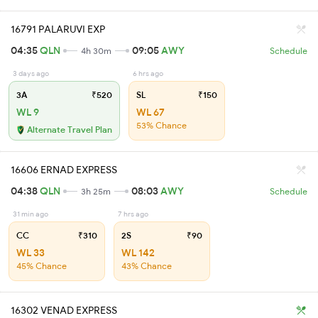
16791 PALARUVI EXP
04:35
QLN
09:05
AWY
4h 30m
Schedule
3 days ago
6 hrs ago
3A
₹520
SL
₹150
WL 9
WL 67
53% Chance
Alternate Travel Plan
16606 ERNAD EXPRESS
04:38
QLN
08:03
AWY
3h 25m
Schedule
31 min ago
7 hrs ago
CC
₹310
2S
₹90
WL 33
WL 142
45% Chance
43% Chance
16302 VENAD EXPRESS