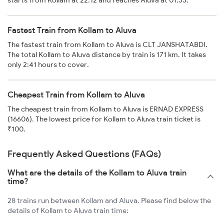
starts from Kollam at 22:12 and reaches Aluva at 01:33.
Fastest Train from Kollam to Aluva
The fastest train from Kollam to Aluva is CLT JANSHATABDI.
The total Kollam to Aluva distance by train is 171 km. It takes
only 2:41 hours to cover.
Cheapest Train from Kollam to Aluva
The cheapest train from Kollam to Aluva is ERNAD EXPRESS
(16606). The lowest price for Kollam to Aluva train ticket is
₹100.
Frequently Asked Questions (FAQs)
What are the details of the Kollam to Aluva train
time?
28 trains run between Kollam and Aluva. Please find below the
details of Kollam to Aluva train time: