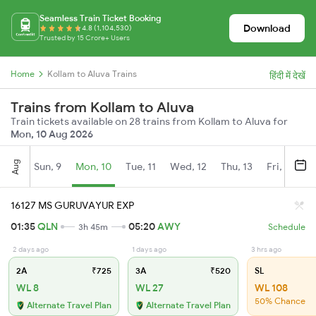
Seamless Train Ticket Booking
Download
4.8 (1,104,530)
Trusted by 15 Crore+ Users
Home
Kollam to Aluva Trains
हिंदी में देखें
Trains from Kollam to Aluva
Train tickets available on 28 trains from Kollam to Aluva for
Mon, 10 Aug 2026
Aug
Sun, 9
Mon, 10
Tue, 11
Wed, 12
Thu, 13
Fri, 14
S
16127 MS GURUVAYUR EXP
01:35
QLN
05:20
AWY
3h 45m
Schedule
2 days ago
1 days ago
3 hrs ago
2A
₹725
3A
₹520
SL
WL 8
WL 27
WL 108
50% Chance
Alternate Travel Plan
Alternate Travel Plan