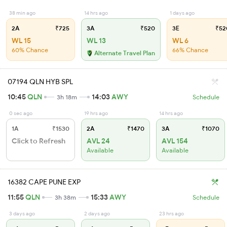
38 min ago
14 hrs ago
1 days ago
2A
₹725
3A
₹520
3E
₹52
WL 15
WL 13
WL 6
60% Chance
66% Chance
Alternate Travel Plan
07194 QLN HYB SPL
10:45
QLN
14:03
AWY
3h 18m
Schedule
0 sec ago
19 hrs ago
14 hrs ago
1A
₹1530
2A
₹1470
3A
₹1070
Click to Refresh
AVL 24
AVL 154
Available
Available
16382 CAPE PUNE EXP
11:55
QLN
15:33
AWY
3h 38m
Schedule
3 days ago
2 days ago
23 hrs ago