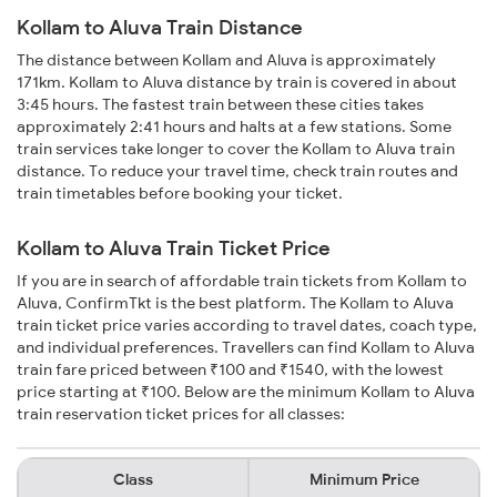
Kollam to Aluva Train Distance
The distance between Kollam and Aluva is approximately
171km. Kollam to Aluva distance by train is covered in about
3:45 hours. The fastest train between these cities takes
approximately 2:41 hours and halts at a few stations. Some
train services take longer to cover the Kollam to Aluva train
distance. To reduce your travel time, check train routes and
train timetables before booking your ticket.
Kollam to Aluva Train Ticket Price
If you are in search of affordable train tickets from Kollam to
Aluva, ConfirmTkt is the best platform. The Kollam to Aluva
train ticket price varies according to travel dates, coach type,
and individual preferences. Travellers can find Kollam to Aluva
train fare priced between ₹100 and ₹1540, with the lowest
price starting at ₹100. Below are the minimum Kollam to Aluva
train reservation ticket prices for all classes:
Class
Minimum Price