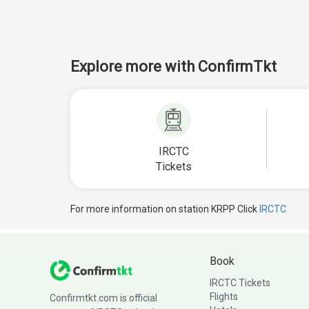
Explore more with ConfirmTkt
IRCTC
Tickets
For more information on station KRPP Click
IRCTC
Book
IRCTC Tickets
Flights
Confirmtkt.com is official