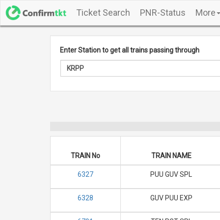
Ticket Search
PNR-Status
More
Enter Station to get all trains passing through
TRAIN No
TRAIN NAME
6327
PUU GUV SPL
6328
GUV PUU EXP