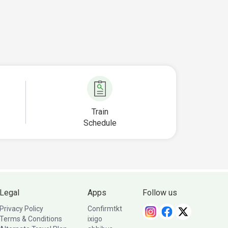
Train
Schedule
Legal
Apps
Follow us
Privacy Policy
Confirmtkt
Terms & Conditions
ixigo