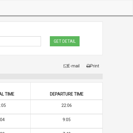
GET DETAIL
E-mail
Print
AL TIME
DEPARTURE TIME
:05
22:06
:04
9:05