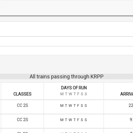
All trains passing through KRPP
DAYS OF RUN
CLASSES
M
T
W
T
F
S
S
ARRIV
CC 2S
22
M
T
W
T
F
S
S
CC 2S
9
M
T
W
T
F
S
S