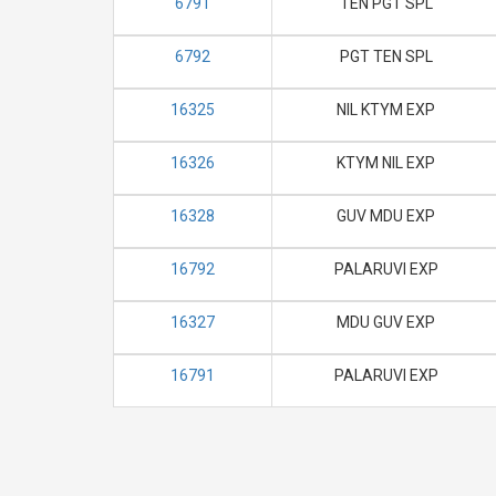
6791
TEN PGT SPL
6792
PGT TEN SPL
16325
NIL KTYM EXP
16326
KTYM NIL EXP
16328
GUV MDU EXP
16792
PALARUVI EXP
16327
MDU GUV EXP
16791
PALARUVI EXP