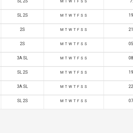
SL 2S
7
M
T
W
T
F
S
S
SL 2S
19
M
T
W
T
F
S
S
2S
21
M
T
W
T
F
S
S
2S
05
M
T
W
T
F
S
S
3A SL
08
M
T
W
T
F
S
S
SL 2S
19
M
T
W
T
F
S
S
3A SL
22
M
T
W
T
F
S
S
SL 2S
07
M
T
W
T
F
S
S