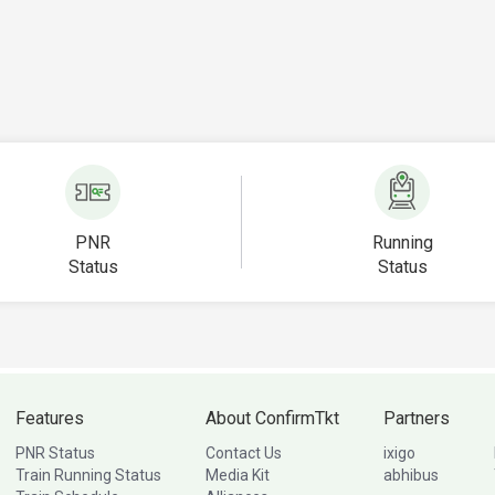
PNR
Running
Status
Status
Features
About ConfirmTkt
Partners
PNR Status
Contact Us
ixigo
Train Running Status
Media Kit
abhibus