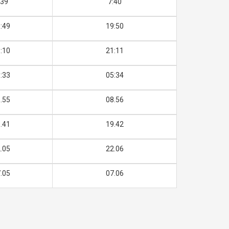
:39
7:40
:49
19:50
:10
21:11
:33
05:34
.55
08.56
.41
19.42
.05
22.06
.05
07.06