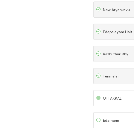
New Aryankavu
Edapalayam Halt
Kazhuthuruthy
Tenmalai
OTTAKKAL
Edamann