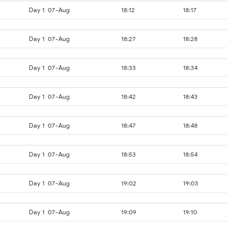
Day 1
07-Aug
18:12
18:17
Day 1
07-Aug
18:27
18:28
Day 1
07-Aug
18:33
18:34
Day 1
07-Aug
18:42
18:43
Day 1
07-Aug
18:47
18:48
Day 1
07-Aug
18:53
18:54
Day 1
07-Aug
19:02
19:03
Day 1
07-Aug
19:09
19:10