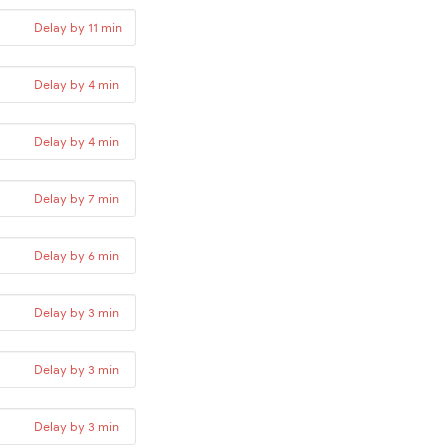
Delay by 11 min
Delay by 4 min
Delay by 4 min
Delay by 7 min
Delay by 6 min
Delay by 3 min
Delay by 3 min
Delay by 3 min