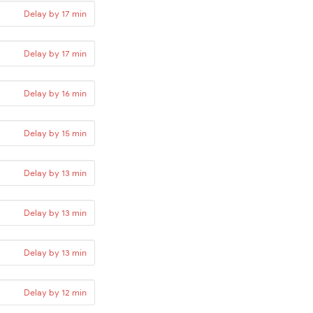
Delay by 17 min
Delay by 17 min
Delay by 16 min
Delay by 15 min
Delay by 13 min
Delay by 13 min
Delay by 13 min
Delay by 12 min