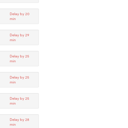
Delay by 20
min
Delay by 29
min
Delay by 25
min
Delay by 25
min
Delay by 25
min
Delay by 28
min