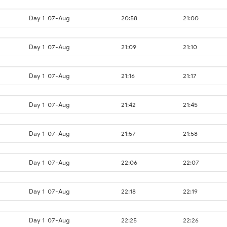
Day 1
07-Aug
20:58
21:00
Day 1
07-Aug
21:09
21:10
Day 1
07-Aug
21:16
21:17
Day 1
07-Aug
21:42
21:45
Day 1
07-Aug
21:57
21:58
Day 1
07-Aug
22:06
22:07
Day 1
07-Aug
22:18
22:19
Day 1
07-Aug
22:25
22:26