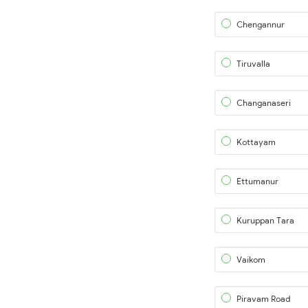
Chengannur
Tiruvalla
Changanaseri
Kottayam
Ettumanur
Kuruppan Tara
Vaikom
Piravam Road