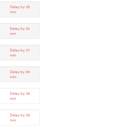
Delay by 35
min
Delay by 36
min
Delay by 37
min
Delay by 38
min
Delay by 38
min
Delay by 38
min