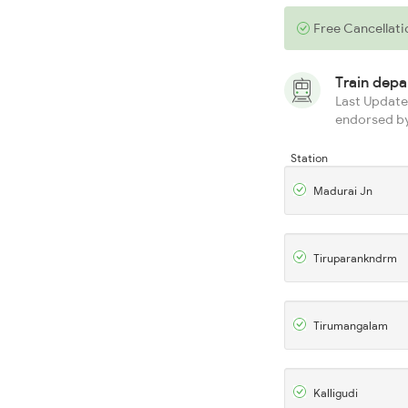
Free Cancellati
Train dep
Last Updated
endorsed by
Station
Madurai Jn
Tiruparankndrm
Tirumangalam
Kalligudi