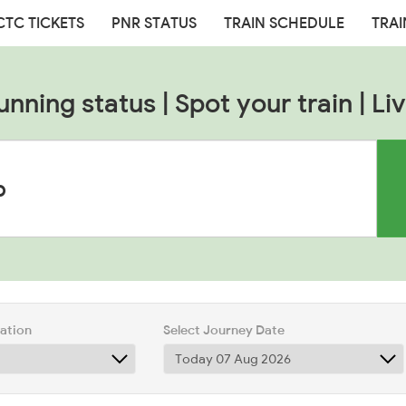
CTC TICKETS
PNR STATUS
TRAIN SCHEDULE
TRAI
unning status | Spot your train | Liv
tation
Select Journey Date