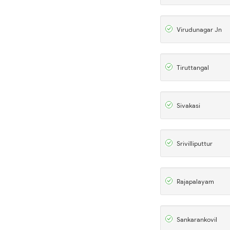
Virudunagar Jn
Tiruttangal
Sivakasi
Srivilliputtur
Rajapalayam
Sankarankovil