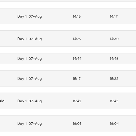
Day 1
07-Aug
14:16
14:17
Day 1
07-Aug
14:29
14:30
Day 1
07-Aug
14:44
14:46
Day 1
07-Aug
15:17
15:22
AM
Day 1
07-Aug
15:42
15:43
Day 1
07-Aug
16:03
16:04