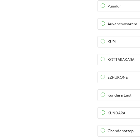
Punalur
Auvaneswsarem
KURI
KOTTARAKARA
EZHUKONE
Kundara East
KUNDARA
Chandanattop