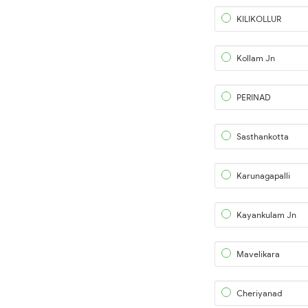
KILIKOLLUR
Kollam Jn
PERINAD
Sasthankotta
Karunagapalli
Kayankulam Jn
Mavelikara
Cheriyanad