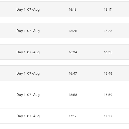
Day 1
07-Aug
16:16
16:17
Day 1
07-Aug
16:25
16:26
Day 1
07-Aug
16:34
16:35
Day 1
07-Aug
16:47
16:48
Day 1
07-Aug
16:58
16:59
Day 1
07-Aug
17:12
17:13