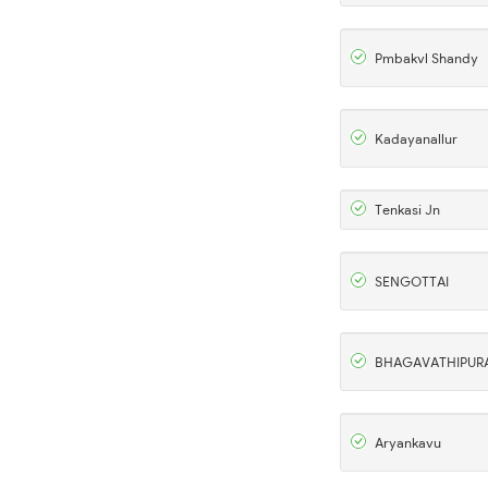
Pmbakvl Shandy
Kadayanallur
Tenkasi Jn
SENGOTTAI
BHAGAVATHIPUR
Aryankavu