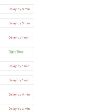
Delay by 3 min
Delay by 3 min
Delay by 1 min
Right Time
Delay by 1 min
Delay by 1 min
Delay by 4 min
Delay by 3 min