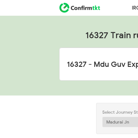
IR
16327 Train r
Select Journey S