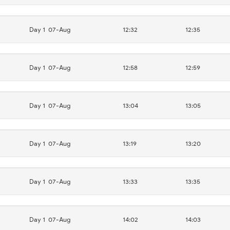
Day 1
07-Aug
12:32
12:35
Day 1
07-Aug
12:58
12:59
Day 1
07-Aug
13:04
13:05
Day 1
07-Aug
13:19
13:20
Day 1
07-Aug
13:33
13:35
Day 1
07-Aug
14:02
14:03