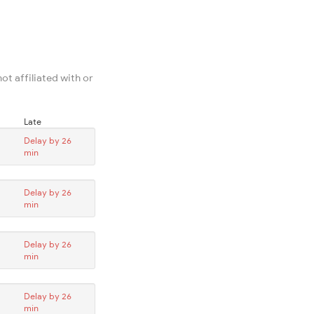
ot affiliated with or
Late
Delay by 26
min
Delay by 26
min
Delay by 26
min
Delay by 26
min