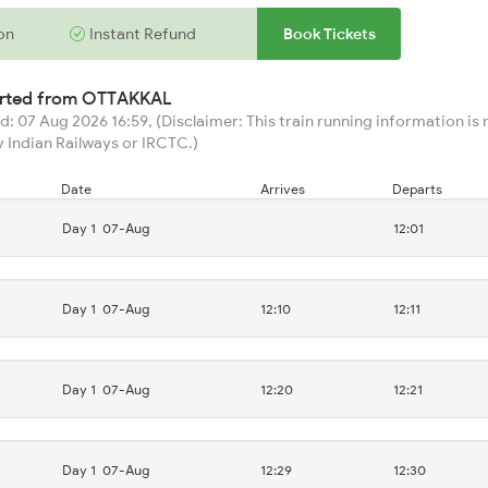
on
Instant Refund
Book Tickets
arted from
OTTAKKAL
: 07 Aug 2026 16:59, (Disclaimer: This train running information is n
 Indian Railways or IRCTC.)
Date
Arrives
Departs
Day 1
07-Aug
12:01
Day 1
07-Aug
12:10
12:11
Day 1
07-Aug
12:20
12:21
Day 1
07-Aug
12:29
12:30