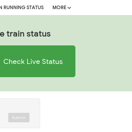
N RUNNING STATUS
MORE
e train status
Check Live Status
Submit