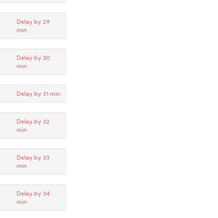
Delay by 29
min
Delay by 30
min
Delay by 31 min
Delay by 32
min
Delay by 33
min
Delay by 34
min