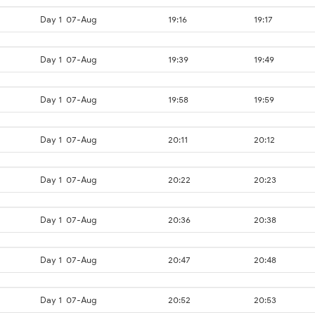
Day 1
07-Aug
19:16
19:17
Day 1
07-Aug
19:39
19:49
Day 1
07-Aug
19:58
19:59
Day 1
07-Aug
20:11
20:12
Day 1
07-Aug
20:22
20:23
Day 1
07-Aug
20:36
20:38
Day 1
07-Aug
20:47
20:48
Day 1
07-Aug
20:52
20:53