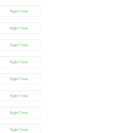
Right Time
Right Time
Right Time
Right Time
Right Time
Right Time
Right Time
Right Time