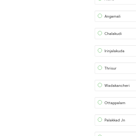
Angamali
Chalakudi
Irinjalakuda
Thrisur
Wadakancheri
Ottappalam
Palakkad Jn