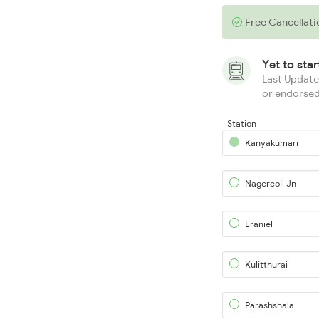
Free Cancellati
Yet to sta
Last Updated
or endorsed
Station
Kanyakumari
Nagercoil Jn
Eraniel
Kulitthurai
Parashshala