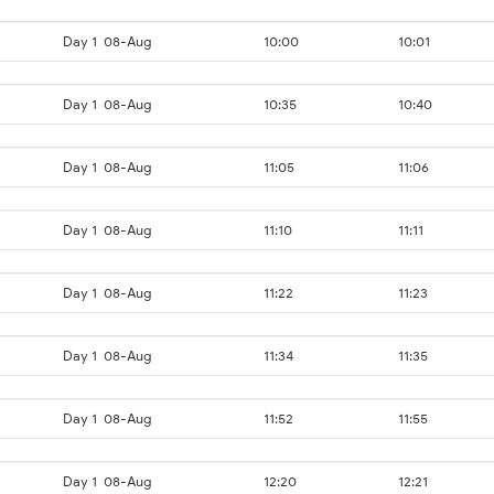
Day 1
08-Aug
10:00
10:01
Day 1
08-Aug
10:35
10:40
Day 1
08-Aug
11:05
11:06
Day 1
08-Aug
11:10
11:11
Day 1
08-Aug
11:22
11:23
Day 1
08-Aug
11:34
11:35
Day 1
08-Aug
11:52
11:55
Day 1
08-Aug
12:20
12:21