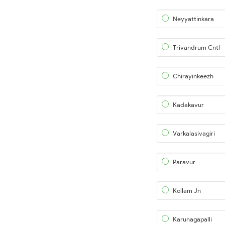
Neyyattinkara
Trivandrum Cntl
Chirayinkeezh
Kadakavur
Varkalasivagiri
Paravur
Kollam Jn
Karunagapalli