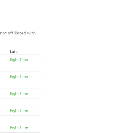
not affiliated with
Late
Right Time
Right Time
Right Time
Right Time
Right Time