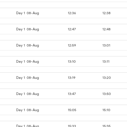
Day 1
08-Aug
12:36
12:38
Day 1
08-Aug
12:47
12:48
Day 1
08-Aug
12:59
13:01
Day 1
08-Aug
13:10
13:11
Day 1
08-Aug
13:19
13:20
Day 1
08-Aug
13:47
13:50
Day 1
08-Aug
15:05
15:10
Day 1
08-Aug
15:33
15:35