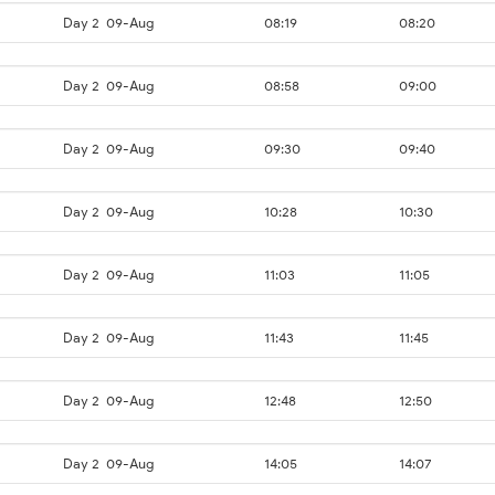
Day 2
09-Aug
08:19
08:20
Day 2
09-Aug
08:58
09:00
Day 2
09-Aug
09:30
09:40
Day 2
09-Aug
10:28
10:30
Day 2
09-Aug
11:03
11:05
Day 2
09-Aug
11:43
11:45
Day 2
09-Aug
12:48
12:50
Day 2
09-Aug
14:05
14:07