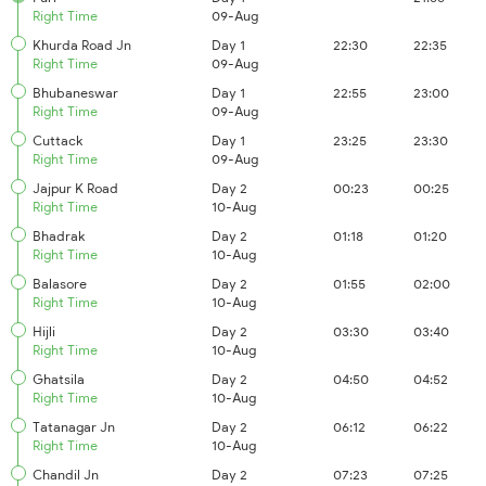
Right Time
09-Aug
Khurda Road Jn
Day 1
22:30
22:35
Right Time
09-Aug
Bhubaneswar
Day 1
22:55
23:00
Right Time
09-Aug
Cuttack
Day 1
23:25
23:30
Right Time
09-Aug
Jajpur K Road
Day 2
00:23
00:25
Right Time
10-Aug
Bhadrak
Day 2
01:18
01:20
Right Time
10-Aug
Balasore
Day 2
01:55
02:00
Right Time
10-Aug
Hijli
Day 2
03:30
03:40
Right Time
10-Aug
Ghatsila
Day 2
04:50
04:52
Right Time
10-Aug
Tatanagar Jn
Day 2
06:12
06:22
Right Time
10-Aug
Chandil Jn
Day 2
07:23
07:25