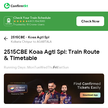
Check Your Train Schedule
Check Now
4.8 (1,104,530)
Trusted by 15 Crore+ Users
2515CBE - Koaa Agtl Spl
Kolkata Chitpur to AGARTALA
2515CBE Koaa Agtl Spl: Train Route
& Timetable
Running Days :
Mon
Tue
Wed
Thu
Fri
Sat
Sun