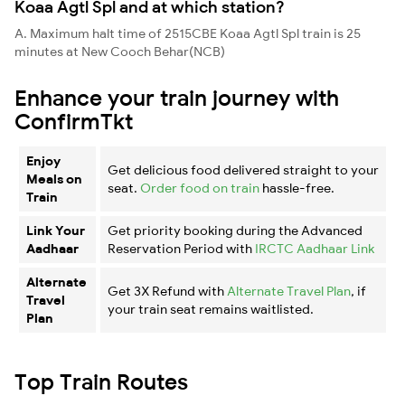
Koaa Agtl Spl and at which station?
A. Maximum halt time of 2515CBE Koaa Agtl Spl train is 25
minutes at New Cooch Behar(NCB)
Enhance your train journey with
ConfirmTkt
Enjoy
Get delicious food delivered straight to your
Meals on
seat.
Order food on train
hassle-free.
Train
Link Your
Get priority booking during the Advanced
Aadhaar
Reservation Period with
IRCTC Aadhaar Link
Alternate
Get 3X Refund with
Alternate Travel Plan
, if
Travel
your train seat remains waitlisted.
Plan
Top Train Routes