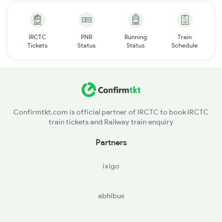
IRCTC
PNR
Running
Train
Tickets
Status
Status
Schedule
Confirmtkt.com is official partner of IRCTC to book IRCTC
train tickets and Railway train enquiry
Partners
ixigo
abhibus