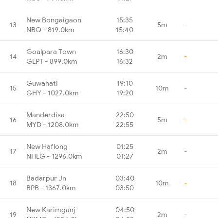
New Bongaigaon
15:35
13
5m
-
NBQ - 819.0km
15:40
Goalpara Town
16:30
14
2m
-
GLPT - 899.0km
16:32
Guwahati
19:10
15
10m
-
GHY - 1027.0km
19:20
Manderdisa
22:50
16
5m
-
MYD - 1208.0km
22:55
New Haflong
01:25
17
2m
-
NHLG - 1296.0km
01:27
Badarpur Jn
03:40
18
10m
-
BPB - 1367.0km
03:50
New Karimganj
04:50
19
2m
-