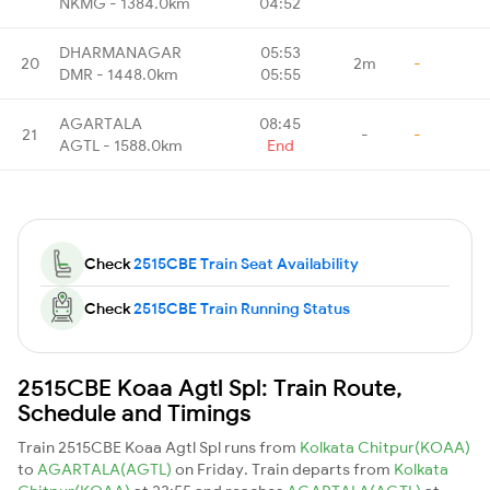
NKMG - 1384.0km
04:52
DHARMANAGAR
05:53
20
2m
-
DMR - 1448.0km
05:55
AGARTALA
08:45
21
-
-
AGTL - 1588.0km
End
Check
2515CBE Train Seat Availability
Check
2515CBE Train Running Status
2515CBE Koaa Agtl Spl: Train Route,
Schedule and Timings
Train 2515CBE Koaa Agtl Spl runs from
Kolkata Chitpur(KOAA)
to
AGARTALA(AGTL)
on Friday. Train departs from
Kolkata