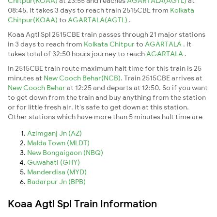
Chitpur(KOAA)
at 23:55 and reaches
AGARTALA(AGTL)
at
08:45. It takes 3 days to reach train 2515CBE from
Kolkata
Chitpur(KOAA)
to
AGARTALA(AGTL)
.
Koaa Agtl Spl 2515CBE train passes through 21 major stations
in 3 days to reach from
Kolkata Chitpur
to
AGARTALA
. It
takes total of 32:50 hours journey to reach
AGARTALA
.
In 2515CBE train route maximum halt time for this train is 25
minutes at
New Cooch Behar(NCB)
. Train 2515CBE arrives at
New Cooch Behar
at 12:25 and departs at 12:50. So if you want
to get down from the train and buy anything from the station
or for little fresh air. It's safe to get down at this station.
Other stations which have more than 5 minutes halt time are
Azimganj Jn (AZ)
Malda Town (MLDT)
New Bongaigaon (NBQ)
Guwahati (GHY)
Manderdisa (MYD)
Badarpur Jn (BPB)
Koaa Agtl Spl Train Information