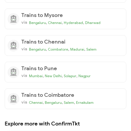
Trains to Mysore
via
,
,
,
Bengaluru
Chennai
Hyderabad
Dharwad
Trains to Chennai
via
,
,
,
Bengaluru
Coimbatore
Madurai
Salem
Trains to Pune
via
,
,
,
Mumbai
New Delhi
Solapur
Nagpur
Trains to Coimbatore
via
,
,
,
Chennai
Bengaluru
Salem
Ernakulam
Explore more with ConfirmTkt