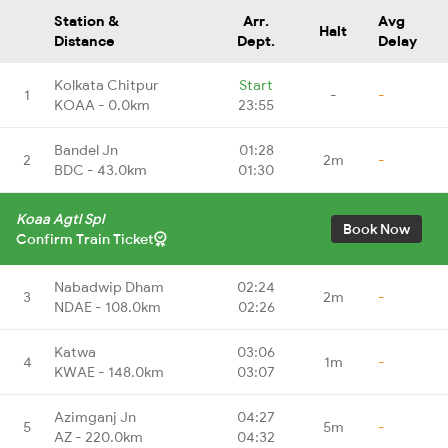
Station &
Arr.
Avg
Halt
Distance
Dept.
Delay
Kolkata Chitpur
Start
1
-
-
KOAA - 0.0km
23:55
Bandel Jn
01:28
2
2m
-
BDC - 43.0km
01:30
Koaa Agtl Spl
Book Now
Confirm Train Ticket
Nabadwip Dham
02:24
3
2m
-
NDAE - 108.0km
02:26
Katwa
03:06
4
1m
-
KWAE - 148.0km
03:07
Azimganj Jn
04:27
5
5m
-
AZ - 220.0km
04:32