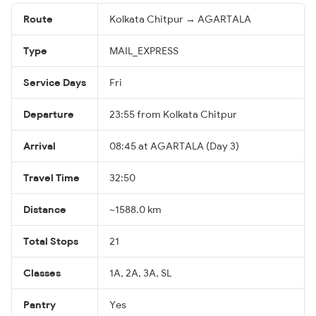
Route
Kolkata Chitpur → AGARTALA
Type
MAIL_EXPRESS
Service Days
Fri
Departure
23:55 from Kolkata Chitpur
Arrival
08:45 at AGARTALA (Day 3)
Travel Time
32:50
Distance
~1588.0 km
Total Stops
21
Classes
1A, 2A, 3A, SL
Pantry
Yes