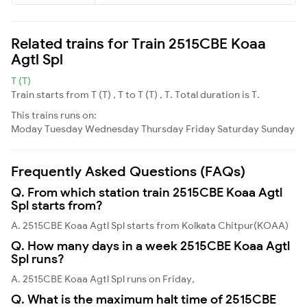
Related trains for Train 2515CBE Koaa
Agtl Spl
T (T)
Train starts from T (T) , T to T (T) , T. Total duration is T.
This trains runs on:
Moday
Tuesday
Wednesday
Thursday
Friday
Saturday
Sunday
Frequently Asked Questions (FAQs)
Q. From which station train 2515CBE Koaa Agtl
Spl starts from?
A. 2515CBE Koaa Agtl Spl starts from Kolkata Chitpur(KOAA)
Q. How many days in a week 2515CBE Koaa Agtl
Spl runs?
A. 2515CBE Koaa Agtl Spl runs on Friday,
Q. What is the maximum halt time of 2515CBE