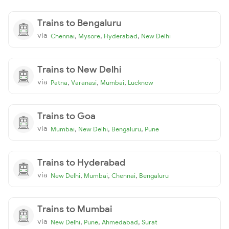
Trains to Bengaluru
via
,
,
,
Chennai
Mysore
Hyderabad
New Delhi
Trains to New Delhi
via
,
,
,
Patna
Varanasi
Mumbai
Lucknow
Trains to Goa
via
,
,
,
Mumbai
New Delhi
Bengaluru
Pune
Trains to Hyderabad
via
,
,
,
New Delhi
Mumbai
Chennai
Bengaluru
Trains to Mumbai
via
,
,
,
New Delhi
Pune
Ahmedabad
Surat