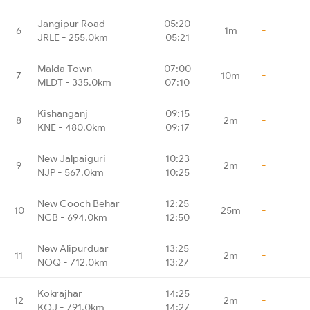
Jangipur Road
05:20
6
1m
-
JRLE - 255.0km
05:21
Malda Town
07:00
7
10m
-
MLDT - 335.0km
07:10
Kishanganj
09:15
8
2m
-
KNE - 480.0km
09:17
New Jalpaiguri
10:23
9
2m
-
NJP - 567.0km
10:25
New Cooch Behar
12:25
10
25m
-
NCB - 694.0km
12:50
New Alipurduar
13:25
11
2m
-
NOQ - 712.0km
13:27
Kokrajhar
14:25
12
2m
-
KOJ - 791.0km
14:27