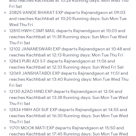
and reaches Kachhbali at 10:28 Running days: Mon Wed Thu
Fri Sat
20825 VANDE BHARAT EXP departs Rajnandgaon at 09:03
and reaches Kachhbali at 10:20 Running days: Sun Mon Tue
Wed Thu Fri
12810 HWH CSMT MAIL departs Rajnandgaon at 10:03 and
reaches Kachhbali at 11:38 Running days: Sun Mon Tue Wed
Thu Fri Sat
12102 JANANESWARI EXP departs Rajnandgaon at 10:48 and
reaches Kachhbali at 12:13 Running days: Mon Tue Thu Fri
12843 PURI ADI S F departs Rajnandgaon at 11:06 and
reaches Kachhbali at 12:33 Running days: Sun Wed Fri Sat
12069 JANSHATABDI EXP departs Rajnandgaon at 11:51 and
reaches Kachhbali at 13:40 Running days: Mon Tue Wed Thu
Fri Sat
12130 AZAD HIND EXP departs Rajnandgaon at 12:06 and
reaches Kachhbali at 13:38 Running days: Sun Mon Tue Wed
Thu Fri Sat
12834 HWH ADI SUF EXP departs Rajnandgaon at 14:55 and
reaches Kachhbali at 16:30 Running days: Sun Mon Tue Wed
Thu Fri Sat
11701 MOOK MATI EXP departs Rajnandgaon at 15:50 and
reaches Kachhbali at 17:45 Running days: Sun Mon Tue Wed