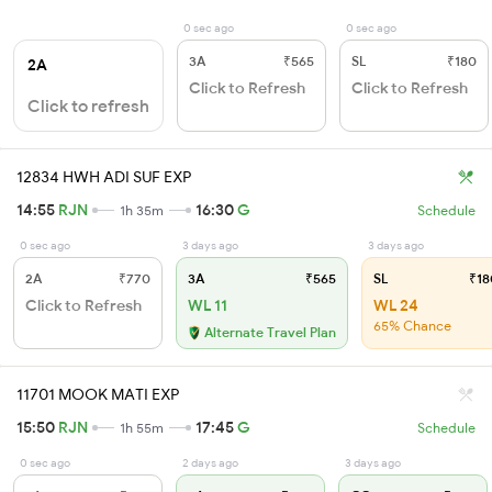
0 sec ago
0 sec ago
3A
₹565
SL
₹180
2A
Click to Refresh
Click to Refresh
Click to refresh
12834 HWH ADI SUF EXP
14:55
RJN
16:30
G
1h 35m
Schedule
0 sec ago
3 days ago
3 days ago
2A
₹770
3A
₹565
SL
₹18
Click to Refresh
WL 11
WL 24
65% Chance
Alternate Travel Plan
11701 MOOK MATI EXP
15:50
RJN
17:45
G
1h 55m
Schedule
0 sec ago
2 days ago
3 days ago