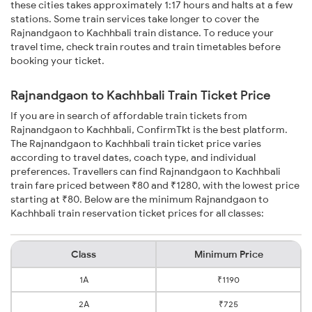
these cities takes approximately 1:17 hours and halts at a few
stations. Some train services take longer to cover the
Rajnandgaon to Kachhbali train distance. To reduce your
travel time, check train routes and train timetables before
booking your ticket.
Rajnandgaon to Kachhbali Train Ticket Price
If you are in search of affordable train tickets from
Rajnandgaon to Kachhbali, ConfirmTkt is the best platform.
The Rajnandgaon to Kachhbali train ticket price varies
according to travel dates, coach type, and individual
preferences. Travellers can find Rajnandgaon to Kachhbali
train fare priced between ₹80 and ₹1280, with the lowest price
starting at ₹80. Below are the minimum Rajnandgaon to
Kachhbali train reservation ticket prices for all classes:
Class
Minimum Price
1A
₹1190
2A
₹725