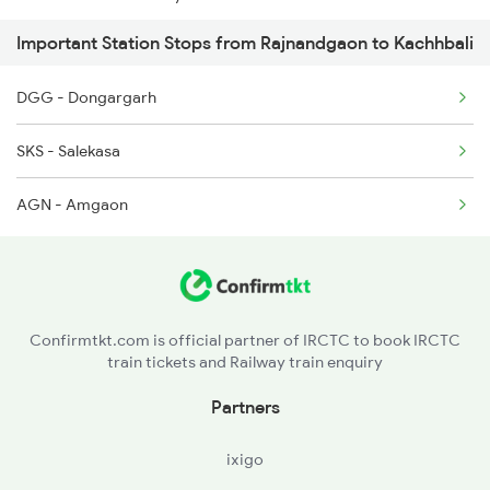
Important Station Stops from Rajnandgaon to Kachhbali
12810 Seat Availability
2106 G Csmt Sf Spl
DGG - Dongargarh
12102 Seat Availability
2145 Ltt Puri Sf Spl
SKS - Salekasa
12843 Seat Availability
2146 Puri Ltt Sup Spl
AGN - Amgaon
12069 Seat Availability
2255 Ltt Kyq Special
12130 Seat Availability
12834 Seat Availability
Confirmtkt.com is official partner of IRCTC to book IRCTC
train tickets and Railway train enquiry
11701 Seat Availability
Partners
15231 Seat Availability
ixigo
18237 Seat Availability