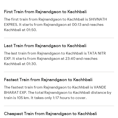
First Train from Rajnandgaon to Kachhbali
The first train from Rajnandgaon to Kachhbali is SHIVNATH
EXPRES. It starts from Rajnandgaon at 00:13 and reaches
Kachhbali at 01:50.
Last Train from Rajnandgaon to Kachhbali
The last train from Rajnandgaon to Kachhbali is TATA NITR
EXP. It starts from Rajnandgaon at 23:40 and reaches
Kachhbali at 01:30.
Fastest Train from Rajnandgaon to Kachhbali
The fastest train from Rajnandgaon to Kachhbali is VANDE
BHARAT EXP. The total Rajnandgaon to Kachhbali distance by
train is 105 km. It takes only 1:17 hours to cover.
Cheapest Train from Rajnandgaon to Kachhbali