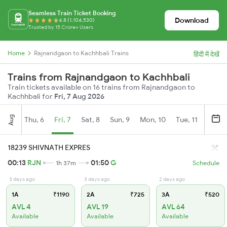
Seamless Train Ticket Booking
Download
4.8 (1,104,530)
Trusted by 15 Crore+ Users
Home
Rajnandgaon to Kachhbali Trains
हिंदी में देखें
Trains from Rajnandgaon to Kachhbali
Train tickets available on 16 trains from Rajnandgaon to
Kachhbali for
Fri, 7 Aug 2026
Aug
Thu, 6
Fri, 7
Sat, 8
Sun, 9
Mon, 10
Tue, 11
Wed, 
18239 SHIVNATH EXPRES
00:13
RJN
01:50
G
1h 37m
Schedule
3 days ago
3 days ago
2 days ago
1A
₹1190
2A
₹725
3A
₹520
AVL 4
AVL 19
AVL 64
Available
Available
Available