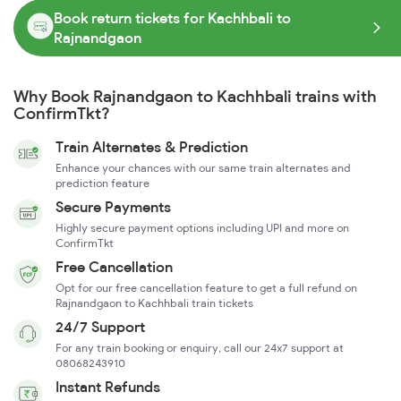
Book return tickets for Kachhbali to
Rajnandgaon
Why Book Rajnandgaon to Kachhbali trains with
ConfirmTkt?
Train Alternates & Prediction
Enhance your chances with our same train alternates and
prediction feature
Secure Payments
Highly secure payment options including UPI and more on
ConfirmTkt
Free Cancellation
Opt for our free cancellation feature to get a full refund on
Rajnandgaon to Kachhbali train tickets
24/7 Support
For any train booking or enquiry, call our 24x7 support at
08068243910
Instant Refunds