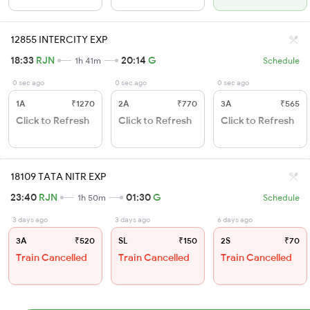
12855 INTERCITY EXP
18:33
RJN
20:14
G
1h 41m
Schedule
0 sec ago
0 sec ago
0 sec ago
1A
₹1270
2A
₹770
3A
₹565
Click to Refresh
Click to Refresh
Click to Refresh
18109 TATA NITR EXP
23:40
RJN
01:30
G
1h 50m
Schedule
3 days ago
3 days ago
6 days ago
3A
₹520
SL
₹150
2S
₹70
Train Cancelled
Train Cancelled
Train Cancelled