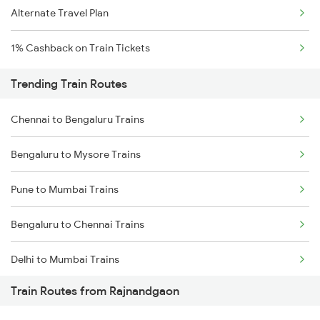
Alternate Travel Plan
1% Cashback on Train Tickets
Trending Train Routes
Chennai to Bengaluru Trains
Bengaluru to Mysore Trains
Pune to Mumbai Trains
Bengaluru to Chennai Trains
Delhi to Mumbai Trains
Train Routes from Rajnandgaon
Mumbai to Pune Trains