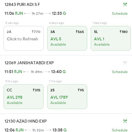
12843 PURI ADI S F
11:06
RJN
12:33
G
1h 27m
Schedule
0 sec ago
4 days ago
1 days ago
2A
₹770
3A
₹565
SL
₹180
Click to Refresh
AVL 5
AVL 1
Available
Available
12069 JANSHATABDI EXP
11:51
RJN
13:40
G
1h 49m
Schedule
5 hrs ago
7 hrs ago
CC
₹315
2S
₹95
AVL 298
AVL 1789
Available
Available
12130 AZAD HIND EXP
12:06
RJN
13:38
G
1h 32m
Schedule