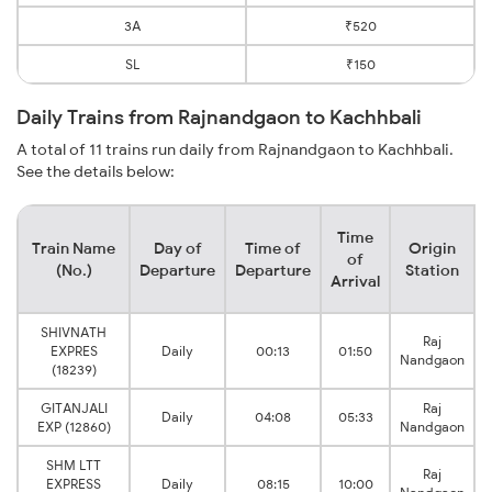
3A
₹520
SL
₹150
Daily Trains from Rajnandgaon to Kachhbali
A total of 11 trains run daily from Rajnandgaon to Kachhbali.
See the details below:
Time
Train Name
Day of
Time of
Origin
of
(No.)
Departure
Departure
Station
Arrival
SHIVNATH
Raj
EXPRES
Daily
00:13
01:50
Nandgaon
(18239)
GITANJALI
Raj
Daily
04:08
05:33
EXP (12860)
Nandgaon
SHM LTT
Raj
EXPRESS
Daily
08:15
10:00