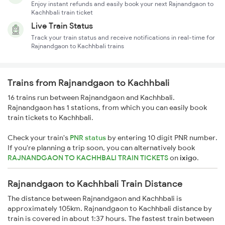
Enjoy instant refunds and easily book your next Rajnandgaon to
Kachhbali train ticket
Live Train Status
Track your train status and receive notifications in real-time for
Rajnandgaon to Kachhbali trains
Trains from Rajnandgaon to Kachhbali
16 trains run between Rajnandgaon and Kachhbali.
Rajnandgaon has 1 stations, from which you can easily book
train tickets to Kachhbali.
Check your train's
PNR status
by entering 10 digit PNR number.
If you're planning a trip soon, you can alternatively book
RAJNANDGAON TO KACHHBALI TRAIN TICKETS
on
ixigo
.
Rajnandgaon to Kachhbali Train Distance
The distance between Rajnandgaon and Kachhbali is
approximately 105km. Rajnandgaon to Kachhbali distance by
train is covered in about 1:37 hours. The fastest train between