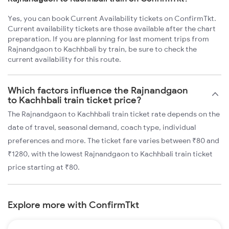
Yes, you can book Current Availability tickets on ConfirmTkt.
Current availability tickets are those available after the chart
preparation. If you are planning for last moment trips from
Rajnandgaon to Kachhbali by train, be sure to check the
current availability for this route.
Which factors influence the Rajnandgaon
to Kachhbali train ticket price?
The Rajnandgaon to Kachhbali train ticket rate depends on the
date of travel, seasonal demand, coach type, individual
preferences and more. The ticket fare varies between ₹80 and
₹1280, with the lowest Rajnandgaon to Kachhbali train ticket
price starting at ₹80.
Explore more with ConfirmTkt