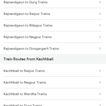
Rajnandgaon to Durg Trains
Delhi to Jammu Trains
Rajnandgaon to Raipur Trains
Mumbai to Delhi Trains
Rajnandgaon to Bilaspur Trains
Mumbai to Goa Trains
Rajnandgaon to Nagpur Trains
Chennai to Coimbatore Trains
Rajnandgaon to Dongargarh Trains
Train Routes from Kachhbali
Rajnandgaon to Bhatapara Trains
Kachhbali to Raipur Trains
Rajnandgaon to Warthi Trains
Kachhbali to Nagpur Trains
Rajnandgaon to Wardha Trains
Kachhbali to Wardha Trains
Rajnandgaon to Raigarh Trains
Kachhbali to Durg Trains