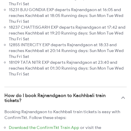
Thu Fri Sat
15231 BJU GONDIA EXP departs Rajnandgaon at 16:05 and
reaches Kachhbali at 18:05 Running days: Sun Mon Tue Wed
Thu Fri Sat
18237 CHATTISGARH EXP departs Rajnandgaon at 17:42 and
reaches Kachhbali at 19:20 Running days: Sun Mon Tue Wed
Thu Fri Sat
12855 INTERCITY EXP departs Rajnandgaon at 18:33 and
reaches Kachhbali at 20:14 Running days: Sun Mon Tue Wed
Thu Fri Sat
18109 TATA NITR EXP departs Rajnandgaon at 23:40 and
reaches Kachhbali at 01:30 Running days: Sun Mon Tue Wed
Thu Fri Sat
How do I book Rajnandgaon to Kachhbali train
tickets?
Booking Rajnandgaon to Kachhbali train tickets is easy with
ConfirmTkt. Follow these steps:
Download the ConfirmTkt Train App
or visit the