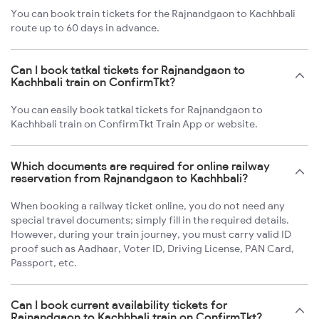
You can book train tickets for the Rajnandgaon to Kachhbali
route up to 60 days in advance.
Can I book tatkal tickets for Rajnandgaon to
Kachhbali train on ConfirmTkt?
You can easily book tatkal tickets for Rajnandgaon to
Kachhbali train on ConfirmTkt Train App or website.
Which documents are required for online railway
reservation from Rajnandgaon to Kachhbali?
When booking a railway ticket online, you do not need any
special travel documents; simply fill in the required details.
However, during your train journey, you must carry valid ID
proof such as Aadhaar, Voter ID, Driving License, PAN Card,
Passport, etc.
Can I book current availability tickets for
Rajnandgaon to Kachhbali train on ConfirmTkt?