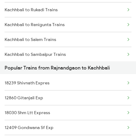
Kachhbali to Rukadi Trains
Rajnandgaon to Jalgaon Trains
Kachhbali to Renigunta Trains
Rajnandgaon to Jaipur Trains
Kachhbali to Salem Trains
Rajnandgaon to Jharsuguda Trains
Kachhbali to Sambalpur Trains
Rajnandgaon to Jodhpur Trains
Popular Trains from Rajnandgaon to Kachhbali
Kachhbali to Hyderabad Trains
18239 Shivnath Expres
Kachhbali to Shahdol Trains
12860 Gitanjali Exp
Kachhbali to Sonepur Trains
18030 Shm Ltt Express
Kachhbali to Shegaon Trains
12409 Gondwana Sf Exp
Kachhbali to Sehore Trains