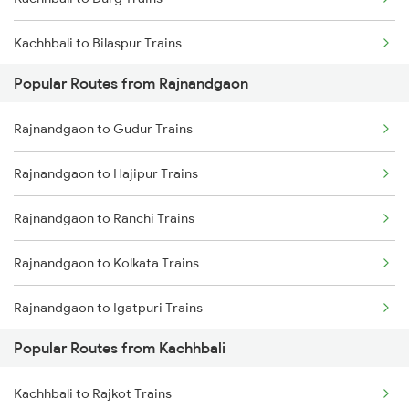
Rajnandgaon to Akola Trains
Kachhbali to Bilaspur Trains
Rajnandgaon to Bhusawal Trains
Popular Routes from Rajnandgaon
Kachhbali to Warthi Trains
Rajnandgaon to Champa Trains
Rajnandgaon to Gudur Trains
Kachhbali to Bhusawal Trains
Rajnandgaon to Jharsuguda Trains
Rajnandgaon to Hajipur Trains
Kachhbali to Bhatapara Trains
Rajnandgaon to Ranchi Trains
Kachhbali to Akola Trains
Rajnandgaon to Kolkata Trains
Kachhbali to Dongargarh Trains
Rajnandgaon to Igatpuri Trains
Kachhbali to Jharsuguda Trains
Popular Routes from Kachhbali
Rajnandgaon to Indore Trains
Kachhbali to Tumsar Trains
Kachhbali to Rajkot Trains
Rajnandgaon to Jhansi Trains