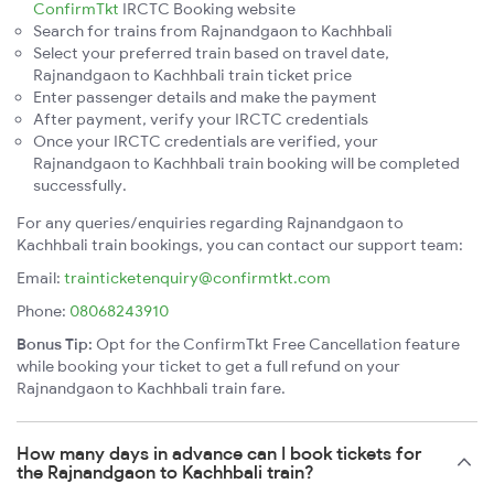
ConfirmTkt
IRCTC Booking website
Search for trains from Rajnandgaon to Kachhbali
Select your preferred train based on travel date,
Rajnandgaon to Kachhbali train ticket price
Enter passenger details and make the payment
After payment, verify your IRCTC credentials
Once your IRCTC credentials are verified, your
Rajnandgaon to Kachhbali train booking will be completed
successfully.
For any queries/enquiries regarding Rajnandgaon to
Kachhbali train bookings, you can contact our support team:
Email:
trainticketenquiry@confirmtkt.com
Phone:
08068243910
Bonus Tip:
Opt for the ConfirmTkt Free Cancellation feature
while booking your ticket to get a full refund on your
Rajnandgaon to Kachhbali train fare.
How many days in advance can I book tickets for
the Rajnandgaon to Kachhbali train?