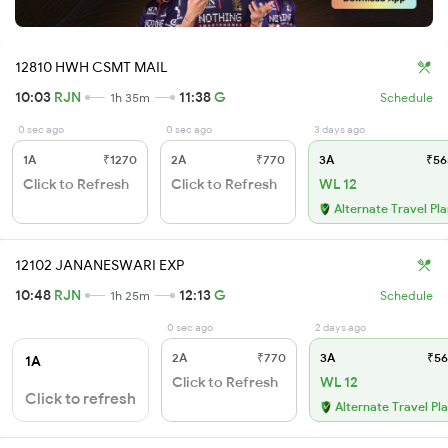
12810 HWH CSMT MAIL
10:03
RJN
11:38
G
1h 35m
Schedule
0 sec ago
0 sec ago
3 days ago
1A
₹1270
2A
₹770
3A
₹56
Click to Refresh
Click to Refresh
WL 12
Alternate Travel Pl
12102 JANANESWARI EXP
10:48
RJN
12:13
G
1h 25m
Schedule
0 sec ago
2 days ago
2A
₹770
3A
₹56
1A
Click to Refresh
WL 12
Click to refresh
Alternate Travel Pl