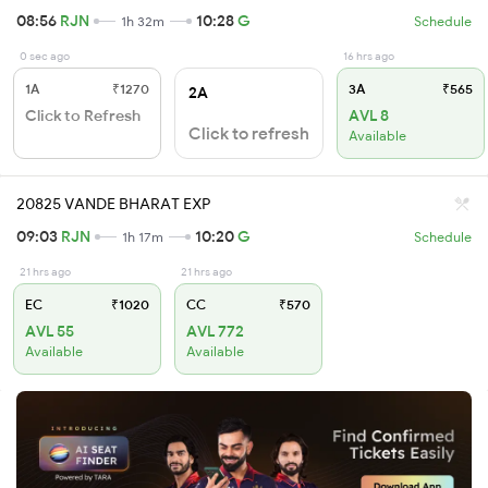
08:56
RJN
10:28
G
1h 32m
Schedule
0 sec ago
16 hrs ago
1A
₹1270
3A
₹565
2A
Click to Refresh
AVL 8
Click to refresh
Available
20825 VANDE BHARAT EXP
09:03
RJN
10:20
G
1h 17m
Schedule
21 hrs ago
21 hrs ago
EC
₹1020
CC
₹570
AVL 55
AVL 772
Available
Available