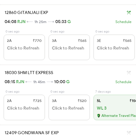
12860 GITANJALI EXP
04:08
RJN
05:33
G
1h 25m
Schedule
0 sec ago
0 sec ago
0 sec ago
2A
₹770
3A
₹565
3E
₹565
Click to Refresh
Click to Refresh
Click to Refresh
18030 SHM LTT EXPRESS
08:15
RJN
10:00
G
1h 45m
Schedule
0 sec ago
0 sec ago
7 days ago
2A
₹725
3A
₹520
SL
₹15
Click to Refresh
Click to Refresh
WL 3
Alternate Travel Pl
12409 GONDWANA SF EXP