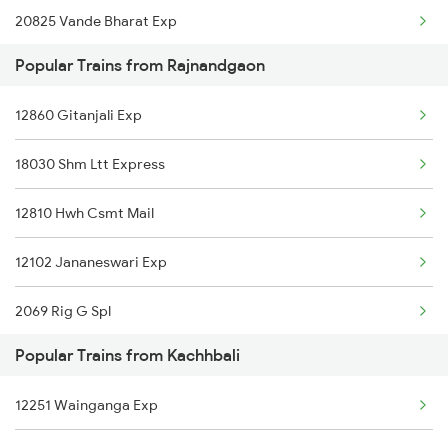
20825 Vande Bharat Exp
Kachhbali to Shamgarh Trains
Popular Trains from Rajnandgaon
12810 Hwh Csmt Mail
12860 Gitanjali Exp
12102 Jananeswari Exp
18030 Shm Ltt Express
12843 Puri Adi S F
12810 Hwh Csmt Mail
12069 Janshatabdi Exp
12102 Jananeswari Exp
12130 Azad Hind Exp
2069 Rig G Spl
12834 Hwh Adi Suf Exp
Popular Trains from Kachhbali
2070 G Rig Spl
11701 Mook Mati Exp
12251 Wainganga Exp
2093 Puri Ju Spl
15231 Bju Gondia Exp