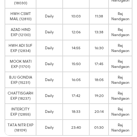
Nandgaon
(18030)
HWH CSMT
Raj
Daily
10:03
11:38
MAIL (12810)
Nandgaon
AZAD HIND
Raj
Daily
12:06
13:38
EXP (12130)
Nandgaon
HWH ADI SUF
Raj
Daily
14:55
16:30
EXP (12834)
Nandgaon
MOOK MATI
Raj
Daily
15:50
17:45
EXP (11701)
Nandgaon
BJU GONDIA
Raj
Daily
16:05
18:05
EXP (15231)
Nandgaon
CHATTISGARH
Raj
Daily
17:42
19:20
EXP (18237)
Nandgaon
INTERCITY
Raj
Daily
18:33
20:14
EXP (12855)
Nandgaon
TATA NITR EXP
Raj
Daily
23:40
01:30
(18109)
Nandgaon