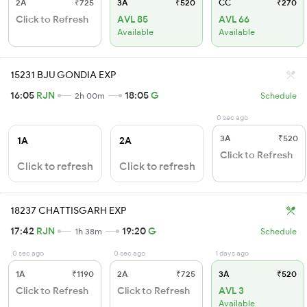
2A
₹725
3A
₹520
CC
₹270
Click to Refresh
AVL 85
AVL 66
Available
Available
15231 BJU GONDIA EXP
16:05
RJN
18:05
G
2h 00m
Schedule
0 sec ago
3A
₹520
1A
2A
Click to Refresh
Click to refresh
Click to refresh
18237 CHATTISGARH EXP
17:42
RJN
19:20
G
1h 38m
Schedule
0 sec ago
0 sec ago
1 days ago
1A
₹1190
2A
₹725
3A
₹520
Click to Refresh
Click to Refresh
AVL 3
Available