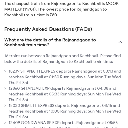
The cheapest train from Rajnandgaon to Kachhbali is MOOK
MATI EXP (11701). The lowest price for Rajnandgaon to
Kachhbali train ticket is ₹80.
Frequently Asked Questions (FAQs)
What are the details of the Rajnandgaon to
Kachhbali train time?
16 trains run between Rajnandgaon and Kachhbali. Please find
below the details of Rajnandgaon to Kachhbali train time:
18239 SHIVNATH EXPRES departs Rajnandgaon at 00:13 and
reaches Kachhbali at 01:50 Running days: Sun Mon Tue Wed
Thu Fri Sat
12860 GITANJALI EXP departs Rajnandgaon at 04:08 and
reaches Kachhbali at 05:33 Running days: Sun Mon Tue Wed
Thu Fri Sat
18030 SHM LTT EXPRESS departs Rajnandgaon at 08:15 and
reaches Kachhbali at 10:00 Running days: Sun Mon Tue Wed
Thu Fri Sat
12409 GONDWANA SF EXP departs Rajnandgaon at 08:56