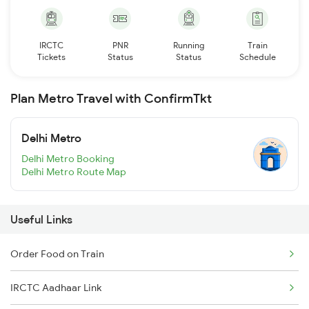
IRCTC
PNR
Running
Train
Tickets
Status
Status
Schedule
Plan Metro Travel with ConfirmTkt
Delhi Metro
Delhi Metro Booking
Delhi Metro Route Map
Useful Links
Order Food on Train
IRCTC Aadhaar Link