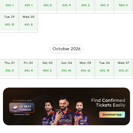
AVL 1
AVL 1
AVL 8
AVL 4
AVL 2
AVL 4
RAC 3
Tue, 29
Wed, 30
AVL 15
AVL 8
October 2026
Thu, 01
Fri, 02
Sat, 03
Sun, 04
Mon, 05
Tue, 06
Wed, 07
AVL 3
AVL 4
RAC 3
AVL 10
AVL 12
AVL 14
AVL 21