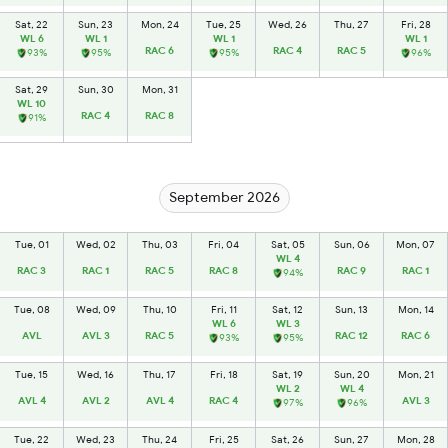
Sat, 22
Sun, 23
Mon, 24
Tue, 25
Wed, 26
Thu, 27
Fri, 28
WL 6
WL 1
WL 1
WL 1
RAC 6
RAC 4
RAC 5
93%
95%
95%
96%
Sat, 29
Sun, 30
Mon, 31
WL 10
RAC 4
RAC 8
91%
September 2026
Tue, 01
Wed, 02
Thu, 03
Fri, 04
Sat, 05
Sun, 06
Mon, 07
WL 4
RAC 3
RAC 1
RAC 5
RAC 8
RAC 9
RAC 1
94%
Tue, 08
Wed, 09
Thu, 10
Fri, 11
Sat, 12
Sun, 13
Mon, 14
WL 6
WL 3
AVL
AVL 3
RAC 5
RAC 12
RAC 6
93%
95%
Tue, 15
Wed, 16
Thu, 17
Fri, 18
Sat, 19
Sun, 20
Mon, 21
WL 2
WL 4
AVL 4
AVL 2
AVL 4
RAC 4
AVL 3
97%
96%
Tue, 22
Wed, 23
Thu, 24
Fri, 25
Sat, 26
Sun, 27
Mon, 28