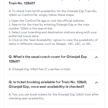
Train No. 12860?
A. To check train berth availability for the Gitanjali Exp Train No.
12860 on ConfirmTkt, simply follow these steps:
Open the ConfirmTkt app or visit the official website.
Search for the train by entering Gitanjali Exp or the train
number 12860 in the search bar.
Select your boarding and destination stations along with your
preferred travel date.
Click on the 'Seat Availability' option to view the availability of
seats in different classes, such as Sleeper, 3AC, 2AC, or 1AC.
Q.
What's the usual coach count for Gitanjali Exp
12860?
A. Gitanjali Exp 12860 has 21 coaches in total.
Q.
Is ticket booking available for Train No. 12860,
Gitanjali Exp, once seat availability is checked?
A. Yes, you can book tickets for the Gitanjali Exp 12860 train after
checking seat availability.