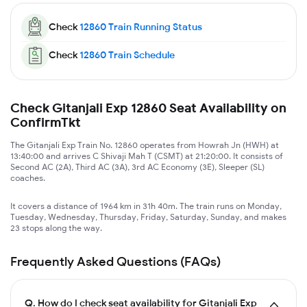
Check
12860
Train Running Status
Check
12860
Train Schedule
Check Gitanjali Exp 12860 Seat Availability on
ConfirmTkt
The Gitanjali Exp Train No. 12860 operates from Howrah Jn (HWH) at
13:40:00 and arrives C Shivaji Mah T (CSMT) at 21:20:00. It consists of
Second AC (2A), Third AC (3A), 3rd AC Economy (3E), Sleeper (SL)
coaches.
It covers a distance of 1964 km in 31h 40m. The train runs on Monday,
Tuesday, Wednesday, Thursday, Friday, Saturday, Sunday, and makes
23 stops along the way.
Frequently Asked Questions (FAQs)
Q.
How do I check seat availability for Gitanjali Exp