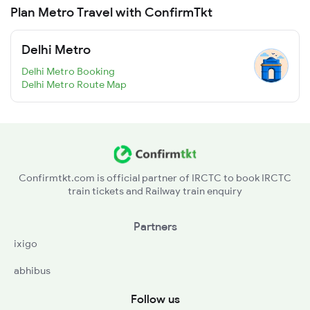
Plan Metro Travel with ConfirmTkt
Delhi Metro
Delhi Metro Booking
Delhi Metro Route Map
Confirmtkt.com is official partner of IRCTC to book IRCTC
train tickets and Railway train enquiry
Partners
ixigo
abhibus
Follow us