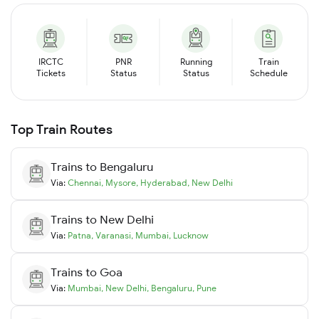
IRCTC
PNR
Running
Train
Tickets
Status
Status
Schedule
Top Train Routes
Trains to
Bengaluru
Via:
Chennai
,
Mysore
,
Hyderabad
,
New Delhi
Trains to
New Delhi
Via:
Patna
,
Varanasi
,
Mumbai
,
Lucknow
Trains to
Goa
Via:
Mumbai
,
New Delhi
,
Bengaluru
,
Pune