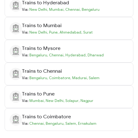
Trains to
Hyderabad
Via:
New Delhi
,
Mumbai
,
Chennai
,
Bengaluru
Trains to
Mumbai
Via:
New Delhi
,
Pune
,
Ahmedabad
,
Surat
Trains to
Mysore
Via:
Bengaluru
,
Chennai
,
Hyderabad
,
Dharwad
Trains to
Chennai
Via:
Bengaluru
,
Coimbatore
,
Madurai
,
Salem
Trains to
Pune
Via:
Mumbai
,
New Delhi
,
Solapur
,
Nagpur
Trains to
Coimbatore
Via:
Chennai
,
Bengaluru
,
Salem
,
Ernakulam