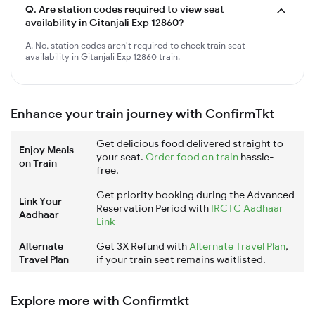
Q.
Are station codes required to view seat
availability in Gitanjali Exp 12860?
A. No, station codes aren't required to check train seat
availability in Gitanjali Exp 12860 train.
Enhance your train journey with ConfirmTkt
Get delicious food delivered straight to
Enjoy Meals
your seat.
Order food on train
hassle-
on Train
free.
Get priority booking during the Advanced
Link Your
Reservation Period with
IRCTC Aadhaar
Aadhaar
Link
Alternate
Get 3X Refund with
Alternate Travel Plan
,
Travel Plan
if your train seat remains waitlisted.
Explore more with Confirmtkt