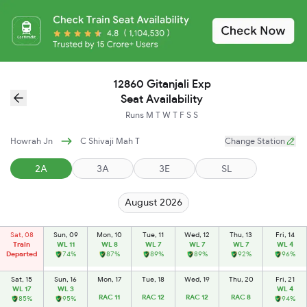
12860 Gitanjali Exp
Seat Availability
Runs
M
T
W
T
F
S
S
Howrah Jn
C Shivaji Mah T
Change Station
2A
3A
3E
SL
August 2026
Sat, 08
Sun, 09
Mon, 10
Tue, 11
Wed, 12
Thu, 13
Fri, 14
Train
WL 11
WL 8
WL 7
WL 7
WL 7
WL 4
Departed
74%
87%
89%
89%
92%
96%
Sat, 15
Sun, 16
Mon, 17
Tue, 18
Wed, 19
Thu, 20
Fri, 21
WL 17
WL 3
WL 4
RAC 11
RAC 12
RAC 12
RAC 8
85%
95%
94%