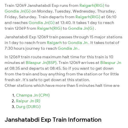
Train 12069 Janshatabdi Exp runs from
Raigarh(RIG)
to
Gondia Jn(G)
on Monday, Tuesday, Wednesday, Thursday,
Friday, Saturday. Train departs from
Raigarh(RIG)
at 06:10
and reaches
Gondia Jn(G)
at 13:40. It takes 1 day to reach
train 12069 from
Raigarh(RIG)
to
Gondia Jn(G)
.
Janshatabdi Exp 12069 train passes through 15 major stations
in 1 day to reach from
Raigarh
to
Gondia Jn
. It takes total of
7:30 hours journey to reach
Gondia Jn
.
In 12069 train route maximum halt time for this train is 10
minutes at
Bilaspur Jn(BSP)
. Train 12069 arrives at
Bilaspur Jn
at 08:35 and departs at 08:45. So if you want to get down
from the train and buy anything from the station or for little
fresh air. It's safe to get down at this station.
Other stations which have more than 5 minutes halt time are
Champa Jn (CPH)
Raipur Jn (R)
Durg (DURG)
Janshatabdi Exp Train Information