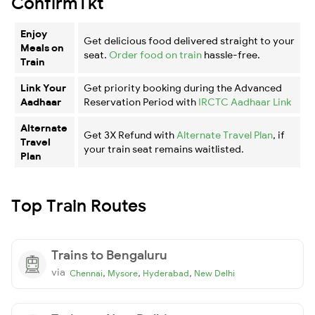
ConfirmTkt
Enjoy
Get delicious food delivered straight to your
Meals on
seat.
Order food on train
hassle-free.
Train
Link Your
Get priority booking during the Advanced
Aadhaar
Reservation Period with
IRCTC Aadhaar Link
Alternate
Get 3X Refund with
Alternate Travel Plan
, if
Travel
your train seat remains waitlisted.
Plan
Top Train Routes
Trains to Bengaluru
via
,
,
,
Chennai
Mysore
Hyderabad
New Delhi