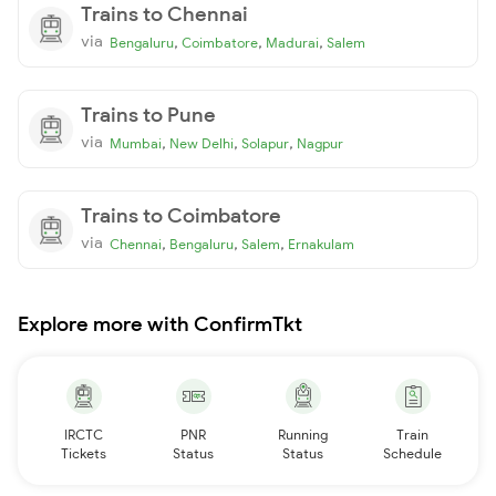
Trains to Chennai
via
,
,
,
Bengaluru
Coimbatore
Madurai
Salem
Trains to Pune
via
,
,
,
Mumbai
New Delhi
Solapur
Nagpur
Trains to Coimbatore
via
,
,
,
Chennai
Bengaluru
Salem
Ernakulam
Explore more with ConfirmTkt
IRCTC
PNR
Running
Train
Tickets
Status
Status
Schedule