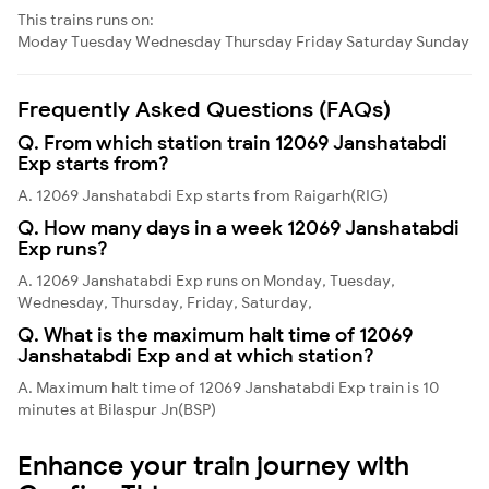
This trains runs on:
Moday
Tuesday
Wednesday
Thursday
Friday
Saturday
Sunday
Frequently Asked Questions (FAQs)
Q. From which station train 12069 Janshatabdi
Exp starts from?
A. 12069 Janshatabdi Exp starts from Raigarh(RIG)
Q. How many days in a week 12069 Janshatabdi
Exp runs?
A. 12069 Janshatabdi Exp runs on Monday, Tuesday,
Wednesday, Thursday, Friday, Saturday,
Q. What is the maximum halt time of 12069
Janshatabdi Exp and at which station?
A. Maximum halt time of 12069 Janshatabdi Exp train is 10
minutes at Bilaspur Jn(BSP)
Enhance your train journey with