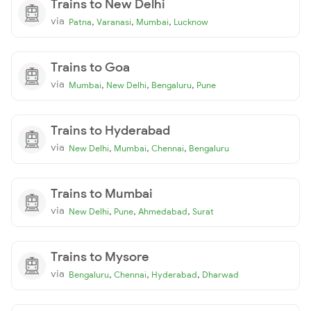
Trains to New Delhi
via
,
,
,
Patna
Varanasi
Mumbai
Lucknow
Trains to Goa
via
,
,
,
Mumbai
New Delhi
Bengaluru
Pune
Trains to Hyderabad
via
,
,
,
New Delhi
Mumbai
Chennai
Bengaluru
Trains to Mumbai
via
,
,
,
New Delhi
Pune
Ahmedabad
Surat
Trains to Mysore
via
,
,
,
Bengaluru
Chennai
Hyderabad
Dharwad