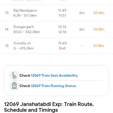
Raj Nandgaon
11:49
13
2m
05 Min
RJN - 311.0km
11:51
Dongargarh
12:14
14
2m
06 Min
DGG - 342.0km
12:16
Gondia Jn
13:40
15
-
01 Min
G - 415.0km
End
Check
12069 Train Seat Availability
Check
12069 Train Running Status
12069 Janshatabdi Exp: Train Route,
Schedule and Timings