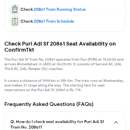
Check
20861
Train Running Status
Check
20861
Train Schedule
Check Puri Adi Sf 20861 Seat Availability on
ConfirmTkt
The Puri Adi Sf Train No. 20861 operates from Puri (PURI) at 19:25:00 and
arrives Ahmedabad Jn (ADI) at 06:25:00. It consists of Second AC (2A),
Third AC (3A), Sleeper (SL) coaches.
It covers a distance of 1994 km in 35h 0m. The train runs on Wednesday,
and makes 37 stops along the way. The starting fare for seat
reservations on the Puri Adi Sf 20861 is Rs. 715.
Frequently Asked Questions (FAQs)
Q.
How do I check seat availability for Puri Adi Sf
Train No. 20861?