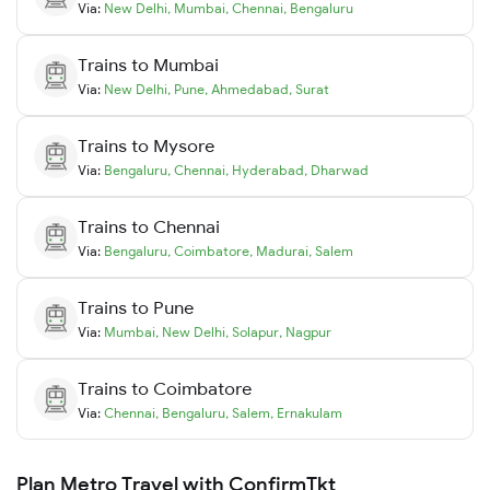
Via:
New Delhi
,
Mumbai
,
Chennai
,
Bengaluru
Trains to
Mumbai
Via:
New Delhi
,
Pune
,
Ahmedabad
,
Surat
Trains to
Mysore
Via:
Bengaluru
,
Chennai
,
Hyderabad
,
Dharwad
Trains to
Chennai
Via:
Bengaluru
,
Coimbatore
,
Madurai
,
Salem
Trains to
Pune
Via:
Mumbai
,
New Delhi
,
Solapur
,
Nagpur
Trains to
Coimbatore
Via:
Chennai
,
Bengaluru
,
Salem
,
Ernakulam
Plan Metro Travel with ConfirmTkt