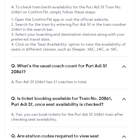
A. To check train berth availability for the Puri Adi Sf Train No.
20861 on ConfirmTkt, simply follow these steps:
Open the ConfirmTkt app or visit the official website.
Search for the train by entering Puri Adi Sf or the train number
20861 in the search bar.
Select your boarding and destination stations along with your
preferred travel date.
Click on the 'Seat Availability' option to view the availability of
seats in different classes, such as Sleeper, 3AC, 2AC, or 1AC.
Q.
What's the usual coach count for Puri Adi Sf
20861?
A. Puri Adi Sf 20861 has 21 coaches in total.
Q.
Is ticket booking available for Train No. 20861,
Puri Adi Sf, once seat availability is checked?
A. Yes, you can book tickets for the Puri Adi Sf 20861 train after
checking seat availability.
Q.
Are station codes required to view seat