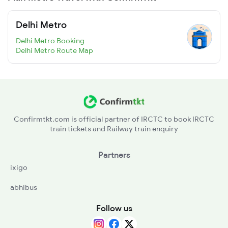
Delhi Metro
Delhi Metro Booking
Delhi Metro Route Map
Confirmtkt.com is official partner of IRCTC to book IRCTC
train tickets and Railway train enquiry
Partners
ixigo
abhibus
Follow us