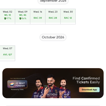
September 2026
Wed, 02
Wed, 09
Wed, 16
Wed, 23
Wed, 30
WL 15
WL 46
RAC 39
RAC 28
RAC 12
97%
86%
October 2026
Wed, 07
AVL 127