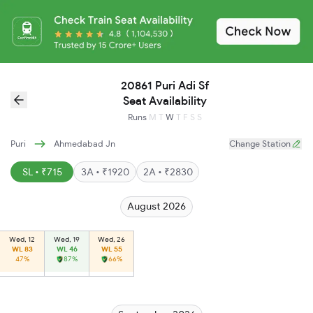
20861 Puri Adi Sf
Seat Availability
Runs
M
T
W
T
F
S
S
Puri
Ahmedabad Jn
Change Station
SL • ₹715
3A • ₹1920
2A • ₹2830
August 2026
Wed, 12
Wed, 19
Wed, 26
WL 83
WL 46
WL 55
47%
87%
66%