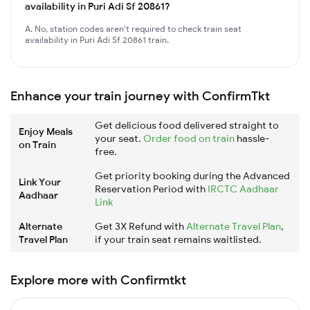
availability in Puri Adi Sf 20861?
A. No, station codes aren't required to check train seat
availability in Puri Adi Sf 20861 train.
Enhance your train journey with ConfirmTkt
Get delicious food delivered straight to
Enjoy Meals
your seat.
Order food on train
hassle-
on Train
free.
Get priority booking during the Advanced
Link Your
Reservation Period with
IRCTC Aadhaar
Aadhaar
Link
Alternate
Get 3X Refund with
Alternate Travel Plan
,
Travel Plan
if your train seat remains waitlisted.
Explore more with Confirmtkt