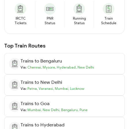
IRCTC
PNR
Running
Train
Tickets
Status
Status
Schedule
Top Train Routes
Trains to
Bengaluru
Via:
Chennai
,
Mysore
,
Hyderabad
,
New Delhi
Trains to
New Delhi
Via:
Patna
,
Varanasi
,
Mumbai
,
Lucknow
Trains to
Goa
Via:
Mumbai
,
New Delhi
,
Bengaluru
,
Pune
Trains to
Hyderabad