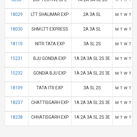
18029
LTT SHALIMAR EXP
2A 3A SL
M
T
W
T
F
18030
SHM LTT EXPRESS
2A 3A SL
M
T
W
T
F
18110
NITR TATA EXP
3A SL 2S
M
T
W
T
F
15231
BJU GONDIA EXP
1A 2A 3A SL 2S 3E
M
T
W
T
F
15232
GONDIA BJU EXP
1A 2A 3A SL 2S 3E
M
T
W
T
F
18109
TATA ITR EXP
3A SL 2S
M
T
W
T
F
18237
CHATTISGARH EXP
1A 2A 3A SL 2S 3E
M
T
W
T
F
18238
CHHATISGARH EXP
1A 2A 3A SL 2S 3E
M
T
W
T
F