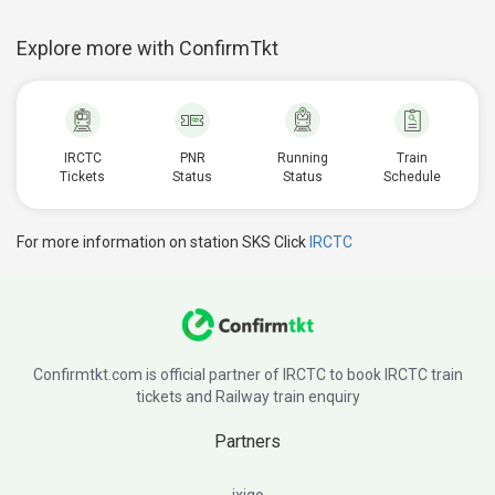
Explore more with ConfirmTkt
IRCTC
PNR
Running
Train
Tickets
Status
Status
Schedule
For more information on station SKS Click
IRCTC
Confirmtkt.com is official partner of IRCTC to book IRCTC train
tickets and Railway train enquiry
Partners