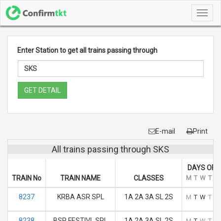
Toggl
navig
Enter Station to get all trains passing through
GET DETAIL
E-mail
Print
All trains passing through SKS
DAYS OF 
TRAIN No
TRAIN NAME
CLASSES
M
T
W
T
F
8237
KRBA ASR SPL
1A 2A 3A SL 2S
M
T
W
T
F
8238
BSP FESTIVL SPL
1A 2A 3A SL 2S
M
T
W
T
F