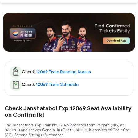
Check
12069
Train Running Status
Check
12069
Train Schedule
Check Janshatabdi Exp 12069 Seat Availability
on ConfirmTkt
The Janshatabdi Exp Train No. 12069 operates from Raigarh (RIG) at
06:10:00 and arrives Gondia Jn (G) at 13:40:00. It consists of Chair Car
(CC), Second Sitting (2S) coaches.