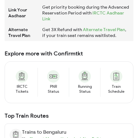
Get priority booking during the Advanced
Link Your
Reservation Period with
IRCTC Aadhaar
Aadhaar
Link
Alternate
Get 3X Refund with
Alternate Travel Plan
,
Travel Plan
if your train seat remains waitlisted.
Explore more with Confirmtkt
IRCTC
PNR
Running
Train
Tickets
Status
Status
Schedule
Top Train Routes
Trains to
Bengaluru