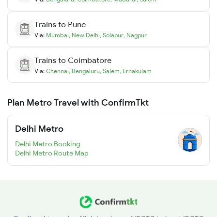
Trains to
Pune
Via:
Mumbai
,
New Delhi
,
Solapur
,
Nagpur
Trains to
Coimbatore
Via:
Chennai
,
Bengaluru
,
Salem
,
Ernakulam
Plan Metro Travel with ConfirmTkt
Delhi Metro
Delhi Metro Booking
Delhi Metro Route Map