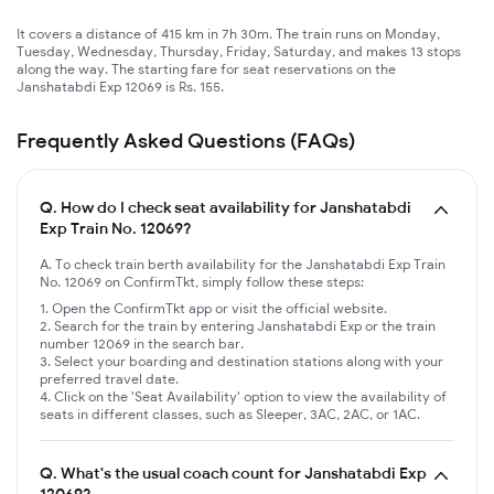
It covers a distance of 415 km in 7h 30m. The train runs on Monday,
Tuesday, Wednesday, Thursday, Friday, Saturday, and makes 13 stops
along the way. The starting fare for seat reservations on the
Janshatabdi Exp 12069 is Rs. 155.
Frequently Asked Questions (FAQs)
Q.
How do I check seat availability for Janshatabdi
Exp Train No. 12069?
A. To check train berth availability for the Janshatabdi Exp Train
No. 12069 on ConfirmTkt, simply follow these steps:
Open the ConfirmTkt app or visit the official website.
Search for the train by entering Janshatabdi Exp or the train
number 12069 in the search bar.
Select your boarding and destination stations along with your
preferred travel date.
Click on the 'Seat Availability' option to view the availability of
seats in different classes, such as Sleeper, 3AC, 2AC, or 1AC.
Q.
What's the usual coach count for Janshatabdi Exp
12069?