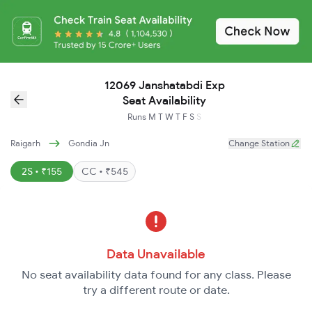
12069 Janshatabdi Exp
Seat Availability
Runs
M
T
W
T
F
S
S
Raigarh
Gondia Jn
Change Station
2S • ₹155
CC • ₹545
Data Unavailable
No seat availability data found for any class. Please
try a different route or date.