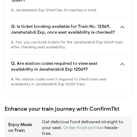
A. Janshatabdi Exp 12069 has 19 coaches in total.
Q.
Is ticket booking available for Train No. 12069,
Janshatabdi Exp, once seat availability is checked?
A. Yes, you can book tickets for the Janshatabdi Exp 12069 train
after checking seat availability.
Q.
Are station codes required to view seat
availability in Janshatabdi Exp 12069?
A. No, station codes aren't required to check train seat
availability in Janshatabdi Exp 12069 train.
Enhance your train journey with ConfirmTkt
Get delicious food delivered straight to
Enjoy Meals
your seat.
Order food on train
hassle-
on Train
free.