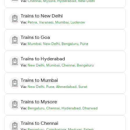
Via:
Chennai
,
Mysore
,
Hyderabad
,
New Delhi
Trains to
New Delhi
Via:
Patna
,
Varanasi
,
Mumbai
,
Lucknow
Trains to
Goa
Via:
Mumbai
,
New Delhi
,
Bengaluru
,
Pune
Trains to
Hyderabad
Via:
New Delhi
,
Mumbai
,
Chennai
,
Bengaluru
Trains to
Mumbai
Via:
New Delhi
,
Pune
,
Ahmedabad
,
Surat
Trains to
Mysore
Via:
Bengaluru
,
Chennai
,
Hyderabad
,
Dharwad
Trains to
Chennai
Via:
Bengaluru
,
Coimbatore
,
Madurai
,
Salem