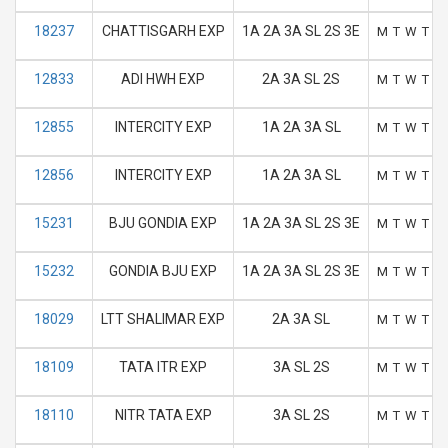
18237
CHATTISGARH EXP
1A 2A 3A SL 2S 3E
M
T
W
T
F
12833
ADI HWH EXP
2A 3A SL 2S
M
T
W
T
F
12855
INTERCITY EXP
1A 2A 3A SL
M
T
W
T
F
12856
INTERCITY EXP
1A 2A 3A SL
M
T
W
T
F
15231
BJU GONDIA EXP
1A 2A 3A SL 2S 3E
M
T
W
T
F
15232
GONDIA BJU EXP
1A 2A 3A SL 2S 3E
M
T
W
T
F
18029
LTT SHALIMAR EXP
2A 3A SL
M
T
W
T
F
18109
TATA ITR EXP
3A SL 2S
M
T
W
T
F
18110
NITR TATA EXP
3A SL 2S
M
T
W
T
F