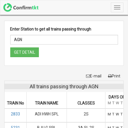
Toggl
navig
Enter Station to get all trains passing through
GET DETAIL
E-mail
Print
All trains passing through AGN
DAYS OF 
TRAIN No
TRAIN NAME
CLASSES
M
T
W
T
F
2833
ADI HWH SPL
2S
M
T
W
T
F
5231
BJU G SPL
3A SL 2S
M
T
W
T
F