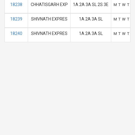
18238
CHHATISGARH EXP
1A 2A 3A SL 2S 3E
M
T
W
T
F
18239
SHIVNATH EXPRES
1A 2A 3A SL
M
T
W
T
F
18240
SHIVNATH EXPRES
1A 2A 3A SL
M
T
W
T
F