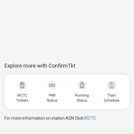
Explore more with ConfirmTkt
IRCTC
PNR
Running
Train
Tickets
Status
Status
Schedule
For more information on station AGN Click
IRCTC