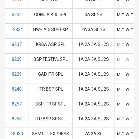
5232
GONDIA BJU SPL
3A SL 2S
M
T
W
T
F
12834
HWH ADI SUF EXP
2A 3A SL 2S
M
T
W
T
F
8237
KRBA ASR SPL
1A 2A 3A SL 2S
M
T
W
T
F
8238
BSP FESTIVL SPL
1A 2A 3A SL 2S
M
T
W
T
F
8239
GAD ITR SPL
1A 2A 3A SL 2S
M
T
W
T
F
8240
ITR BSP SPL
1A 2A 3A SL 2S
M
T
W
T
F
8257
BSP ITR SF SPL
1A 2A 3A SL 2S
M
T
W
T
F
8258
ITR BSP SF SPL
1A 2A 3A SL 2S
M
T
W
T
F
18030
SHM LTT EXPRESS
2A 3A SL
M
T
W
T
F