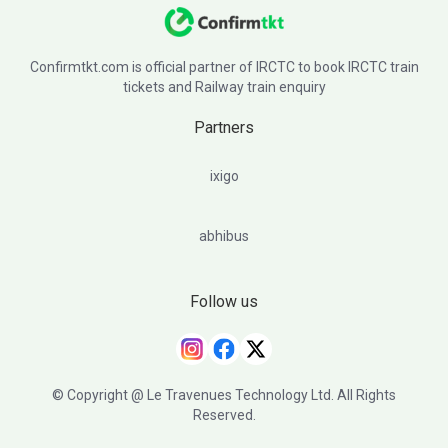
Confirmtkt.com is official partner of IRCTC to book IRCTC train
tickets and Railway train enquiry
Partners
ixigo
abhibus
Follow us
© Copyright @ Le Travenues Technology Ltd. All Rights
Reserved.