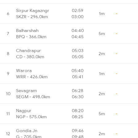
Sirpur Kagazngr
02:59
6
1m
-
SKZR - 296.0km
03:00
Balharshah
04:40
7
5m
-
BPQ - 366.0km
04:45
Chandrapur
05:03
8
2m
-
CD - 380.0km
05:05
Warora
05:40
9
1m
-
WRR - 426.0km
05:41
Sevagram
06:28
10
2m
-
SEGM - 498.0km
06:30
Nagpur
08:20
11
5m
-
NGP - 575.0km
08:25
Gondia Jn
09:46
12
2m
-
G - 705.0km
09:48