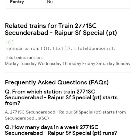
Pantry
No
Related trains for Train 2771SC
Secunderabad - Raipur Sf Special (pt)
T (T)
Train starts from T (T) , T to T (T) , T. Total duration is T.
This trains runs on:
Moday
Tuesday
Wednesday
Thursday
Friday
Saturday
Sunday
Frequently Asked Questions (FAQs)
Q. From which station train 2771SC
Secunderabad - Raipur Sf Special (pt) starts
from?
A. 2771SC Secunderabad - Raipur Sf Special (pt) starts from
Secunderabad Jn(SC)
Q. How many days in a week 2771SC
Secunderabad - Raipur Sf Special (pt) runs?