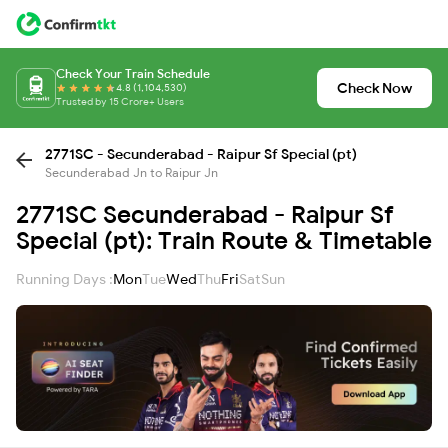
Check Your Train Schedule
Check Now
4.8 (1,104,530)
Trusted by 15 Crore+ Users
2771SC - Secunderabad - Raipur Sf Special (pt)
Secunderabad Jn to Raipur Jn
2771SC Secunderabad - Raipur Sf
Special (pt): Train Route & Timetable
Running Days :
Mon
Tue
Wed
Thu
Fri
Sat
Sun