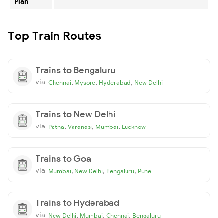
Plan
Top Train Routes
Trains to Bengaluru
via
,
,
,
Chennai
Mysore
Hyderabad
New Delhi
Trains to New Delhi
via
,
,
,
Patna
Varanasi
Mumbai
Lucknow
Trains to Goa
via
,
,
,
Mumbai
New Delhi
Bengaluru
Pune
Trains to Hyderabad
via
,
,
,
New Delhi
Mumbai
Chennai
Bengaluru