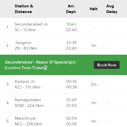
Station &
Arr.
Avg
Halt
Distance
Dept.
Delay
Secunderabad Jn
Start
1
-
-
SC - 0.0km
22:40
Jangaon
23:39
2
1m
-
ZN - 83.0km
23:40
Secunderabad - Raipur Sf Special (pt)
Book Now
Confirm Train Ticket
Kazipet Jn
00:36
3
2m
-
KZJ - 131.0km
00:38
Ramagundam
01:49
4
1m
-
RDM - 224.0km
01:50
Manchiryal
02:04
5
1m
-
MCI - 238.0km
02:05