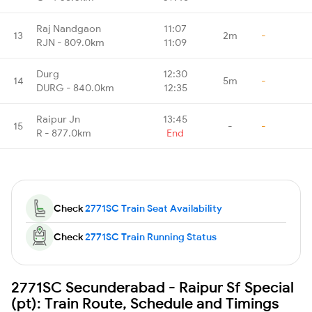
Raj Nandgaon
11:07
13
2m
-
RJN - 809.0km
11:09
Durg
12:30
14
5m
-
DURG - 840.0km
12:35
Raipur Jn
13:45
15
-
-
R - 877.0km
End
Check
2771SC Train Seat Availability
Check
2771SC Train Running Status
2771SC Secunderabad - Raipur Sf Special
(pt): Train Route, Schedule and Timings