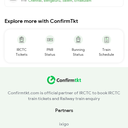
,
,
,
Chennai
Bengaluru
Salem
Ernakulam
Explore more with ConfirmTkt
IRCTC
PNR
Running
Train
Tickets
Status
Status
Schedule
Confirmtkt.com is official partner of IRCTC to book IRCTC
train tickets and Railway train enquiry
Partners
ixigo