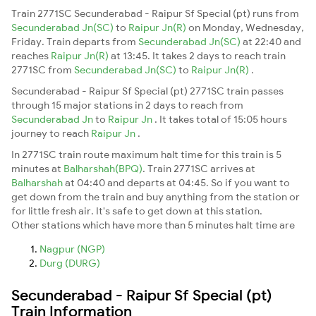
Train 2771SC Secunderabad - Raipur Sf Special (pt) runs from
Secunderabad Jn(SC)
to
Raipur Jn(R)
on Monday, Wednesday,
Friday. Train departs from
Secunderabad Jn(SC)
at 22:40 and
reaches
Raipur Jn(R)
at 13:45. It takes 2 days to reach train
2771SC from
Secunderabad Jn(SC)
to
Raipur Jn(R)
.
Secunderabad - Raipur Sf Special (pt) 2771SC train passes
through 15 major stations in 2 days to reach from
Secunderabad Jn
to
Raipur Jn
. It takes total of 15:05 hours
journey to reach
Raipur Jn
.
In 2771SC train route maximum halt time for this train is 5
minutes at
Balharshah(BPQ)
. Train 2771SC arrives at
Balharshah
at 04:40 and departs at 04:45. So if you want to
get down from the train and buy anything from the station or
for little fresh air. It's safe to get down at this station.
Other stations which have more than 5 minutes halt time are
Nagpur (NGP)
Durg (DURG)
Secunderabad - Raipur Sf Special (pt)
Train Information