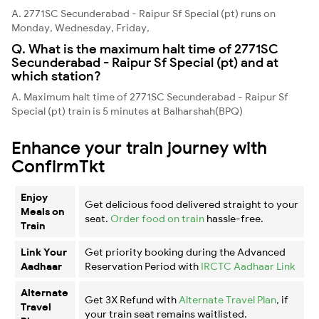
A. 2771SC Secunderabad - Raipur Sf Special (pt) runs on
Monday, Wednesday, Friday,
Q. What is the maximum halt time of 2771SC
Secunderabad - Raipur Sf Special (pt) and at
which station?
A. Maximum halt time of 2771SC Secunderabad - Raipur Sf
Special (pt) train is 5 minutes at Balharshah(BPQ)
Enhance your train journey with
ConfirmTkt
Enjoy
Get delicious food delivered straight to your
Meals on
seat.
Order food on train
hassle-free.
Train
Link Your
Get priority booking during the Advanced
Aadhaar
Reservation Period with
IRCTC Aadhaar Link
Alternate
Get 3X Refund with
Alternate Travel Plan
, if
Travel
your train seat remains waitlisted.