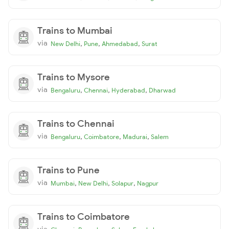
Trains to Mumbai
via
,
,
,
New Delhi
Pune
Ahmedabad
Surat
Trains to Mysore
via
,
,
,
Bengaluru
Chennai
Hyderabad
Dharwad
Trains to Chennai
via
,
,
,
Bengaluru
Coimbatore
Madurai
Salem
Trains to Pune
via
,
,
,
Mumbai
New Delhi
Solapur
Nagpur
Trains to Coimbatore
via