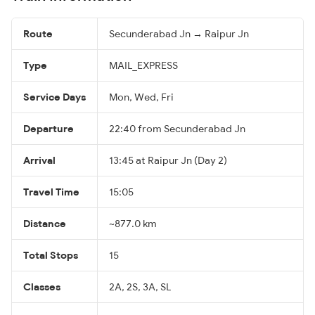
Route
Secunderabad Jn → Raipur Jn
Type
MAIL_EXPRESS
Service Days
Mon, Wed, Fri
Departure
22:40 from Secunderabad Jn
Arrival
13:45 at Raipur Jn (Day 2)
Travel Time
15:05
Distance
~877.0 km
Total Stops
15
Classes
2A, 2S, 3A, SL